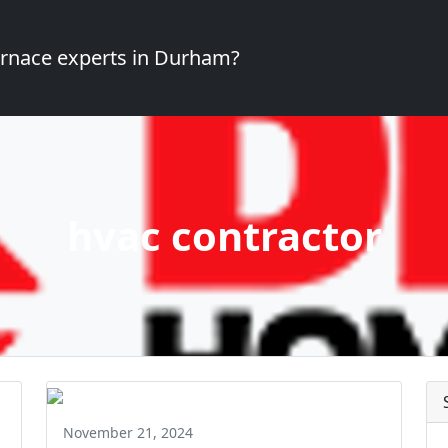
furnace experts in Durham?
hvac contractor
November 21, 2024