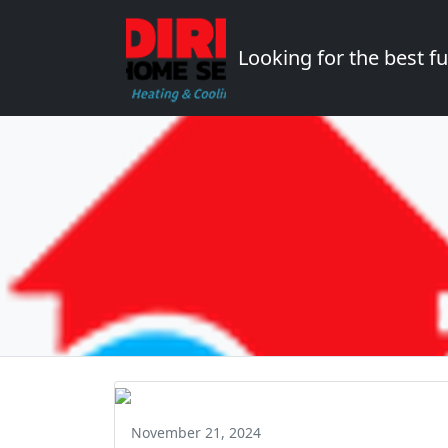
Looking for the best 
November 21, 2024