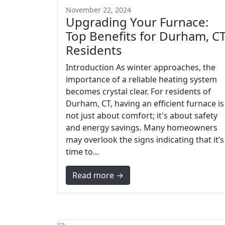
November 22, 2024
Upgrading Your Furnace:
Top Benefits for Durham, C
Residents
Introduction As winter approaches, the
importance of a reliable heating system
becomes crystal clear. For residents of
Durham, CT, having an efficient furnace is
not just about comfort; it's about safety
and energy savings. Many homeowners
may overlook the signs indicating that it’s
time to...
Read more →