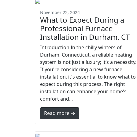
November 22, 2024
What to Expect During a
Professional Furnace
Installation in Durham, CT
Introduction In the chilly winters of
Durham, Connecticut, a reliable heating
system is not just a luxury; it’s a necessity.
If you're considering a new furnace
installation, it's essential to know what to
expect during this process. The right
installation can enhance your home's
comfort and...
Read more →