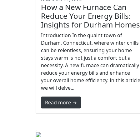
How a New Furnace Can
Reduce Your Energy Bills:
Insights for Durham Homes
Introduction In the quaint town of
Durham, Connecticut, where winter chills
can be relentless, ensuring your home
stays warm is not just a comfort but a
necessity. A new furnace can dramatically
reduce your energy bills and enhance
your overall home efficiency. In this article
we will delve...
Read more →