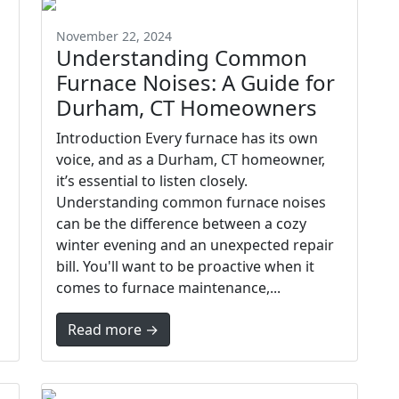
November 22, 2024
Understanding Common
Furnace Noises: A Guide for
Durham, CT Homeowners
Introduction Every furnace has its own
voice, and as a Durham, CT homeowner,
it’s essential to listen closely.
Understanding common furnace noises
can be the difference between a cozy
winter evening and an unexpected repair
bill. You'll want to be proactive when it
comes to furnace maintenance,...
Read more →