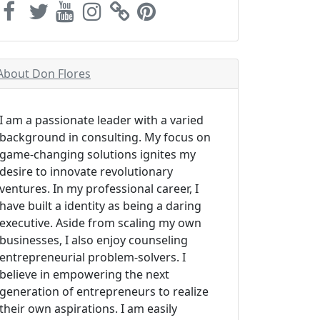
About Don Flores
I am a passionate leader with a varied
background in consulting. My focus on
game-changing solutions ignites my
desire to innovate revolutionary
ventures. In my professional career, I
have built a identity as being a daring
executive. Aside from scaling my own
businesses, I also enjoy counseling
entrepreneurial problem-solvers. I
believe in empowering the next
generation of entrepreneurs to realize
their own aspirations. I am easily