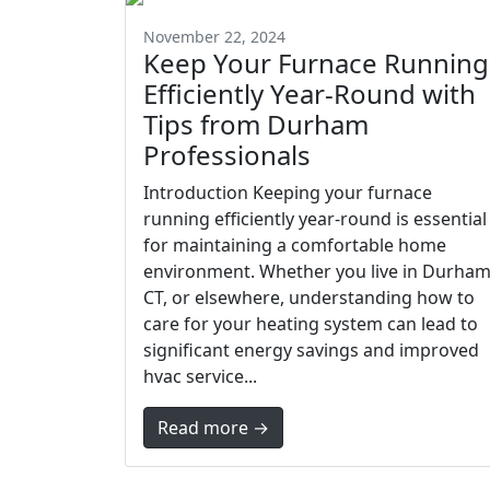
November 22, 2024
Keep Your Furnace Running
Efficiently Year-Round with
Tips from Durham
Professionals
Introduction Keeping your furnace
running efficiently year-round is essential
for maintaining a comfortable home
environment. Whether you live in Durham
CT, or elsewhere, understanding how to
care for your heating system can lead to
significant energy savings and improved
hvac service...
Read more →