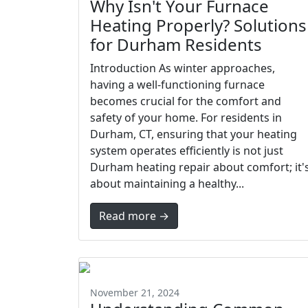
Why Isn't Your Furnace
Heating Properly? Solutions
for Durham Residents
Introduction As winter approaches,
having a well-functioning furnace
becomes crucial for the comfort and
safety of your home. For residents in
Durham, CT, ensuring that your heating
system operates efficiently is not just
Durham heating repair about comfort; it'
about maintaining a healthy...
Read more →
November 21, 2024