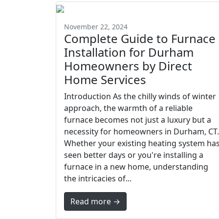
November 22, 2024
Complete Guide to Furnace
Installation for Durham
Homeowners by Direct
Home Services
Introduction As the chilly winds of winter
approach, the warmth of a reliable
furnace becomes not just a luxury but a
necessity for homeowners in Durham, CT.
Whether your existing heating system ha
seen better days or you're installing a
furnace in a new home, understanding
the intricacies of...
Read more →