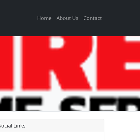
Home
About Us
Contact
Social Links