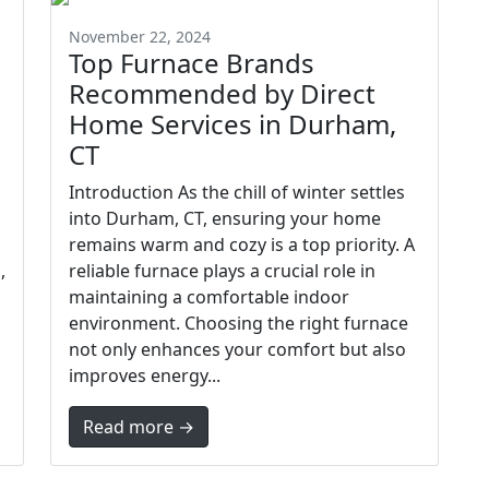
November 22, 2024
Top Furnace Brands
Recommended by Direct
Home Services in Durham,
CT
Introduction As the chill of winter settles
into Durham, CT, ensuring your home
remains warm and cozy is a top priority. A
,
reliable furnace plays a crucial role in
maintaining a comfortable indoor
environment. Choosing the right furnace
not only enhances your comfort but also
improves energy...
Read more →