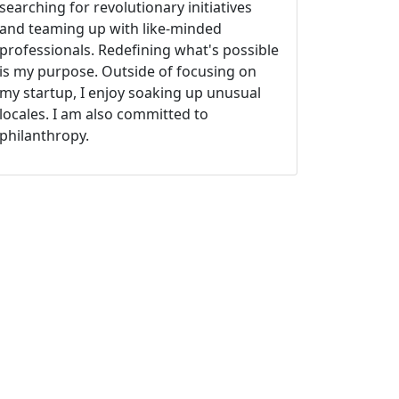
searching for revolutionary initiatives
and teaming up with like-minded
professionals. Redefining what's possible
is my purpose. Outside of focusing on
my startup, I enjoy soaking up unusual
locales. I am also committed to
philanthropy.