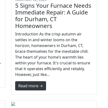
5 Signs Your Furnace Needs
Immediate Repair: A Guide
for Durham, CT
Homeowners
Introduction As the crisp autumn air
settles in and winter looms on the
horizon, homeowners in Durham, CT,
brace themselves for the inevitable chill.
The heart of your home’s warmth lies
,
within your furnace. It's crucial to ensure
that it operates efficiently and reliably.
However, just like...
Read more →