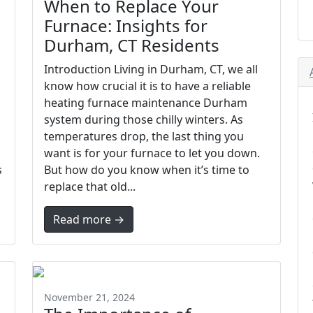
When to Replace Your
Furnace: Insights for
Durham, CT Residents
Introduction Living in Durham, CT, we all
know how crucial it is to have a reliable
heating furnace maintenance Durham
system during those chilly winters. As
temperatures drop, the last thing you
want is for your furnace to let you down.
s
But how do you know when it’s time to
replace that old...
Read more →
November 21, 2024