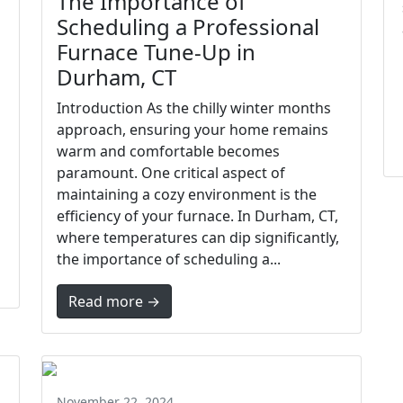
The Importance of
Scheduling a Professional
Furnace Tune-Up in
Durham, CT
Introduction As the chilly winter months
approach, ensuring your home remains
warm and comfortable becomes
paramount. One critical aspect of
maintaining a cozy environment is the
efficiency of your furnace. In Durham, CT,
where temperatures can dip significantly,
the importance of scheduling a...
Read more →
November 22, 2024