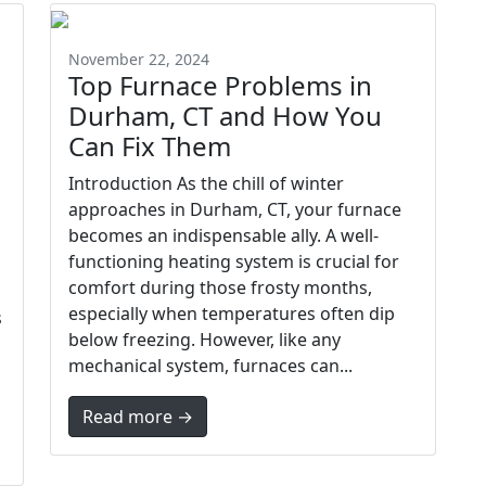
November 22, 2024
Top Furnace Problems in
Durham, CT and How You
Can Fix Them
Introduction As the chill of winter
approaches in Durham, CT, your furnace
becomes an indispensable ally. A well-
functioning heating system is crucial for
comfort during those frosty months,
especially when temperatures often dip
s
below freezing. However, like any
mechanical system, furnaces can...
Read more →