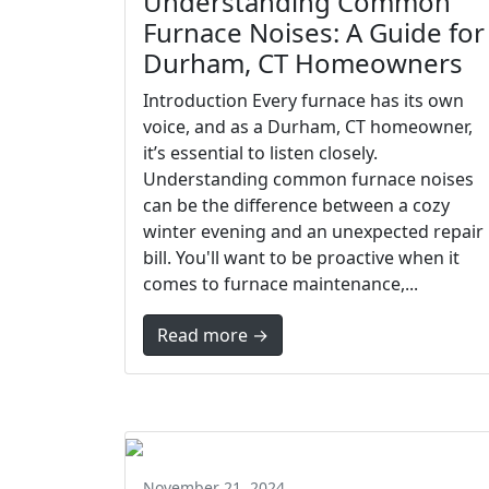
Understanding Common
Furnace Noises: A Guide for
Durham, CT Homeowners
Introduction Every furnace has its own
voice, and as a Durham, CT homeowner,
it’s essential to listen closely.
Understanding common furnace noises
can be the difference between a cozy
winter evening and an unexpected repair
bill. You'll want to be proactive when it
comes to furnace maintenance,...
Read more →
November 21, 2024