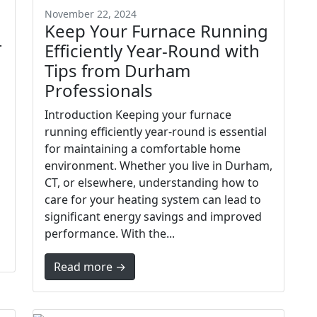
November 22, 2024
Keep Your Furnace Running
T
Efficiently Year-Round with
Tips from Durham
Professionals
Introduction Keeping your furnace
running efficiently year-round is essential
for maintaining a comfortable home
environment. Whether you live in Durham,
CT, or elsewhere, understanding how to
care for your heating system can lead to
significant energy savings and improved
performance. With the...
Read more →