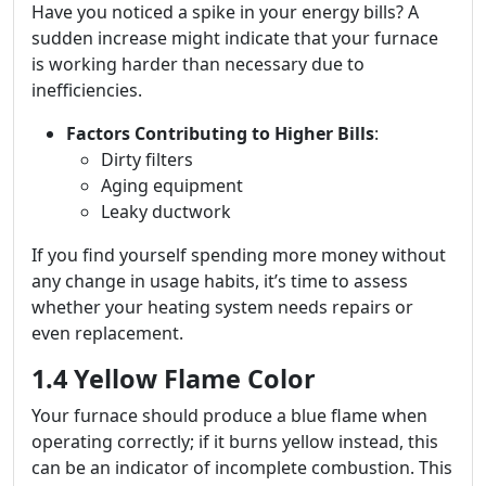
Have you noticed a spike in your energy bills? A
sudden increase might indicate that your furnace
is working harder than necessary due to
inefficiencies.
Factors Contributing to Higher Bills
:
Dirty filters
Aging equipment
Leaky ductwork
If you find yourself spending more money without
any change in usage habits, it’s time to assess
whether your heating system needs repairs or
even replacement.
1.4 Yellow Flame Color
Your furnace should produce a blue flame when
operating correctly; if it burns yellow instead, this
can be an indicator of incomplete combustion. This