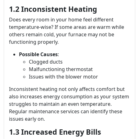
1.2 Inconsistent Heating
Does every room in your home feel different
temperature-wise? If some areas are warm while
others remain cold, your furnace may not be
functioning properly.
Possible Causes
:
Clogged ducts
Malfunctioning thermostat
Issues with the blower motor
Inconsistent heating not only affects comfort but
also increases energy consumption as your system
struggles to maintain an even temperature.
Regular maintenance services can identify these
issues early on.
1.3 Increased Energy Bills