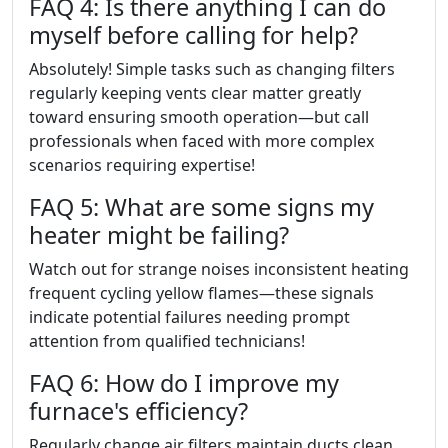
FAQ 4: Is there anything I can do
myself before calling for help?
Absolutely! Simple tasks such as changing filters
regularly keeping vents clear matter greatly
toward ensuring smooth operation—but call
professionals when faced with more complex
scenarios requiring expertise!
FAQ 5: What are some signs my
heater might be failing?
Watch out for strange noises inconsistent heating
frequent cycling yellow flames—these signals
indicate potential failures needing prompt
attention from qualified technicians!
FAQ 6: How do I improve my
furnace's efficiency?
Regularly change air filters maintain ducts clean