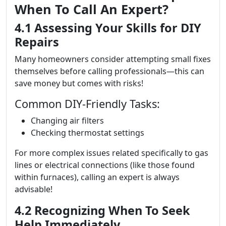
When To Call An Expert?
4.1 Assessing Your Skills for DIY
Repairs
Many homeowners consider attempting small fixes
themselves before calling professionals—this can
save money but comes with risks!
Common DIY-Friendly Tasks:
Changing air filters
Checking thermostat settings
For more complex issues related specifically to gas
lines or electrical connections (like those found
within furnaces), calling an expert is always
advisable!
4.2 Recognizing When To Seek
Help Immediately