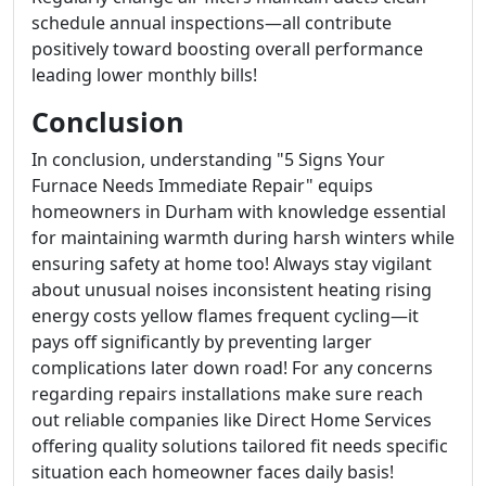
schedule annual inspections—all contribute
positively toward boosting overall performance
leading lower monthly bills!
Conclusion
In conclusion, understanding "5 Signs Your
Furnace Needs Immediate Repair" equips
homeowners in Durham with knowledge essential
for maintaining warmth during harsh winters while
ensuring safety at home too! Always stay vigilant
about unusual noises inconsistent heating rising
energy costs yellow flames frequent cycling—it
pays off significantly by preventing larger
complications later down road! For any concerns
regarding repairs installations make sure reach
out reliable companies like Direct Home Services
offering quality solutions tailored fit needs specific
situation each homeowner faces daily basis!