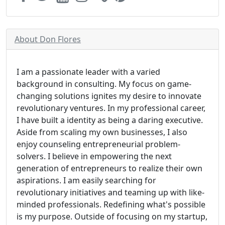
About Don Flores
I am a passionate leader with a varied
background in consulting. My focus on game-
changing solutions ignites my desire to innovate
revolutionary ventures. In my professional career,
I have built a identity as being a daring executive.
Aside from scaling my own businesses, I also
enjoy counseling entrepreneurial problem-
solvers. I believe in empowering the next
generation of entrepreneurs to realize their own
aspirations. I am easily searching for
revolutionary initiatives and teaming up with like-
minded professionals. Redefining what's possible
is my purpose. Outside of focusing on my startup,