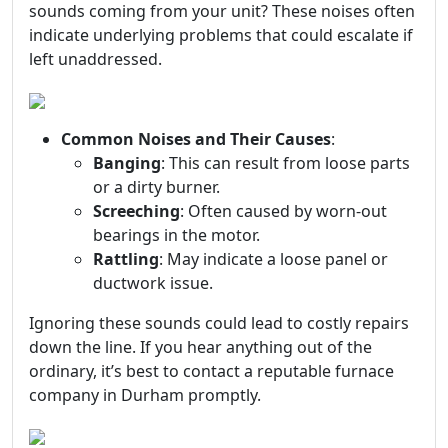
sounds coming from your unit? These noises often
indicate underlying problems that could escalate if
left unaddressed.
Common Noises and Their Causes
:
Banging
: This can result from loose parts
or a dirty burner.
Screeching
: Often caused by worn-out
bearings in the motor.
Rattling
: May indicate a loose panel or
ductwork issue.
Ignoring these sounds could lead to costly repairs
down the line. If you hear anything out of the
ordinary, it’s best to contact a reputable furnace
company in Durham promptly.