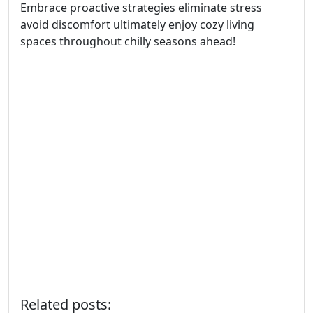
Embrace proactive strategies eliminate stress
avoid discomfort ultimately enjoy cozy living
spaces throughout chilly seasons ahead!
Related posts: