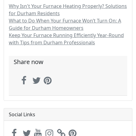
Why Isn't Your Furnace Heating Properly? Solutions
for Durham Residents
What to Do When Your Furnace Won’t Turn On: A
Guide for Durham Homeowners
Keep Your Furnace Running Efficiently Year-Round
with Tips from Durham Professionals
Share now
Social Links