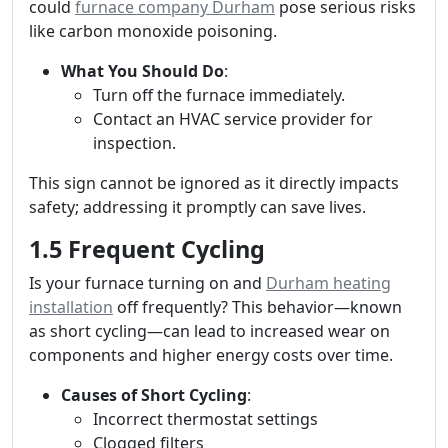
could
furnace company Durham
pose serious risks
like carbon monoxide poisoning.
What You Should Do
:
Turn off the furnace immediately.
Contact an HVAC service provider for
inspection.
This sign cannot be ignored as it directly impacts
safety; addressing it promptly can save lives.
1.5 Frequent Cycling
Is your furnace turning on and
Durham heating
installation
off frequently? This behavior—known
as short cycling—can lead to increased wear on
components and higher energy costs over time.
Causes of Short Cycling
:
Incorrect thermostat settings
Clogged filters