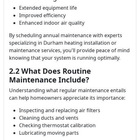
Extended equipment life
Improved efficiency
Enhanced indoor air quality
By scheduling annual maintenance with experts
specializing in Durham heating installation or
maintenance services, you'll provide peace of mind
knowing that your system is running optimally.
2.2 What Does Routine
Maintenance Include?
Understanding what regular maintenance entails
can help homeowners appreciate its importance:
Inspecting and replacing air filters
Cleaning ducts and vents
Checking thermostat calibration
Lubricating moving parts