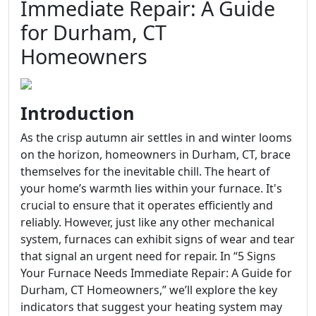
Immediate Repair: A Guide
for Durham, CT
Homeowners
Introduction
As the crisp autumn air settles in and winter looms
on the horizon, homeowners in Durham, CT, brace
themselves for the inevitable chill. The heart of
your home’s warmth lies within your furnace. It's
crucial to ensure that it operates efficiently and
reliably. However, just like any other mechanical
system, furnaces can exhibit signs of wear and tear
that signal an urgent need for repair. In “5 Signs
Your Furnace Needs Immediate Repair: A Guide for
Durham, CT Homeowners,” we’ll explore the key
indicators that suggest your heating system may