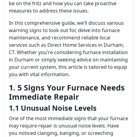
be on the fritz and how you can take proactive
measures to address these issues.
In this comprehensive guide, we’ll discuss various
warning signs to look out for, delve into furnace
maintenance, and recommend reliable local
services such as Direct Home Services in Durham,
CT. Whether you're considering furnace installation
in Durham or simply seeking advice on maintaining
your current system, this article is tailored to equip
you with vital information.
1. 5 Signs Your Furnace Needs
Immediate Repair
1.1 Unusual Noise Levels
One of the most immediate signs that your furnace
may require repair is unusual noise levels. Have
you noticed clanging, banging, or screeching