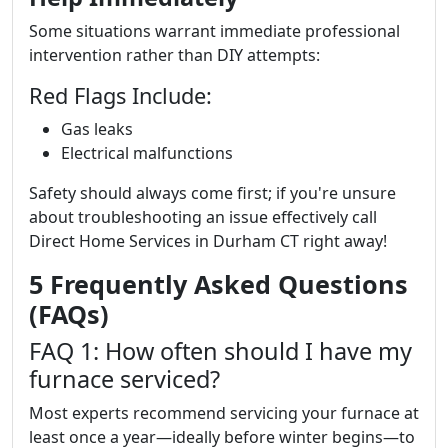
Some situations warrant immediate professional
intervention rather than DIY attempts:
Red Flags Include:
Gas leaks
Electrical malfunctions
Safety should always come first; if you're unsure
about troubleshooting an issue effectively call
Direct Home Services in Durham CT right away!
5 Frequently Asked Questions
(FAQs)
FAQ 1: How often should I have my
furnace serviced?
Most experts recommend servicing your furnace at
least once a year—ideally before winter begins—to