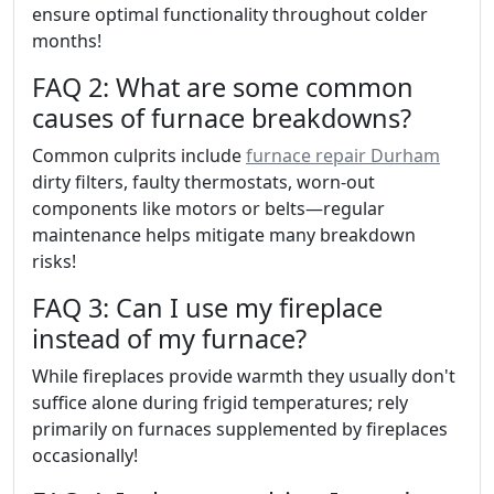
ensure optimal functionality throughout colder
months!
FAQ 2: What are some common
causes of furnace breakdowns?
Common culprits include
furnace repair Durham
dirty filters, faulty thermostats, worn-out
components like motors or belts—regular
maintenance helps mitigate many breakdown
risks!
FAQ 3: Can I use my fireplace
instead of my furnace?
While fireplaces provide warmth they usually don't
suffice alone during frigid temperatures; rely
primarily on furnaces supplemented by fireplaces
occasionally!