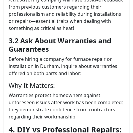
from previous customers regarding their
professionalism and reliability during installations
or repairs—essential traits when dealing with
something as critical as heat!
3.2 Ask About Warranties and
Guarantees
Before hiring a company for furnace repair or
installation in Durham, inquire about warranties
offered on both parts and labor:
Why It Matters:
Warranties protect homeowners against
unforeseen issues after work has been completed;
they demonstrate confidence from contractors
regarding their workmanship!
4. DIY vs Professional Repairs: