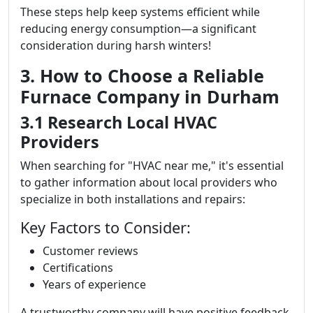
These steps help keep systems efficient while
reducing energy consumption—a significant
consideration during harsh winters!
3. How to Choose a Reliable
Furnace Company in Durham
3.1 Research Local HVAC
Providers
When searching for "HVAC near me," it's essential
to gather information about local providers who
specialize in both installations and repairs:
Key Factors to Consider:
Customer reviews
Certifications
Years of experience
A trustworthy company will have positive feedback