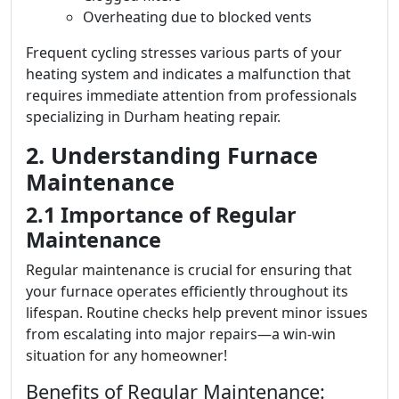
Overheating due to blocked vents
Frequent cycling stresses various parts of your
heating system and indicates a malfunction that
requires immediate attention from professionals
specializing in Durham heating repair.
2. Understanding Furnace
Maintenance
2.1 Importance of Regular
Maintenance
Regular maintenance is crucial for ensuring that
your furnace operates efficiently throughout its
lifespan. Routine checks help prevent minor issues
from escalating into major repairs—a win-win
situation for any homeowner!
Benefits of Regular Maintenance: