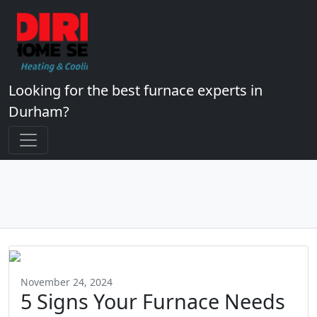
Looking for the best furnace experts in
Durham?
November 24, 2024
5 Signs Your Furnace Needs