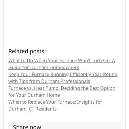
Related posts:
What to Do When Your Furnace Won’t Turn On: A
Guide for Durham Homeowners
Keep Your Furnace Running Efficiently Year-Round
with Tips from Durham Professionals
Furnace vs. Heat Pump: Deciding the Best Option
for Your Durham Home
When to Replace Your Furnace: Insights for
Durham, CT Residents
Share now