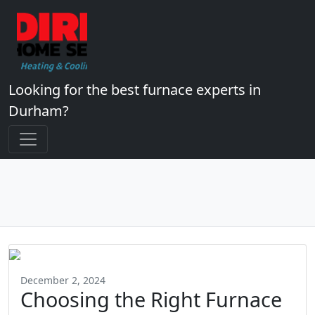
Looking for the best furnace experts in
Durham?
December 2, 2024
Choosing the Right Furnace