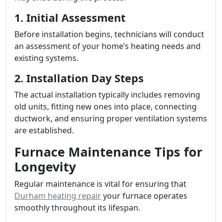
1. Initial Assessment
Before installation begins, technicians will conduct
an assessment of your home’s heating needs and
existing systems.
2. Installation Day Steps
The actual installation typically includes removing
old units, fitting new ones into place, connecting
ductwork, and ensuring proper ventilation systems
are established.
Furnace Maintenance Tips for
Longevity
Regular maintenance is vital for ensuring that
Durham heating repair
your furnace operates
smoothly throughout its lifespan.