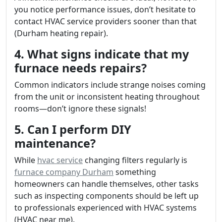
you notice performance issues, don’t hesitate to
contact HVAC service providers sooner than that
(Durham heating repair).
4. What signs indicate that my
furnace needs repairs?
Common indicators include strange noises coming
from the unit or inconsistent heating throughout
rooms—don’t ignore these signals!
5. Can I perform DIY
maintenance?
While
hvac service
changing filters regularly is
furnace company Durham
something
homeowners can handle themselves, other tasks
such as inspecting components should be left up
to professionals experienced with HVAC systems
(HVAC near me).