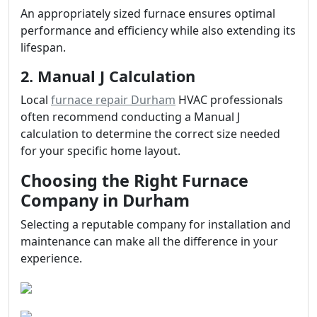
An appropriately sized furnace ensures optimal
performance and efficiency while also extending its
lifespan.
2. Manual J Calculation
Local
furnace repair Durham
HVAC professionals
often recommend conducting a Manual J
calculation to determine the correct size needed
for your specific home layout.
Choosing the Right Furnace
Company in Durham
Selecting a reputable company for installation and
maintenance can make all the difference in your
experience.