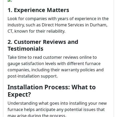
1. Experience Matters
Look for companies with years of experience in the
industry, such as Direct Home Services in Durham,
CT, known for their reliability.
2. Customer Reviews and
Testimonials
Take time to read customer reviews online to
gauge satisfaction levels with different furnace
companies, including their warranty policies and
post-installation support.
Installation Process: What to
Expect?
Understanding what goes into installing your new
furnace helps anticipate any potential issues that
may arise during the process.