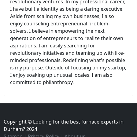
revolutionary ventures. In my professional career,
I have built a identity as being a daring executive.
Aside from scaling my own businesses, I also
enjoy counseling entrepreneurial problem-
solvers. I believe in empowering the next
generation of entrepreneurs to realize their own
aspirations. I am easily searching for
revolutionary initiatives and teaming up with like-
minded professionals. Redefining what's possible
is my purpose. Outside of focusing on my startup,
I enjoy soaking up unusual locales. I am also
committed to philanthropy.
Copyright © Looking for the best furnace experts in
Durham? 2024
Sitemap
|
Privacy-Policy
|
About us