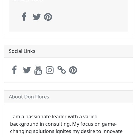
Social Links
About Don Flores
I am a passionate leader with a varied
background in consulting. My focus on game-
changing solutions ignites my desire to innovate