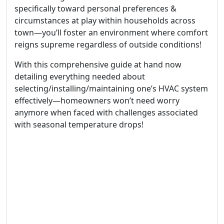
specifically toward personal preferences &
circumstances at play within households across
town—you’ll foster an environment where comfort
reigns supreme regardless of outside conditions!
With this comprehensive guide at hand now
detailing everything needed about
selecting/installing/maintaining one’s HVAC system
effectively—homeowners won’t need worry
anymore when faced with challenges associated
with seasonal temperature drops!