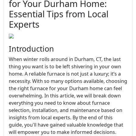
for Your Durham Home:
Essential Tips from Local
Experts
Introduction
When winter rolls around in Durham, CT, the last
thing you want is to be left shivering in your own
home. A reliable furnace is not just a luxury; it’s a
necessity. With so many options available, choosing
the right furnace for your Durham home can feel
overwhelming. In this article, we will break down
everything you need to know about furnace
selection, installation, and maintenance based on
insights from local experts. By the end of this
guide, you'll have gained valuable knowledge that
will empower you to make informed decisions.