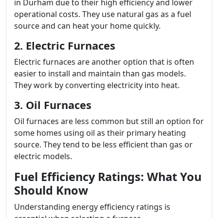
in Durham due to their high efficiency and lower
operational costs. They use natural gas as a fuel
source and can heat your home quickly.
2. Electric Furnaces
Electric furnaces are another option that is often
easier to install and maintain than gas models.
They work by converting electricity into heat.
3. Oil Furnaces
Oil furnaces are less common but still an option for
some homes using oil as their primary heating
source. They tend to be less efficient than gas or
electric models.
Fuel Efficiency Ratings: What You
Should Know
Understanding energy efficiency ratings is