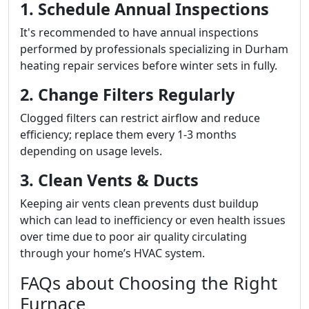
1. Schedule Annual Inspections
It's recommended to have annual inspections
performed by professionals specializing in Durham
heating repair services before winter sets in fully.
2. Change Filters Regularly
Clogged filters can restrict airflow and reduce
efficiency; replace them every 1-3 months
depending on usage levels.
3. Clean Vents & Ducts
Keeping air vents clean prevents dust buildup
which can lead to inefficiency or even health issues
over time due to poor air quality circulating
through your home’s HVAC system.
FAQs about Choosing the Right
Furnace