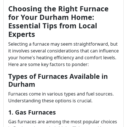
Choosing the Right Furnace
for Your Durham Home:
Essential Tips from Local
Experts
Selecting a furnace may seem straightforward, but
it involves several considerations that can influence
your home's heating efficiency and comfort levels.
Here are some key factors to ponder:
Types of Furnaces Available in
Durham
Furnaces come in various types and fuel sources.
Understanding these options is crucial.
1. Gas Furnaces
Gas furnaces are among the most popular choices