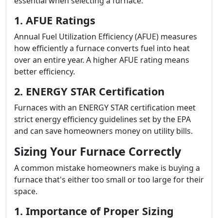
essential when selecting a furnace.
1. AFUE Ratings
Annual Fuel Utilization Efficiency (AFUE) measures
how efficiently a furnace converts fuel into heat
over an entire year. A higher AFUE rating means
better efficiency.
2. ENERGY STAR Certification
Furnaces with an ENERGY STAR certification meet
strict energy efficiency guidelines set by the EPA
and can save homeowners money on utility bills.
Sizing Your Furnace Correctly
A common mistake homeowners make is buying a
furnace that's either too small or too large for their
space.
1. Importance of Proper Sizing