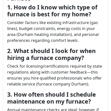
1. How do I know which type of
furnace is best for my home?
Consider factors like existing infrastructure (gas
lines), budget constraints, energy costs in your
area (Durham heating installation), and personal
preferences regarding comfort levels.
2. What should I look for when
hiring a furnace company?
Check for licensing/certifications required by state
regulations along with customer feedback—this
ensures you hire qualified professionals who offer
reliable service (furnace company Durham).
3. How often should I schedule
maintenance on my furnace?
Annual maintenance checks are ideal; however, if