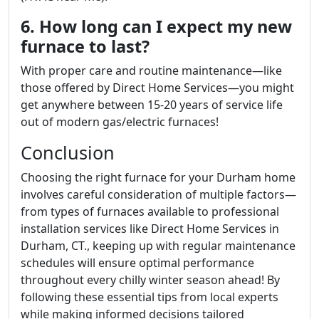
6. How long can I expect my new
furnace to last?
With proper care and routine maintenance—like
those offered by Direct Home Services—you might
get anywhere between 15-20 years of service life
out of modern gas/electric furnaces!
Conclusion
Choosing the right furnace for your Durham home
involves careful consideration of multiple factors—
from types of furnaces available to professional
installation services like Direct Home Services in
Durham, CT., keeping up with regular maintenance
schedules will ensure optimal performance
throughout every chilly winter season ahead! By
following these essential tips from local experts
while making informed decisions tailored