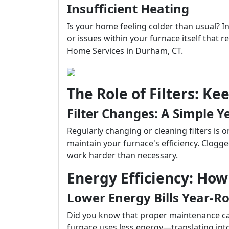
Insufficient Heating
Is your home feeling colder than usual? In
or issues within your furnace itself that r
Home Services in Durham, CT.
The Role of Filters: Ke
Filter Changes: A Simple Ye
Regularly changing or cleaning filters is 
maintain your furnace's efficiency. Clogged
work harder than necessary.
Energy Efficiency: Ho
Lower Energy Bills Year-R
Did you know that proper maintenance can 
furnace uses less energy—translating into 