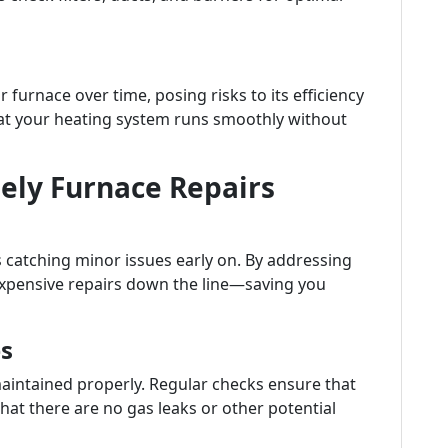
 furnace over time, posing risks to its efficiency
hat your heating system runs smoothly without
ely Furnace Repairs
 catching minor issues early on. By addressing
expensive repairs down the line—saving you
s
maintained properly. Regular checks ensure that
at there are no gas leaks or other potential