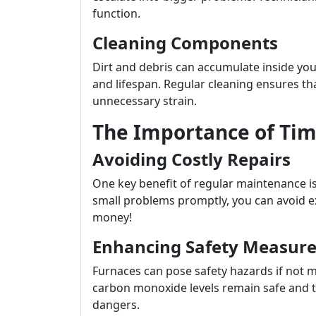
function.
Cleaning Components
Dirt and debris can accumulate inside your
and lifespan. Regular cleaning ensures t
unnecessary strain.
The Importance of Tim
Avoiding Costly Repairs
One key benefit of regular maintenance is
small problems promptly, you can avoid 
money!
Enhancing Safety Measure
Furnaces can pose safety hazards if not 
carbon monoxide levels remain safe and th
dangers.