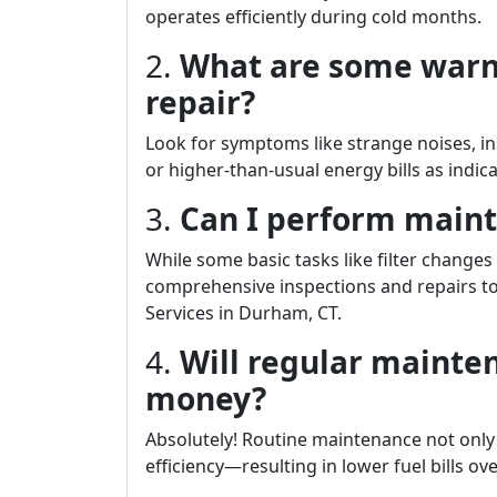
operates efficiently during cold months.
2.
What are some warn
repair?
Look for symptoms like strange noises, ins
or higher-than-usual energy bills as indi
3.
Can I perform main
While some basic tasks like filter change
comprehensive inspections and repairs to 
Services in Durham, CT.
4.
Will regular mainte
money?
Absolutely! Routine maintenance not only
efficiency—resulting in lower fuel bills ove