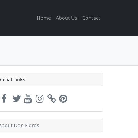
Home
About Us
Contact
Social Links
About Don Flores