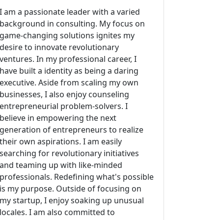
I am a passionate leader with a varied
background in consulting. My focus on
game-changing solutions ignites my
desire to innovate revolutionary
ventures. In my professional career, I
have built a identity as being a daring
executive. Aside from scaling my own
businesses, I also enjoy counseling
entrepreneurial problem-solvers. I
believe in empowering the next
generation of entrepreneurs to realize
their own aspirations. I am easily
searching for revolutionary initiatives
and teaming up with like-minded
professionals. Redefining what's possible
is my purpose. Outside of focusing on
my startup, I enjoy soaking up unusual
locales. I am also committed to