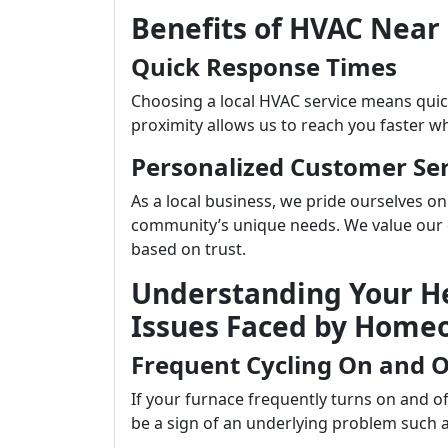
Benefits of HVAC Near
Quick Response Times
Choosing a local HVAC service means qui
proximity allows us to reach you faster w
Personalized Customer Ser
As a local business, we pride ourselves on
community’s unique needs. We value our c
based on trust.
Understanding Your 
Issues Faced by Home
Frequent Cycling On and O
If your furnace frequently turns on and o
be a sign of an underlying problem such a