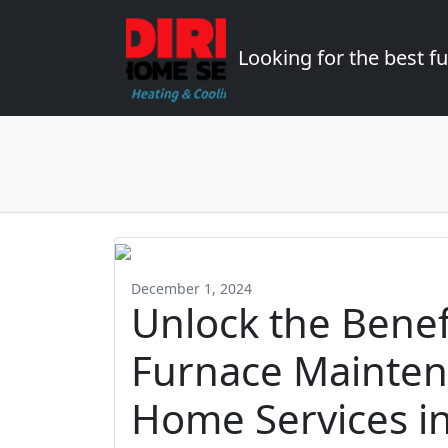
Looking for the best 
December 1, 2024
Unlock the Benef
Furnace Mainten
Home Services i