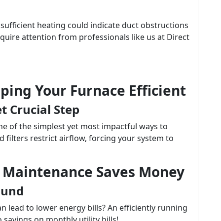
sufficient heating could indicate duct obstructions
equire attention from professionals like us at Direct
eping Your Furnace Efficient
t Crucial Step
one of the simplest yet most impactful ways to
 filters restrict airflow, forcing your system to
w Maintenance Saves Money
ound
lead to lower energy bills? An efficiently running
savings on monthly utility bills!