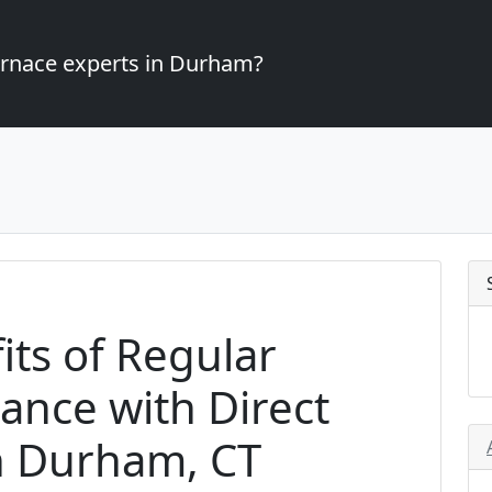
furnace experts in Durham?
its of Regular
ance with Direct
n Durham, CT