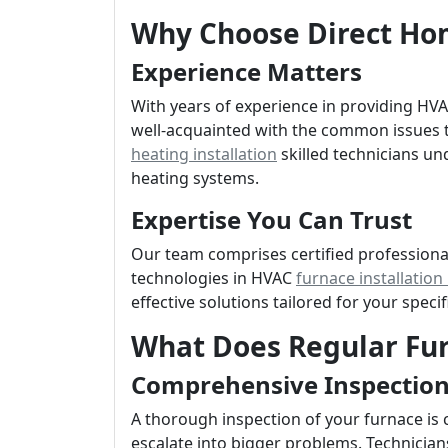
Why Choose Direct Hom
Experience Matters
With years of experience in providing H
well-acquainted with the common issues t
heating installation
skilled technicians un
heating systems.
Expertise You Can Trust
Our team comprises certified professiona
technologies in HVAC
furnace installatio
effective solutions tailored for your speci
What Does Regular Fu
Comprehensive Inspectio
A thorough inspection of your furnace is c
escalate into bigger problems. Technicians