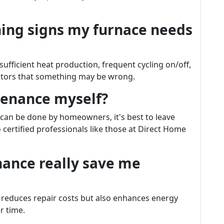
ing signs my furnace needs
ufficient heat production, frequent cycling on/off,
cators that something may be wrong.
tenance myself?
s can be done by homeowners, it's best to leave
certified professionals like those at Direct Home
nance really save me
 reduces repair costs but also enhances energy
r time.