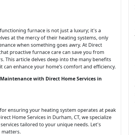
functioning furnace is not just a luxury; it's a
ves at the mercy of their heating systems, only
tenance when something goes awry. At Direct
that proactive furnace care can save you from
 This article delves deep into the many benefits
t can enhance your home’s comfort and efficiency.
 Maintenance with Direct Home Services in
 for ensuring your heating system operates at peak
irect Home Services in Durham, CT, we specialize
ervices tailored to your unique needs. Let's
 matters.