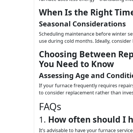
When Is the Right Tim
Seasonal Considerations
Scheduling maintenance before winter set
use during cold months. Ideally, consider 
Choosing Between Rep
You Need to Know
Assessing Age and Condit
If your furnace frequently requires repair
to consider replacement rather than inve
FAQs
1.
How often should I 
It’s advisable to have your furnace servi