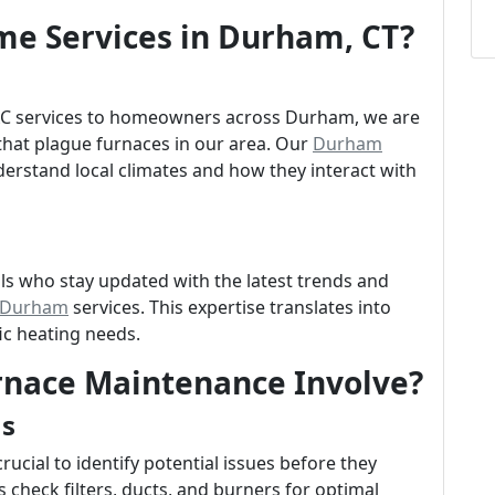
e Services in Durham, CT?
VAC services to homeowners across Durham, we are
hat plague furnaces in our area. Our
Durham
derstand local climates and how they interact with
ls who stay updated with the latest trends and
n Durham
services. This expertise translates into
fic heating needs.
rnace Maintenance Involve?
ns
rucial to identify potential issues before they
 check filters, ducts, and burners for optimal