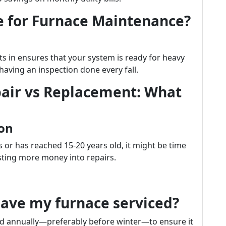
e for Furnace Maintenance?
s in ensures that your system is ready for heavy
having an inspection done every fall.
air vs Replacement: What
ion
s or has reached 15-20 years old, it might be time
sting more money into repairs.
have my furnace serviced?
ced annually—preferably before winter—to ensure it