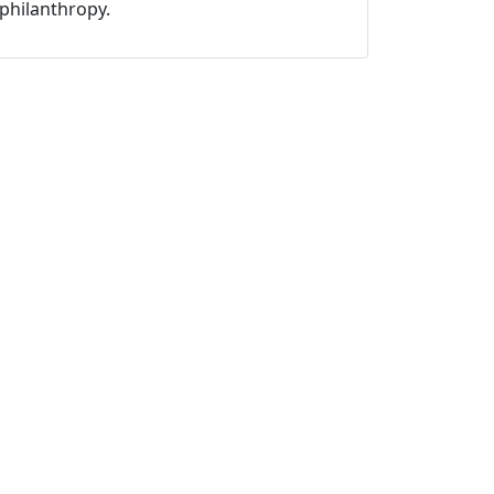
philanthropy.