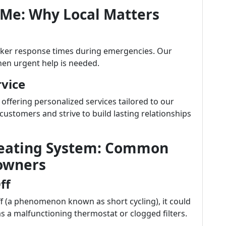
 Me: Why Local Matters
cker response times during emergencies. Our
hen urgent help is needed.
vice
 offering personalized services tailored to our
ustomers and strive to build lasting relationships
Heating System: Common
owners
ff
ff (a phenomenon known as short cycling), it could
s a malfunctioning thermostat or clogged filters.