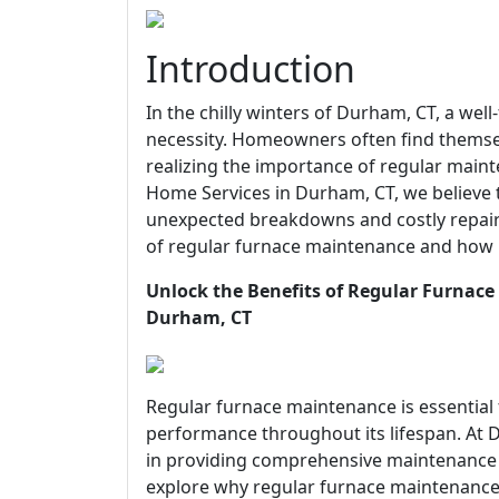
Introduction
In the chilly winters of Durham, CT, a well-
necessity. Homeowners often find themsel
realizing the importance of regular main
Home Services in Durham, CT, we believe 
unexpected breakdowns and costly repairs.
of regular furnace maintenance and how i
Unlock the Benefits of Regular Furnace
Durham, CT
Regular furnace maintenance is essential
performance throughout its lifespan. At D
in providing comprehensive maintenance s
explore why regular furnace maintenance