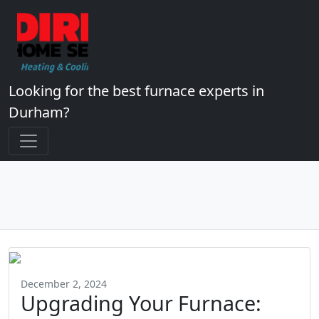
Looking for the best furnace experts in
Durham?
December 2, 2024
Upgrading Your Furnace: