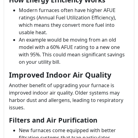
Modern furnaces often have higher AFUE
ratings (Annual Fuel Utilization Efficiency),
which means they convert more fuel into
usable heat.
An example would be moving from an old
model with a 60% AFUE rating to a new one
with 95%. This could mean significant savings
on your utility bill.
Improved Indoor Air Quality
Another benefit of upgrading your furnace is
improved indoor air quality. Older systems may
harbor dust and allergens, leading to respiratory
issues.
Filters and Air Purification
New furnaces come equipped with better
filtration systems that trap particulates.