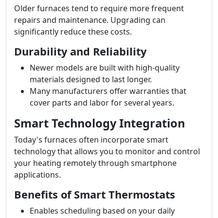
Older furnaces tend to require more frequent
repairs and maintenance. Upgrading can
significantly reduce these costs.
Durability and Reliability
Newer models are built with high-quality
materials designed to last longer.
Many manufacturers offer warranties that
cover parts and labor for several years.
Smart Technology Integration
Today's furnaces often incorporate smart
technology that allows you to monitor and control
your heating remotely through smartphone
applications.
Benefits of Smart Thermostats
Enables scheduling based on your daily