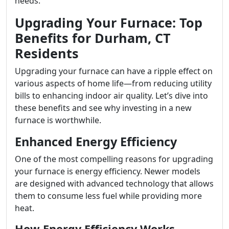
needs.
Upgrading Your Furnace: Top
Benefits for Durham, CT
Residents
Upgrading your furnace can have a ripple effect on
various aspects of home life—from reducing utility
bills to enhancing indoor air quality. Let’s dive into
these benefits and see why investing in a new
furnace is worthwhile.
Enhanced Energy Efficiency
One of the most compelling reasons for upgrading
your furnace is energy efficiency. Newer models
are designed with advanced technology that allows
them to consume less fuel while providing more
heat.
How Energy Efficiency Works