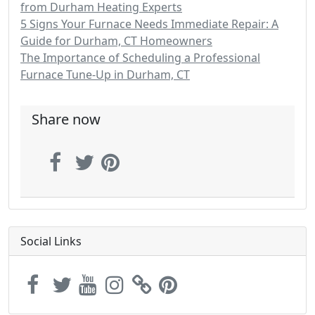
from Durham Heating Experts
5 Signs Your Furnace Needs Immediate Repair: A
Guide for Durham, CT Homeowners
The Importance of Scheduling a Professional
Furnace Tune-Up in Durham, CT
Share now
Social Links