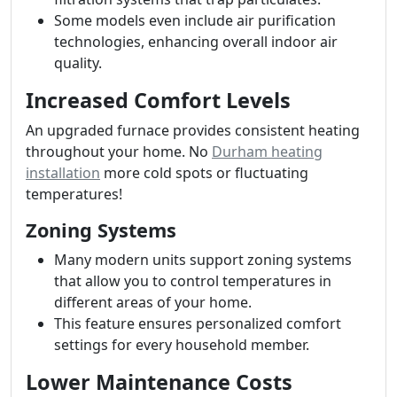
Some models even include air purification
technologies, enhancing overall indoor air
quality.
Increased Comfort Levels
An upgraded furnace provides consistent heating
throughout your home. No
Durham heating
installation
more cold spots or fluctuating
temperatures!
Zoning Systems
Many modern units support zoning systems
that allow you to control temperatures in
different areas of your home.
This feature ensures personalized comfort
settings for every household member.
Lower Maintenance Costs