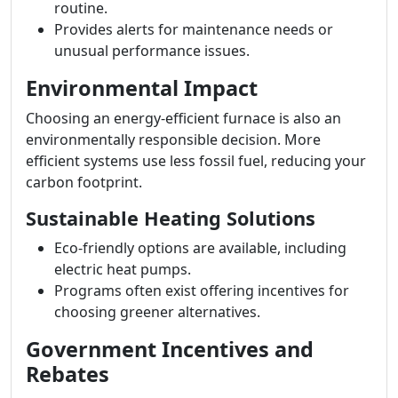
routine.
Provides alerts for maintenance needs or
unusual performance issues.
Environmental Impact
Choosing an energy-efficient furnace is also an
environmentally responsible decision. More
efficient systems use less fossil fuel, reducing your
carbon footprint.
Sustainable Heating Solutions
Eco-friendly options are available, including
electric heat pumps.
Programs often exist offering incentives for
choosing greener alternatives.
Government Incentives and
Rebates