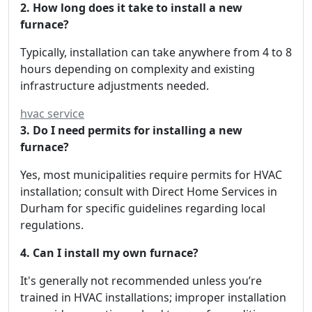
2. How long does it take to install a new
furnace?
Typically, installation can take anywhere from 4 to 8
hours depending on complexity and existing
infrastructure adjustments needed.
hvac service
3. Do I need permits for installing a new
furnace?
Yes, most municipalities require permits for HVAC
installation; consult with Direct Home Services in
Durham for specific guidelines regarding local
regulations.
4. Can I install my own furnace?
It's generally not recommended unless you’re
trained in HVAC installations; improper installation