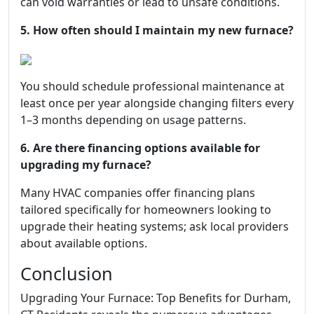
can void warranties or lead to unsafe conditions.
5. How often should I maintain my new furnace?
You should schedule professional maintenance at
least once per year alongside changing filters every
1–3 months depending on usage patterns.
6. Are there financing options available for
upgrading my furnace?
Many HVAC companies offer financing plans
tailored specifically for homeowners looking to
upgrade their heating systems; ask local providers
about available options.
Conclusion
Upgrading Your Furnace: Top Benefits for Durham,