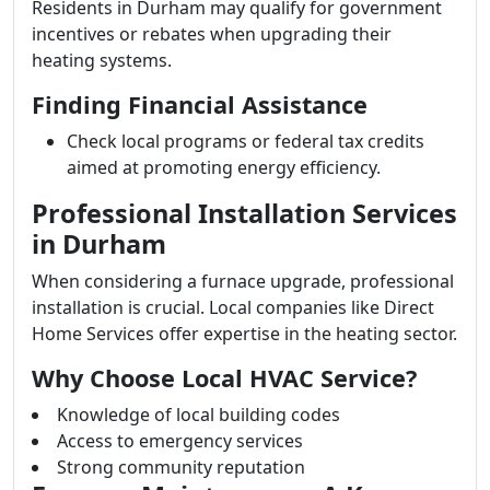
Residents in Durham may qualify for government
incentives or rebates when upgrading their
heating systems.
Finding Financial Assistance
Check local programs or federal tax credits
aimed at promoting energy efficiency.
Professional Installation Services
in Durham
When considering a furnace upgrade, professional
installation is crucial. Local companies like Direct
Home Services offer expertise in the heating sector.
Why Choose Local HVAC Service?
Knowledge of local building codes
Access to emergency services
Strong community reputation