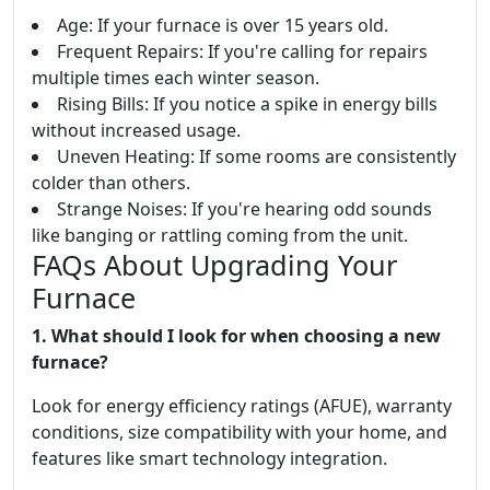
Age: If your furnace is over 15 years old.
Frequent Repairs: If you're calling for repairs
multiple times each winter season.
Rising Bills: If you notice a spike in energy bills
without increased usage.
Uneven Heating: If some rooms are consistently
colder than others.
Strange Noises: If you're hearing odd sounds
like banging or rattling coming from the unit.
FAQs About Upgrading Your
Furnace
1. What should I look for when choosing a new
furnace?
Look for energy efficiency ratings (AFUE), warranty
conditions, size compatibility with your home, and
features like smart technology integration.