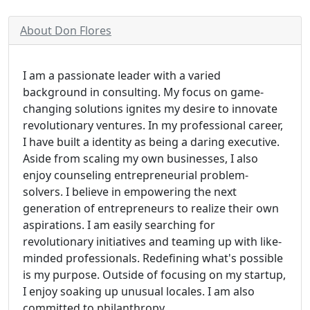
About Don Flores
I am a passionate leader with a varied
background in consulting. My focus on game-
changing solutions ignites my desire to innovate
revolutionary ventures. In my professional career,
I have built a identity as being a daring executive.
Aside from scaling my own businesses, I also
enjoy counseling entrepreneurial problem-
solvers. I believe in empowering the next
generation of entrepreneurs to realize their own
aspirations. I am easily searching for
revolutionary initiatives and teaming up with like-
minded professionals. Redefining what's possible
is my purpose. Outside of focusing on my startup,
I enjoy soaking up unusual locales. I am also
committed to philanthropy.