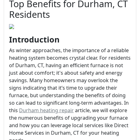
Top Benefits for Durham, CT
Residents
Introduction
As winter approaches, the importance of a reliable
heating system becomes crystal clear. For residents
of Durham, CT, having an efficient furnace is not
just about comfort; it's about safety and energy
savings. Many homeowners may overlook the
signs indicating that it’s time to upgrade their
furnace, but understanding the benefits of doing
so can lead to significant long-term advantages. In
this
Durham heating repair
article, we will explore
the numerous benefits of upgrading your furnace
and how you can leverage local services like Direct
Home Services in Durham, CT for your heating