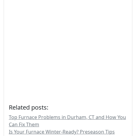
Related posts:
Top Furnace Problems in Durham, CT and How You
Can Fix Them
Is Your Furnace Winter-Ready? Preseason Tips