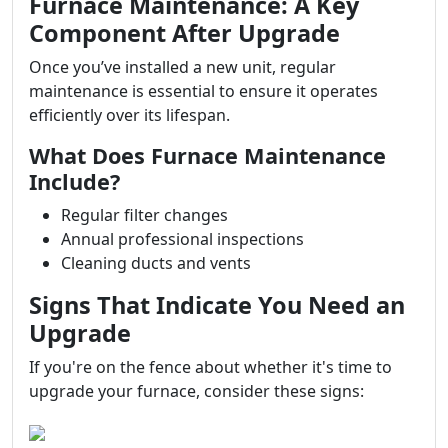
Furnace Maintenance: A Key
Component After Upgrade
Once you’ve installed a new unit, regular
maintenance is essential to ensure it operates
efficiently over its lifespan.
What Does Furnace Maintenance
Include?
Regular filter changes
Annual professional inspections
Cleaning ducts and vents
Signs That Indicate You Need an
Upgrade
If you're on the fence about whether it's time to
upgrade your furnace, consider these signs: