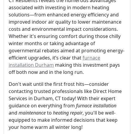
CT Residents reveals the numerous advantages
associated with investing in modern heating
solutions—from enhanced energy efficiency and
improved indoor air quality to lower maintenance
costs and environmental impact considerations.
Whether it's ensuring comfort during those chilly
winter months or taking advantage of
governmental rebates aimed at promoting energy-
efficient upgrades, it’s clear that
furnace
installation Durham
making this investment pays
off both now and in the long run.
Don't wait until the first frost hits—consider
contacting trusted professionals like Direct Home
Services in Durham, CT today! With their expert
guidance on everything from
furnace installation
and
maintenance
to
heating repair
, you'll be well-
equipped to make informed decisions that keep
your home warm all winter long!