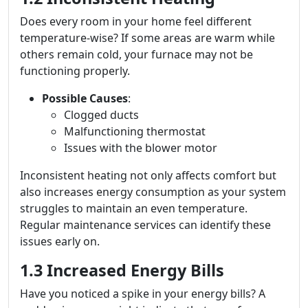
Does every room in your home feel different
temperature-wise? If some areas are warm while
others remain cold, your furnace may not be
functioning properly.
Possible Causes
:
Clogged ducts
Malfunctioning thermostat
Issues with the blower motor
Inconsistent heating not only affects comfort but
also increases energy consumption as your system
struggles to maintain an even temperature.
Regular maintenance services can identify these
issues early on.
1.3 Increased Energy Bills
Have you noticed a spike in your energy bills? A