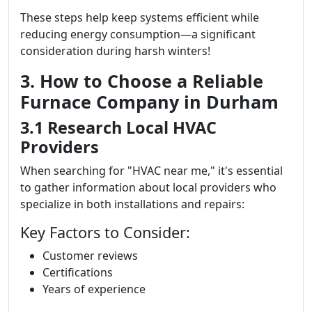
These steps help keep systems efficient while
reducing energy consumption—a significant
consideration during harsh winters!
3. How to Choose a Reliable
Furnace Company in Durham
3.1 Research Local HVAC
Providers
When searching for "HVAC near me," it's essential
to gather information about local providers who
specialize in both installations and repairs:
Key Factors to Consider:
Customer reviews
Certifications
Years of experience