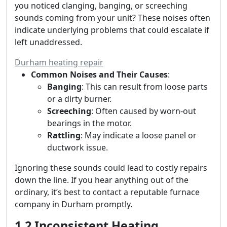
you noticed clanging, banging, or screeching
sounds coming from your unit? These noises often
indicate underlying problems that could escalate if
left unaddressed.
Durham heating repair
Common Noises and Their Causes
:
Banging
: This can result from loose parts
or a dirty burner.
Screeching
: Often caused by worn-out
bearings in the motor.
Rattling
: May indicate a loose panel or
ductwork issue.
Ignoring these sounds could lead to costly repairs
down the line. If you hear anything out of the
ordinary, it’s best to contact a reputable furnace
company in Durham promptly.
1.2 Inconsistent Heating