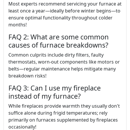
Most experts recommend servicing your furnace at
least once a year—ideally before winter begins—to
ensure optimal functionality throughout colder
months!
FAQ 2: What are some common
causes of furnace breakdowns?
Common culprits include dirty filters, faulty
thermostats, worn-out components like motors or
belts—regular maintenance helps mitigate many
breakdown risks!
FAQ 3: Can I use my fireplace
instead of my furnace?
While fireplaces provide warmth they usually don't
suffice alone during frigid temperatures; rely
primarily on furnaces supplemented by fireplaces
occasionally!