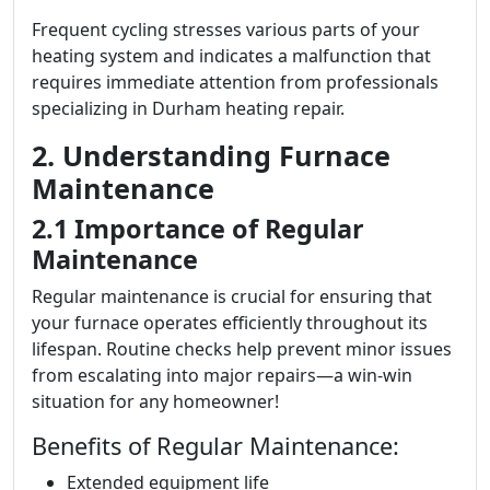
Frequent cycling stresses various parts of your
heating system and indicates a malfunction that
requires immediate attention from professionals
specializing in Durham heating repair.
2. Understanding Furnace
Maintenance
2.1 Importance of Regular
Maintenance
Regular maintenance is crucial for ensuring that
your furnace operates efficiently throughout its
lifespan. Routine checks help prevent minor issues
from escalating into major repairs—a win-win
situation for any homeowner!
Benefits of Regular Maintenance:
Extended equipment life