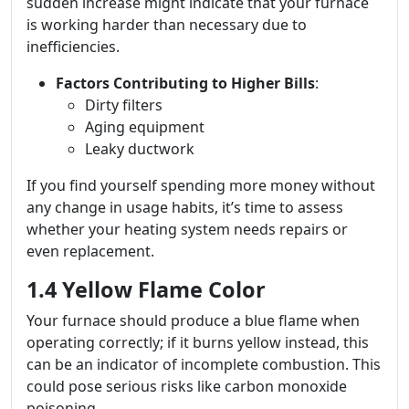
sudden increase might indicate that your furnace
is working harder than necessary due to
inefficiencies.
Factors Contributing to Higher Bills
:
Dirty filters
Aging equipment
Leaky ductwork
If you find yourself spending more money without
any change in usage habits, it’s time to assess
whether your heating system needs repairs or
even replacement.
1.4 Yellow Flame Color
Your furnace should produce a blue flame when
operating correctly; if it burns yellow instead, this
can be an indicator of incomplete combustion. This
could pose serious risks like carbon monoxide
poisoning.