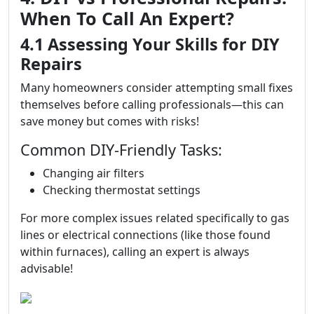
When To Call An Expert?
4.1 Assessing Your Skills for DIY
Repairs
Many homeowners consider attempting small fixes
themselves before calling professionals—this can
save money but comes with risks!
Common DIY-Friendly Tasks:
Changing air filters
Checking thermostat settings
For more complex issues related specifically to gas
lines or electrical connections (like those found
within furnaces), calling an expert is always
advisable!