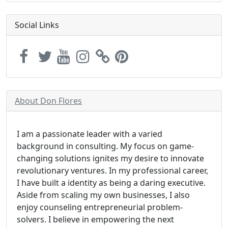
Social Links
About Don Flores
I am a passionate leader with a varied
background in consulting. My focus on game-
changing solutions ignites my desire to innovate
revolutionary ventures. In my professional career,
I have built a identity as being a daring executive.
Aside from scaling my own businesses, I also
enjoy counseling entrepreneurial problem-
solvers. I believe in empowering the next