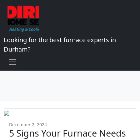
Looking for the best furnace experts in
Durham?
December 2, 2024
5 Signs Your Furnace Needs