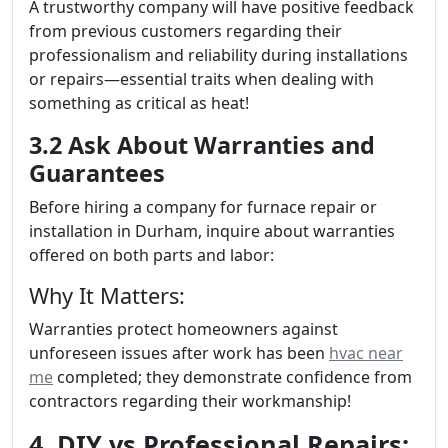
A trustworthy company will have positive feedback
from previous customers regarding their
professionalism and reliability during installations
or repairs—essential traits when dealing with
something as critical as heat!
3.2 Ask About Warranties and
Guarantees
Before hiring a company for furnace repair or
installation in Durham, inquire about warranties
offered on both parts and labor:
Why It Matters:
Warranties protect homeowners against
unforeseen issues after work has been
hvac near
me
completed; they demonstrate confidence from
contractors regarding their workmanship!
4. DIY vs Professional Repairs: