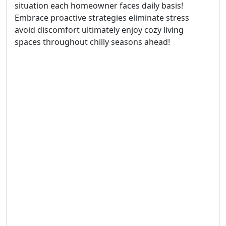
situation each homeowner faces daily basis!
Embrace proactive strategies eliminate stress
avoid discomfort ultimately enjoy cozy living
spaces throughout chilly seasons ahead!