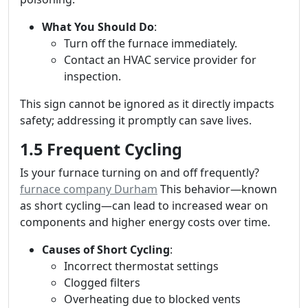
What You Should Do
:
Turn off the furnace immediately.
Contact an HVAC service provider for
inspection.
This sign cannot be ignored as it directly impacts
safety; addressing it promptly can save lives.
1.5 Frequent Cycling
Is your furnace turning on and off frequently?
furnace company Durham
This behavior—known
as short cycling—can lead to increased wear on
components and higher energy costs over time.
Causes of Short Cycling
:
Incorrect thermostat settings
Clogged filters
Overheating due to blocked vents