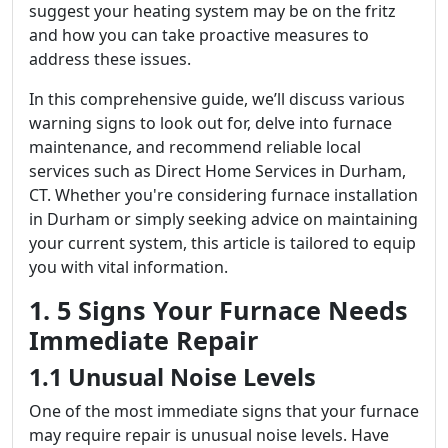
suggest your heating system may be on the fritz
and how you can take proactive measures to
address these issues.
In this comprehensive guide, we’ll discuss various
warning signs to look out for, delve into furnace
maintenance, and recommend reliable local
services such as Direct Home Services in Durham,
CT. Whether you're considering furnace installation
in Durham or simply seeking advice on maintaining
your current system, this article is tailored to equip
you with vital information.
1. 5 Signs Your Furnace Needs
Immediate Repair
1.1 Unusual Noise Levels
One of the most immediate signs that your furnace
may require repair is unusual noise levels. Have