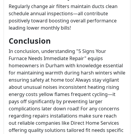
Regularly change air filters maintain ducts clean
schedule annual inspections—all contribute
positively toward boosting overall performance
leading lower monthly bills!
Conclusion
In conclusion, understanding "5 Signs Your
Furnace Needs Immediate Repair" equips
homeowners in Durham with knowledge essential
for maintaining warmth during harsh winters while
ensuring safety at home too! Always stay vigilant
about unusual noises inconsistent heating rising
energy costs yellow flames frequent cycling—it
pays off significantly by preventing larger
complications later down road! For any concerns
regarding repairs installations make sure reach
out reliable companies like Direct Home Services
offering quality solutions tailored fit needs specific