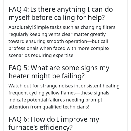
FAQ 4: Is there anything I can do
myself before calling for help?
Absolutely! Simple tasks such as changing filters
regularly keeping vents clear matter greatly
toward ensuring smooth operation—but call
professionals when faced with more complex
scenarios requiring expertise!
FAQ 5: What are some signs my
heater might be failing?
Watch out for strange noises inconsistent heating
frequent cycling yellow flames—these signals
indicate potential failures needing prompt
attention from qualified technicians!
FAQ 6: How do I improve my
furnace's efficiency?