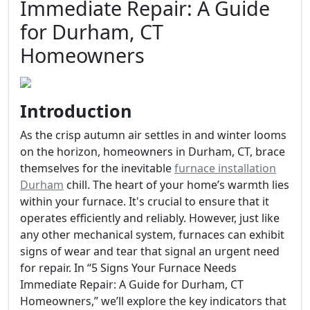
Immediate Repair: A Guide
for Durham, CT
Homeowners
Introduction
As the crisp autumn air settles in and winter looms
on the horizon, homeowners in Durham, CT, brace
themselves for the inevitable
furnace installation
Durham
chill. The heart of your home’s warmth lies
within your furnace. It's crucial to ensure that it
operates efficiently and reliably. However, just like
any other mechanical system, furnaces can exhibit
signs of wear and tear that signal an urgent need
for repair. In “5 Signs Your Furnace Needs
Immediate Repair: A Guide for Durham, CT
Homeowners,” we’ll explore the key indicators that