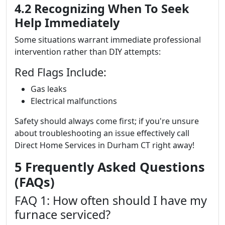
4.2 Recognizing When To Seek
Help Immediately
Some situations warrant immediate professional
intervention rather than DIY attempts:
Red Flags Include:
Gas leaks
Electrical malfunctions
Safety should always come first; if you're unsure
about troubleshooting an issue effectively call
Direct Home Services in Durham CT right away!
5 Frequently Asked Questions
(FAQs)
FAQ 1: How often should I have my
furnace serviced?