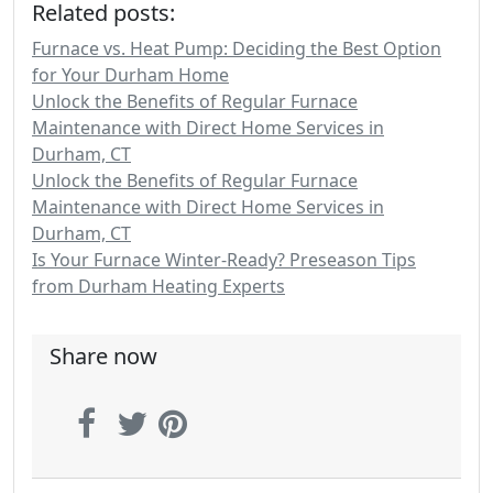
Related posts:
Furnace vs. Heat Pump: Deciding the Best Option
for Your Durham Home
Unlock the Benefits of Regular Furnace
Maintenance with Direct Home Services in
Durham, CT
Unlock the Benefits of Regular Furnace
Maintenance with Direct Home Services in
Durham, CT
Is Your Furnace Winter-Ready? Preseason Tips
from Durham Heating Experts
Share now