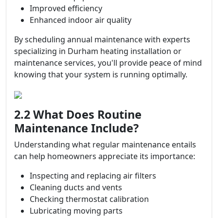
Improved efficiency
Enhanced indoor air quality
By scheduling annual maintenance with experts
specializing in Durham heating installation or
maintenance services, you'll provide peace of mind
knowing that your system is running optimally.
2.2 What Does Routine
Maintenance Include?
Understanding what regular maintenance entails
can help homeowners appreciate its importance:
Inspecting and replacing air filters
Cleaning ducts and vents
Checking thermostat calibration
Lubricating moving parts