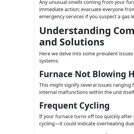
Any unusual smells coming from your fu
immediate action; evacuate everyone fr
emergency services if you suspect a gas l
Understanding Com
and Solutions
Here we delve into some prevalent issue
systems:
Furnace Not Blowing 
This might signify several issues rangin
internal malfunctions within the unit itself
Frequent Cycling
If your furnace turns off too quickly af
cycling—it could indicate overheating due 