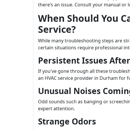
there’s an issue. Consult your manual or l
When Should You Ca
Service?
While many troubleshooting steps are s
certain situations require professional i
Persistent Issues Afte
If you've gone through all these troublesh
an HVAC service provider in Durham for fu
Unusual Noises Comin
Odd sounds such as banging or screechin
expert attention.
Strange Odors