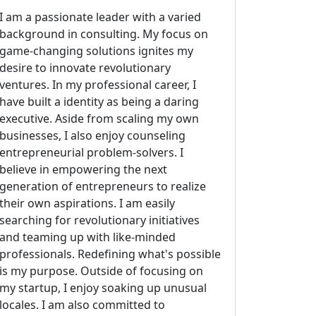
I am a passionate leader with a varied
background in consulting. My focus on
game-changing solutions ignites my
desire to innovate revolutionary
ventures. In my professional career, I
have built a identity as being a daring
executive. Aside from scaling my own
businesses, I also enjoy counseling
entrepreneurial problem-solvers. I
believe in empowering the next
generation of entrepreneurs to realize
their own aspirations. I am easily
searching for revolutionary initiatives
and teaming up with like-minded
professionals. Redefining what's possible
is my purpose. Outside of focusing on
my startup, I enjoy soaking up unusual
locales. I am also committed to