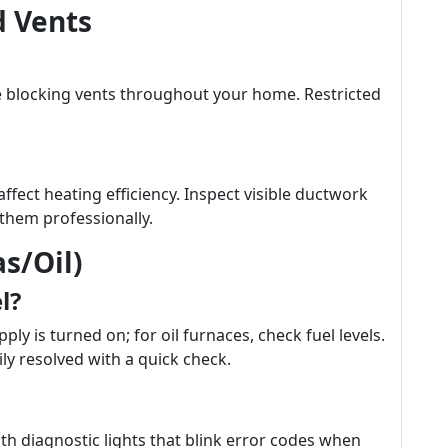
 Vents
e blocking vents throughout your home. Restricted
ffect heating efficiency. Inspect visible ductwork
them professionally.
s/Oil)
l?
ly is turned on; for oil furnaces, check fuel levels.
ly resolved with a quick check.
 diagnostic lights that blink error codes when