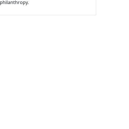
philanthropy.