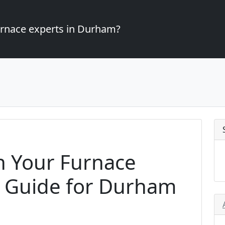
furnace experts in Durham?
 Your Furnace
A Guide for Durham