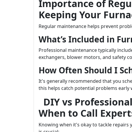
Importance of Regu
Keeping Your Furna
Regular maintenance helps prevent probl
What’s Included in Fu
Professional maintenance typically inclu
exchangers, blower motors, and safety c
How Often Should I S
It's generally recommended that you sch
this helps catch potential problems early 
DIY vs Professiona
When to Call Expert
Knowing when it's okay to tackle repairs 
is crucial: