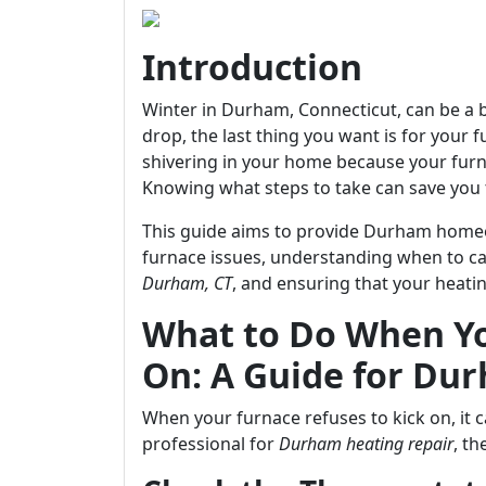
Introduction
Winter in Durham, Connecticut, can be a be
drop, the last thing you want is for your 
shivering in your home because your furn
Knowing what steps to take can save you 
This guide aims to provide Durham homeo
furnace issues, understanding when to cal
Durham, CT
, and ensuring that your heat
What to Do When Yo
On: A Guide for D
When your furnace refuses to kick on, it c
professional for
Durham heating repair
, t