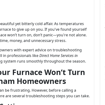
autiful yet bitterly cold affair. As temperatures
furnace to give up on you. If you've found yourself
ace won’t turn on, don’t panic—you're not alone.
time, money, and unnecessary stress.
wners with expert advice on troubleshooting
l in professionals like
Direct Home Services in
ing system runs smoothly throughout the season.
ur Furnace Won’t Turn
urham Homeowners
an be frustrating. However, before calling a
here are several troubleshooting steps you can take.