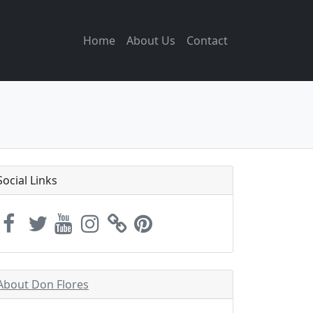
Home
About Us
Contact
Social Links
About Don Flores