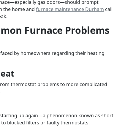
rnace—especially gas odors—should prompt
om the home and
furnace maintenance Durham
call
eak.
mon Furnace Problems
s faced by homeowners regarding their heating
Heat
g from thermostat problems to more complicated
.
ter starting up again—a phenomenon known as short
to blocked filters or faulty thermostats.