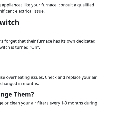
appliances like your furnace, consult a qualified
ificant electrical issue.
Switch
s forget that their furnace has its own dedicated
switch is turned "On".
cause overheating issues. Check and replace your air
en changed in months.
ange Them?
ge or clean your air filters every 1-3 months during