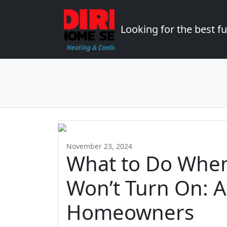
Looking for the best 
November 23, 2024
What to Do When
Won’t Turn On: 
Homeowners