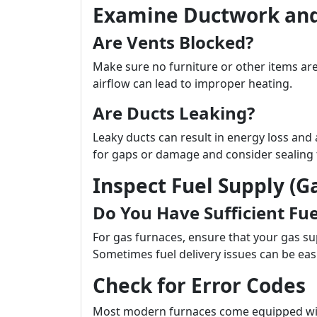
Examine Ductwork and
Are Vents Blocked?
Make sure no furniture or other items ar
airflow can lead to improper heating.
Are Ducts Leaking?
Leaky ducts can result in energy loss and a
for gaps or damage and consider sealing 
Inspect Fuel Supply (Ga
Do You Have Sufficient Fue
For gas furnaces, ensure that your gas supp
Sometimes fuel delivery issues can be easi
Check for Error Codes
Most modern furnaces come equipped with