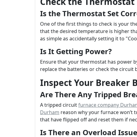
Check the Thermostat 
Is the Thermostat Set Corr
One of the first things to check is your t
that the desired temperature is higher t
as simple as accidentally setting it to "Co
Is It Getting Power?
Ensure that your thermostat has power by c
replace the batteries or check the circuit 
Inspect Your Breaker 
Are There Any Tripped Bre
A tripped circuit
furnace company Durha
Durham
reason why your furnace won’t tu
that have flipped off and reset them if ne
Is There an Overload Issue