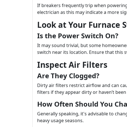
If breakers frequently trip when powering 
electrician as this may indicate a more sign
Look at Your Furnace 
Is the Power Switch On?
It may sound trivial, but some homeowner
switch near its location. Ensure that this 
Inspect Air Filters
Are They Clogged?
Dirty air filters restrict airflow and can 
filters if they appear dirty or haven’t be
How Often Should You Ch
Generally speaking, it's advisable to chan
heavy usage seasons.