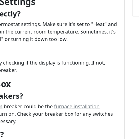
Settings
ectly?
hermostat settings. Make sure it's set to "Heat" and
han the current room temperature. Sometimes, it’s
ol" or turning it down too low.
hecking if the display is functioning. If not,
breaker.
Box
akers?
m
breaker could be the
furnace installation
rn on. Check your breaker box for any switches
cessary.
?