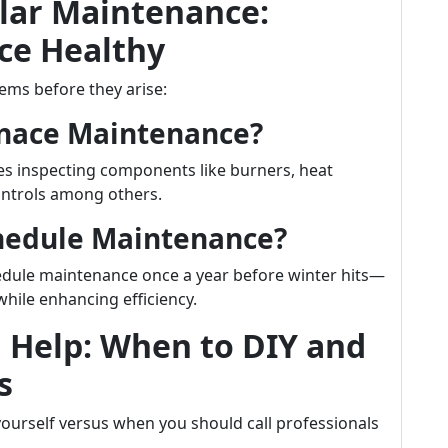
lar Maintenance:
ce Healthy
ems before they arise:
rnace Maintenance?
des inspecting components like burners, heat
ontrols among others.
chedule Maintenance?
edule maintenance once a year before winter hits—
while enhancing efficiency.
l Help: When to DIY and
s
yourself versus when you should call professionals