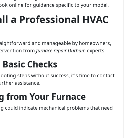
ook online for guidance specific to your model.
ll a Professional HVAC
traightforward and manageable by homeowners,
ntervention from
furnace repair Durham
experts:
r Basic Checks
ooting steps without success, it's time to contact
rther assistance.
g from Your Furnace
g could indicate mechanical problems that need