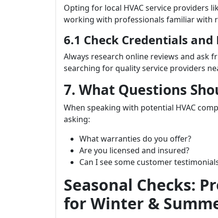
Opting for local HVAC service providers li
working with professionals familiar with 
6.1 Check Credentials and
Always research online reviews and ask 
searching for quality service providers ne
7. What Questions Sho
When speaking with potential HVAC com
asking:
What warranties do you offer?
Are you licensed and insured?
Can I see some customer testimonial
Seasonal Checks: P
for Winter & Summ