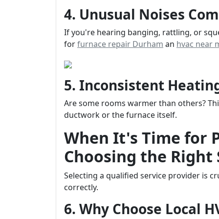
4. Unusual Noises Com
If you're hearing banging, rattling, or sq
for
furnace repair Durham
an
hvac near 
5. Inconsistent Heati
Are some rooms warmer than others? This 
ductwork or the furnace itself.
When It's Time for 
Choosing the Right 
Selecting a qualified service provider is 
correctly.
6. Why Choose Local 