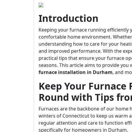
Introduction
Keeping your furnace running efficiently y
comfortable home environment. Whether y
understanding how to care for your heati
and improved performance. With the exper
practical tips that ensure your furnace o
seasons. This article aims to provide you 
furnace installation in Durham
, and mo
Keep Your Furnace R
Round with Tips fr
Furnaces are the backbone of our home he
winters of Connecticut to keep us warm an
regular attention and care to function effi
specifically for homeowners in Durham.