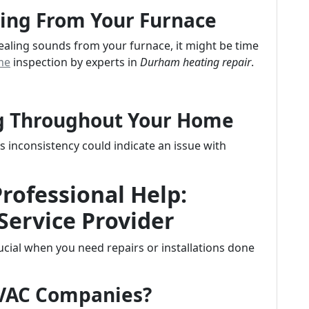
ing From Your Furnace
uealing sounds from your furnace, it might be time
me
inspection by experts in
Durham heating repair
.
ng Throughout Your Home
inconsistency could indicate an issue with
Professional Help:
Service Provider
crucial when you need repairs or installations done
HVAC Companies?