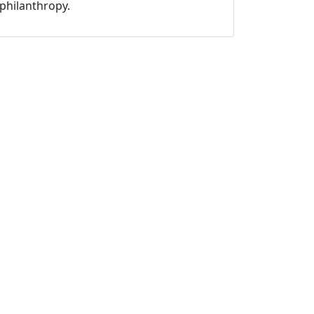
philanthropy.