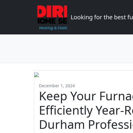
Looking for the best 
December 1, 2024
Keep Your Furna
Efficiently Year-
Durham Professi