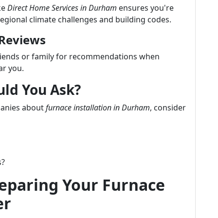
ke
Direct Home Services in Durham
ensures you're
regional climate challenges and building codes.
 Reviews
friends or family for recommendations when
ar you.
uld You Ask?
panies about
furnace installation in Durham
, consider
s?
reparing Your Furnace
er