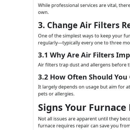
While professional services are vital, th
own.
3. Change Air Filters R
One of the simplest ways to keep your furna
regularly—typically every one to three mo
3.1 Why Are Air Filters Im
Air filters trap dust and allergens before 
3.2 How Often Should Yo
It largely depends on usage but aim for at
pets or allergies.
Signs Your Furnace
Not all issues are apparent until they b
furnace requires repair can save you from