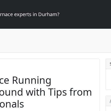
furnace experts in Durham?
ce Running
Round with Tips from
onals