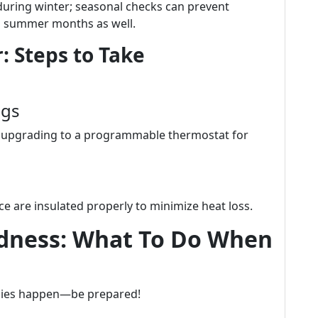
during winter; seasonal checks can prevent
g summer months as well.
: Steps to Take
ngs
er upgrading to a programmable thermostat for
e are insulated properly to minimize heat loss.
dness: What To Do When
cies happen—be prepared!