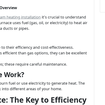
 Overview
am heating installation
it's crucial to understand
nace uses fuel (gas, oil, or electricity) to heat air
a ducts or pipes.
o their efficiency and cost-effectiveness.
s efficient than gas options, they can be excellent
 these require careful maintenance.
e Work?
burn fuel or use electricity to generate heat. The
 into different areas of your home.
: The Key to Efficiency