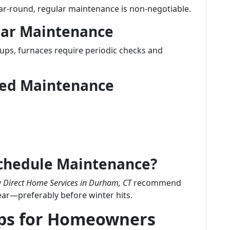
ear-round, regular maintenance is non-negotiable.
lar Maintenance
-ups, furnaces require periodic checks and
uled Maintenance
Schedule Maintenance?
y
Direct Home Services in Durham, CT
recommend
ear—preferably before winter hits.
ips for Homeowners