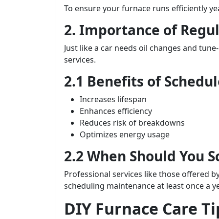
To ensure your furnace runs efficiently y
2. Importance of Regu
Just like a car needs oil changes and tune
services.
2.1 Benefits of Sched
Increases lifespan
Enhances efficiency
Reduces risk of breakdowns
Optimizes energy usage
2.2 When Should You 
Professional services like those offered b
scheduling maintenance at least once a y
DIY Furnace Care T