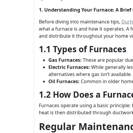
1. Understanding Your Furnace: A Brief
Before diving into maintenance tips,
Durh
what a furnace is and how it operates. A fur
and distribute it throughout your home vi
1.1 Types of Furnaces
Gas Furnaces:
These are popular due t
Electric Furnaces:
While generally les
alternatives where gas isn’t available.
Oil Furnaces:
Common in older homes;
1.2 How Does a Furnac
Furnaces operate using a basic principle: 
heat is then distributed through ductwork
Regular Maintenance