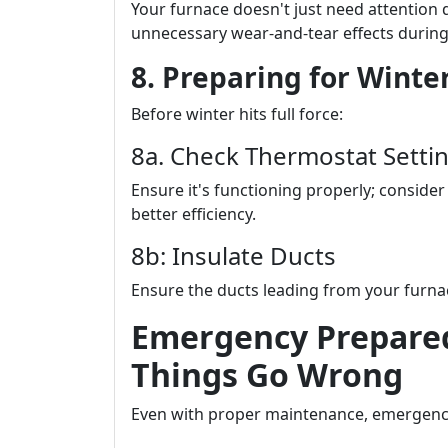
Your furnace doesn't just need attention 
unnecessary wear-and-tear effects durin
8. Preparing for Winter
Before winter hits full force:
8a. Check Thermostat Setti
Ensure it's functioning properly; consid
better efficiency.
8b: Insulate Ducts
Ensure the ducts leading from your furnac
Emergency Prepare
Things Go Wrong
Even with proper maintenance, emergen