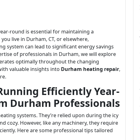
ear-round is essential for maintaining a
ou live in Durham, CT, or elsewhere,
ng system can lead to significant energy savings
tise of professionals in Durham, we will explore
perates optimally throughout the changing
with valuable insights into
Durham heating repair
,
re.
unning Efficiently Year-
om Durham Professionals
ating systems. They’re relied upon during the icy
d cozy. However, like any machinery, they require
ciently. Here are some professional tips tailored