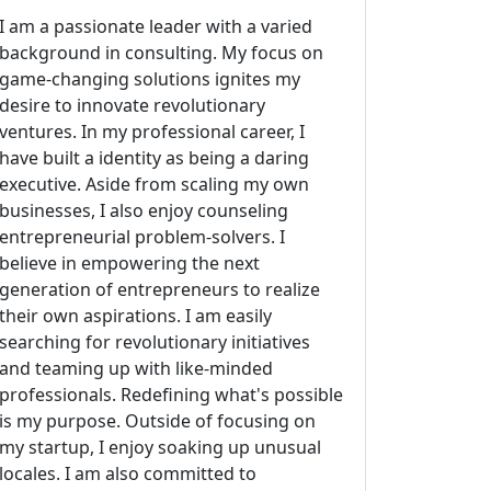
I am a passionate leader with a varied
background in consulting. My focus on
game-changing solutions ignites my
desire to innovate revolutionary
ventures. In my professional career, I
have built a identity as being a daring
executive. Aside from scaling my own
businesses, I also enjoy counseling
entrepreneurial problem-solvers. I
believe in empowering the next
generation of entrepreneurs to realize
their own aspirations. I am easily
searching for revolutionary initiatives
and teaming up with like-minded
professionals. Redefining what's possible
is my purpose. Outside of focusing on
my startup, I enjoy soaking up unusual
locales. I am also committed to