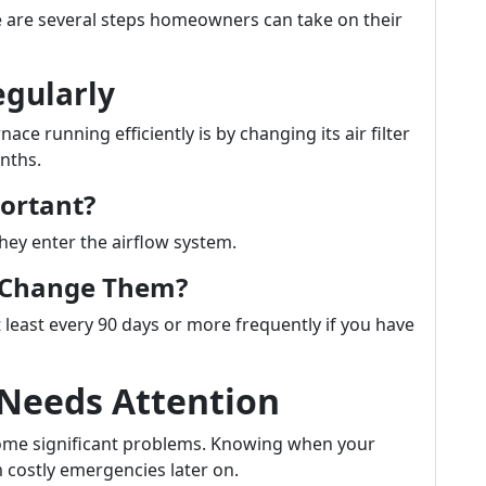
ere are several steps homeowners can take on their
egularly
ce running efficiently is by changing its air filter
nths.
portant?
they enter the airflow system.
u Change Them?
 least every 90 days or more frequently if you have
 Needs Attention
ecome significant problems. Knowing when your
 costly emergencies later on.