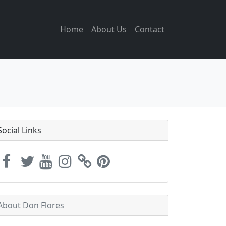
Home
About Us
Contact
Social Links
About Don Flores