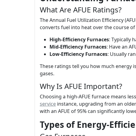
What Are AFUE Ratings?
The Annual Fuel Utilization Efficiency (AFU
converts fuel into heat over the course of 
High-Efficiency Furnaces
: Typically 
Mid-Efficiency Furnaces
: Have an AF
Low-Efficiency Furnaces
: Usually ra
These ratings tell you how much energy i
gases.
Why Is AFUE Important?
Choosing a high-AFUE furnace means less 
service
instance, upgrading from an older
with an AFUE of 95% can significantly lo
Types of Energy-Effici