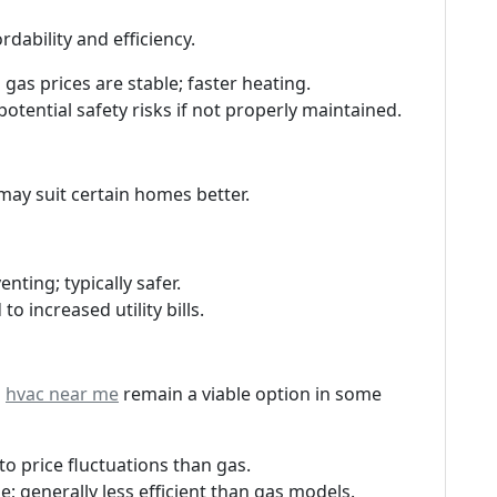
dability and efficiency.
 gas prices are stable; faster heating.
potential safety risks if not properly maintained.
may suit certain homes better.
enting; typically safer.
to increased utility bills.
s
hvac near me
remain a viable option in some
 to price fluctuations than gas.
ge; generally less efficient than gas models.