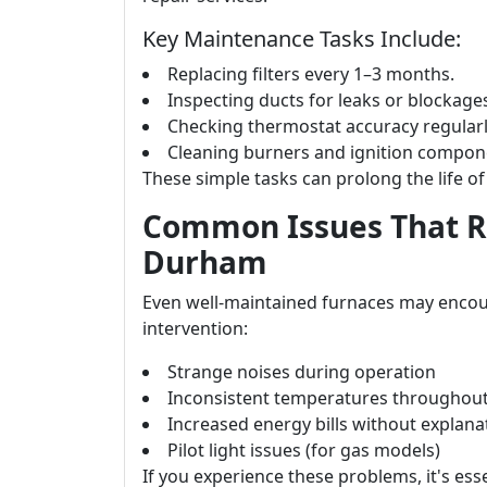
Key Maintenance Tasks Include:
Replacing filters every 1–3 months.
Inspecting ducts for leaks or blockage
Checking thermostat accuracy regularl
Cleaning burners and ignition compone
These simple tasks can prolong the life of 
Common Issues That Re
Durham
Even well-maintained furnaces may encou
intervention:
Strange noises during operation
Inconsistent temperatures throughou
Increased energy bills without explana
Pilot light issues (for gas models)
If you experience these problems, it's ess