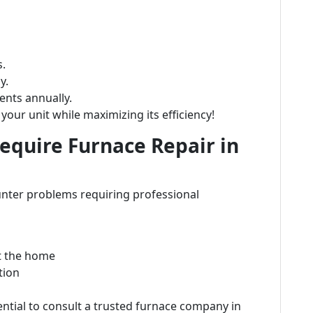
s.
y.
nts annually.
your unit while maximizing its efficiency!
quire Furnace Repair in
nter problems requiring professional
t the home
tion
ential to consult a trusted furnace company in