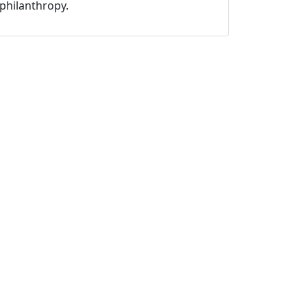
philanthropy.