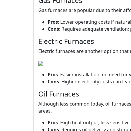
Gas Furnaces
Gas furnaces are popular due to their affor
Pros
: Lower operating costs if natural
Cons
: Requires adequate ventilation; 
Electric Furnaces
Electric furnaces are another option that 
Pros
: Easier installation; no need for v
Cons
: Higher electricity costs can lead 
Oil Furnaces
Although less common today, oil furnace
areas.
Pros
: High heat output; less sensitive
Cons
: Requires oil delivery and stora