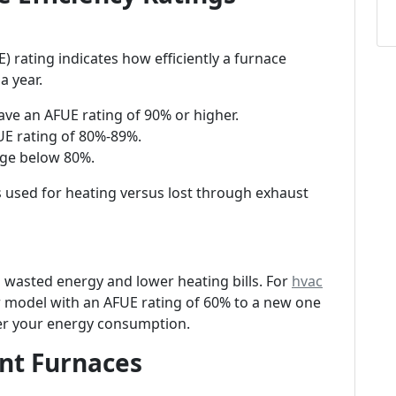
E) rating indicates how efficiently a furnace
a year.
have an AFUE rating of 90% or higher.
UE rating of 80%-89%.
nge below 80%.
s used for heating versus lost through exhaust
wasted energy and lower heating bills. For
hvac
 model with an AFUE rating of 60% to a new one
wer your energy consumption.
ent Furnaces