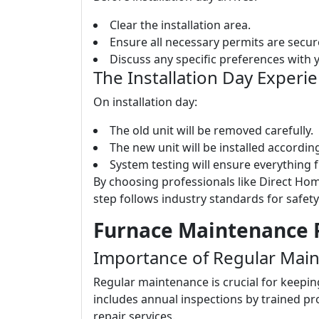
Clear the installation area.
Ensure all necessary permits are secur
Discuss any specific preferences with yo
The Installation Day Experi
On installation day:
The old unit will be removed carefully.
The new unit will be installed accordi
System testing will ensure everything 
By choosing professionals like Direct Hom
step follows industry standards for safety
Furnace Maintenance P
Importance of Regular Mai
Regular maintenance is crucial for keepin
includes annual inspections by trained p
repair services.