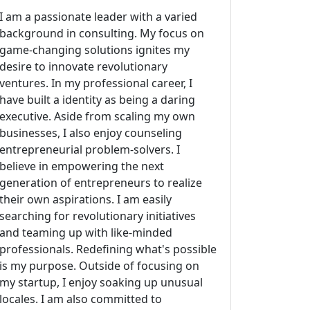
I am a passionate leader with a varied
background in consulting. My focus on
game-changing solutions ignites my
desire to innovate revolutionary
ventures. In my professional career, I
have built a identity as being a daring
executive. Aside from scaling my own
businesses, I also enjoy counseling
entrepreneurial problem-solvers. I
believe in empowering the next
generation of entrepreneurs to realize
their own aspirations. I am easily
searching for revolutionary initiatives
and teaming up with like-minded
professionals. Redefining what's possible
is my purpose. Outside of focusing on
my startup, I enjoy soaking up unusual
locales. I am also committed to