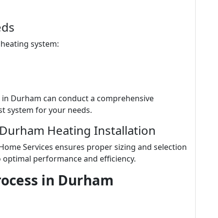
eds
 heating system:
s in Durham can conduct a comprehensive
t system for your needs.
 Durham Heating Installation
 Home Services ensures proper sizing and selection
o optimal performance and efficiency.
Process in Durham