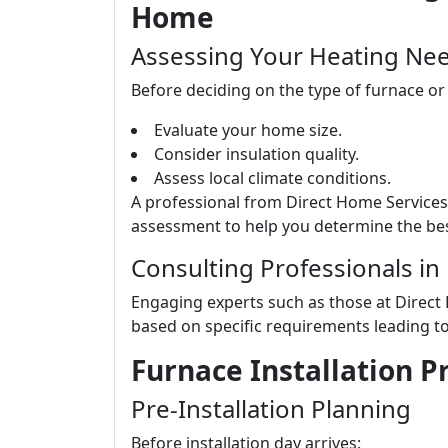
Home
Assessing Your Heating Ne
Before deciding on the type of furnace or
Evaluate your home size.
Consider insulation quality.
Assess local climate conditions.
A professional from Direct Home Service
assessment to help you determine the bes
Consulting Professionals in
Engaging experts such as those at Direct
based on specific requirements leading t
Furnace Installation 
Pre-Installation Planning
Before installation day arrives: