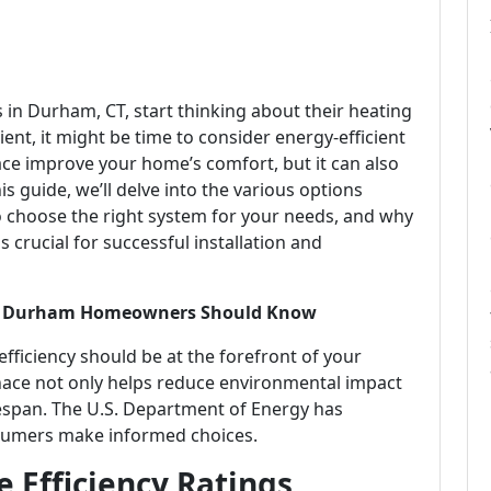
n Durham, CT, start thinking about their heating
cient, it might be time to consider energy-efficient
ace improve your home’s comfort, but it can also
s guide, we’ll delve into the various options
choose the right system for your needs, and why
crucial for successful installation and
hat Durham Homeowners Should Know
ficiency should be at the forefront of your
rnace not only helps reduce environmental impact
lifespan. The U.S. Department of Energy has
onsumers make informed choices.
 Efficiency Ratings