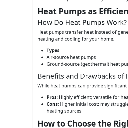
Heat Pumps as Efficien
How Do Heat Pumps Work?
Heat pumps transfer heat instead of gener
heating and cooling for your home.
Types
:
Air-source heat pumps
Ground-source (geothermal) heat p
Benefits and Drawbacks of
While heat pumps can provide significant
Pros
: Highly efficient; versatile for h
Cons
: Higher initial cost; may strug
heating sources.
How to Choose the Rig