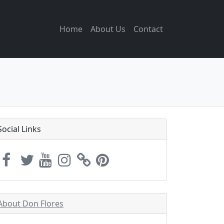
Home
About Us
Contact
Social Links
About Don Flores