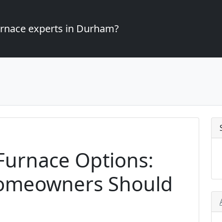
furnace experts in Durham?
 Furnace Options:
omeowners Should