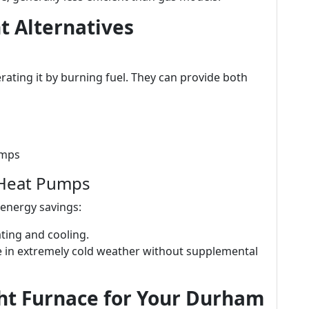
t Alternatives
ating it by burning fuel. They can provide both
umps
 Heat Pumps
 energy savings:
eating and cooling.
gle in extremely cold weather without supplemental
ht Furnace for Your Durham