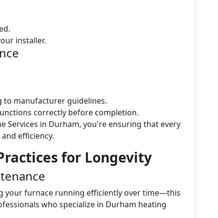
ed.
ur installer.
ence
ng to manufacturer guidelines.
functions correctly before completion.
e Services in Durham, you're ensuring that every
 and efficiency.
ractices for Longevity
ntenance
g your furnace running efficiently over time—this
rofessionals who specialize in Durham heating