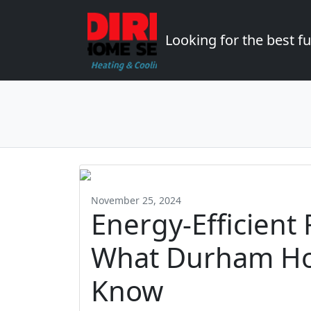
Looking for the best 
November 25, 2024
Energy-Efficient
What Durham H
Know