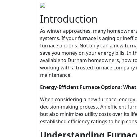
Introduction
As winter approaches, many homeowners i
systems. If your furnace is aging or ineffi
furnace options. Not only can a new furn
save you money on your energy bills. In thi
available to Durham homeowners, how to 
working with a trusted furnace company is 
maintenance.
Energy-Efficient Furnace Options: W
When considering a new furnace, energy ef
decision-making process. An efficient fu
but also minimizes utility costs over its 
established efficiency ratings to help c
Understanding Furnace