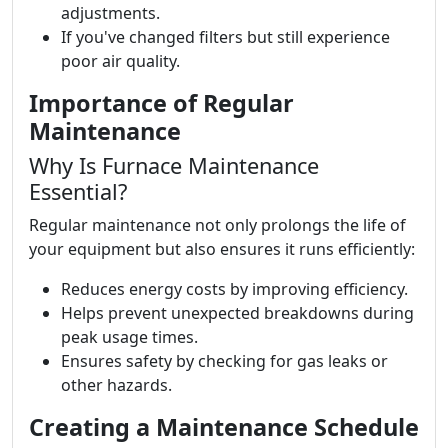
adjustments.
If you've changed filters but still experience
poor air quality.
Importance of Regular
Maintenance
Why Is Furnace Maintenance
Essential?
Regular maintenance not only prolongs the life of
your equipment but also ensures it runs efficiently:
Reduces energy costs by improving efficiency.
Helps prevent unexpected breakdowns during
peak usage times.
Ensures safety by checking for gas leaks or
other hazards.
Creating a Maintenance Schedule