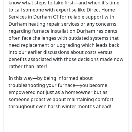
know what steps to take first—and when it's time
to call someone with expertise like Direct Home
Services in Durham CT for reliable support with
Durham heating repair services or any concerns
regarding furnace installation Durham residents
often face challenges with outdated systems that
need replacement or upgrading which leads back
into our earlier discussions about costs versus
benefits associated with those decisions made now
rather than later!
In this way—by being informed about
troubleshooting your furnace—you become
empowered not just as a homeowner but as
someone proactive about maintaining comfort
throughout even harsh winter months ahead!