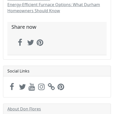
Energy-Efficient Furnace Options: What Durham
Homeowners Should Know
Share now
Social Links
About Don Flores