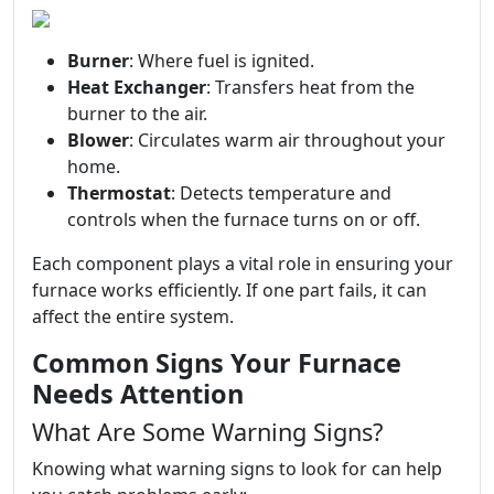
Burner
: Where fuel is ignited.
Heat Exchanger
: Transfers heat from the
burner to the air.
Blower
: Circulates warm air throughout your
home.
Thermostat
: Detects temperature and
controls when the furnace turns on or off.
Each component plays a vital role in ensuring your
furnace works efficiently. If one part fails, it can
affect the entire system.
Common Signs Your Furnace
Needs Attention
What Are Some Warning Signs?
Knowing what warning signs to look for can help