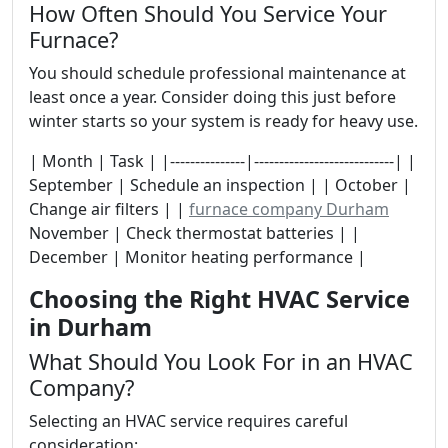
How Often Should You Service Your
Furnace?
You should schedule professional maintenance at
least once a year. Consider doing this just before
winter starts so your system is ready for heavy use.
| Month | Task | |---------------|----------------------------| |
September | Schedule an inspection | | October |
Change air filters | |
furnace company Durham
November | Check thermostat batteries | |
December | Monitor heating performance |
Choosing the Right HVAC Service
in Durham
What Should You Look For in an HVAC
Company?
Selecting an HVAC service requires careful
consideration: