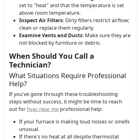
set to "heat" and that the temperature is set
above room temperature.
Inspect Air Filters
: Dirty filters restrict airflow;
clean or replace them regularly.
Examine Vents and Ducts
: Make sure they are
not blocked by furniture or debris.
When Should You Call a
Technician?
What Situations Require Professional
Help?
If you've gone through these troubleshooting
steps without success, it might be time to reach
out for
hvac near me
professional help:
If your furnace is making loud noises or smells
unusual.
If there's no heat at all despite thermostat