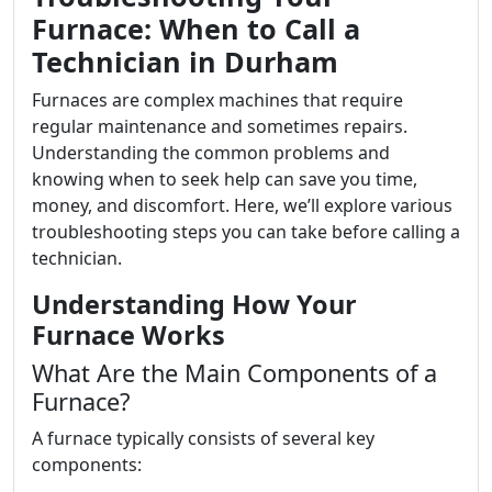
Furnace: When to Call a
Technician in Durham
Furnaces are complex machines that require
regular maintenance and sometimes repairs.
Understanding the common problems and
knowing when to seek help can save you time,
money, and discomfort. Here, we’ll explore various
troubleshooting steps you can take before calling a
technician.
Understanding How Your
Furnace Works
What Are the Main Components of a
Furnace?
A furnace typically consists of several key
components: