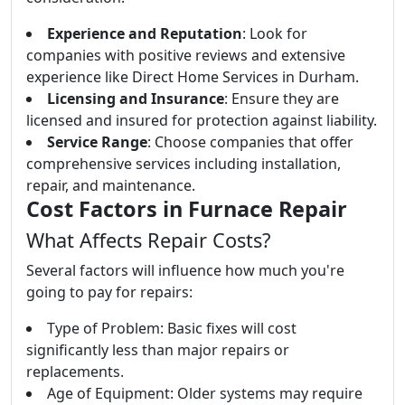
Experience and Reputation
: Look for
companies with positive reviews and extensive
experience like Direct Home Services in Durham.
Licensing and Insurance
: Ensure they are
licensed and insured for protection against liability.
Service Range
: Choose companies that offer
comprehensive services including installation,
repair, and maintenance.
Cost Factors in Furnace Repair
What Affects Repair Costs?
Several factors will influence how much you're
going to pay for repairs:
Type of Problem: Basic fixes will cost
significantly less than major repairs or
replacements.
Age of Equipment: Older systems may require