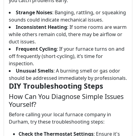
you catch problems early:
Strange Noises
: Banging, rattling, or squeaking
sounds could indicate mechanical issues.
Inconsistent Heating
: If some rooms are warm
while others remain cold, there may be airflow or
duct issues.
Frequent Cycling
: If your furnace turns on and
off frequently (short-cycling), it’s time for
inspection.
Unusual Smells
: A burning smell or gas odor
should be addressed immediately by professionals.
DIY Troubleshooting Steps
How Can You Diagnose Simple Issues
Yourself?
Before calling your local furnace company in
Durham, try these troubleshooting steps:
Check the Thermostat Settings
: Ensure it's