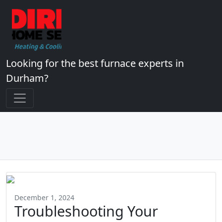
Looking for the best furnace experts in
Durham?
December 1, 2024
Troubleshooting Your