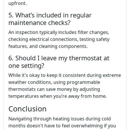
upfront.
5. What’s included in regular
maintenance checks?
An inspection typically includes filter changes,
checking electrical connections, testing safety
features, and cleaning components.
6. Should I leave my thermostat at
one setting?
While it's okay to keep it consistent during extreme
weather conditions, using programmable
thermostats can save money by adjusting
temperatures when you’re away from home.
Conclusion
Navigating through heating issues during cold
months doesn't have to feel overwhelming if you