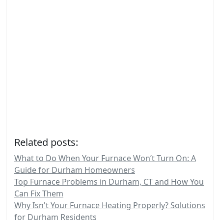
Related posts:
What to Do When Your Furnace Won’t Turn On: A
Guide for Durham Homeowners
Top Furnace Problems in Durham, CT and How You
Can Fix Them
Why Isn't Your Furnace Heating Properly? Solutions
for Durham Residents