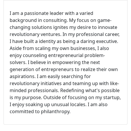
I am a passionate leader with a varied
background in consulting. My focus on game-
changing solutions ignites my desire to innovate
revolutionary ventures. In my professional career,
I have built a identity as being a daring executive.
Aside from scaling my own businesses, I also
enjoy counseling entrepreneurial problem-
solvers. I believe in empowering the next
generation of entrepreneurs to realize their own
aspirations. I am easily searching for
revolutionary initiatives and teaming up with like-
minded professionals. Redefining what's possible
is my purpose. Outside of focusing on my startup,
I enjoy soaking up unusual locales. I am also
committed to philanthropy.