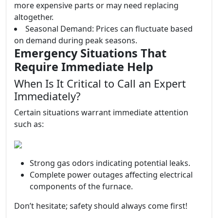
more expensive parts or may need replacing
altogether.
Seasonal Demand: Prices can fluctuate based
on demand during peak seasons.
Emergency Situations That
Require Immediate Help
When Is It Critical to Call an Expert
Immediately?
Certain situations warrant immediate attention
such as:
Strong gas odors indicating potential leaks.
Complete power outages affecting electrical
components of the furnace.
Don’t hesitate; safety should always come first!