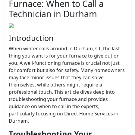
Furnace: When to Call a
Technician in Durham
Introduction
When winter rolls around in Durham, CT, the last
thing you want is for your furnace to give out on
you. A well-functioning furnace is crucial not just
for comfort but also for safety. Many homeowners
may face minor issues that they can solve
themselves, while others might require a
professional touch. This article dives deep into
troubleshooting your furnace and provides
guidance on when to call in the experts,
particularly focusing on Direct Home Services in
Durham.
Troubleshooting Your