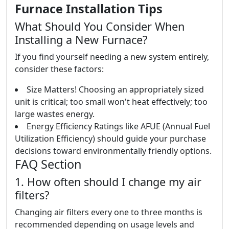
Furnace Installation Tips
What Should You Consider When
Installing a New Furnace?
If you find yourself needing a new system entirely,
consider these factors:
Size Matters! Choosing an appropriately sized
unit is critical; too small won't heat effectively; too
large wastes energy.
Energy Efficiency Ratings like AFUE (Annual Fuel
Utilization Efficiency) should guide your purchase
decisions toward environmentally friendly options.
FAQ Section
1. How often should I change my air
filters?
Changing air filters every one to three months is
recommended depending on usage levels and