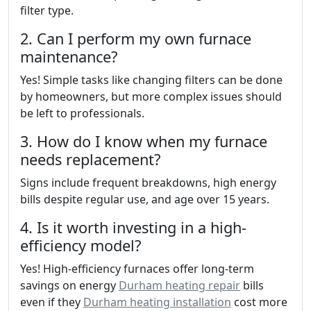
filter type.
2. Can I perform my own furnace
maintenance?
Yes! Simple tasks like changing filters can be done
by homeowners, but more complex issues should
be left to professionals.
3. How do I know when my furnace
needs replacement?
Signs include frequent breakdowns, high energy
bills despite regular use, and age over 15 years.
4. Is it worth investing in a high-
efficiency model?
Yes! High-efficiency furnaces offer long-term
savings on energy
Durham heating repair
bills
even if they
Durham heating installation
cost more