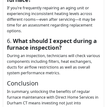
If you’re frequently repairing an aging unit or
experiencing inconsistent heating levels across
different rooms—even after servicing—it may be
time for an assessment regarding replacement
options.
6.
What should I expect during a
furnace inspection?
During an inspection, technicians will check various
components including filters, heat exchangers,
ducts for airflow restrictions as well as overall
system performance metrics.
Conclusion
In summary, unlocking the benefits of regular
furnace maintenance with Direct Home Services in
Durham CT means investing not just into