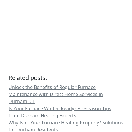
Related posts:
Unlock the Benefits of Regular Furnace
Maintenance with Direct Home Services in
Durham, CT
Is Your Furnace Winter-Ready? Preseason Tips
from Durham Heating Experts
Why Isn't Your Furnace Heating Properly? Solutions
for Durham Residents