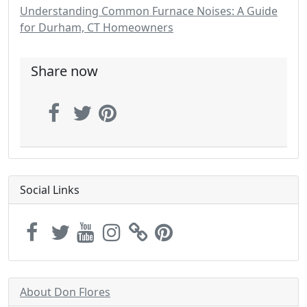
Understanding Common Furnace Noises: A Guide
for Durham, CT Homeowners
Share now
Social Links
About Don Flores