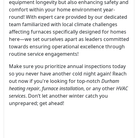
equipment longevity but also enhancing safety and
comfort within your home environment year-
round! With expert care provided by our dedicated
team familiarized with local climate challenges
affecting furnaces specifically designed for homes
here—we set ourselves apart as leaders committed
towards ensuring operational excellence through
routine service engagements!
Make sure you prioritize annual inspections today
so you never have another cold night again! Reach
out now if you're looking for top-notch
Durham
heating repair
,
furnace installation
, or any other
HVAC
services
. Don’t let another winter catch you
unprepared; get ahead!