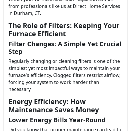
from professionals like us at Direct Home Services
in Durham, CT.
The Role of Filters: Keeping Your
Furnace Efficient
Filter Changes: A Simple Yet Crucial
Step
Regularly changing or cleaning filters is one of the
simplest yet most impactful ways to maintain your
furnace's efficiency. Clogged filters restrict airflow,
forcing your system to work harder than
necessary.
Energy Efficiency: How
Maintenance Saves Money
Lower Energy Bills Year-Round
Did you know that proper maintenance can lead to