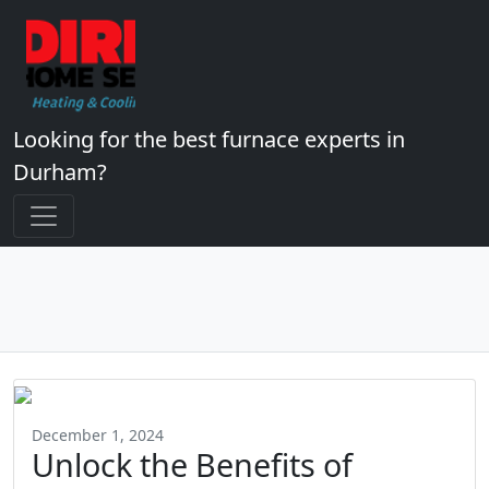
Looking for the best furnace experts in
Durham?
December 1, 2024
Unlock the Benefits of