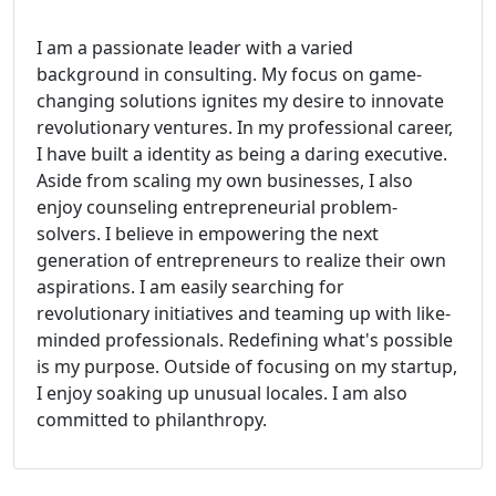
I am a passionate leader with a varied
background in consulting. My focus on game-
changing solutions ignites my desire to innovate
revolutionary ventures. In my professional career,
I have built a identity as being a daring executive.
Aside from scaling my own businesses, I also
enjoy counseling entrepreneurial problem-
solvers. I believe in empowering the next
generation of entrepreneurs to realize their own
aspirations. I am easily searching for
revolutionary initiatives and teaming up with like-
minded professionals. Redefining what's possible
is my purpose. Outside of focusing on my startup,
I enjoy soaking up unusual locales. I am also
committed to philanthropy.