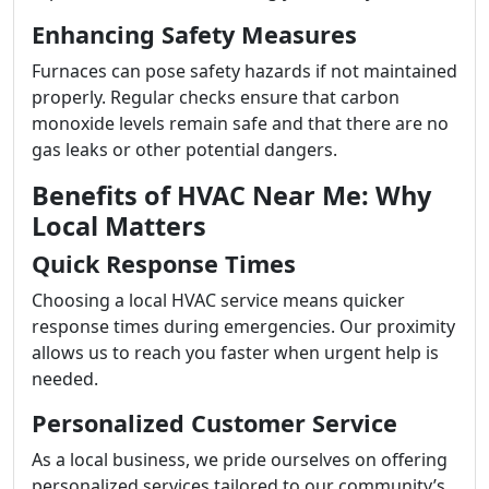
Enhancing Safety Measures
Furnaces can pose safety hazards if not maintained
properly. Regular checks ensure that carbon
monoxide levels remain safe and that there are no
gas leaks or other potential dangers.
Benefits of HVAC Near Me: Why
Local Matters
Quick Response Times
Choosing a local HVAC service means quicker
response times during emergencies. Our proximity
allows us to reach you faster when urgent help is
needed.
Personalized Customer Service
As a local business, we pride ourselves on offering
personalized services tailored to our community’s