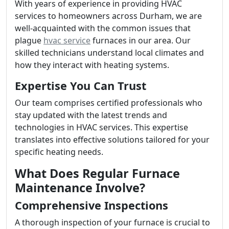
With years of experience in providing HVAC
services to homeowners across Durham, we are
well-acquainted with the common issues that
plague
hvac service
furnaces in our area. Our
skilled technicians understand local climates and
how they interact with heating systems.
Expertise You Can Trust
Our team comprises certified professionals who
stay updated with the latest trends and
technologies in HVAC services. This expertise
translates into effective solutions tailored for your
specific heating needs.
What Does Regular Furnace
Maintenance Involve?
Comprehensive Inspections
A thorough inspection of your furnace is crucial to