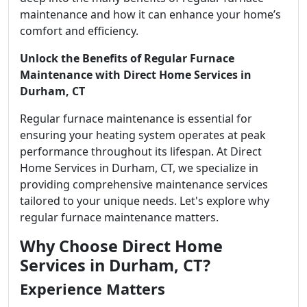
maintenance and how it can enhance your home’s
comfort and efficiency.
Unlock the Benefits of Regular Furnace
Maintenance with Direct Home Services in
Durham, CT
Regular furnace maintenance is essential for
ensuring your heating system operates at peak
performance throughout its lifespan. At Direct
Home Services in Durham, CT, we specialize in
providing comprehensive maintenance services
tailored to your unique needs. Let's explore why
regular furnace maintenance matters.
Why Choose Direct Home
Services in Durham, CT?
Experience Matters