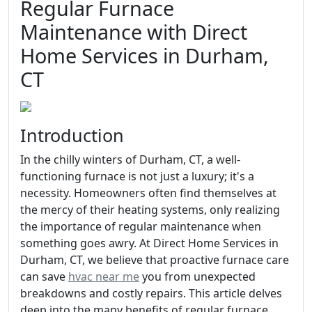
Regular Furnace
Maintenance with Direct
Home Services in Durham,
CT
Introduction
In the chilly winters of Durham, CT, a well-
functioning furnace is not just a luxury; it's a
necessity. Homeowners often find themselves at
the mercy of their heating systems, only realizing
the importance of regular maintenance when
something goes awry. At Direct Home Services in
Durham, CT, we believe that proactive furnace care
can save
hvac near me
you from unexpected
breakdowns and costly repairs. This article delves
deep into the many benefits of regular furnace