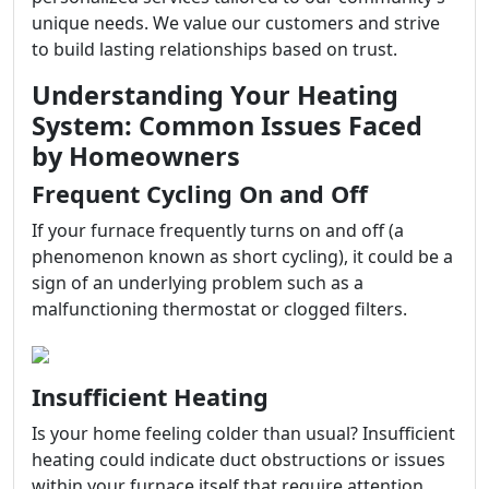
unique needs. We value our customers and strive
to build lasting relationships based on trust.
Understanding Your Heating
System: Common Issues Faced
by Homeowners
Frequent Cycling On and Off
If your furnace frequently turns on and off (a
phenomenon known as short cycling), it could be a
sign of an underlying problem such as a
malfunctioning thermostat or clogged filters.
Insufficient Heating
Is your home feeling colder than usual? Insufficient
heating could indicate duct obstructions or issues
within your furnace itself that require attention