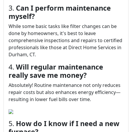
3.
Can I perform maintenance
myself?
While some basic tasks like filter changes can be
done by homeowners, it's best to leave
comprehensive inspections and repairs to certified
professionals like those at Direct Home Services in
Durham, CT.
4.
Will regular maintenance
really save me money?
Absolutely! Routine maintenance not only reduces
repair costs but also enhances energy efficiency—
resulting in lower fuel bills over time.
5.
How do I know if I need a new
furnace?