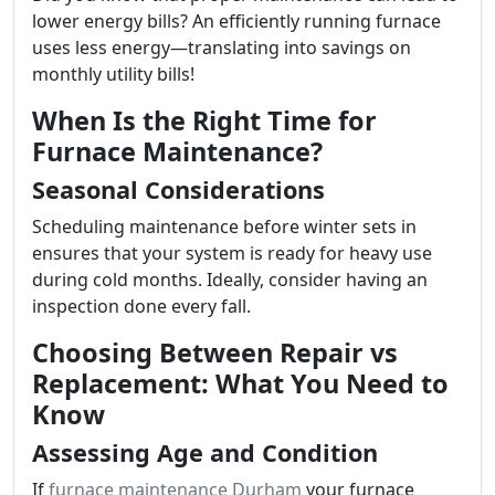
lower energy bills? An efficiently running furnace
uses less energy—translating into savings on
monthly utility bills!
When Is the Right Time for
Furnace Maintenance?
Seasonal Considerations
Scheduling maintenance before winter sets in
ensures that your system is ready for heavy use
during cold months. Ideally, consider having an
inspection done every fall.
Choosing Between Repair vs
Replacement: What You Need to
Know
Assessing Age and Condition
If
furnace maintenance Durham
your furnace