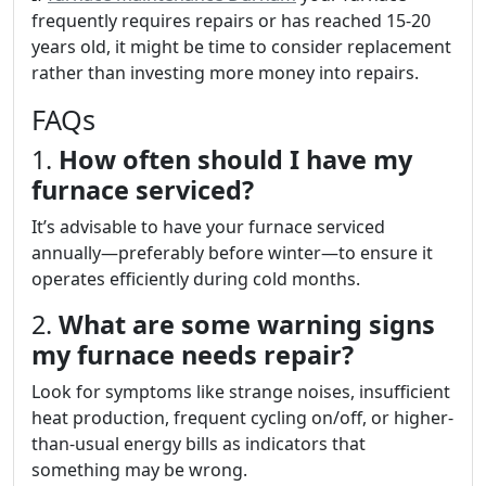
frequently requires repairs or has reached 15-20
years old, it might be time to consider replacement
rather than investing more money into repairs.
FAQs
1.
How often should I have my
furnace serviced?
It’s advisable to have your furnace serviced
annually—preferably before winter—to ensure it
operates efficiently during cold months.
2.
What are some warning signs
my furnace needs repair?
Look for symptoms like strange noises, insufficient
heat production, frequent cycling on/off, or higher-
than-usual energy bills as indicators that
something may be wrong.