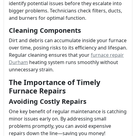
identify potential issues before they escalate into
bigger problems. Technicians check filters, ducts,
and burners for optimal function.
Cleaning Components
Dirt and debris can accumulate inside your furnace
over time, posing risks to its efficiency and lifespan.
Regular cleaning ensures that your
furnace repair
Durham
heating system runs smoothly without
unnecessary strain.
The Importance of Timely
Furnace Repairs
Avoiding Costly Repairs
One key benefit of regular maintenance is catching
minor issues early on. By addressing small
problems promptly, you can avoid expensive
repairs down the line—saving you money!