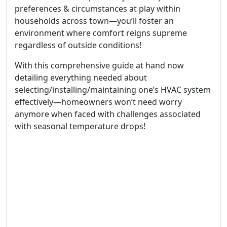
preferences & circumstances at play within
households across town—you’ll foster an
environment where comfort reigns supreme
regardless of outside conditions!
With this comprehensive guide at hand now
detailing everything needed about
selecting/installing/maintaining one’s HVAC system
effectively—homeowners won’t need worry
anymore when faced with challenges associated
with seasonal temperature drops!