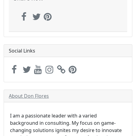
Social Links
About Don Flores
I am a passionate leader with a varied
background in consulting. My focus on game-
changing solutions ignites my desire to innovate