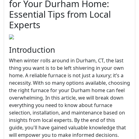
for Your Durham Home:
Essential Tips from Local
Experts
Introduction
When winter rolls around in Durham, CT, the last
thing you want is to be left shivering in your own
home. A reliable furnace is not just a luxury; it’s a
necessity. With so many options available, choosing
the right furnace for your Durham home can feel
overwhelming. In this article, we will break down
everything you need to know about furnace
selection, installation, and maintenance based on
insights from local experts. By the end of this
guide, you'll have gained valuable knowledge that
will empower you to make informed decisions.