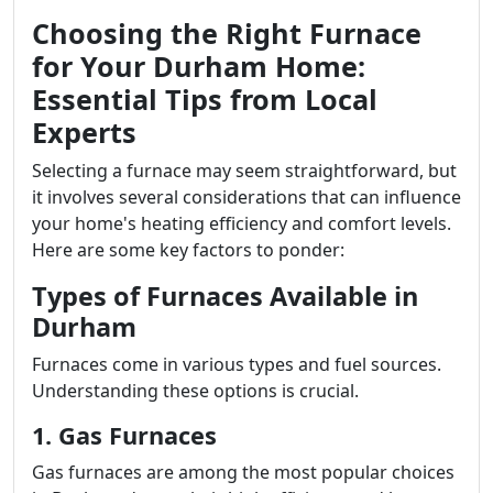
Choosing the Right Furnace
for Your Durham Home:
Essential Tips from Local
Experts
Selecting a furnace may seem straightforward, but
it involves several considerations that can influence
your home's heating efficiency and comfort levels.
Here are some key factors to ponder:
Types of Furnaces Available in
Durham
Furnaces come in various types and fuel sources.
Understanding these options is crucial.
1. Gas Furnaces
Gas furnaces are among the most popular choices