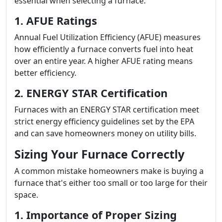
essential when selecting a furnace.
1. AFUE Ratings
Annual Fuel Utilization Efficiency (AFUE) measures
how efficiently a furnace converts fuel into heat
over an entire year. A higher AFUE rating means
better efficiency.
2. ENERGY STAR Certification
Furnaces with an ENERGY STAR certification meet
strict energy efficiency guidelines set by the EPA
and can save homeowners money on utility bills.
Sizing Your Furnace Correctly
A common mistake homeowners make is buying a
furnace that's either too small or too large for their
space.
1. Importance of Proper Sizing