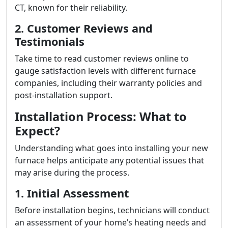
CT, known for their reliability.
2. Customer Reviews and
Testimonials
Take time to read customer reviews online to
gauge satisfaction levels with different furnace
companies, including their warranty policies and
post-installation support.
Installation Process: What to
Expect?
Understanding what goes into installing your new
furnace helps anticipate any potential issues that
may arise during the process.
1. Initial Assessment
Before installation begins, technicians will conduct
an assessment of your home’s heating needs and