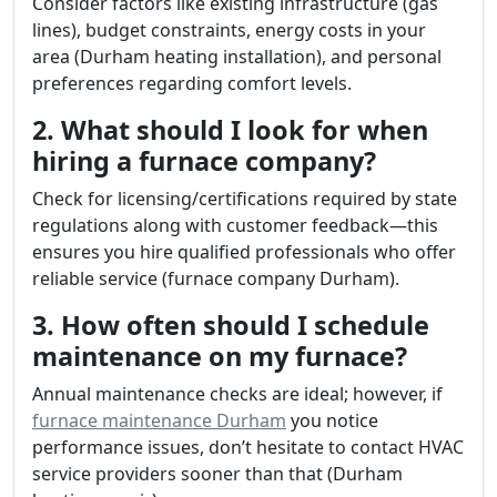
Consider factors like existing infrastructure (gas
lines), budget constraints, energy costs in your
area (Durham heating installation), and personal
preferences regarding comfort levels.
2. What should I look for when
hiring a furnace company?
Check for licensing/certifications required by state
regulations along with customer feedback—this
ensures you hire qualified professionals who offer
reliable service (furnace company Durham).
3. How often should I schedule
maintenance on my furnace?
Annual maintenance checks are ideal; however, if
furnace maintenance Durham
you notice
performance issues, don’t hesitate to contact HVAC
service providers sooner than that (Durham