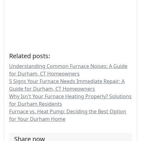
Related posts:
Understanding Common Furnace Noises: A Guide
for Durham, CT Homeowners
5 Signs Your Furnace Needs Immediate Repair: A
Guide for Durham, CT Homeowners
Why Isn't Your Furnace Heating Properly? Solutions
for Durham Residents
Furnace vs. Heat Pump: Deciding the Best Option
for Your Durham Home
Share now