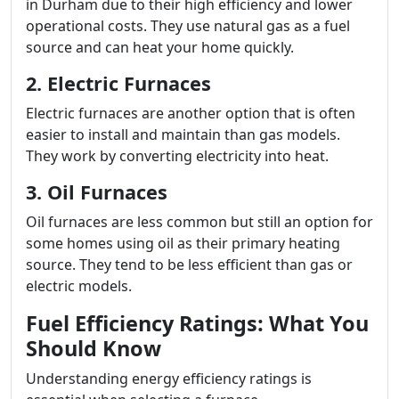
in Durham due to their high efficiency and lower
operational costs. They use natural gas as a fuel
source and can heat your home quickly.
2. Electric Furnaces
Electric furnaces are another option that is often
easier to install and maintain than gas models.
They work by converting electricity into heat.
3. Oil Furnaces
Oil furnaces are less common but still an option for
some homes using oil as their primary heating
source. They tend to be less efficient than gas or
electric models.
Fuel Efficiency Ratings: What You
Should Know
Understanding energy efficiency ratings is