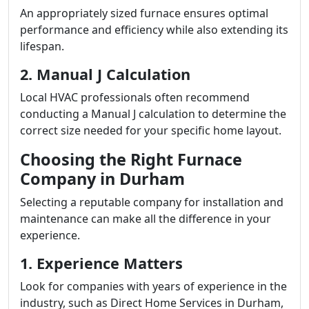
An appropriately sized furnace ensures optimal
performance and efficiency while also extending its
lifespan.
2. Manual J Calculation
Local HVAC professionals often recommend
conducting a Manual J calculation to determine the
correct size needed for your specific home layout.
Choosing the Right Furnace
Company in Durham
Selecting a reputable company for installation and
maintenance can make all the difference in your
experience.
1. Experience Matters
Look for companies with years of experience in the
industry, such as Direct Home Services in Durham,