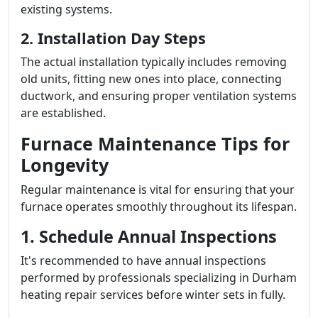
existing systems.
2. Installation Day Steps
The actual installation typically includes removing
old units, fitting new ones into place, connecting
ductwork, and ensuring proper ventilation systems
are established.
Furnace Maintenance Tips for
Longevity
Regular maintenance is vital for ensuring that your
furnace operates smoothly throughout its lifespan.
1. Schedule Annual Inspections
It's recommended to have annual inspections
performed by professionals specializing in Durham
heating repair services before winter sets in fully.