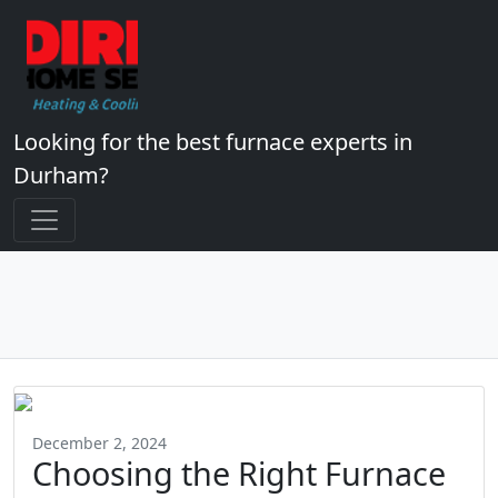
Looking for the best furnace experts in
Durham?
December 2, 2024
Choosing the Right Furnace