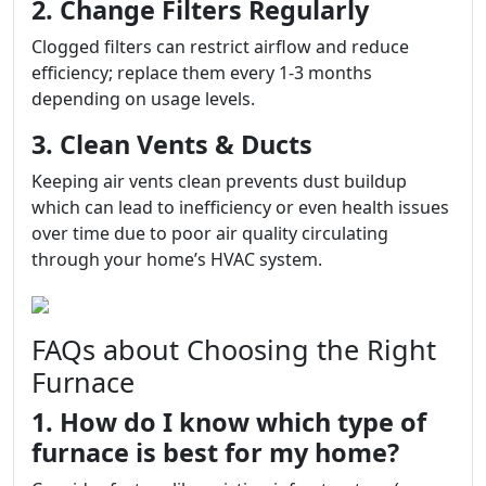
2. Change Filters Regularly
Clogged filters can restrict airflow and reduce
efficiency; replace them every 1-3 months
depending on usage levels.
3. Clean Vents & Ducts
Keeping air vents clean prevents dust buildup
which can lead to inefficiency or even health issues
over time due to poor air quality circulating
through your home’s HVAC system.
FAQs about Choosing the Right
Furnace
1. How do I know which type of
furnace is best for my home?