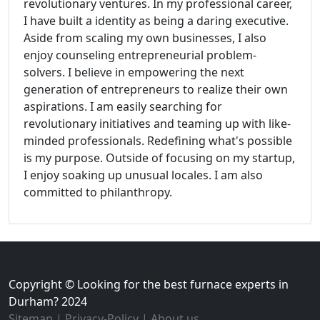
revolutionary ventures. In my professional career,
I have built a identity as being a daring executive.
Aside from scaling my own businesses, I also
enjoy counseling entrepreneurial problem-
solvers. I believe in empowering the next
generation of entrepreneurs to realize their own
aspirations. I am easily searching for
revolutionary initiatives and teaming up with like-
minded professionals. Redefining what's possible
is my purpose. Outside of focusing on my startup,
I enjoy soaking up unusual locales. I am also
committed to philanthropy.
Copyright © Looking for the best furnace experts in
Durham? 2024
Sitemap
|
Privacy-Policy
|
About us