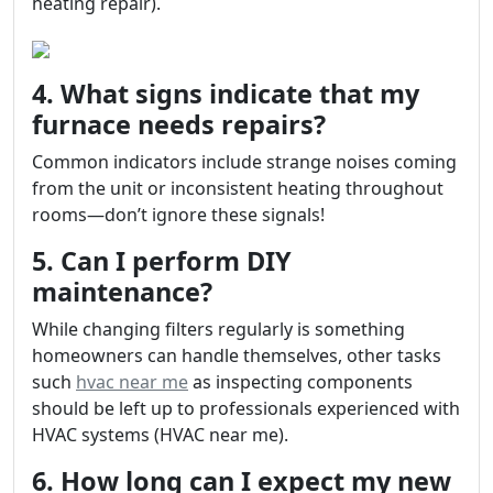
heating repair).
4. What signs indicate that my
furnace needs repairs?
Common indicators include strange noises coming
from the unit or inconsistent heating throughout
rooms—don’t ignore these signals!
5. Can I perform DIY
maintenance?
While changing filters regularly is something
homeowners can handle themselves, other tasks
such
hvac near me
as inspecting components
should be left up to professionals experienced with
HVAC systems (HVAC near me).
6. How long can I expect my new