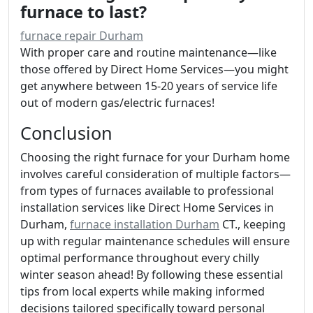
furnace to last?
furnace repair Durham
With proper care and routine maintenance—like
those offered by Direct Home Services—you might
get anywhere between 15-20 years of service life
out of modern gas/electric furnaces!
Conclusion
Choosing the right furnace for your Durham home
involves careful consideration of multiple factors—
from types of furnaces available to professional
installation services like Direct Home Services in
Durham,
furnace installation Durham
CT., keeping
up with regular maintenance schedules will ensure
optimal performance throughout every chilly
winter season ahead! By following these essential
tips from local experts while making informed
decisions tailored specifically toward personal