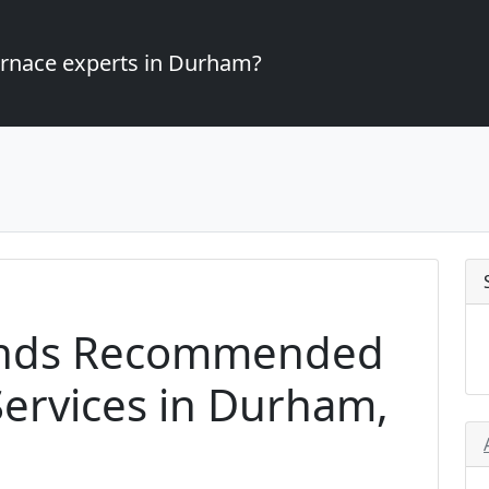
furnace experts in Durham?
ands Recommended
ervices in Durham,