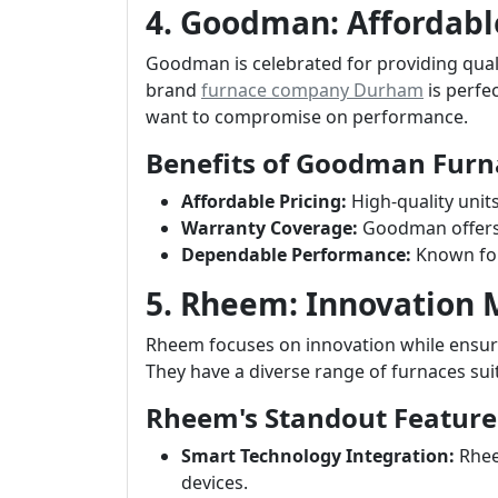
4. Goodman: Affordabl
Goodman is celebrated for providing quali
brand
furnace company Durham
is perfe
want to compromise on performance.
Benefits of Goodman Furn
Affordable Pricing:
High-quality unit
Warranty Coverage:
Goodman offers s
Dependable Performance:
Known for
5. Rheem: Innovation
Rheem focuses on innovation while ensuri
They have a diverse range of furnaces sui
Rheem's Standout Feature
Smart Technology Integration:
Rhee
devices.