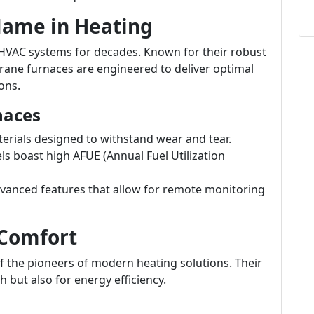
 Name in Heating
HVAC systems for decades. Known for their robust
rane furnaces are engineered to deliver optimal
ons.
naces
terials designed to withstand wear and tear.
 boast high AFUE (Annual Fuel Utilization
vanced features that allow for remote monitoring
 Comfort
of the pioneers of modern heating solutions. Their
 but also for energy efficiency.