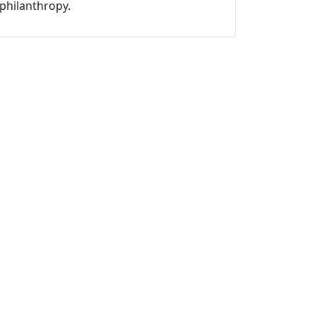
philanthropy.