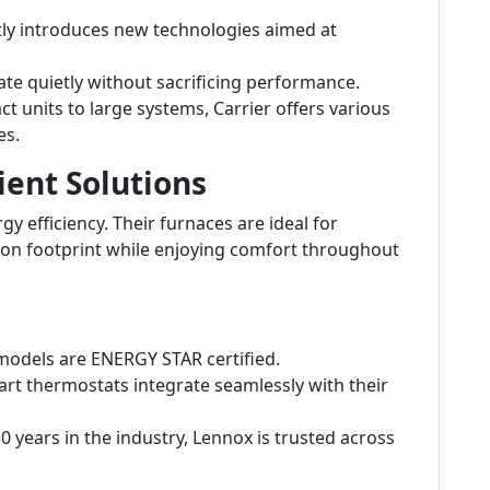
tly introduces new technologies aimed at
e quietly without sacrificing performance.
 units to large systems, Carrier offers various
es.
ient Solutions
y efficiency. Their furnaces are ideal for
on footprint while enjoying comfort throughout
odels are ENERGY STAR certified.
rt thermostats integrate seamlessly with their
 years in the industry, Lennox is trusted across