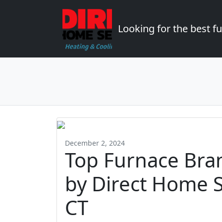
Looking for the best 
December 2, 2024
Top Furnace Br
by Direct Home S
CT