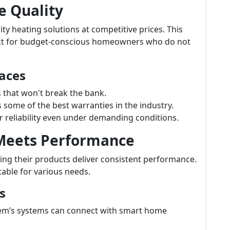
e Quality
ty heating solutions at competitive prices. This
ct for budget-conscious homeowners who do not
aces
s that won't break the bank.
ome of the best warranties in the industry.
 reliability even under demanding conditions.
 Meets Performance
ng their products deliver consistent performance.
table for various needs.
s
m’s systems can connect with smart home