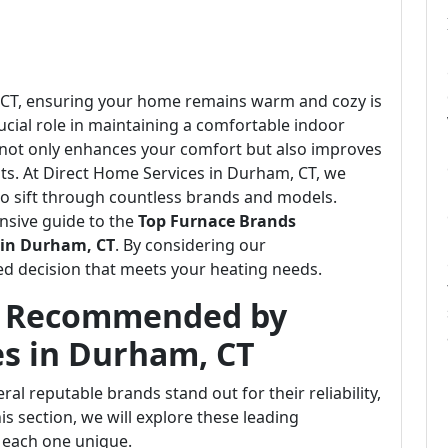
m, CT, ensuring your home remains warm and cozy is
crucial role in maintaining a comfortable indoor
 not only enhances your comfort but also improves
ts. At Direct Home Services in Durham, CT, we
o sift through countless brands and models.
nsive guide to the
Top Furnace Brands
 in Durham, CT
. By considering our
d decision that meets your heating needs.
s Recommended by
es in Durham, CT
al reputable brands stand out for their reliability,
his section, we will explore these leading
 each one unique.