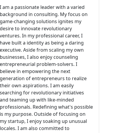
I am a passionate leader with a varied
background in consulting. My focus on
game-changing solutions ignites my
desire to innovate revolutionary
ventures. In my professional career, I
have built a identity as being a daring
executive. Aside from scaling my own
businesses, I also enjoy counseling
entrepreneurial problem-solvers. I
believe in empowering the next
generation of entrepreneurs to realize
their own aspirations. I am easily
searching for revolutionary initiatives
and teaming up with like-minded
professionals. Redefining what's possible
is my purpose. Outside of focusing on
my startup, I enjoy soaking up unusual
locales. I am also committed to