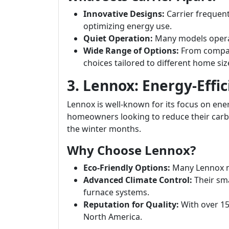
Innovative Designs:
Carrier frequen
optimizing energy use.
Quiet Operation:
Many models operat
Wide Range of Options:
From compact
choices tailored to different home siz
3. Lennox: Energy-Effic
Lennox is well-known for its focus on energ
homeowners looking to reduce their carb
the winter months.
Why Choose Lennox?
Eco-Friendly Options:
Many Lennox m
Advanced Climate Control:
Their sma
furnace systems.
Reputation for Quality:
With over 150
North America.