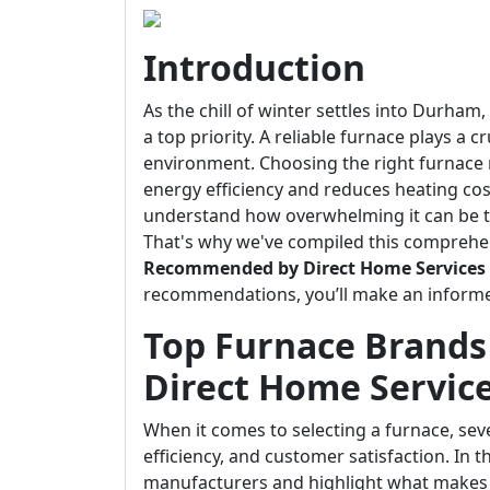
Introduction
As the chill of winter settles into Durha
a top priority. A reliable furnace plays a 
environment. Choosing the right furnace
energy efficiency and reduces heating cos
understand how overwhelming it can be t
That's why we've compiled this comprehe
Recommended by Direct Home Services
recommendations, you’ll make an informe
Top Furnace Brand
Direct Home Servic
When it comes to selecting a furnace, sever
efficiency, and customer satisfaction. In t
manufacturers and highlight what makes