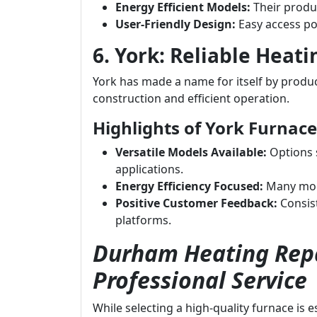
Energy Efficient Models:
Their produc
User-Friendly Design:
Easy access po
6. York: Reliable Heati
York has made a name for itself by produci
construction and efficient operation.
Highlights of York Furnace
Versatile Models Available:
Options s
applications.
Energy Efficiency Focused:
Many mode
Positive Customer Feedback:
Consist
platforms.
Durham Heating Repa
Professional Service
While selecting a high-quality furnace is 