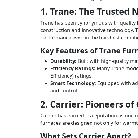
1. Trane: The Trusted
Trane has been synonymous with quality 
construction and innovative technology, T
performance even in the harshest conditi
Key Features of Trane Fur
Durability:
Built with high-quality ma
Efficiency Ratings:
Many Trane models
Efficiency) ratings.
Smart Technology:
Equipped with ad
and control.
2. Carrier: Pioneers of
Carrier has earned its reputation as one 
furnaces are designed not only for warmth
What Sets Carrier Apart?