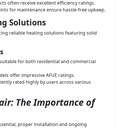
ts often receive excellent efficiency ratings.
ints for maintenance ensure hassle-free upkeep.
ng Solutions
ng reliable heating solutions featuring solid
s
uitable for both residential and commercial
ls offer impressive AFUE ratings.
ently rated highly by users across various
ir: The Importance of
essential, proper installation and ongoing