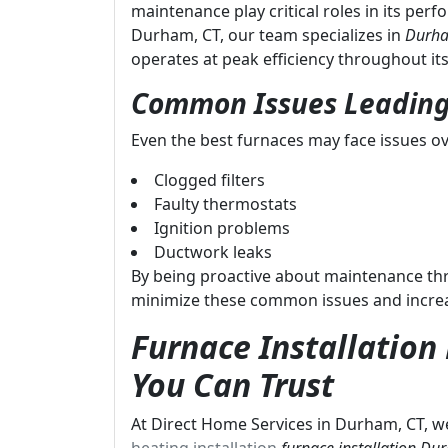
maintenance play critical roles in its per
Durham, CT, our team specializes in
Durha
operates at peak efficiency throughout its 
Common Issues Leading
Even the best furnaces may face issues ov
Clogged filters
Faulty thermostats
Ignition problems
Ductwork leaks
By being proactive about maintenance t
minimize these common issues and increase
Furnace Installatio
You Can Trust
At Direct Home Services in Durham, CT, we