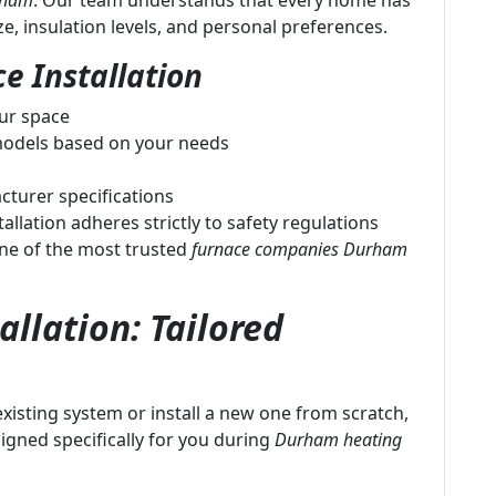
urham
. Our team understands that every home has
, insulation levels, and personal preferences.
e Installation
our space
odels based on your needs
cturer specifications
allation adheres strictly to safety regulations
ne of the most trusted
furnace companies Durham
llation: Tailored
isting system or install a new one from scratch,
igned specifically for you during
Durham heating