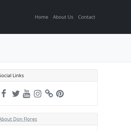
Home
About Us
Contact
Social Links
About Don Flores