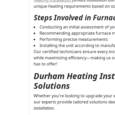
heating installation
furnace installation D
unique heating requirements based on size
Steps Involved in Furnac
Conducting an initial assessment of y
Recommending appropriate furnace m
Performing precise measurements
Installing the unit according to manufa
Our certified technicians ensure every inst
while maximizing efficiency—making us o
has to offer!
Durham Heating Insta
Solutions
Whether you're looking to upgrade your ex
our experts provide tailored solutions des
installation
.