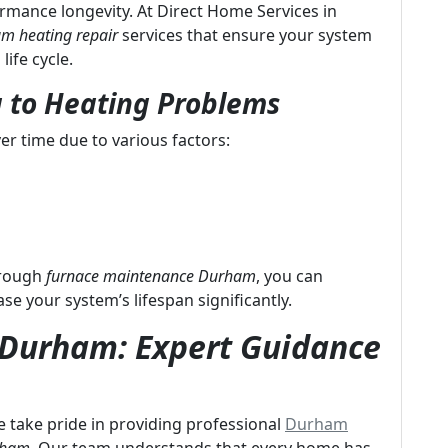
formance longevity. At Direct Home Services in
m heating repair
services that ensure your system
life cycle.
 to Heating Problems
er time due to various factors:
hrough
furnace maintenance Durham
, you can
 your system’s lifespan significantly.
n Durham: Expert Guidance
 take pride in providing professional
Durham