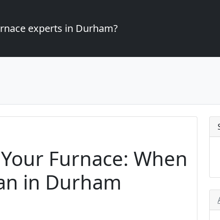
furnace experts in Durham?
 Your Furnace: When
cian in Durham