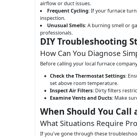
airflow or duct issues.
Frequent Cycling
: If your furnace turn
inspection.
Unusual Smells
: A burning smell or 
professionals.
DIY Troubleshooting S
How Can You Diagnose Simpl
Before calling your local furnace company
Check the Thermostat Settings
: Ens
set above room temperature.
Inspect Air Filters
: Dirty filters rest
Examine Vents and Ducts
: Make sur
When Should You Call 
What Situations Require Pro
If you've gone through these troubleshoot