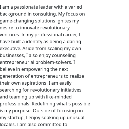
I am a passionate leader with a varied
background in consulting. My focus on
game-changing solutions ignites my
desire to innovate revolutionary
ventures. In my professional career, I
have built a identity as being a daring
executive. Aside from scaling my own
businesses, I also enjoy counseling
entrepreneurial problem-solvers. I
believe in empowering the next
generation of entrepreneurs to realize
their own aspirations. I am easily
searching for revolutionary initiatives
and teaming up with like-minded
professionals. Redefining what's possible
is my purpose. Outside of focusing on
my startup, I enjoy soaking up unusual
locales. I am also committed to