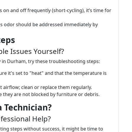
s on and off frequently (short-cycling), it’s time for
gas odor should be addressed immediately by
teps
e Issues Yourself?
 in Durham, try these troubleshooting steps:
ure it's set to "heat" and that the temperature is
rict airflow; clean or replace them regularly.
e they are not blocked by furniture or debris.
a Technician?
fessional Help?
ing steps without success, it might be time to