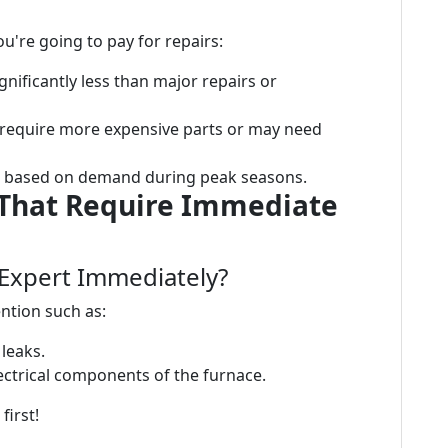
u're going to pay for repairs:
ignificantly less than major repairs or
require more expensive parts or may need
e based on demand during peak seasons.
 That Require Immediate
n Expert Immediately?
ntion such as:
leaks.
ctrical components of the furnace.
first!