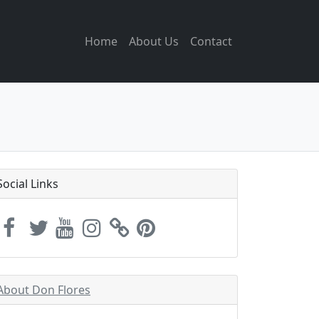
Home
About Us
Contact
Social Links
About Don Flores