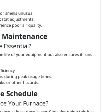
 or smells unusual.
mostat adjustments.
rience poor air quality.
r Maintenance
 Essential?
 life of your equipment but also ensures it runs
ficiency.
s during peak usage times.
aks or other hazards.
ce Schedule
ce Your Furnace?
nce at least once a year. Consider doing this just