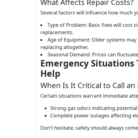
What Affects Repair Costs?
Several factors will influence how much yo
Type of Problem: Basic fixes will cost s
replacements.
Age of Equipment: Older systems may 
replacing altogether.
Seasonal Demand: Prices can fluctuat
Emergency Situations
Help
When Is It Critical to Call a
Certain situations warrant immediate atte
Strong gas odors indicating potential 
Complete power outages affecting ele
Don’t hesitate; safety should always come 