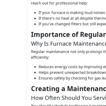
reach out for professional help:
If your furnace is making loud noises
If there's no heat at all despite ther
If you've changed filters but still expe
Importance of Regula
Why Is Furnace Maintenance
Regular maintenance not only prolongs the
efficiently:
Reduces energy costs by improving ef
Helps prevent unexpected breakdown
Ensures safety by checking for gas le
Creating a Maintenan
How Often Should You Servi
You should schedule professional maintena