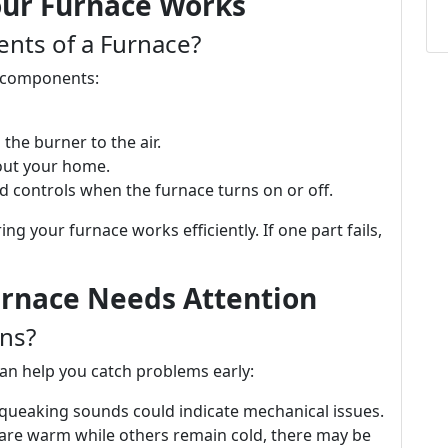
ur Furnace Works
nts of a Furnace?
ey components:
 the burner to the air.
out your home.
d controls when the furnace turns on or off.
ng your furnace works efficiently. If one part fails,
rnace Needs Attention
ns?
an help you catch problems early:
 squeaking sounds could indicate mechanical issues.
 are warm while others remain cold, there may be