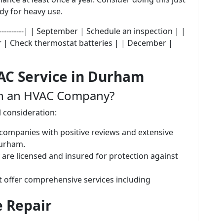
dy for heavy use.
---------------| | September | Schedule an inspection | |
r | Check thermostat batteries | | December |
AC Service in Durham
in an HVAC Company?
l consideration:
 companies with positive reviews and extensive
Durham.
 are licensed and insured for protection against
 offer comprehensive services including
e Repair