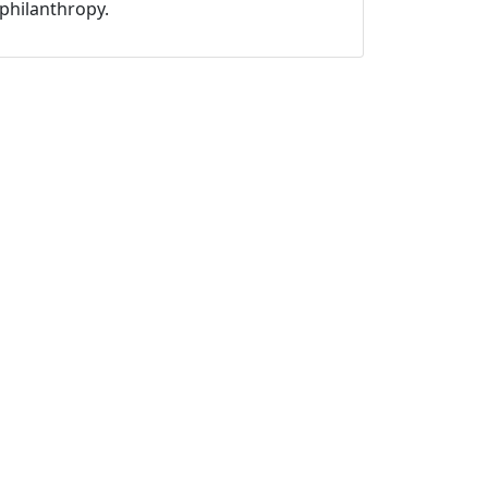
philanthropy.