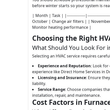
before winter starts so your system is rea
| Month | Task | |---------------|-------------
October | Change air filters | | Novembe
Monitor heating performance |
Choosing the Right HV
What Should You Look For 
Selecting an HVAC service requires carefu
Experience and Reputation
: Look for
experience like Direct Home Services in 
Licensing and Insurance
: Ensure they
liability.
Service Range
: Choose companies that
installation, repair, and maintenance.
Cost Factors in Furnac