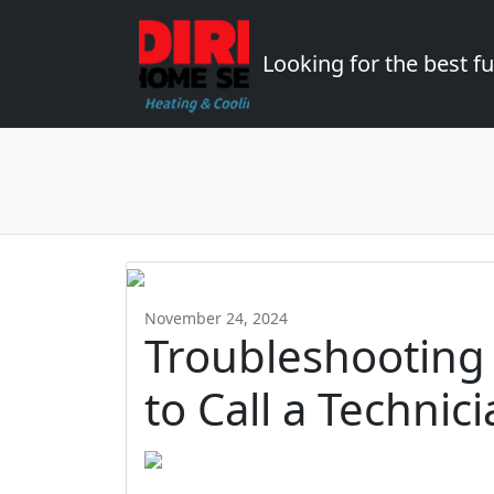
Looking for the best 
November 24, 2024
Troubleshooting
to Call a Techni