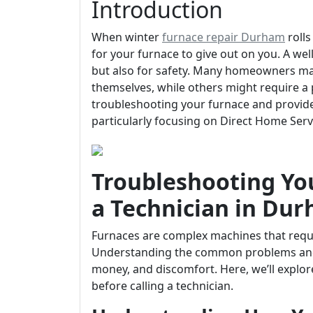
Introduction
When winter
furnace repair Durham
rolls
for your furnace to give out on you. A well
but also for safety. Many homeowners may
themselves, while others might require a p
troubleshooting your furnace and provides
particularly focusing on Direct Home Ser
Troubleshooting You
a Technician in Du
Furnaces are complex machines that requ
Understanding the common problems and 
money, and discomfort. Here, we’ll explor
before calling a technician.