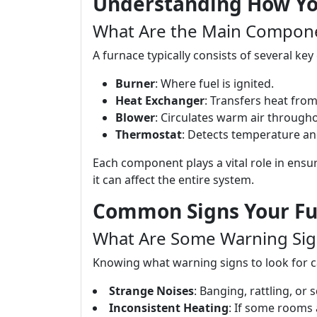
Understanding How Yo
What Are the Main Compone
A furnace typically consists of several k
Burner
: Where fuel is ignited.
Heat Exchanger
: Transfers heat from
Blower
: Circulates warm air through
Thermostat
: Detects temperature an
Each component plays a vital role in ensuri
it can affect the entire system.
Common Signs Your Fu
What Are Some Warning Sig
Knowing what warning signs to look for c
Strange Noises
: Banging, rattling, or
Inconsistent Heating
: If some rooms