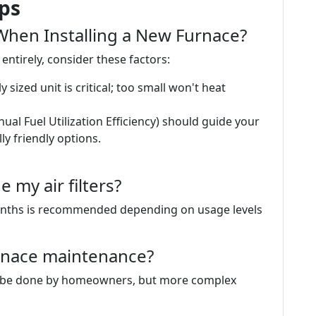
ips
hen Installing a New Furnace?
entirely, consider these factors:
sized unit is critical; too small won't heat
nual Fuel Utilization Efficiency) should guide your
y friendly options.
 my air filters?
months is recommended depending on usage levels
rnace maintenance?
can be done by homeowners, but more complex