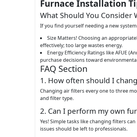
Furnace Installation T
What Should You Consider W
If you find yourself needing a new system 
Size Matters! Choosing an appropriately 
effectively; too large wastes energy.
Energy Efficiency Ratings like AFUE (An
purchase decisions toward environmentall
FAQ Section
1. How often should I change
Changing air filters every one to three 
and filter type.
2. Can I perform my own fu
Yes! Simple tasks like changing filters 
issues should be left to professionals.