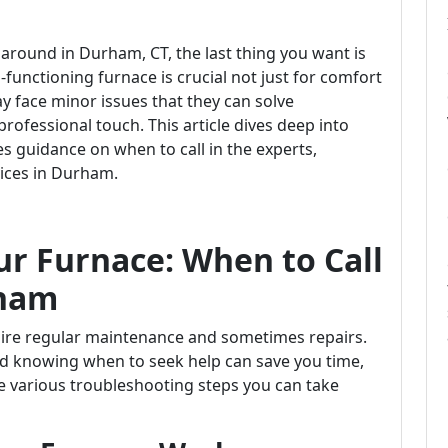
 around in Durham, CT, the last thing you want is
-functioning furnace is crucial not just for comfort
 face minor issues that they can solve
rofessional touch. This article dives deep into
 guidance on when to call in the experts,
vices in Durham.
r Furnace: When to Call
rham
ire regular maintenance and sometimes repairs.
knowing when to seek help can save you time,
e various troubleshooting steps you can take