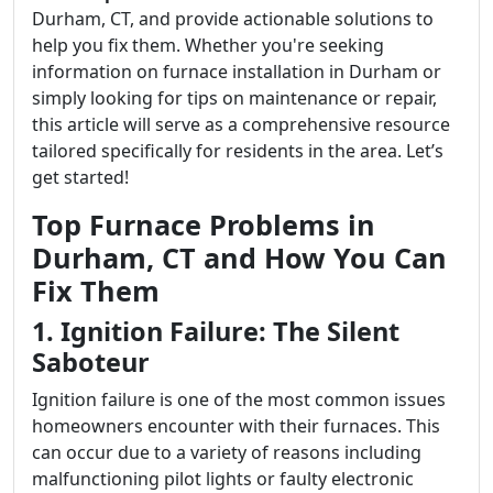
Durham, CT, and provide actionable solutions to
help you fix them. Whether you're seeking
information on furnace installation in Durham or
simply looking for tips on maintenance or repair,
this article will serve as a comprehensive resource
tailored specifically for residents in the area. Let’s
get started!
Top Furnace Problems in
Durham, CT and How You Can
Fix Them
1. Ignition Failure: The Silent
Saboteur
Ignition failure is one of the most common issues
homeowners encounter with their furnaces. This
can occur due to a variety of reasons including
malfunctioning pilot lights or faulty electronic