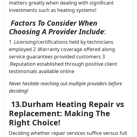
matters greatly when dealing with significant
investments such as heating systems!
Factors To Consider When
Choosing A Provider Include
:
1 .Licensing/certifications held by technicians
employed 2 .Warranty coverage offered along
service guarantees provided customers 3
.Reputation established through positive client
testimonials available online
Never hesitate reaching out multiple providers before
deciding!
13.Durham Heating Repair vs
Replacement: Making The
Right Choice!
Deciding whether repair services suffice versus full