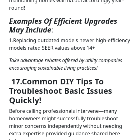
maintaining homes warm/cool accordingly year-
round!
Examples Of Efficient Upgrades
May Include
:
1.Replacing outdated models newer high-efficiency
models rated SEER values above 14+
Take advantage rebates offered by utility companies
encouraging sustainable living practices!
17.Common DIY Tips To
Troubleshoot Basic Issues
Quickly!
Before calling professionals intervene—many
homeowners might successfully troubleshoot
minor concerns independently without needing
extra expertise provided guidance shared here