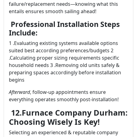
failure/replacement needs—knowing what this
entails ensures smooth sailing ahead!
Professional Installation Steps
Include:
1 .Evaluating existing systems available options
suited best according preferences/budgets 2
.Calculating proper sizing requirements specific
household needs 3 .Removing old units safely &
preparing spaces accordingly before installation
begins
Afterward
, follow-up appointments ensure
everything operates smoothly post-installation!
12.Furnace Company Durham:
Choosing Wisely Is Key!
Selecting an experienced & reputable company