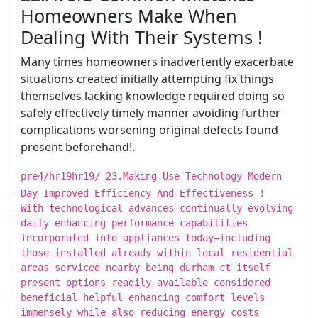
Homeowners Make When
Dealing With Their Systems !
Many times homeowners inadvertently exacerbate
situations created initially attempting fix things
themselves lacking knowledge required doing so
safely effectively timely manner avoiding further
complications worsening original defects found
present beforehand!.
pre4/hr19hr19/ ​​​23.Making Use Technology Modern
Day Improved Efficiency And Effectiveness !
With technological advances continually evolving
daily enhancing performance capabilities
incorporated into appliances today—including
those installed already within local residential
areas serviced nearby being durham ct itself
present options readily available considered
beneficial helpful enhancing comfort levels
immensely while also reducing energy costs