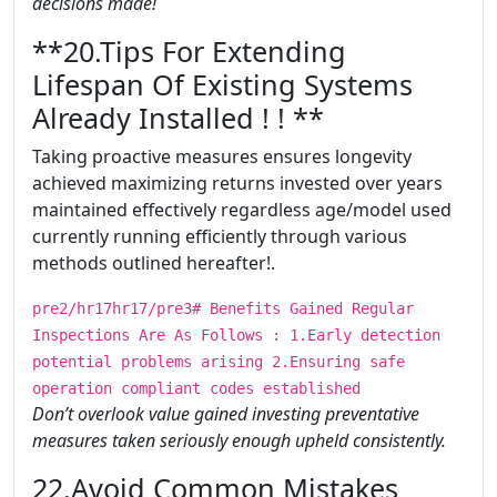
decisions made!
​​​**20.Tips For Extending
Lifespan Of Existing Systems
Already Installed ! ! **
Taking proactive measures ensures longevity
achieved maximizing returns invested over years
maintained effectively regardless age/model used
currently running efficiently through various
methods outlined hereafter!.
pre2/hr17hr17/pre3# Benefits Gained Regular
Inspections Are As Follows : 1.Early detection
potential problems arising 2.Ensuring safe
operation compliant codes established
Don’t overlook value gained investing preventative
measures taken seriously enough upheld consistently.
​​​22.Avoid Common Mistakes