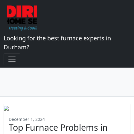
Looking for the best furnace experts in
Durham?
December 1, 2024
Top Furnace Problems in