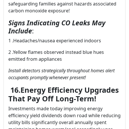
safeguarding families against hazards associated
carbon monoxide exposure!
Signs Indicating CO Leaks May
Include
:
1 .Headaches/nausea experienced indoors
2 .Yellow flames observed instead blue hues
emitted from appliances
Install detectors strategically throughout homes alert
occupants promptly whenever present!
16.Energy Efficiency Upgrades
That Pay Off Long-Term!
Investments made today improving energy
efficiency yield dividends down road while reducing
utility bills significantly overall annually spent