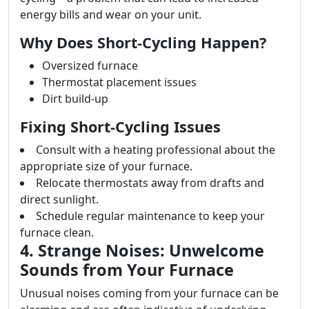
energy bills and wear on your unit.
Why Does Short-Cycling Happen?
Oversized furnace
Thermostat placement issues
Dirt build-up
Fixing Short-Cycling Issues
Consult with a heating professional about the
appropriate size of your furnace.
Relocate thermostats away from drafts and
direct sunlight.
Schedule regular maintenance to keep your
furnace clean.
4. Strange Noises: Unwelcome
Sounds from Your Furnace
Unusual noises coming from your furnace can be