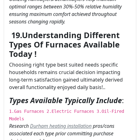
optimal ranges between 30%-50% relative humidity
ensuring maximum comfort achieved throughout
seasons changing rapidly.
19.Understanding Different
Types Of Furnaces Available
Today !
Choosing right type best suited needs specific
households remains crucial decision impacting
long-term satisfaction gained ultimately derived
overall functionality enjoyed daily basis!..
Types Available Typically Include
:
1.Gas Furnaces 2.Electric Furnaces 3.Oil-Fired
Models
Research
Durham heating installation
pros/cons
associated each type prior committing purchase