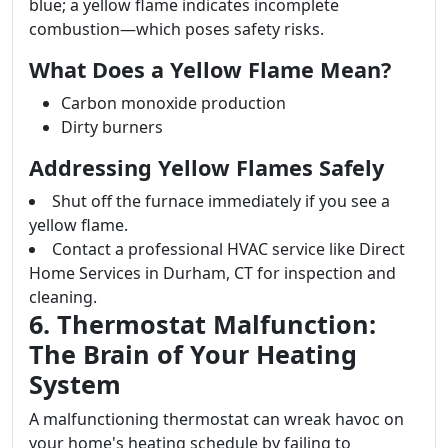
blue; a yellow flame indicates incomplete
combustion—which poses safety risks.
What Does a Yellow Flame Mean?
Carbon monoxide production
Dirty burners
Addressing Yellow Flames Safely
Shut off the furnace immediately if you see a
yellow flame.
Contact a professional HVAC service like Direct
Home Services in Durham, CT for inspection and
cleaning.
6. Thermostat Malfunction:
The Brain of Your Heating
System
A malfunctioning thermostat can wreak havoc on
your home's heating schedule by failing to