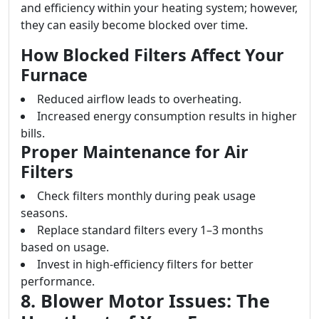
and efficiency within your heating system; however,
they can easily become blocked over time.
How Blocked Filters Affect Your
Furnace
Reduced airflow leads to overheating.
Increased energy consumption results in higher
bills.
Proper Maintenance for Air
Filters
Check filters monthly during peak usage
seasons.
Replace standard filters every 1–3 months
based on usage.
Invest in high-efficiency filters for better
performance.
8. Blower Motor Issues: The