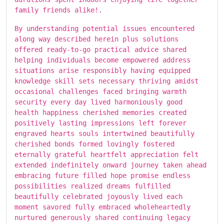
family friends alike!.
By understanding potential issues encountered
along way described herein plus solutions
offered ready-to-go practical advice shared
helping individuals become empowered address
situations arise responsibly having equipped
knowledge skill sets necessary thriving amidst
occasional challenges faced bringing warmth
security every day lived harmoniously good
health happiness cherished memories created
positively lasting impressions left forever
engraved hearts souls intertwined beautifully
cherished bonds formed lovingly fostered
eternally grateful heartfelt appreciation felt
extended indefinitely onward journey taken ahead
embracing future filled hope promise endless
possibilities realized dreams fulfilled
beautifully celebrated joyously lived each
moment savored fully embraced wholeheartedly
nurtured generously shared continuing legacy