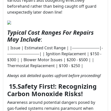
various repairs aids budgeting effectively
beforehand rather than being caught off guard
unexpectedly later down line!
Typical Cost Ranges For Repairs
May Include
:
| Issue | Estimated Cost Range | |----------------------|-
--------------------------| | Ignition Replacement | $150 -
$300 | | Blower Motor Issues | $200 - $500 | |
Thermostat Replacement | $100 - $250 |
Always ask detailed quotes upfront before proceeding!
15.Safety First!: Recognizing
Carbon Monoxide Risks!
Awareness around potential dangers posed by
gas-fueled systems remains paramount when