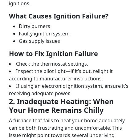
ignitions.
What Causes Ignition Failure?
Dirty burners
Faulty ignition system
Gas supply issues
How to Fix Ignition Failure
Check the thermostat settings.
Inspect the pilot light—if it’s out, relight it
according to manufacturer instructions.
If using an electronic ignition system, ensure it’s
receiving adequate power.
2. Inadequate Heating: When
Your Home Remains Chilly
A furnace that fails to heat your home adequately
can be both frustrating and uncomfortable. This
issue might point towards several underlying