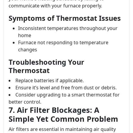
communicate with your furnace properly.
Symptoms of Thermostat Issues
Inconsistent temperatures throughout your
home
Furnace not responding to temperature
changes
Troubleshooting Your
Thermostat
Replace batteries if applicable.
Ensure it’s level and free from dust or debris.
Consider upgrading to a smart thermostat for
better control.
7. Air Filter Blockages: A
Simple Yet Common Problem
Air filters are essential in maintaining air quality