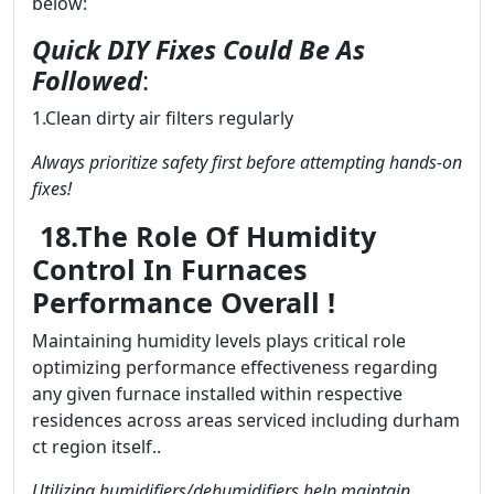
below:
Quick DIY Fixes Could Be As
Followed
:
1.Clean dirty air filters regularly
Always prioritize safety first before attempting hands-on
fixes!
18.The Role Of Humidity
Control In Furnaces
Performance Overall !
Maintaining humidity levels plays critical role
optimizing performance effectiveness regarding
any given furnace installed within respective
residences across areas serviced including durham
ct region itself..
Utilizing humidifiers/dehumidifiers help maintain