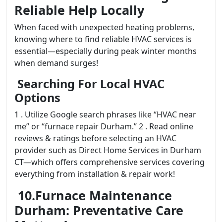
Reliable Help Locally
When faced with unexpected heating problems,
knowing where to find reliable HVAC services is
essential—especially during peak winter months
when demand surges!
Searching For Local HVAC
Options
1 . Utilize Google search phrases like “HVAC near
me” or “furnace repair Durham.” 2 . Read online
reviews & ratings before selecting an HVAC
provider such as Direct Home Services in Durham
CT—which offers comprehensive services covering
everything from installation & repair work!
10.Furnace Maintenance
Durham: Preventative Care