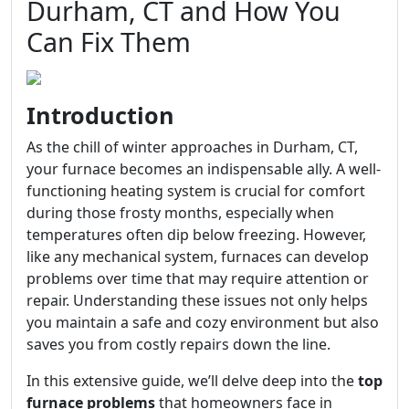
Durham, CT and How You
Can Fix Them
Introduction
As the chill of winter approaches in Durham, CT,
your furnace becomes an indispensable ally. A well-
functioning heating system is crucial for comfort
during those frosty months, especially when
temperatures often dip below freezing. However,
like any mechanical system, furnaces can develop
problems over time that may require attention or
repair. Understanding these issues not only helps
you maintain a safe and cozy environment but also
saves you from costly repairs down the line.
In this extensive guide, we’ll delve deep into the
top
furnace problems
that homeowners face in