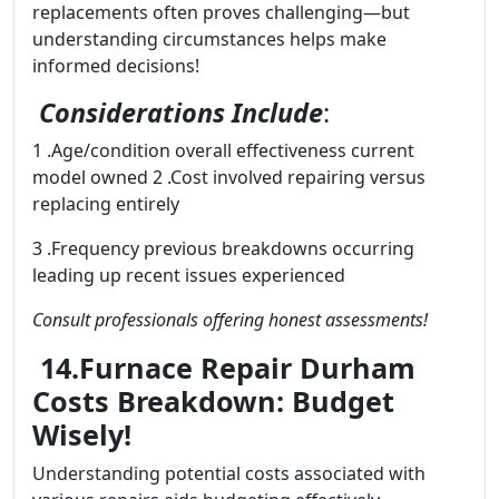
replacements often proves challenging—but
understanding circumstances helps make
informed decisions!
Considerations Include
:
1 .Age/condition overall effectiveness current
model owned 2 .Cost involved repairing versus
replacing entirely
3 .Frequency previous breakdowns occurring
leading up recent issues experienced
Consult professionals offering honest assessments!
14.Furnace Repair Durham
Costs Breakdown: Budget
Wisely!
Understanding potential costs associated with