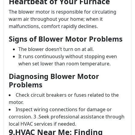
Heartbeat of Your Furnace
The blower motor is responsible for circulating
warm air throughout your home; when it
malfunctions, comfort rapidly declines.
Signs of Blower Motor Problems
The blower doesn’t turn on at all.
It runs continuously without stopping even
when set lower than room temperature.
Diagnosing Blower Motor
Problems
Check circuit breakers or fuses related to the
motor.
Inspect wiring connections for damage or
corrosion. 3 .Seek professional assistance through
local HVAC services if needed.
9.HVAC Near Me: Finding