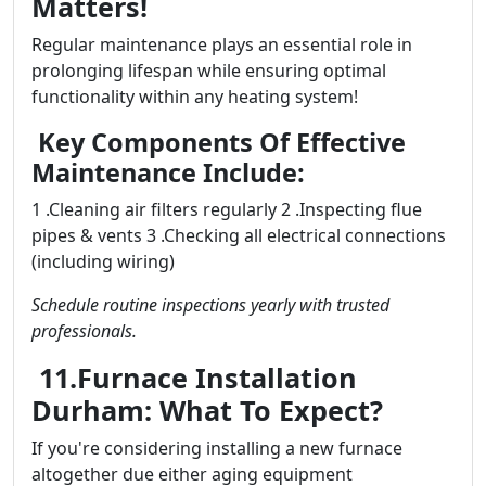
Matters!
Regular maintenance plays an essential role in
prolonging lifespan while ensuring optimal
functionality within any heating system!
Key Components Of Effective
Maintenance Include:
1 .Cleaning air filters regularly 2 .Inspecting flue
pipes & vents 3 .Checking all electrical connections
(including wiring)
Schedule routine inspections yearly with trusted
professionals.
11.Furnace Installation
Durham: What To Expect?
If you're considering installing a new furnace
altogether due either aging equipment