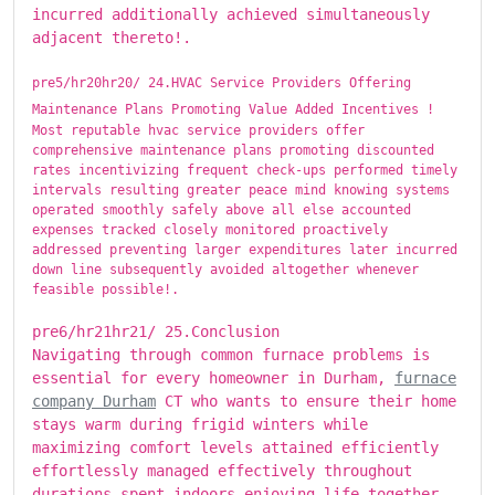
incurred additionally achieved simultaneously
adjacent thereto!.
pre5/hr20hr20/ ​​​24.HVAC Service Providers Offering
Maintenance Plans Promoting Value Added Incentives !
Most reputable hvac service providers offer
comprehensive maintenance plans promoting discounted
rates incentivizing frequent check-ups performed timely
intervals resulting greater peace mind knowing systems
operated smoothly safely above all else accounted
expenses tracked closely monitored proactively
addressed preventing larger expenditures later incurred
down line subsequently avoided altogether whenever
feasible possible!.
pre6/hr21hr21/ ​​​25.Conclusion
Navigating through common furnace problems is
essential for every homeowner in Durham,
furnace
company Durham
CT who wants to ensure their home
stays warm during frigid winters while
maximizing comfort levels attained efficiently
effortlessly managed effectively throughout
durations spent indoors enjoying life together