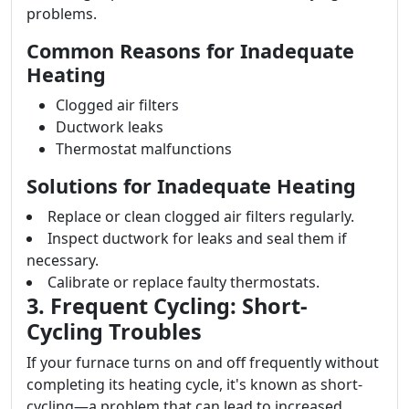
problems.
Common Reasons for Inadequate
Heating
Clogged air filters
Ductwork leaks
Thermostat malfunctions
Solutions for Inadequate Heating
Replace or clean clogged air filters regularly.
Inspect ductwork for leaks and seal them if
necessary.
Calibrate or replace faulty thermostats.
3. Frequent Cycling: Short-
Cycling Troubles
If your furnace turns on and off frequently without
completing its heating cycle, it's known as short-
cycling—a problem that can lead to increased