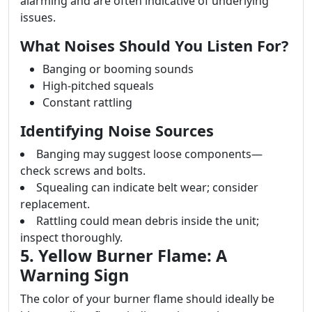
alarming and are often indicative of underlying
issues.
What Noises Should You Listen For?
Banging or booming sounds
High-pitched squeals
Constant rattling
Identifying Noise Sources
Banging may suggest loose components—
check screws and bolts.
Squealing can indicate belt wear; consider
replacement.
Rattling could mean debris inside the unit;
inspect thoroughly.
5. Yellow Burner Flame: A
Warning Sign
The color of your burner flame should ideally be