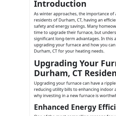
Introduction
As winter approaches, the importance of a
residents of Durham, CT, having an efficie
safety and energy savings. Many homeowne
time to upgrade their furnace, but unders
significant long-term advantages. In this 
upgrading your furnace and how you can le
Durham, CT for your heating needs.
Upgrading Your Furn
Durham, CT Residen
Upgrading your furnace can have a ripple
reducing utility bills to enhancing indoor a
why investing in a new furnace is worthwh
Enhanced Energy Effic