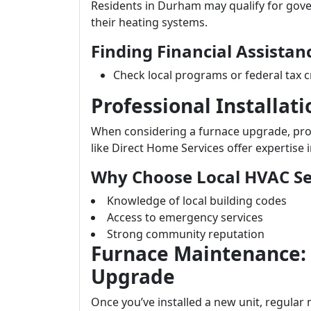
Residents in Durham may qualify for gov
their heating systems.
Finding Financial Assistan
Check local programs or federal tax c
Professional Installat
When considering a furnace upgrade, profe
like Direct Home Services offer expertise i
Why Choose Local HVAC Se
Knowledge of local building codes
Access to emergency services
Strong community reputation
Furnace Maintenance:
Upgrade
Once you’ve installed a new unit, regular 