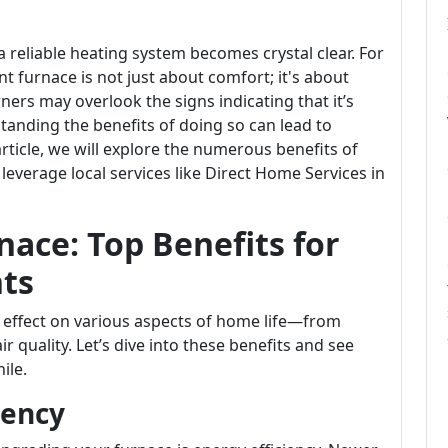
 reliable heating system becomes crystal clear. For
nt furnace is not just about comfort; it's about
rs may overlook the signs indicating that it’s
tanding the benefits of doing so can lead to
article, we will explore the numerous benefits of
verage local services like Direct Home Services in
ace: Top Benefits for
ts
 effect on various aspects of home life—from
ir quality. Let’s dive into these benefits and see
ile.
iency