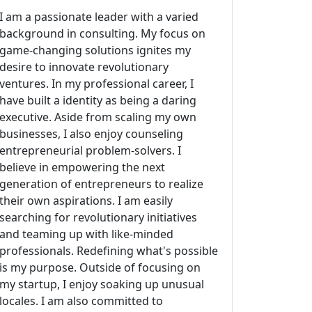
I am a passionate leader with a varied
background in consulting. My focus on
game-changing solutions ignites my
desire to innovate revolutionary
ventures. In my professional career, I
have built a identity as being a daring
executive. Aside from scaling my own
businesses, I also enjoy counseling
entrepreneurial problem-solvers. I
believe in empowering the next
generation of entrepreneurs to realize
their own aspirations. I am easily
searching for revolutionary initiatives
and teaming up with like-minded
professionals. Redefining what's possible
is my purpose. Outside of focusing on
my startup, I enjoy soaking up unusual
locales. I am also committed to