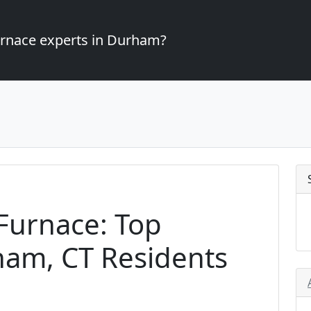
furnace experts in Durham?
Furnace: Top
ham, CT Residents