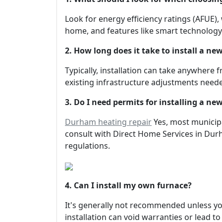
Look for energy efficiency ratings (AFUE),
home, and features like smart technology
2. How long does it take to install a ne
Typically, installation can take anywhere
existing infrastructure adjustments need
3. Do I need permits for installing a ne
Durham heating repair
Yes, most municipa
consult with Direct Home Services in Durh
regulations.
4. Can I install my own furnace?
It's generally not recommended unless you
installation can void warranties or lead t