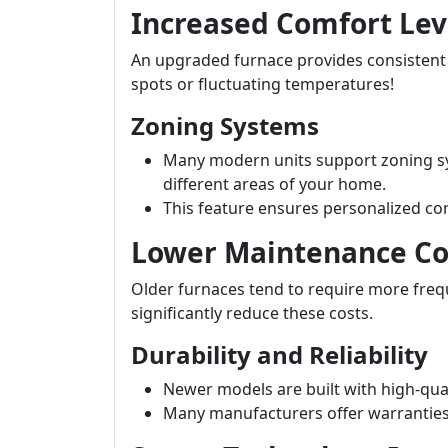
Increased Comfort Lev
An upgraded furnace provides consisten
spots or fluctuating temperatures!
Zoning Systems
Many modern units support zoning sy
different areas of your home.
This feature ensures personalized co
Lower Maintenance Co
Older furnaces tend to require more fre
significantly reduce these costs.
Durability and Reliability
Newer models are built with high-qual
Many manufacturers offer warranties t