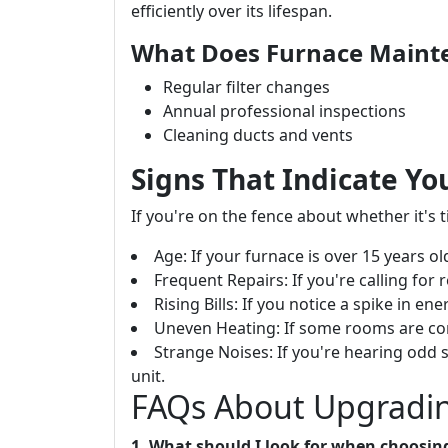
efficiently over its lifespan.
What Does Furnace Maint
Regular filter changes
Annual professional inspections
Cleaning ducts and vents
Signs That Indicate Y
If you're on the fence about whether it's
Age: If your furnace is over 15 years ol
Frequent Repairs: If you're calling for
Rising Bills: If you notice a spike in en
Uneven Heating: If some rooms are con
Strange Noises: If you're hearing odd 
unit.
FAQs About Upgradin
1. What should I look for when choosin