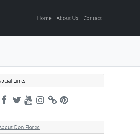
Home
About Us
Contact
Social Links
About Don Flores