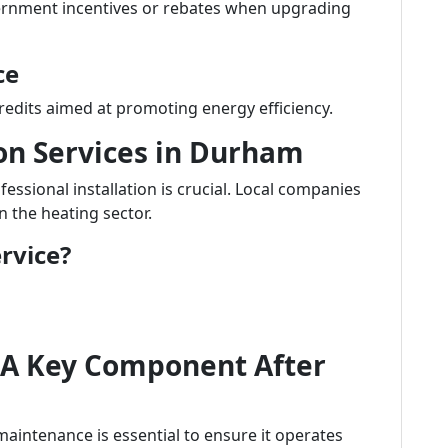
ernment incentives or rebates when upgrading
ce
redits aimed at promoting energy efficiency.
ion Services in Durham
ssional installation is crucial. Local companies
n the heating sector.
rvice?
 A Key Component After
maintenance is essential to ensure it operates