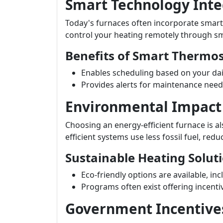
Smart Technology Inte
Today's furnaces often incorporate smart
control your heating remotely through s
Benefits of Smart Thermos
Enables scheduling based on your dail
Provides alerts for maintenance need
Environmental Impact
Choosing an energy-efficient furnace is a
efficient systems use less fossil fuel, red
Sustainable Heating Solut
Eco-friendly options are available, in
Programs often exist offering incenti
Government Incentive