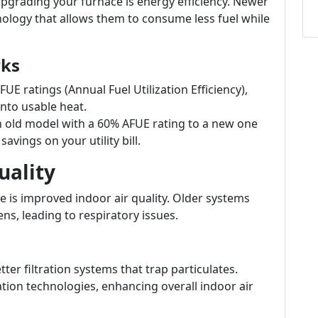
pgrading your furnace is energy efficiency. Newer
logy that allows them to consume less fuel while
rks
E ratings (Annual Fuel Utilization Efficiency),
nto usable heat.
old model with a 60% AFUE rating to a new one
avings on your utility bill.
uality
 is improved indoor air quality. Older systems
ens, leading to respiratory issues.
r filtration systems that trap particulates.
tion technologies, enhancing overall indoor air