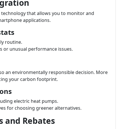
gration
 technology that allows you to monitor and
martphone applications.
tats
y routine.
s or unusual performance issues.
lso an environmentally responsible decision. More
ucing your carbon footprint.
ions
cluding electric heat pumps.
ves for choosing greener alternatives.
s and Rebates