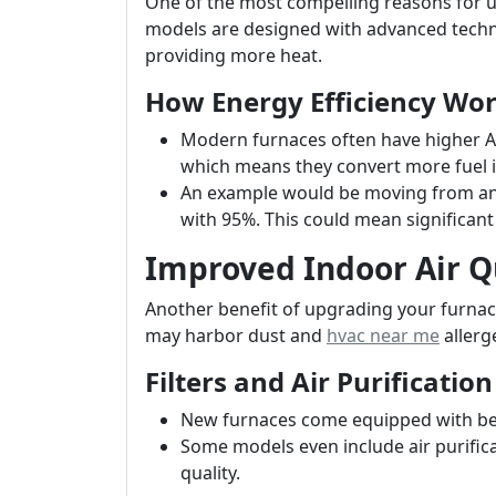
One of the most compelling reasons for u
models are designed with advanced techno
providing more heat.
How Energy Efficiency Wo
Modern furnaces often have higher AFU
which means they convert more fuel i
An example would be moving from an 
with 95%. This could mean significant s
Improved Indoor Air Q
Another benefit of upgrading your furnace
may harbor dust and
hvac near me
allerg
Filters and Air Purification
New furnaces come equipped with bette
Some models even include air purifica
quality.