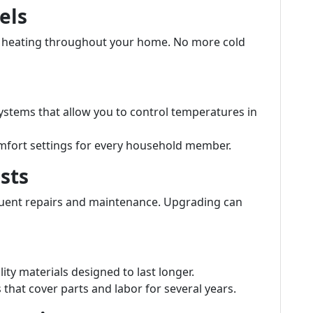
els
t heating throughout your home. No more cold
stems that allow you to control temperatures in
mfort settings for every household member.
sts
quent repairs and maintenance. Upgrading can
ity materials designed to last longer.
hat cover parts and labor for several years.