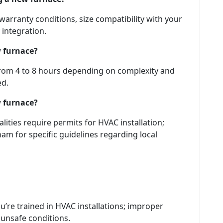
 warranty conditions, size compatibility with your
 integration.
w furnace?
 from 4 to 8 hours depending on complexity and
ed.
w furnace?
lities require permits for HVAC installation;
am for specific guidelines regarding local
’re trained in HVAC installations; improper
o unsafe conditions.