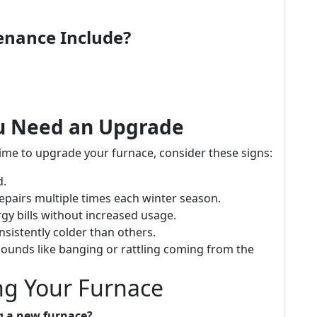
enance Include?
ou Need an Upgrade
 time to upgrade your furnace, consider these signs:
d.
 repairs multiple times each winter season.
ergy bills without increased usage.
sistently colder than others.
sounds like banging or rattling coming from the
g Your Furnace
g a new furnace?