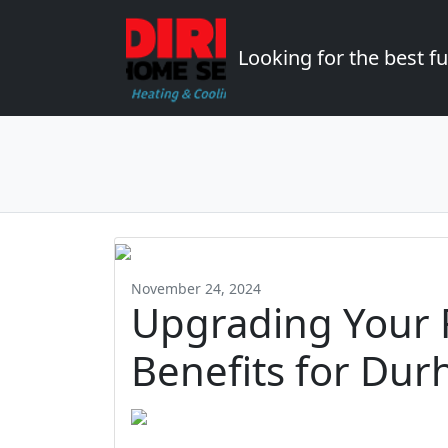
Looking for the best 
November 24, 2024
Upgrading Your 
Benefits for Dur