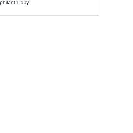
philanthropy.