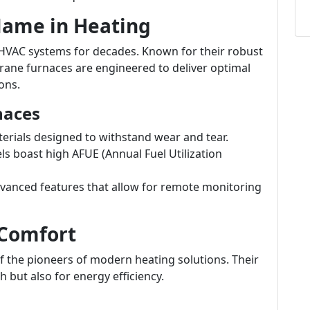
 Name in Heating
HVAC systems for decades. Known for their robust
rane furnaces are engineered to deliver optimal
ons.
naces
terials designed to withstand wear and tear.
 boast high AFUE (Annual Fuel Utilization
vanced features that allow for remote monitoring
 Comfort
of the pioneers of modern heating solutions. Their
 but also for energy efficiency.