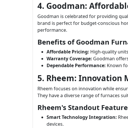
4. Goodman: Affordabl
Goodman is celebrated for providing quali
brand is perfect for budget-conscious 
performance.
Benefits of Goodman Furn
Affordable Pricing:
High-quality unit
Warranty Coverage:
Goodman offers s
Dependable Performance:
Known for
5. Rheem: Innovation
Rheem focuses on innovation while ensuri
They have a diverse range of furnaces sui
Rheem's Standout Feature
Smart Technology Integration:
Rhee
devices.