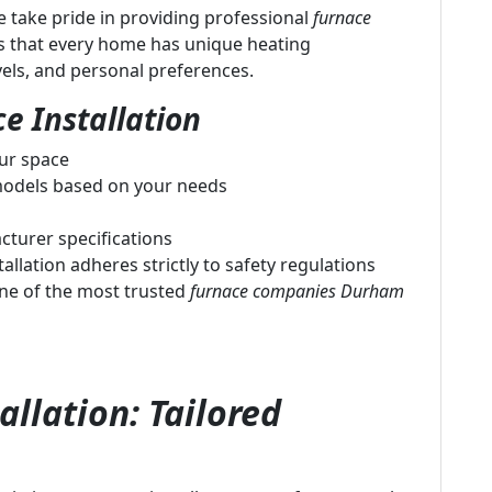
 take pride in providing professional
furnace
s that every home has unique heating
vels, and personal preferences.
e Installation
our space
odels based on your needs
cturer specifications
allation adheres strictly to safety regulations
ne of the most trusted
furnace companies Durham
llation: Tailored