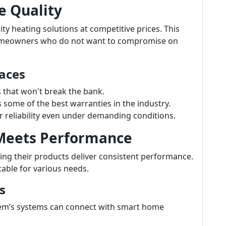
e Quality
ty heating solutions at competitive prices. This
homeowners who do not want to compromise on
aces
s that won't break the bank.
ome of the best warranties in the industry.
 reliability even under demanding conditions.
 Meets Performance
ng their products deliver consistent performance.
table for various needs.
s
m’s systems can connect with smart home