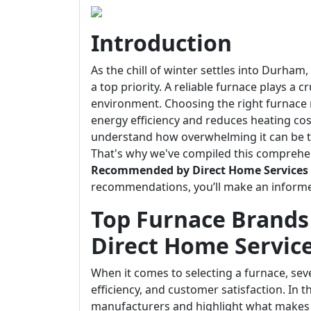
Introduction
As the chill of winter settles into Durha
a top priority. A reliable furnace plays a 
environment. Choosing the right furnace
energy efficiency and reduces heating cos
understand how overwhelming it can be t
That's why we've compiled this comprehe
Recommended by Direct Home Services
recommendations, you’ll make an informe
Top Furnace Brand
Direct Home Servic
When it comes to selecting a furnace, sever
efficiency, and customer satisfaction. In t
manufacturers and highlight what makes