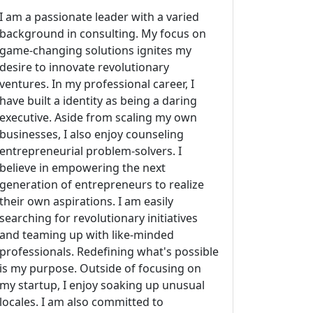
I am a passionate leader with a varied
background in consulting. My focus on
game-changing solutions ignites my
desire to innovate revolutionary
ventures. In my professional career, I
have built a identity as being a daring
executive. Aside from scaling my own
businesses, I also enjoy counseling
entrepreneurial problem-solvers. I
believe in empowering the next
generation of entrepreneurs to realize
their own aspirations. I am easily
searching for revolutionary initiatives
and teaming up with like-minded
professionals. Redefining what's possible
is my purpose. Outside of focusing on
my startup, I enjoy soaking up unusual
locales. I am also committed to