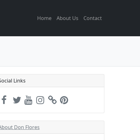
Home
About Us
Contact
Social Links
About Don Flores