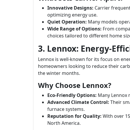
Innovative Designs:
Carrier frequen
optimizing energy use.
Quiet Operation:
Many models operat
Wide Range of Options:
From compact
choices tailored to different home siz
3. Lennox: Energy-Effic
Lennox is well-known for its focus on energ
homeowners looking to reduce their carb
the winter months.
Why Choose Lennox?
Eco-Friendly Options:
Many Lennox m
Advanced Climate Control:
Their sma
furnace systems.
Reputation for Quality:
With over 150
North America.