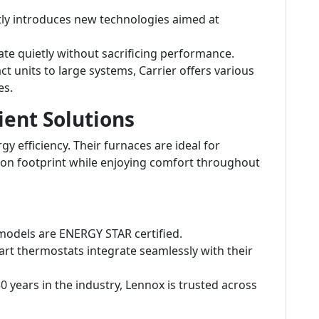
tly introduces new technologies aimed at
e quietly without sacrificing performance.
 units to large systems, Carrier offers various
es.
ient Solutions
y efficiency. Their furnaces are ideal for
on footprint while enjoying comfort throughout
odels are ENERGY STAR certified.
rt thermostats integrate seamlessly with their
 years in the industry, Lennox is trusted across