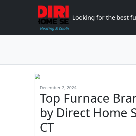
Looking for the best 
December 2, 2024
Top Furnace Br
by Direct Home S
CT