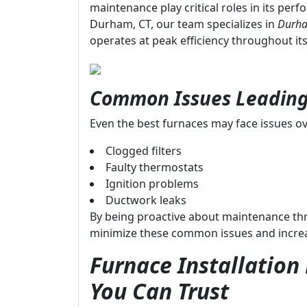
maintenance play critical roles in its per
Durham, CT, our team specializes in
Durha
operates at peak efficiency throughout its 
Common Issues Leading
Even the best furnaces may face issues ov
Clogged filters
Faulty thermostats
Ignition problems
Ductwork leaks
By being proactive about maintenance t
minimize these common issues and increase
Furnace Installatio
You Can Trust