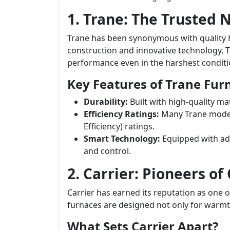
1. Trane: The Trusted
Trane has been synonymous with quality 
construction and innovative technology, T
performance even in the harshest conditi
Key Features of Trane Fur
Durability:
Built with high-quality ma
Efficiency Ratings:
Many Trane models
Efficiency) ratings.
Smart Technology:
Equipped with ad
and control.
2. Carrier: Pioneers of
Carrier has earned its reputation as one 
furnaces are designed not only for warmth
What Sets Carrier Apart?