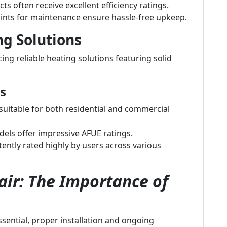
ts often receive excellent efficiency ratings.
ints for maintenance ensure hassle-free upkeep.
ng Solutions
ng reliable heating solutions featuring solid
s
uitable for both residential and commercial
ls offer impressive AFUE ratings.
ently rated highly by users across various
ir: The Importance of
essential, proper installation and ongoing