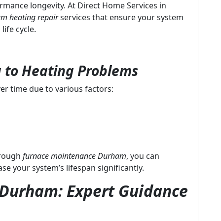
formance longevity. At Direct Home Services in
m heating repair
services that ensure your system
life cycle.
 to Heating Problems
er time due to various factors:
hrough
furnace maintenance Durham
, you can
 your system’s lifespan significantly.
n Durham: Expert Guidance