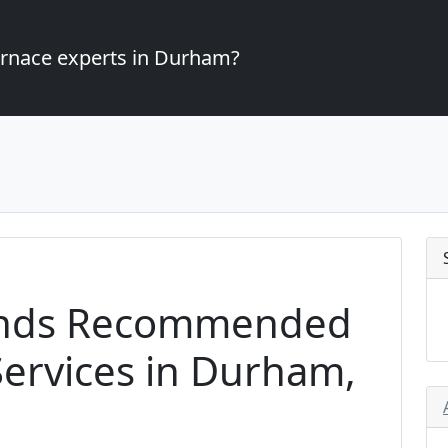
furnace experts in Durham?
ands Recommended
ervices in Durham,