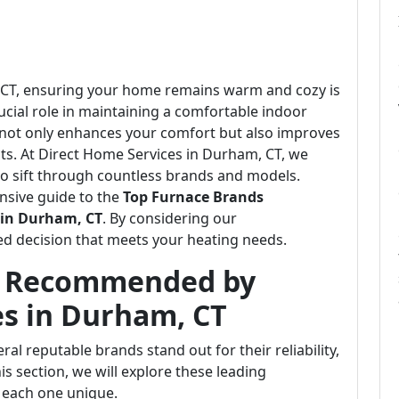
m, CT, ensuring your home remains warm and cozy is
crucial role in maintaining a comfortable indoor
 not only enhances your comfort but also improves
ts. At Direct Home Services in Durham, CT, we
o sift through countless brands and models.
nsive guide to the
Top Furnace Brands
 in Durham, CT
. By considering our
d decision that meets your heating needs.
s Recommended by
es in Durham, CT
al reputable brands stand out for their reliability,
his section, we will explore these leading
 each one unique.