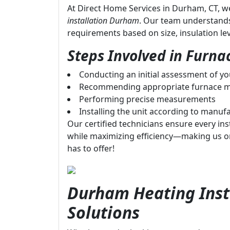
At Direct Home Services in Durham, CT, we
installation Durham
. Our team understand
requirements based on size, insulation le
Steps Involved in Furnac
Conducting an initial assessment of y
Recommending appropriate furnace m
Performing precise measurements
Installing the unit according to manufa
Our certified technicians ensure every inst
while maximizing efficiency—making us o
has to offer!
Durham Heating Insta
Solutions