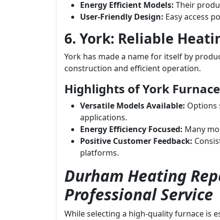
Energy Efficient Models:
Their produc
User-Friendly Design:
Easy access po
6. York: Reliable Heati
York has made a name for itself by produci
construction and efficient operation.
Highlights of York Furnace
Versatile Models Available:
Options s
applications.
Energy Efficiency Focused:
Many mode
Positive Customer Feedback:
Consist
platforms.
Durham Heating Repa
Professional Service
While selecting a high-quality furnace is 