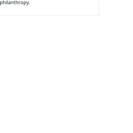
philanthropy.