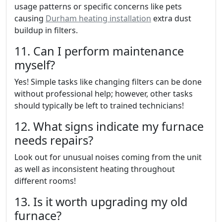
usage patterns or specific concerns like pets
causing
Durham heating installation
extra dust
buildup in filters.
11. Can I perform maintenance
myself?
Yes! Simple tasks like changing filters can be done
without professional help; however, other tasks
should typically be left to trained technicians!
12. What signs indicate my furnace
needs repairs?
Look out for unusual noises coming from the unit
as well as inconsistent heating throughout
different rooms!
13. Is it worth upgrading my old
furnace?