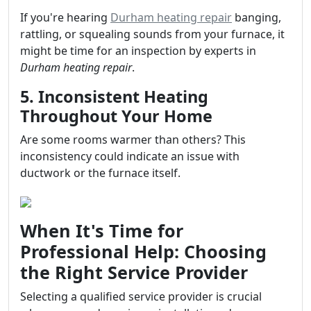
If you're hearing
Durham heating repair
banging,
rattling, or squealing sounds from your furnace, it
might be time for an inspection by experts in
Durham heating repair
.
5. Inconsistent Heating
Throughout Your Home
Are some rooms warmer than others? This
inconsistency could indicate an issue with
ductwork or the furnace itself.
When It's Time for
Professional Help: Choosing
the Right Service Provider
Selecting a qualified service provider is crucial