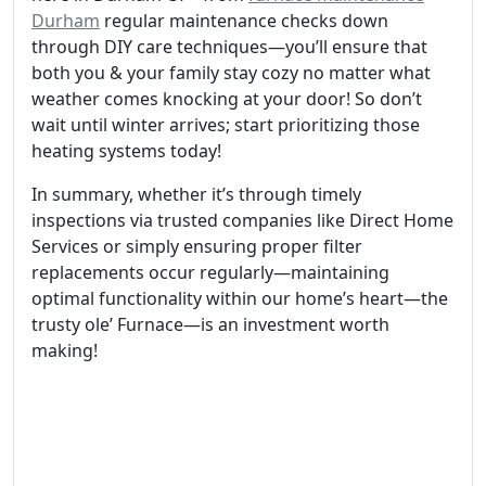
Durham
regular maintenance checks down
through DIY care techniques—you’ll ensure that
both you & your family stay cozy no matter what
weather comes knocking at your door! So don’t
wait until winter arrives; start prioritizing those
heating systems today!
In summary, whether it’s through timely
inspections via trusted companies like Direct Home
Services or simply ensuring proper filter
replacements occur regularly—maintaining
optimal functionality within our home’s heart—the
trusty ole’ Furnace—is an investment worth
making!