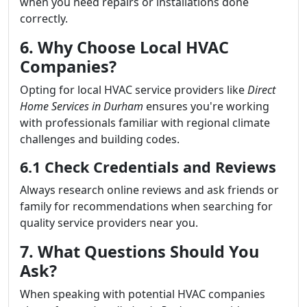
when you need repairs or installations done
correctly.
6. Why Choose Local HVAC
Companies?
Opting for local HVAC service providers like
Direct
Home Services in Durham
ensures you're working
with professionals familiar with regional climate
challenges and building codes.
6.1 Check Credentials and Reviews
Always research online reviews and ask friends or
family for recommendations when searching for
quality service providers near you.
7. What Questions Should You
Ask?
When speaking with potential HVAC companies