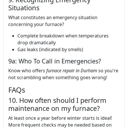
Situations
What constitutes an emergency situation
concerning your furnace?
Complete breakdown when temperatures
drop dramatically
Gas leaks (indicated by smells)
9a: Who To Call in Emergencies?
Know who offers
furnace repair in Durham
so you're
not scrambling when something goes wrong!
FAQs
10. How often should I perform
maintenance on my furnace?
At least once a year before winter starts is ideal!
More frequent checks may be needed based on