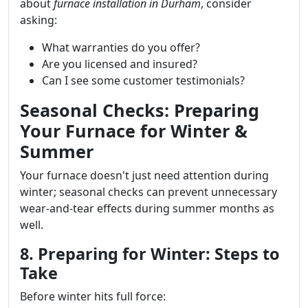
about
furnace installation in Durham
, consider
asking:
What warranties do you offer?
Are you licensed and insured?
Can I see some customer testimonials?
Seasonal Checks: Preparing
Your Furnace for Winter &
Summer
Your furnace doesn't just need attention during
winter; seasonal checks can prevent unnecessary
wear-and-tear effects during summer months as
well.
8. Preparing for Winter: Steps to
Take
Before winter hits full force: