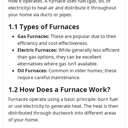
how it operates. A furnace uses fuel (gas, oil, or
electricity) to heat air and distribute it throughout
your home via ducts or pipes.
1.1 Types of Furnaces
Gas Furnaces:
These are popular due to their
efficiency and cost-effectiveness.
Electric Furnaces:
While generally less efficient
than gas options, they can be excellent
alternatives where gas isn’t available.
Oil Furnaces:
Common in older homes; these
require careful maintenance.
1.2 How Does a Furnace Work?
Furnaces operate using a basic principle: burn fuel
or use electricity to generate heat. The heat is then
distributed through ductwork into different areas
of your home.