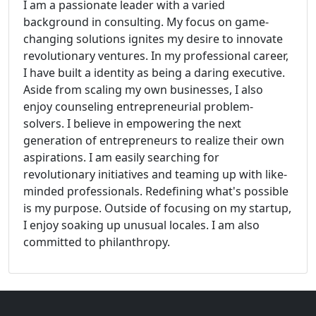
I am a passionate leader with a varied
background in consulting. My focus on game-
changing solutions ignites my desire to innovate
revolutionary ventures. In my professional career,
I have built a identity as being a daring executive.
Aside from scaling my own businesses, I also
enjoy counseling entrepreneurial problem-
solvers. I believe in empowering the next
generation of entrepreneurs to realize their own
aspirations. I am easily searching for
revolutionary initiatives and teaming up with like-
minded professionals. Redefining what's possible
is my purpose. Outside of focusing on my startup,
I enjoy soaking up unusual locales. I am also
committed to philanthropy.