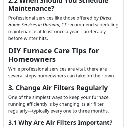
2.2 When Should You Schedule
Maintenance?
Professional services like those offered by
Direct
Home Services in Durham, CT
recommend scheduling
maintenance at least once a year—preferably
before winter hits.
DIY Furnace Care Tips for
Homeowners
While professional services are vital, there are
several steps homeowners can take on their own.
3. Change Air Filters Regularly
One of the simplest ways to keep your furnace
running efficiently is by changing its air filter
regularly—typically every one to three months.
3.1 Why Are Air Filters Important?