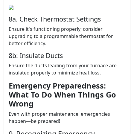
8a. Check Thermostat Settings
Ensure it's functioning properly; consider
upgrading to a programmable thermostat for
better efficiency.
8b: Insulate Ducts
Ensure the ducts leading from your furnace are
insulated properly to minimize heat loss.
Emergency Preparedness:
What To Do When Things Go
Wrong
Even with proper maintenance, emergencies
happen—be prepared!
9. Recognizing Emergency