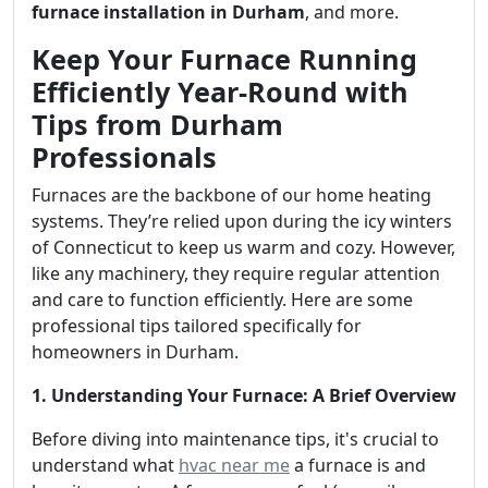
furnace installation in Durham
, and more.
Keep Your Furnace Running
Efficiently Year-Round with
Tips from Durham
Professionals
Furnaces are the backbone of our home heating
systems. They’re relied upon during the icy winters
of Connecticut to keep us warm and cozy. However,
like any machinery, they require regular attention
and care to function efficiently. Here are some
professional tips tailored specifically for
homeowners in Durham.
1. Understanding Your Furnace: A Brief Overview
Before diving into maintenance tips, it's crucial to
understand what
hvac near me
a furnace is and