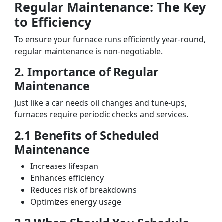
Regular Maintenance: The Key
to Efficiency
To ensure your furnace runs efficiently year-round,
regular maintenance is non-negotiable.
2. Importance of Regular
Maintenance
Just like a car needs oil changes and tune-ups,
furnaces require periodic checks and services.
2.1 Benefits of Scheduled
Maintenance
Increases lifespan
Enhances efficiency
Reduces risk of breakdowns
Optimizes energy usage