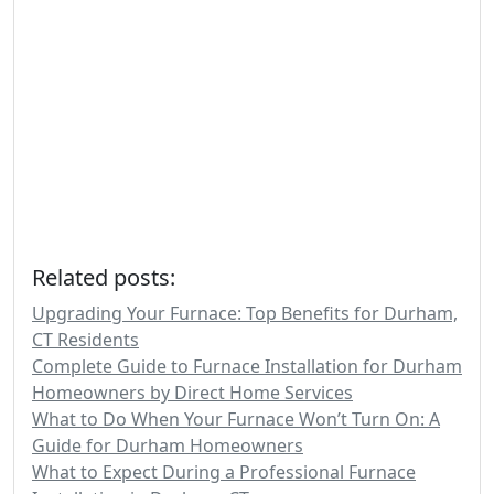
Related posts:
Upgrading Your Furnace: Top Benefits for Durham,
CT Residents
Complete Guide to Furnace Installation for Durham
Homeowners by Direct Home Services
What to Do When Your Furnace Won’t Turn On: A
Guide for Durham Homeowners
What to Expect During a Professional Furnace