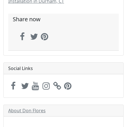
Installation in Durham, CT
Share now
Social Links
About Don Flores