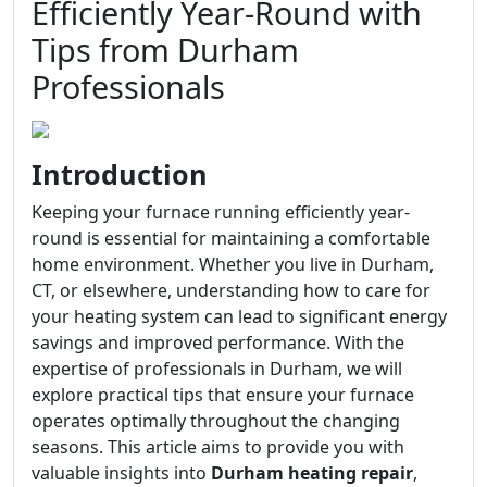
Efficiently Year-Round with
Tips from Durham
Professionals
Introduction
Keeping your furnace running efficiently year-
round is essential for maintaining a comfortable
home environment. Whether you live in Durham,
CT, or elsewhere, understanding how to care for
your heating system can lead to significant energy
savings and improved performance. With the
expertise of professionals in Durham, we will
explore practical tips that ensure your furnace
operates optimally throughout the changing
seasons. This article aims to provide you with
valuable insights into
Durham heating repair
,