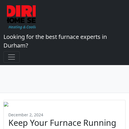
Looking for the best furnace experts in
Durham?
December 2, 2024
Keep Your Furnace Running