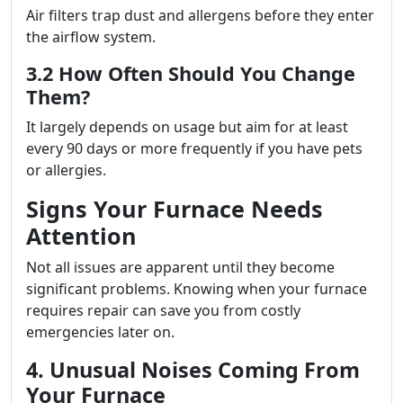
Air filters trap dust and allergens before they enter
the airflow system.
3.2 How Often Should You Change
Them?
It largely depends on usage but aim for at least
every 90 days or more frequently if you have pets
or allergies.
Signs Your Furnace Needs
Attention
Not all issues are apparent until they become
significant problems. Knowing when your furnace
requires repair can save you from costly
emergencies later on.
4. Unusual Noises Coming From
Your Furnace