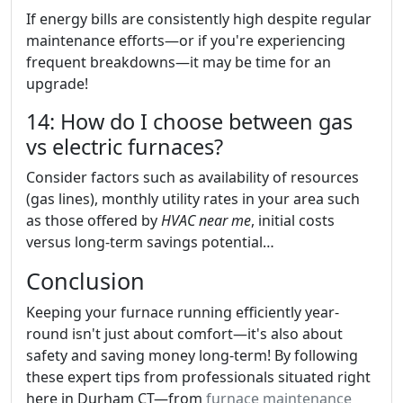
If energy bills are consistently high despite regular
maintenance efforts—or if you're experiencing
frequent breakdowns—it may be time for an
upgrade!
14: How do I choose between gas
vs electric furnaces?
Consider factors such as availability of resources
(gas lines), monthly utility rates in your area such
as those offered by
HVAC near me
, initial costs
versus long-term savings potential…
Conclusion
Keeping your furnace running efficiently year-
round isn't just about comfort—it's also about
safety and saving money long-term! By following
these expert tips from professionals situated right
here in Durham CT—from
furnace maintenance