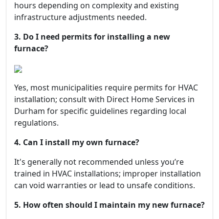
hours depending on complexity and existing
infrastructure adjustments needed.
3. Do I need permits for installing a new
furnace?
Yes, most municipalities require permits for HVAC
installation; consult with Direct Home Services in
Durham for specific guidelines regarding local
regulations.
4. Can I install my own furnace?
It's generally not recommended unless you’re
trained in HVAC installations; improper installation
can void warranties or lead to unsafe conditions.
5. How often should I maintain my new furnace?