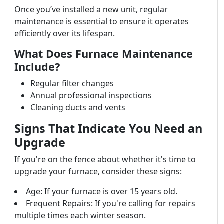
Once you’ve installed a new unit, regular
maintenance is essential to ensure it operates
efficiently over its lifespan.
What Does Furnace Maintenance
Include?
Regular filter changes
Annual professional inspections
Cleaning ducts and vents
Signs That Indicate You Need an
Upgrade
If you're on the fence about whether it's time to
upgrade your furnace, consider these signs:
Age: If your furnace is over 15 years old.
Frequent Repairs: If you're calling for repairs
multiple times each winter season.