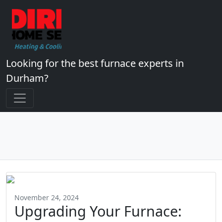
Looking for the best furnace experts in
Durham?
November 24, 2024
Upgrading Your Furnace: