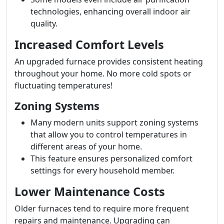
technologies, enhancing overall indoor air
quality.
Increased Comfort Levels
An upgraded furnace provides consistent heating
throughout your home. No more cold spots or
fluctuating temperatures!
Zoning Systems
Many modern units support zoning systems
that allow you to control temperatures in
different areas of your home.
This feature ensures personalized comfort
settings for every household member.
Lower Maintenance Costs
Older furnaces tend to require more frequent
repairs and maintenance. Upgrading can