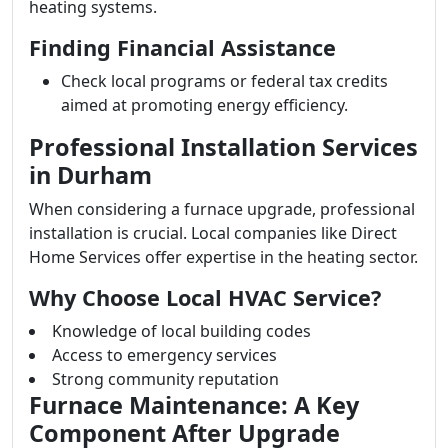
heating systems.
Finding Financial Assistance
Check local programs or federal tax credits
aimed at promoting energy efficiency.
Professional Installation Services
in Durham
When considering a furnace upgrade, professional
installation is crucial. Local companies like Direct
Home Services offer expertise in the heating sector.
Why Choose Local HVAC Service?
Knowledge of local building codes
Access to emergency services
Strong community reputation
Furnace Maintenance: A Key
Component After Upgrade