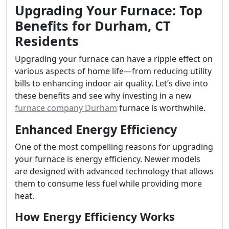
Upgrading Your Furnace: Top
Benefits for Durham, CT
Residents
Upgrading your furnace can have a ripple effect on
various aspects of home life—from reducing utility
bills to enhancing indoor air quality. Let’s dive into
these benefits and see why investing in a new
furnace company Durham
furnace is worthwhile.
Enhanced Energy Efficiency
One of the most compelling reasons for upgrading
your furnace is energy efficiency. Newer models
are designed with advanced technology that allows
them to consume less fuel while providing more
heat.
How Energy Efficiency Works