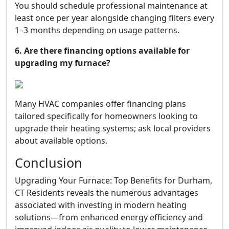
You should schedule professional maintenance at
least once per year alongside changing filters every
1–3 months depending on usage patterns.
6. Are there financing options available for
upgrading my furnace?
Many HVAC companies offer financing plans
tailored specifically for homeowners looking to
upgrade their heating systems; ask local providers
about available options.
Conclusion
Upgrading Your Furnace: Top Benefits for Durham,
CT Residents reveals the numerous advantages
associated with investing in modern heating
solutions—from enhanced energy efficiency and