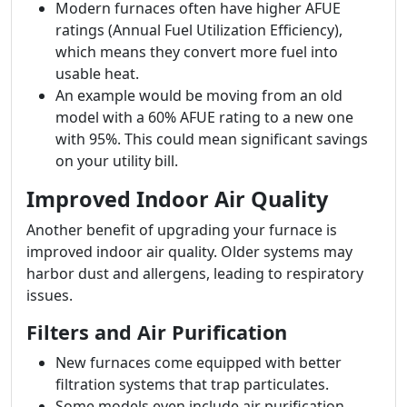
Modern furnaces often have higher AFUE
ratings (Annual Fuel Utilization Efficiency),
which means they convert more fuel into
usable heat.
An example would be moving from an old
model with a 60% AFUE rating to a new one
with 95%. This could mean significant savings
on your utility bill.
Improved Indoor Air Quality
Another benefit of upgrading your furnace is
improved indoor air quality. Older systems may
harbor dust and allergens, leading to respiratory
issues.
Filters and Air Purification
New furnaces come equipped with better
filtration systems that trap particulates.
Some models even include air purification