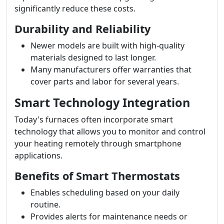
significantly reduce these costs.
Durability and Reliability
Newer models are built with high-quality
materials designed to last longer.
Many manufacturers offer warranties that
cover parts and labor for several years.
Smart Technology Integration
Today's furnaces often incorporate smart
technology that allows you to monitor and control
your heating remotely through smartphone
applications.
Benefits of Smart Thermostats
Enables scheduling based on your daily
routine.
Provides alerts for maintenance needs or