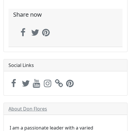
Share now
Social Links
About Don Flores
I am a passionate leader with a varied