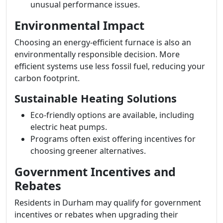
unusual performance issues.
Environmental Impact
Choosing an energy-efficient furnace is also an
environmentally responsible decision. More
efficient systems use less fossil fuel, reducing your
carbon footprint.
Sustainable Heating Solutions
Eco-friendly options are available, including
electric heat pumps.
Programs often exist offering incentives for
choosing greener alternatives.
Government Incentives and
Rebates
Residents in Durham may qualify for government
incentives or rebates when upgrading their