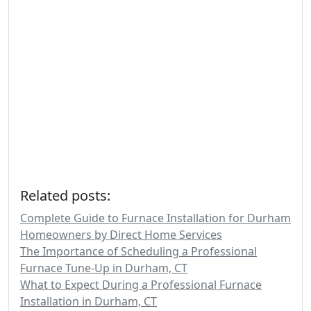
Related posts:
Complete Guide to Furnace Installation for Durham
Homeowners by Direct Home Services
The Importance of Scheduling a Professional
Furnace Tune-Up in Durham, CT
What to Expect During a Professional Furnace
Installation in Durham, CT