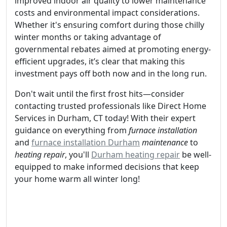
improved indoor air quality to lower maintenance
costs and environmental impact considerations.
Whether it's ensuring comfort during those chilly
winter months or taking advantage of
governmental rebates aimed at promoting energy-
efficient upgrades, it’s clear that making this
investment pays off both now and in the long run.
Don't wait until the first frost hits—consider
contacting trusted professionals like Direct Home
Services in Durham, CT today! With their expert
guidance on everything from
furnace installation
and
furnace installation Durham
maintenance
to
heating repair
, you'll
Durham heating repair
be well-
equipped to make informed decisions that keep
your home warm all winter long!