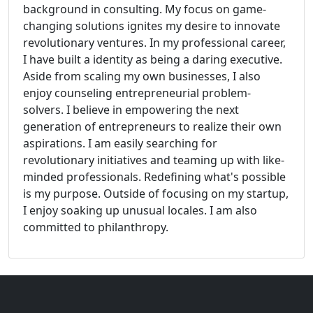
background in consulting. My focus on game-
changing solutions ignites my desire to innovate
revolutionary ventures. In my professional career,
I have built a identity as being a daring executive.
Aside from scaling my own businesses, I also
enjoy counseling entrepreneurial problem-
solvers. I believe in empowering the next
generation of entrepreneurs to realize their own
aspirations. I am easily searching for
revolutionary initiatives and teaming up with like-
minded professionals. Redefining what's possible
is my purpose. Outside of focusing on my startup,
I enjoy soaking up unusual locales. I am also
committed to philanthropy.