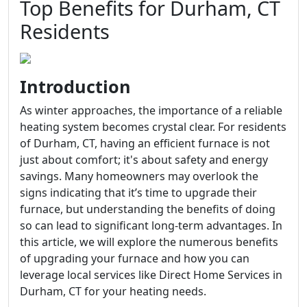
Top Benefits for Durham, CT
Residents
Introduction
As winter approaches, the importance of a reliable
heating system becomes crystal clear. For residents
of Durham, CT, having an efficient furnace is not
just about comfort; it's about safety and energy
savings. Many homeowners may overlook the
signs indicating that it’s time to upgrade their
furnace, but understanding the benefits of doing
so can lead to significant long-term advantages. In
this article, we will explore the numerous benefits
of upgrading your furnace and how you can
leverage local services like Direct Home Services in
Durham, CT for your heating needs.