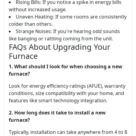
Rising Bills: If you notice a spike in energy bills
without increased usage.
Uneven Heating: If some rooms are consistently
colder than others.
Strange Noises: If you're hearing odd sounds
like banging or rattling coming from the unit.
FAQs About Upgrading Your
Furnace
1. What should I look for when choosing a new
furnace?
Look for energy efficiency ratings (AFUE), warranty
conditions, size compatibility with your home, and
features like smart technology integration.
2. How long does it take to install a new
furnace?
Typically, installation can take anywhere from 4 to 8