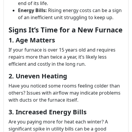
end of its life.
Energy Bills:
Rising energy costs can be a sign
of an inefficient unit struggling to keep up.
Signs It’s Time for a New Furnace
1. Age Matters
If your furnace is over 15 years old and requires
repairs more than twice a year, it’s likely less
efficient and costly in the long run.
2. Uneven Heating
Have you noticed some rooms feeling colder than
others? Issues with airflow may indicate problems
with ducts or the furnace itself.
3. Increased Energy Bills
Are you paying more for heat each winter? A
significant spike in utility bills can be a good