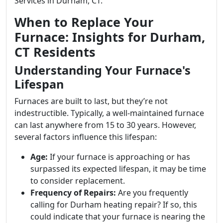
Services in Durham, CT.
When to Replace Your
Furnace: Insights for Durham,
CT Residents
Understanding Your Furnace's
Lifespan
Furnaces are built to last, but they’re not
indestructible. Typically, a well-maintained furnace
can last anywhere from 15 to 30 years. However,
several factors influence this lifespan:
Age:
If your furnace is approaching or has
surpassed its expected lifespan, it may be time
to consider replacement.
Frequency of Repairs:
Are you frequently
calling for Durham heating repair? If so, this
could indicate that your furnace is nearing the