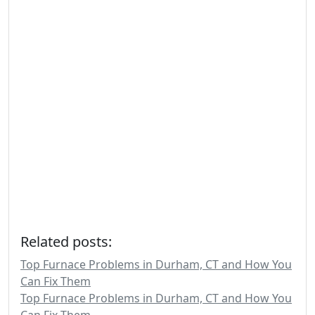
Related posts:
Top Furnace Problems in Durham, CT and How You
Can Fix Them
Top Furnace Problems in Durham, CT and How You