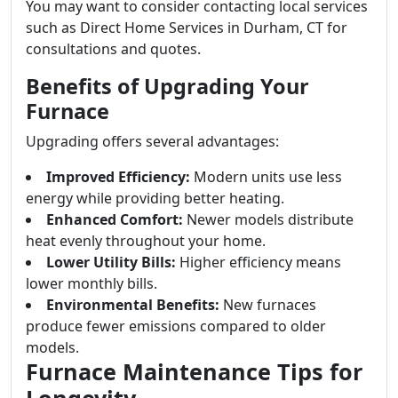
You may want to consider contacting local services
such as Direct Home Services in Durham, CT for
consultations and quotes.
Benefits of Upgrading Your
Furnace
Upgrading offers several advantages:
Improved Efficiency:
Modern units use less
energy while providing better heating.
Enhanced Comfort:
Newer models distribute
heat evenly throughout your home.
Lower Utility Bills:
Higher efficiency means
lower monthly bills.
Environmental Benefits:
New furnaces
produce fewer emissions compared to older
models.
Furnace Maintenance Tips for