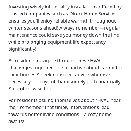
Investing wisely into quality installations offered by
trusted companies such as Direct Home Services
ensures you'll enjoy reliable warmth throughout
winter seasons ahead! Always remember—regular
maintenance could save you money down the line
while prolonging equipment life expectancy
significantly!
As residents navigate through these HVAC
challenges together—be proactive about caring for
their homes & seeking expert advice whenever
necessary—it pays off handsomely both financially
& comfort-wise too!
For residents asking themselves about "HVAC near
me," remember that timely interventions lead
towards better living conditions—a cozy home
awaits!