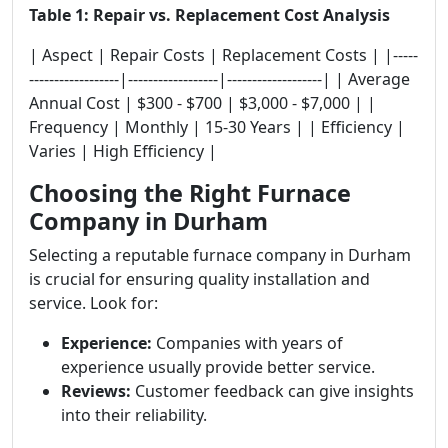
Table 1: Repair vs. Replacement Cost Analysis
| Aspect | Repair Costs | Replacement Costs | |-----
------------------|------------------|-------------------| | Average
Annual Cost | $300 - $700 | $3,000 - $7,000 | |
Frequency | Monthly | 15-30 Years | | Efficiency |
Varies | High Efficiency |
Choosing the Right Furnace
Company in Durham
Selecting a reputable furnace company in Durham
is crucial for ensuring quality installation and
service. Look for:
Experience:
Companies with years of
experience usually provide better service.
Reviews:
Customer feedback can give insights
into their reliability.