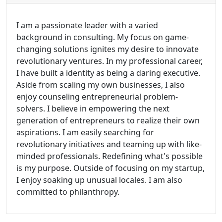
I am a passionate leader with a varied
background in consulting. My focus on game-
changing solutions ignites my desire to innovate
revolutionary ventures. In my professional career,
I have built a identity as being a daring executive.
Aside from scaling my own businesses, I also
enjoy counseling entrepreneurial problem-
solvers. I believe in empowering the next
generation of entrepreneurs to realize their own
aspirations. I am easily searching for
revolutionary initiatives and teaming up with like-
minded professionals. Redefining what's possible
is my purpose. Outside of focusing on my startup,
I enjoy soaking up unusual locales. I am also
committed to philanthropy.