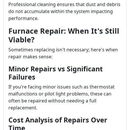
Professional cleaning ensures that dust and debris
do not accumulate within the system impacting
performance.
Furnace Repair: When It's Still
Viable?
Sometimes replacing isn't necessary; here's when
repair makes sense:
Minor Repairs vs Significant
Failures
If you're facing minor issues such as thermostat
malfunctions or pilot light problems, these can
often be repaired without needing a full
replacement.
Cost Analysis of Repairs Over
Time