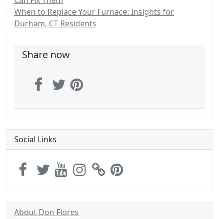
Can Fix Them
When to Replace Your Furnace: Insights for
Durham, CT Residents
Share now
Social Links
About Don Flores