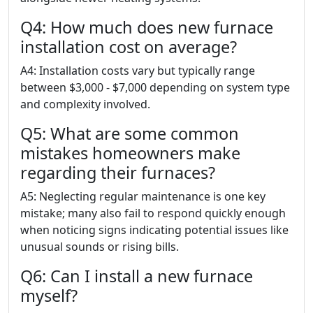
Q4: How much does new furnace
installation cost on average?
A4: Installation costs vary but typically range
between $3,000 - $7,000 depending on system type
and complexity involved.
Q5: What are some common
mistakes homeowners make
regarding their furnaces?
A5: Neglecting regular maintenance is one key
mistake; many also fail to respond quickly enough
when noticing signs indicating potential issues like
unusual sounds or rising bills.
Q6: Can I install a new furnace
myself?