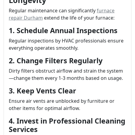
Longevity
Regular maintenance can significantly
furnace
repair Durham
extend the life of your furnace:
1. Schedule Annual Inspections
Regular inspections by HVAC professionals ensure
everything operates smoothly.
2. Change Filters Regularly
Dirty filters obstruct airflow and strain the system
—change them every 1-3 months based on usage.
3. Keep Vents Clear
Ensure air vents are unblocked by furniture or
other items for optimal airflow.
4. Invest in Professional Cleaning
Services