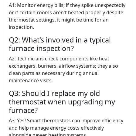
A1: Monitor energy bills; if they spike unexpectedly
or if certain rooms aren't heated properly despite
thermostat settings, it might be time for an
inspection.
Q2: What's involved in a typical
furnace inspection?
A2: Technicians check components like heat
exchangers, burners, airflow systems; they also
clean parts as necessary during annual
maintenance visits.
Q3: Should I replace my old
thermostat when upgrading my
furnace?
A3: Yes! Smart thermostats can improve efficiency
and help manage energy costs effectively
alongside newer heating systems.