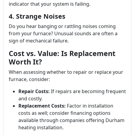
indicator that your system is failing.
4. Strange Noises
Do you hear banging or rattling noises coming
from your furnace? Unusual sounds are often a
sign of mechanical failure.
Cost vs. Value: Is Replacement
Worth It?
When assessing whether to repair or replace your
furnace, consider:
Repair Costs:
If repairs are becoming frequent
and costly.
Replacement Costs:
Factor in installation
costs as well; consider financing options
available through companies offering Durham
heating installation.