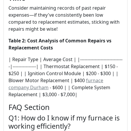
Consider maintaining records of past repair
expenses—if they've consistently been low
compared to replacement estimates, sticking with
repairs might be wise!
Table 2: Cost Analysis of Common Repairs vs
Replacement Costs
| Repair Type | Average Cost | |-----------------------------
-|----------------| | Thermostat Replacement | $150 -
$250 | | Ignition Control Module | $200 - $300 | |
Blower Motor Replacement | $400
furnace
company Durham
- $600 | | Complete System
Replacement | $3,000 - $7,000|
FAQ Section
Q1: How do I know if my furnace is
working efficiently?