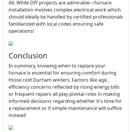
A6: While DIY projects are admirable—furnace
installation involves complex electrical work which
should ideally be handled by certified professionals
familiarized with local codes ensuring safe
operations!
Conclusion
In summary, knowing when to replace your
furnace is essential for ensuring comfort during
those cold Durham winters. Factors like age,
efficiency concerns reflected by rising energy bills
or frequent repairs all play pivotal roles in making
informed decisions regarding whether it's time for
a replacement or if simple maintenance will suffice
instead!