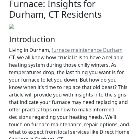
Furnace: Insights for
Durham, CT Residents
Introduction
Living in Durham,
furnace maintenance Durham
CT, we all know how crucial it is to have a reliable
heating system during those chilly winters. As
temperatures drop, the last thing you want is for
your furnace to let you down. But how do you
know when it’s time to replace that old beast? This
article will provide you with insights into the signs
that indicate your furnace may need replacing and
offer practical tips on how to make informed
decisions regarding your heating needs. We’ll
touch on furnace maintenance, repair options, and
what to expect from local services like Direct Home