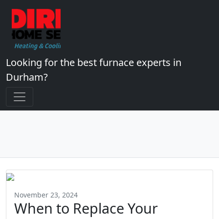
Looking for the best furnace experts in
Durham?
November 23, 2024
When to Replace Your