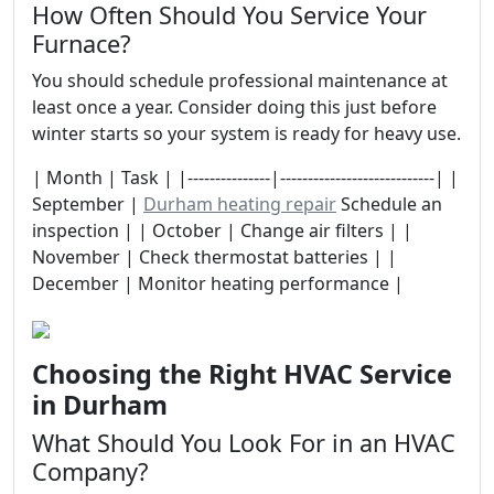
How Often Should You Service Your
Furnace?
You should schedule professional maintenance at
least once a year. Consider doing this just before
winter starts so your system is ready for heavy use.
| Month | Task | |---------------|----------------------------| |
September |
Durham heating repair
Schedule an
inspection | | October | Change air filters | |
November | Check thermostat batteries | |
December | Monitor heating performance |
Choosing the Right HVAC Service
in Durham
What Should You Look For in an HVAC
Company?