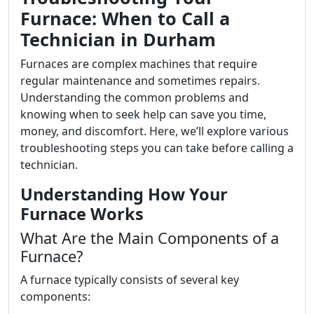
Furnace: When to Call a
Technician in Durham
Furnaces are complex machines that require
regular maintenance and sometimes repairs.
Understanding the common problems and
knowing when to seek help can save you time,
money, and discomfort. Here, we’ll explore various
troubleshooting steps you can take before calling a
technician.
Understanding How Your
Furnace Works
What Are the Main Components of a
Furnace?
A furnace typically consists of several key
components: