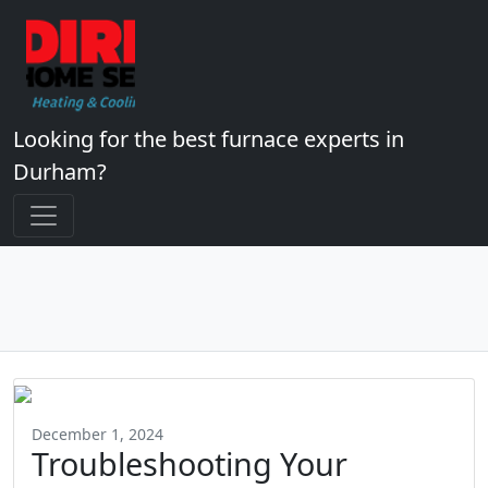
Looking for the best furnace experts in
Durham?
December 1, 2024
Troubleshooting Your