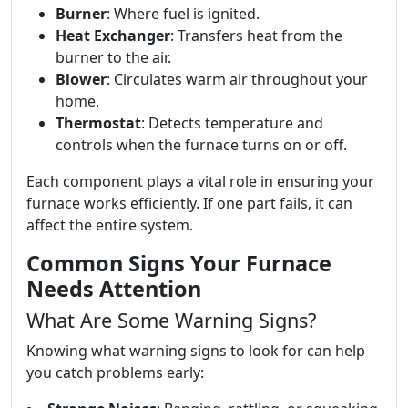
Burner
: Where fuel is ignited.
Heat Exchanger
: Transfers heat from the
burner to the air.
Blower
: Circulates warm air throughout your
home.
Thermostat
: Detects temperature and
controls when the furnace turns on or off.
Each component plays a vital role in ensuring your
furnace works efficiently. If one part fails, it can
affect the entire system.
Common Signs Your Furnace
Needs Attention
What Are Some Warning Signs?
Knowing what warning signs to look for can help
you catch problems early: