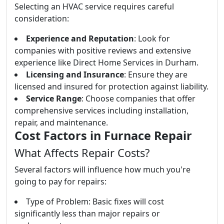
Selecting an HVAC service requires careful
consideration:
Experience and Reputation
: Look for
companies with positive reviews and extensive
experience like Direct Home Services in Durham.
Licensing and Insurance
: Ensure they are
licensed and insured for protection against liability.
Service Range
: Choose companies that offer
comprehensive services including installation,
repair, and maintenance.
Cost Factors in Furnace Repair
What Affects Repair Costs?
Several factors will influence how much you're
going to pay for repairs:
Type of Problem: Basic fixes will cost
significantly less than major repairs or