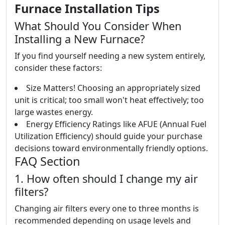
Furnace Installation Tips
What Should You Consider When
Installing a New Furnace?
If you find yourself needing a new system entirely,
consider these factors:
Size Matters! Choosing an appropriately sized
unit is critical; too small won't heat effectively; too
large wastes energy.
Energy Efficiency Ratings like AFUE (Annual Fuel
Utilization Efficiency) should guide your purchase
decisions toward environmentally friendly options.
FAQ Section
1. How often should I change my air
filters?
Changing air filters every one to three months is
recommended depending on usage levels and