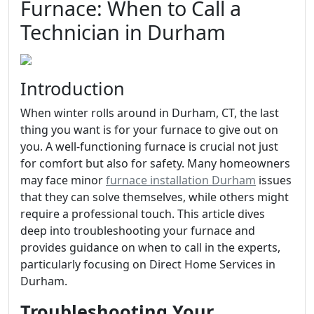
Furnace: When to Call a
Technician in Durham
Introduction
When winter rolls around in Durham, CT, the last
thing you want is for your furnace to give out on
you. A well-functioning furnace is crucial not just
for comfort but also for safety. Many homeowners
may face minor
furnace installation Durham
issues
that they can solve themselves, while others might
require a professional touch. This article dives
deep into troubleshooting your furnace and
provides guidance on when to call in the experts,
particularly focusing on Direct Home Services in
Durham.
Troubleshooting Your