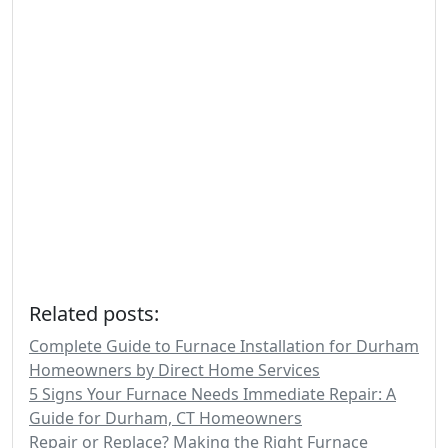
Related posts:
Complete Guide to Furnace Installation for Durham
Homeowners by Direct Home Services
5 Signs Your Furnace Needs Immediate Repair: A
Guide for Durham, CT Homeowners
Repair or Replace? Making the Right Furnace