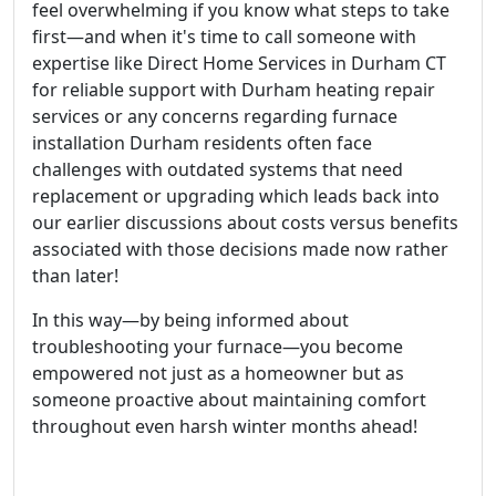
feel overwhelming if you know what steps to take
first—and when it's time to call someone with
expertise like Direct Home Services in Durham CT
for reliable support with Durham heating repair
services or any concerns regarding furnace
installation Durham residents often face
challenges with outdated systems that need
replacement or upgrading which leads back into
our earlier discussions about costs versus benefits
associated with those decisions made now rather
than later!
In this way—by being informed about
troubleshooting your furnace—you become
empowered not just as a homeowner but as
someone proactive about maintaining comfort
throughout even harsh winter months ahead!