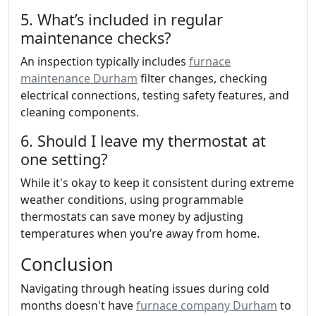
5. What’s included in regular
maintenance checks?
An inspection typically includes
furnace
maintenance Durham
filter changes, checking
electrical connections, testing safety features, and
cleaning components.
6. Should I leave my thermostat at
one setting?
While it's okay to keep it consistent during extreme
weather conditions, using programmable
thermostats can save money by adjusting
temperatures when you’re away from home.
Conclusion
Navigating through heating issues during cold
months doesn't have
furnace company Durham
to