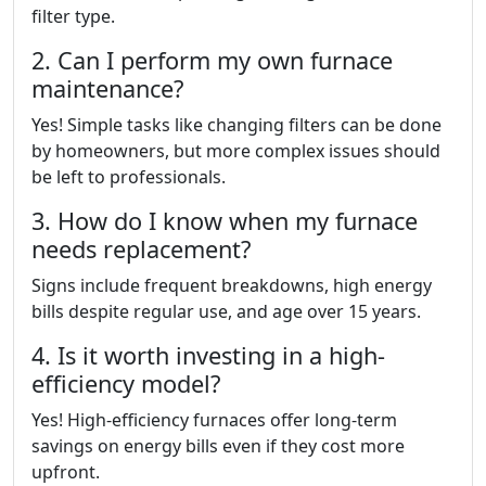
filter type.
2. Can I perform my own furnace
maintenance?
Yes! Simple tasks like changing filters can be done
by homeowners, but more complex issues should
be left to professionals.
3. How do I know when my furnace
needs replacement?
Signs include frequent breakdowns, high energy
bills despite regular use, and age over 15 years.
4. Is it worth investing in a high-
efficiency model?
Yes! High-efficiency furnaces offer long-term
savings on energy bills even if they cost more
upfront.