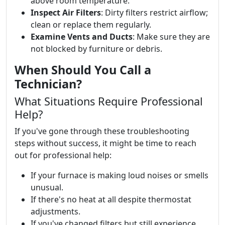
above room temperature.
Inspect Air Filters
: Dirty filters restrict airflow;
clean or replace them regularly.
Examine Vents and Ducts
: Make sure they are
not blocked by furniture or debris.
When Should You Call a
Technician?
What Situations Require Professional
Help?
If you've gone through these troubleshooting
steps without success, it might be time to reach
out for professional help:
If your furnace is making loud noises or smells
unusual.
If there's no heat at all despite thermostat
adjustments.
If you've changed filters but still experience