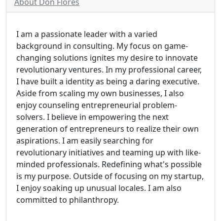
About Don Flores
I am a passionate leader with a varied
background in consulting. My focus on game-
changing solutions ignites my desire to innovate
revolutionary ventures. In my professional career,
I have built a identity as being a daring executive.
Aside from scaling my own businesses, I also
enjoy counseling entrepreneurial problem-
solvers. I believe in empowering the next
generation of entrepreneurs to realize their own
aspirations. I am easily searching for
revolutionary initiatives and teaming up with like-
minded professionals. Redefining what's possible
is my purpose. Outside of focusing on my startup,
I enjoy soaking up unusual locales. I am also
committed to philanthropy.