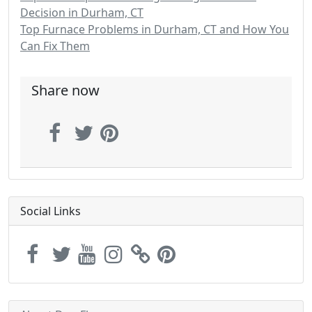
Decision in Durham, CT
Top Furnace Problems in Durham, CT and How You
Can Fix Them
Share now
Social Links