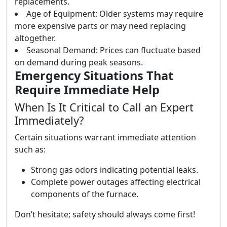
replacements.
Age of Equipment: Older systems may require
more expensive parts or may need replacing
altogether.
Seasonal Demand: Prices can fluctuate based
on demand during peak seasons.
Emergency Situations That
Require Immediate Help
When Is It Critical to Call an Expert
Immediately?
Certain situations warrant immediate attention
such as:
Strong gas odors indicating potential leaks.
Complete power outages affecting electrical
components of the furnace.
Don’t hesitate; safety should always come first!