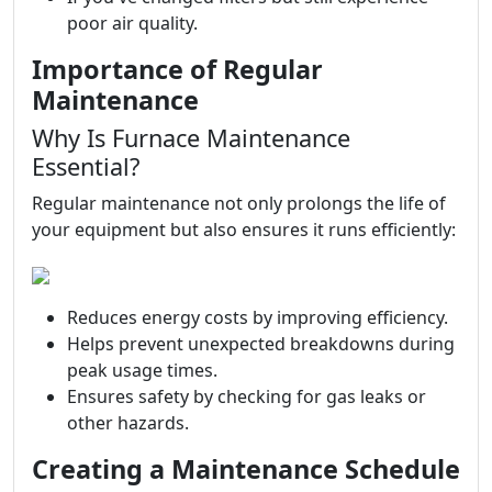
poor air quality.
Importance of Regular
Maintenance
Why Is Furnace Maintenance
Essential?
Regular maintenance not only prolongs the life of
your equipment but also ensures it runs efficiently:
Reduces energy costs by improving efficiency.
Helps prevent unexpected breakdowns during
peak usage times.
Ensures safety by checking for gas leaks or
other hazards.
Creating a Maintenance Schedule