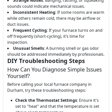
Strange Noises
: Banging, rattling, or squeaking
sounds could indicate mechanical issues.
Inconsistent Heating
: If some rooms are warm
while others remain cold, there may be airflow or
duct issues.
Frequent Cycling
: If your furnace turns on and
off frequently (short-cycling), it’s time for
inspection.
Unusual Smells
: A burning smell or gas odor
should be addressed immediately by professionals.
DIY Troubleshooting Steps
How Can You Diagnose Simple Issues
Yourself?
Before calling your local furnace company in
Durham, try these troubleshooting steps:
Check the Thermostat Settings
: Ensure it's
set to "heat" and that the temperature is set