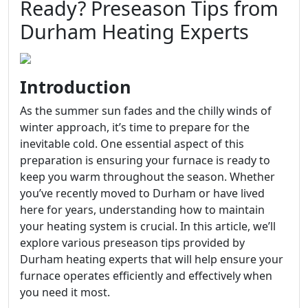
Ready? Preseason Tips from
Durham Heating Experts
Introduction
As the summer sun fades and the chilly winds of
winter approach, it’s time to prepare for the
inevitable cold. One essential aspect of this
preparation is ensuring your furnace is ready to
keep you warm throughout the season. Whether
you’ve recently moved to Durham or have lived
here for years, understanding how to maintain
your heating system is crucial. In this article, we’ll
explore various preseason tips provided by
Durham heating experts that will help ensure your
furnace operates efficiently and effectively when
you need it most.