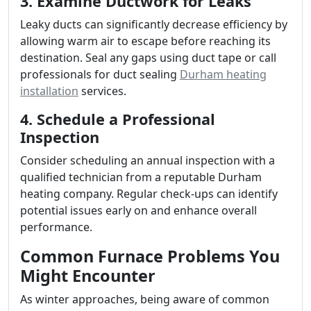
3. Examine Ductwork for Leaks
Leaky ducts can significantly decrease efficiency by
allowing warm air to escape before reaching its
destination. Seal any gaps using duct tape or call
professionals for duct sealing
Durham heating
installation
services.
4. Schedule a Professional
Inspection
Consider scheduling an annual inspection with a
qualified technician from a reputable Durham
heating company. Regular check-ups can identify
potential issues early on and enhance overall
performance.
Common Furnace Problems You
Might Encounter
As winter approaches, being aware of common