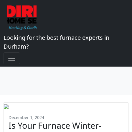
Looking for the best furnace experts in
Durham?
December 1, 2024
Is Your Furnace Winter-