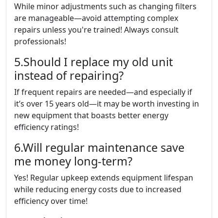
While minor adjustments such as changing filters
are manageable—avoid attempting complex
repairs unless you're trained! Always consult
professionals!
5.Should I replace my old unit
instead of repairing?
If frequent repairs are needed—and especially if
it’s over 15 years old—it may be worth investing in
new equipment that boasts better energy
efficiency ratings!
6.Will regular maintenance save
me money long-term?
Yes! Regular upkeep extends equipment lifespan
while reducing energy costs due to increased
efficiency over time!