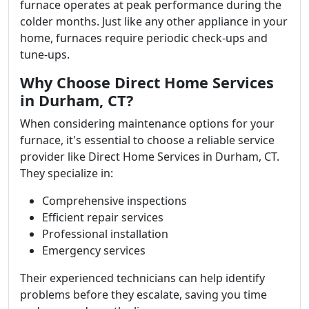
furnace operates at peak performance during the
colder months. Just like any other appliance in your
home, furnaces require periodic check-ups and
tune-ups.
Why Choose Direct Home Services
in Durham, CT?
When considering maintenance options for your
furnace, it's essential to choose a reliable service
provider like Direct Home Services in Durham, CT.
They specialize in:
Comprehensive inspections
Efficient repair services
Professional installation
Emergency services
Their experienced technicians can help identify
problems before they escalate, saving you time