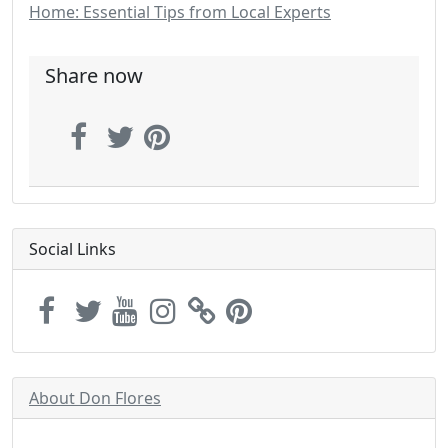
Home: Essential Tips from Local Experts
Share now
Social Links
About Don Flores