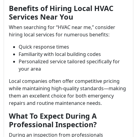
Benefits of Hiring Local HVAC
Services Near You
When searching for “HVAC near me,” consider
hiring local services for numerous benefits:
Quick response times
Familiarity with local building codes
Personalized service tailored specifically for
your area
Local companies often offer competitive pricing
while maintaining high-quality standards—making
them an excellent choice for both emergency
repairs and routine maintenance needs.
What To Expect During A
Professional Inspection?
During an inspection from professionals