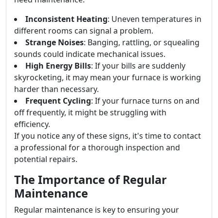
Inconsistent Heating
: Uneven temperatures in
different rooms can signal a problem.
Strange Noises
: Banging, rattling, or squealing
sounds could indicate mechanical issues.
High Energy Bills
: If your bills are suddenly
skyrocketing, it may mean your furnace is working
harder than necessary.
Frequent Cycling
: If your furnace turns on and
off frequently, it might be struggling with
efficiency.
If you notice any of these signs, it's time to contact
a professional for a thorough inspection and
potential repairs.
The Importance of Regular
Maintenance
Regular maintenance is key to ensuring your