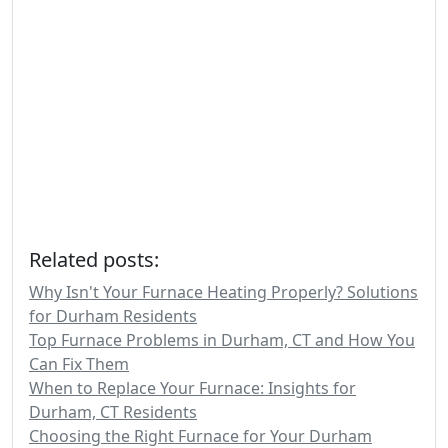
Related posts:
Why Isn't Your Furnace Heating Properly? Solutions
for Durham Residents
Top Furnace Problems in Durham, CT and How You
Can Fix Them
When to Replace Your Furnace: Insights for
Durham, CT Residents
Choosing the Right Furnace for Your Durham