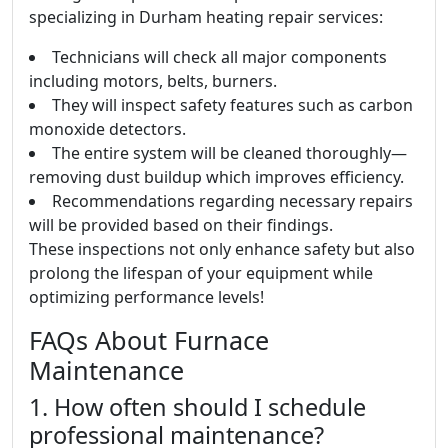
specializing in Durham heating repair services:
Technicians will check all major components
including motors, belts, burners.
They will inspect safety features such as carbon
monoxide detectors.
The entire system will be cleaned thoroughly—
removing dust buildup which improves efficiency.
Recommendations regarding necessary repairs
will be provided based on their findings.
These inspections not only enhance safety but also
prolong the lifespan of your equipment while
optimizing performance levels!
FAQs About Furnace
Maintenance
1. How often should I schedule
professional maintenance?