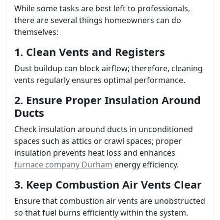
While some tasks are best left to professionals,
there are several things homeowners can do
themselves:
1. Clean Vents and Registers
Dust buildup can block airflow; therefore, cleaning
vents regularly ensures optimal performance.
2. Ensure Proper Insulation Around
Ducts
Check insulation around ducts in unconditioned
spaces such as attics or crawl spaces; proper
insulation prevents heat loss and enhances
furnace company Durham
energy efficiency.
3. Keep Combustion Air Vents Clear
Ensure that combustion air vents are unobstructed
so that fuel burns efficiently within the system.