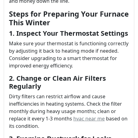
and money down the line.
Steps for Preparing Your Furnace
This Winter
1. Inspect Your Thermostat Settings
Make sure your thermostat is functioning correctly
by adjusting it back to heating mode if needed.
Consider upgrading to a smart thermostat for
improved energy efficiency.
2. Change or Clean Air Filters
Regularly
Dirty filters can restrict airflow and cause
inefficiencies in heating systems. Check the filter
monthly during heavy usage months; clean or
replace it every 1-3 months
hvac near me
based on
its condition.