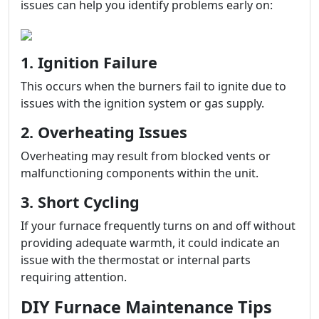
issues can help you identify problems early on:
1. Ignition Failure
This occurs when the burners fail to ignite due to
issues with the ignition system or gas supply.
2. Overheating Issues
Overheating may result from blocked vents or
malfunctioning components within the unit.
3. Short Cycling
If your furnace frequently turns on and off without
providing adequate warmth, it could indicate an
issue with the thermostat or internal parts
requiring attention.
DIY Furnace Maintenance Tips