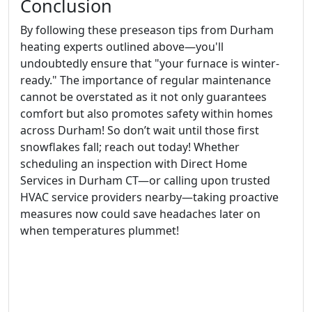
Conclusion
By following these preseason tips from Durham
heating experts outlined above—you'll
undoubtedly ensure that "your furnace is winter-
ready." The importance of regular maintenance
cannot be overstated as it not only guarantees
comfort but also promotes safety within homes
across Durham! So don’t wait until those first
snowflakes fall; reach out today! Whether
scheduling an inspection with Direct Home
Services in Durham CT—or calling upon trusted
HVAC service providers nearby—taking proactive
measures now could save headaches later on
when temperatures plummet!