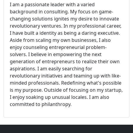
I am a passionate leader with a varied
background in consulting. My focus on game-
changing solutions ignites my desire to innovate
revolutionary ventures. In my professional career,
I have built a identity as being a daring executive.
Aside from scaling my own businesses, I also
enjoy counseling entrepreneurial problem-
solvers. I believe in empowering the next
generation of entrepreneurs to realize their own
aspirations. I am easily searching for
revolutionary initiatives and teaming up with like-
minded professionals. Redefining what's possible
is my purpose. Outside of focusing on my startup,
I enjoy soaking up unusual locales. I am also
committed to philanthropy.