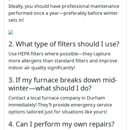
Ideally, you should have professional maintenance
performed once a year—preferably before winter
sets in!
2. What type of filters should I use?
Use HEPA filters where possible—they capture
more allergens than standard filters and improve
indoor air quality significantly!
3. If my furnace breaks down mid-
winter—what should I do?
Contact a local furnace company in Durham
immediately! They’ll provide emergency service
options tailored just for situations like yours!
4. Can I perform my own repairs?