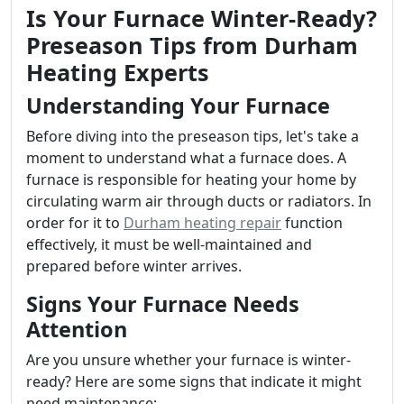
Is Your Furnace Winter-Ready?
Preseason Tips from Durham
Heating Experts
Understanding Your Furnace
Before diving into the preseason tips, let's take a
moment to understand what a furnace does. A
furnace is responsible for heating your home by
circulating warm air through ducts or radiators. In
order for it to
Durham heating repair
function
effectively, it must be well-maintained and
prepared before winter arrives.
Signs Your Furnace Needs
Attention
Are you unsure whether your furnace is winter-
ready? Here are some signs that indicate it might
need maintenance: