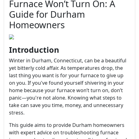
Furnace Won’t Turn On: A
Guide for Durham
Homeowners
Introduction
Winter in Durham, Connecticut, can be a beautiful
yet bitterly cold affair. As temperatures drop, the
last thing you want is for your furnace to give up
on you. If you've found yourself shivering in your
home because your furnace won’t turn on, don’t
panic—you're not alone. Knowing what steps to
take can save you time, money, and unnecessary
stress.
This guide aims to provide Durham homeowners
with expert advice on troubleshooting furnace