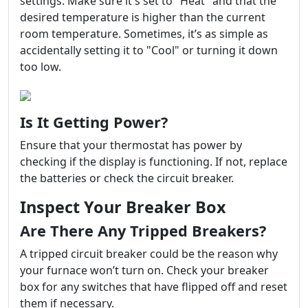
settings. Make sure it's set to "Heat" and that the
desired temperature is higher than the current
room temperature. Sometimes, it’s as simple as
accidentally setting it to "Cool" or turning it down
too low.
Is It Getting Power?
Ensure that your thermostat has power by
checking if the display is functioning. If not, replace
the batteries or check the circuit breaker.
Inspect Your Breaker Box
Are There Any Tripped Breakers?
A tripped circuit breaker could be the reason why
your furnace won’t turn on. Check your breaker
box for any switches that have flipped off and reset
them if necessary.