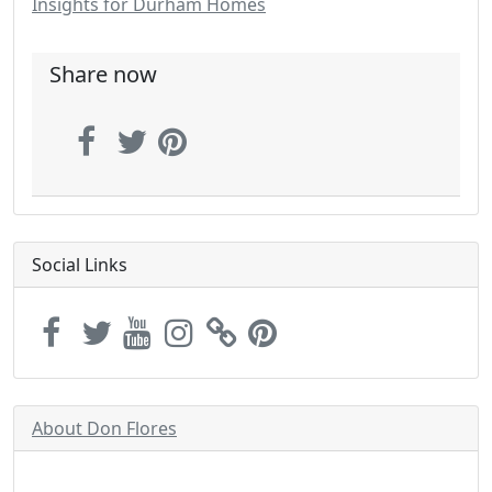
Insights for Durham Homes
Share now
Social Links
About Don Flores