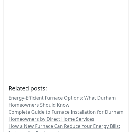
Related posts:
Energy-Efficient Furnace Options: What Durham
Homeowners Should Know
Complete Guide to Furnace Installation for Durham
Homeowners by Direct Home Services
How a New Furnace Can Reduce Your Energy Bills: