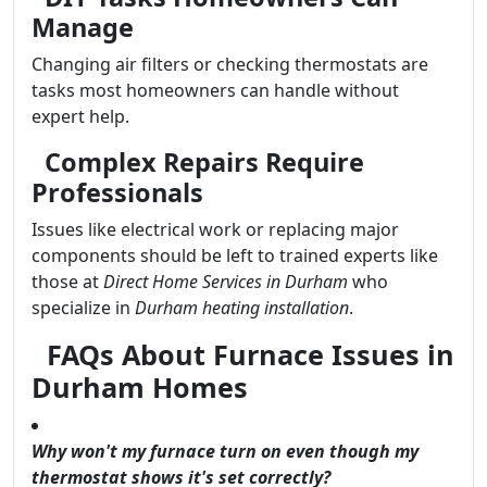
Manage
Changing air filters or checking thermostats are
tasks most homeowners can handle without
expert help.
Complex Repairs Require
Professionals
Issues like electrical work or replacing major
components should be left to trained experts like
those at
Direct Home Services in Durham
who
specialize in
Durham heating installation
.
FAQs About Furnace Issues in
Durham Homes
Why won't my furnace turn on even though my
thermostat shows it's set correctly?