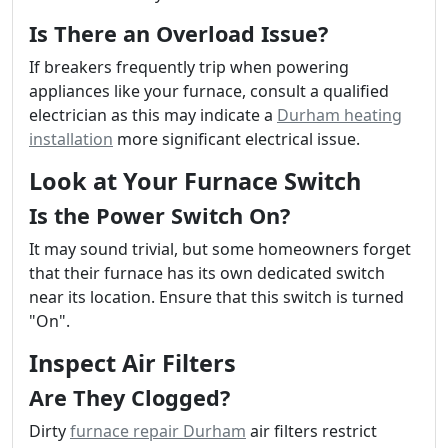
Is There an Overload Issue?
If breakers frequently trip when powering
appliances like your furnace, consult a qualified
electrician as this may indicate a
Durham heating
installation
more significant electrical issue.
Look at Your Furnace Switch
Is the Power Switch On?
It may sound trivial, but some homeowners forget
that their furnace has its own dedicated switch
near its location. Ensure that this switch is turned
"On".
Inspect Air Filters
Are They Clogged?
Dirty
furnace repair Durham
air filters restrict