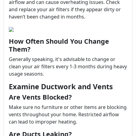
airflow and can cause overheating issues. Check
and replace your air filters if they appear dirty or
haven’t been changed in months.
How Often Should You Change
Them?
Generally speaking, it's advisable to change or
clean your air filters every 1-3 months during heavy
usage seasons.
Examine Ductwork and Vents
Are Vents Blocked?
Make sure no furniture or other items are blocking
vents throughout your home. Restricted airflow
can lead to improper heating.
Are Ducts Leaking?