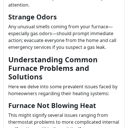
attention.
Strange Odors
Any unusual smells coming from your furnace—
especially gas odors—should prompt immediate
action; evacuate everyone from the home and call
emergency services if you suspect a gas leak.
Understanding Common
Furnace Problems and
Solutions
Here we delve into some prevalent issues faced by
homeowners regarding their heating systems:
Furnace Not Blowing Heat
This might signify several issues ranging from
thermostat problems to more complicated internal