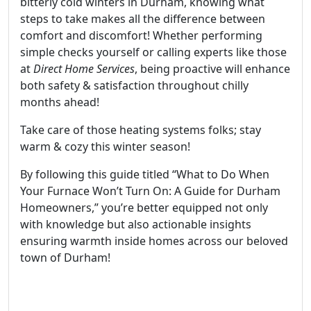
bitterly cold winters in Durham, knowing what
steps to take makes all the difference between
comfort and discomfort! Whether performing
simple checks yourself or calling experts like those
at
Direct Home Services
, being proactive will enhance
both safety & satisfaction throughout chilly
months ahead!
Take care of those heating systems folks; stay
warm & cozy this winter season!
By following this guide titled “What to Do When
Your Furnace Won’t Turn On: A Guide for Durham
Homeowners,” you’re better equipped not only
with knowledge but also actionable insights
ensuring warmth inside homes across our beloved
town of Durham!