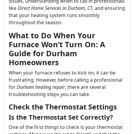
issues, understanding when to call in professionals
like
Direct Home Services in Durham, CT
, and ensuring
that your heating system runs smoothly
throughout the season.
What to Do When Your
Furnace Won’t Turn On: A
Guide for Durham
Homeowners
When your furnace refuses to kick on, it can be
frustrating. However, before calling a professional
for
Durham heating repair
, there are several
troubleshooting steps you can take.
Check the Thermostat Settings
Is the Thermostat Set Correctly?
One of the first things to check is your thermostat