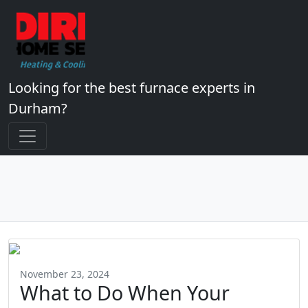
Looking for the best furnace experts in
Durham?
November 23, 2024
What to Do When Your