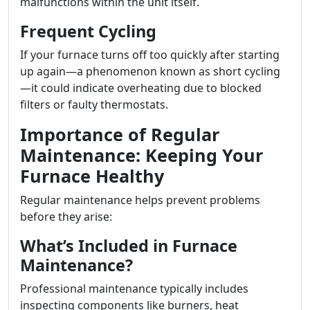
malfunctions within the unit itself.
Frequent Cycling
If your furnace turns off too quickly after starting
up again—a phenomenon known as short cycling
—it could indicate overheating due to blocked
filters or faulty thermostats.
Importance of Regular
Maintenance: Keeping Your
Furnace Healthy
Regular maintenance helps prevent problems
before they arise:
What’s Included in Furnace
Maintenance?
Professional maintenance typically includes
inspecting components like burners, heat