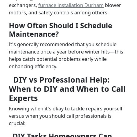
exchangers,
furnace installation Durham
blower
motors, and safety controls among others.
How Often Should I Schedule
Maintenance?
It's generally recommended that you schedule
maintenance once a year before winter hits—this
helps catch potential problems early while
enhancing efficiency.
DIY vs Professional Help:
When to DIY and When to Call
Experts
Knowing when it's okay to tackle repairs yourself
versus when you should call professionals is
crucial:
DIY Tasks Homeowners Can