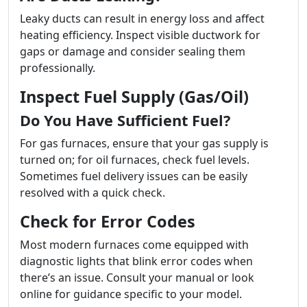
Leaky ducts can result in energy loss and affect
heating efficiency. Inspect visible ductwork for
gaps or damage and consider sealing them
professionally.
Inspect Fuel Supply (Gas/Oil)
Do You Have Sufficient Fuel?
For gas furnaces, ensure that your gas supply is
turned on; for oil furnaces, check fuel levels.
Sometimes fuel delivery issues can be easily
resolved with a quick check.
Check for Error Codes
Most modern furnaces come equipped with
diagnostic lights that blink error codes when
there’s an issue. Consult your manual or look
online for guidance specific to your model.