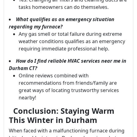
tasks homeowners can do themselves.
What qualifies as an emergency situation
regarding my furnace?
Any gas smell or total failure during extreme
weather conditions qualifies as an emergency
requiring immediate professional help.
How do I find reliable HVAC services near me in
Durham CT?
Online reviews combined with
recommendations from friends/family are
great ways of locating trustworthy services
nearby!
Conclusion: Staying Warm
This Winter in Durham
When faced with a malfunctioning furnace during