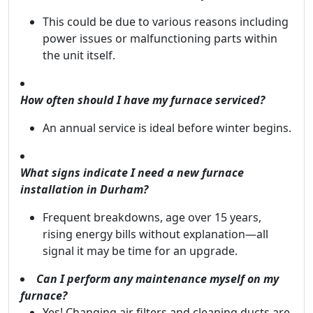
This could be due to various reasons including
power issues or malfunctioning parts within
the unit itself.
How often should I have my furnace serviced?
An annual service is ideal before winter begins.
What signs indicate I need a new furnace
installation in Durham?
Frequent breakdowns, age over 15 years,
rising energy bills without explanation—all
signal it may be time for an upgrade.
Can I perform any maintenance myself on my
furnace?
Yes! Changing air filters and cleaning ducts are