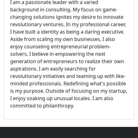
I am a passionate leader with a varied
background in consulting. My focus on game-
changing solutions ignites my desire to innovate
revolutionary ventures. In my professional career,
I have built a identity as being a daring executive.
Aside from scaling my own businesses, I also
enjoy counseling entrepreneurial problem-
solvers. I believe in empowering the next
generation of entrepreneurs to realize their own
aspirations. I am easily searching for
revolutionary initiatives and teaming up with like-
minded professionals. Redefining what's possible
is my purpose. Outside of focusing on my startup,
I enjoy soaking up unusual locales. I am also
committed to philanthropy.