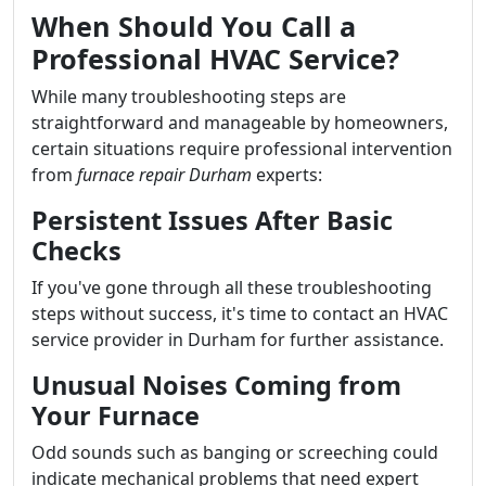
When Should You Call a
Professional HVAC Service?
While many troubleshooting steps are
straightforward and manageable by homeowners,
certain situations require professional intervention
from
furnace repair Durham
experts:
Persistent Issues After Basic
Checks
If you've gone through all these troubleshooting
steps without success, it's time to contact an HVAC
service provider in Durham for further assistance.
Unusual Noises Coming from
Your Furnace
Odd sounds such as banging or screeching could
indicate mechanical problems that need expert