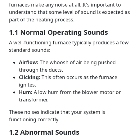
furnaces make any noise at all. It's important to
understand that some level of sound is expected as
part of the heating process.
1.1 Normal Operating Sounds
A well-functioning furnace typically produces a few
standard sounds:
Airflow:
The whoosh of air being pushed
through the ducts.
Clicking:
This often occurs as the furnace
ignites.
Hum:
A low hum from the blower motor or
transformer.
These noises indicate that your system is
functioning correctly.
1.2 Abnormal Sounds