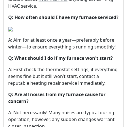
HVAC service.
Q: How often should I have my furnace serviced?
A: Aim for at least once a year—preferably before
winter—to ensure everything's running smoothly!
Q: What should I do if my furnace won't start?
A: First check the thermostat settings; if everything
seems fine but it still won’t start, contact a
reputable heating repair service immediately.
Q: Are all noises from my furnace cause for
concern?
A: Not necessarily! Many noises are typical during
operation; however, any sudden changes warrant
closer inspection.