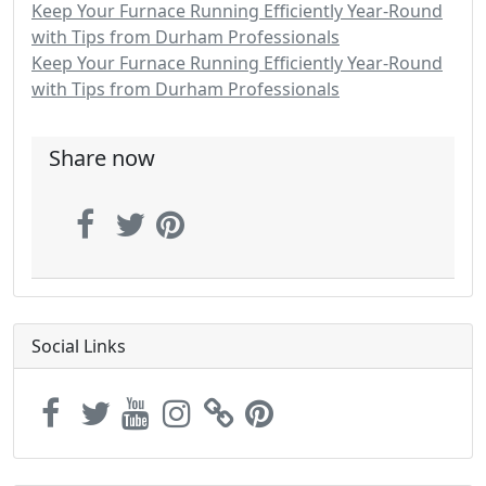
Keep Your Furnace Running Efficiently Year-Round
with Tips from Durham Professionals
Keep Your Furnace Running Efficiently Year-Round
with Tips from Durham Professionals
Share now
Social Links