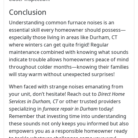
Conclusion
Understanding common furnace noises is an
essential skill every homeowner should possess—
especially those living in areas like Durham, CT
where winters can get quite frigid! Regular
maintenance combined with knowing what sounds
indicate trouble allows homeowners peace of mind
throughout colder months—knowing their families
will stay warm without unexpected surprises!
When faced with strange noises emanating from
your unit, don’t hesitate! Reach out to
Direct Home
Services in Durham, CT
or other trusted providers
specializing in
furnace repair in Durham
today!
Remember that investing time into understanding
these sounds not only keeps you informed but also
empowers you as a responsible homeowner ready