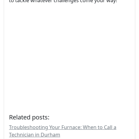
to tackle whatever challenges come your way!
Related posts:
Troubleshooting Your Furnace: When to Call a
Technician in Durham