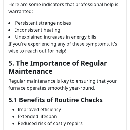
Here are some indicators that professional help is
warranted:
Persistent strange noises
Inconsistent heating
Unexplained increases in energy bills
If you're experiencing any of these symptoms, it’s
wise to reach out for help!
5. The Importance of Regular
Maintenance
Regular maintenance is key to ensuring that your
furnace operates smoothly year-round.
5.1 Benefits of Routine Checks
Improved efficiency
Extended lifespan
Reduced risk of costly repairs