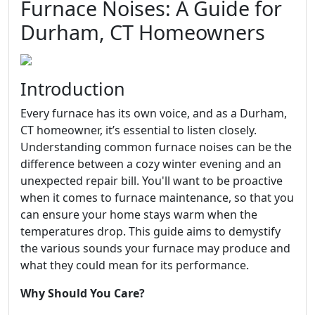
Furnace Noises: A Guide for
Durham, CT Homeowners
Introduction
Every furnace has its own voice, and as a Durham,
CT homeowner, it’s essential to listen closely.
Understanding common furnace noises can be the
difference between a cozy winter evening and an
unexpected repair bill. You'll want to be proactive
when it comes to furnace maintenance, so that you
can ensure your home stays warm when the
temperatures drop. This guide aims to demystify
the various sounds your furnace may produce and
what they could mean for its performance.
Why Should You Care?