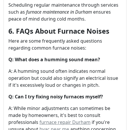
Scheduling regular maintenance through services
such as
furnace maintenance in Durham
ensures
peace of mind during cold months.
6. FAQs About Furnace Noises
Here are some frequently asked questions
regarding common furnace noises:
Q: What does a humming sound mean?
A: A humming sound often indicates normal
operation but could also signify an electrical issue
if it's excessively loud or changes in pitch.
Q: Can I try fixing noisy furnaces myself?
A: While minor adjustments can sometimes be
made by homeowners, it's best to consult
professionals
furnace repair Durham
if you're
unsure about
hvac near me
anything concerning