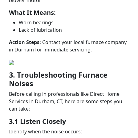
blower motor.
What It Means:
Worn bearings
Lack of lubrication
Action Steps:
Contact your local furnace company
in Durham for immediate servicing.
3. Troubleshooting Furnace
Noises
Before calling in professionals like Direct Home
Services in Durham, CT, here are some steps you
can take:
3.1 Listen Closely
Identify when the noise occurs: