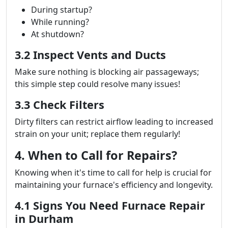
During startup?
While running?
At shutdown?
3.2 Inspect Vents and Ducts
Make sure nothing is blocking air passageways;
this simple step could resolve many issues!
3.3 Check Filters
Dirty filters can restrict airflow leading to increased
strain on your unit; replace them regularly!
4. When to Call for Repairs?
Knowing when it's time to call for help is crucial for
maintaining your furnace's efficiency and longevity.
4.1 Signs You Need Furnace Repair
in Durham