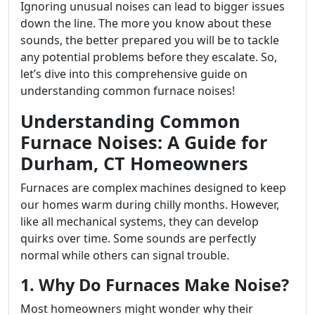
Ignoring unusual noises can lead to bigger issues
down the line. The more you know about these
sounds, the better prepared you will be to tackle
any potential problems before they escalate. So,
let’s dive into this comprehensive guide on
understanding common furnace noises!
Understanding Common
Furnace Noises: A Guide for
Durham, CT Homeowners
Furnaces are complex machines designed to keep
our homes warm during chilly months. However,
like all mechanical systems, they can develop
quirks over time. Some sounds are perfectly
normal while others can signal trouble.
1. Why Do Furnaces Make Noise?
Most homeowners might wonder why their