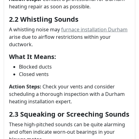
heating repair as soon as possible.
2.2 Whistling Sounds
A whistling noise may
furnace installation Durham
arise due to airflow restrictions within your
ductwork.
What It Means:
Blocked ducts
Closed vents
Action Steps:
Check your vents and consider
scheduling a thorough inspection with a Durham
heating installation expert.
2.3 Squeaking or Screeching Sounds
These high-pitched sounds can be quite alarming
and often indicate worn-out bearings in your