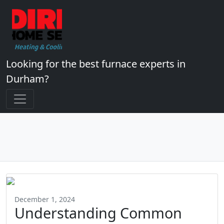
Looking for the best furnace experts in
Durham?
December 1, 2024
Understanding Common