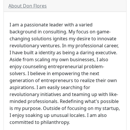
About Don Flores
I am a passionate leader with a varied
background in consulting. My focus on game-
changing solutions ignites my desire to innovate
revolutionary ventures. In my professional career,
I have built a identity as being a daring executive.
Aside from scaling my own businesses, I also
enjoy counseling entrepreneurial problem-
solvers. I believe in empowering the next
generation of entrepreneurs to realize their own
aspirations. I am easily searching for
revolutionary initiatives and teaming up with like-
minded professionals. Redefining what's possible
is my purpose. Outside of focusing on my startup,
I enjoy soaking up unusual locales. I am also
committed to philanthropy.