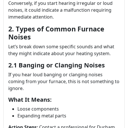
Conversely, if you start hearing irregular or loud
noises, it could indicate a malfunction requiring
immediate attention.
2. Types of Common Furnace
Noises
Let’s break down some specific sounds and what
they might indicate about your heating system.
2.1 Banging or Clanging Noises
If you hear loud banging or clanging noises
coming from your furnace, this is not something to
ignore.
What It Means:
Loose components
Expanding metal parts
Action Steps:
Contact a professional for Durham