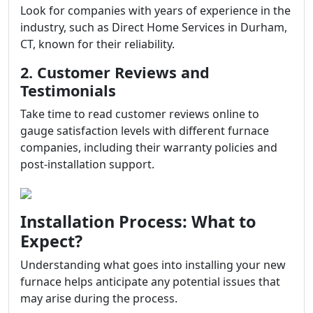
Look for companies with years of experience in the
industry, such as Direct Home Services in Durham,
CT, known for their reliability.
2. Customer Reviews and
Testimonials
Take time to read customer reviews online to
gauge satisfaction levels with different furnace
companies, including their warranty policies and
post-installation support.
Installation Process: What to
Expect?
Understanding what goes into installing your new
furnace helps anticipate any potential issues that
may arise during the process.