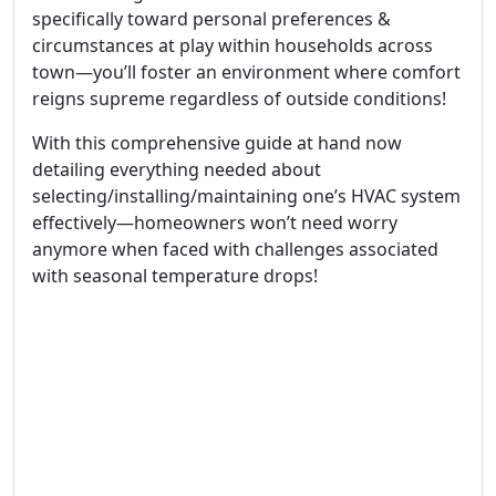
specifically toward personal preferences &
circumstances at play within households across
town—you’ll foster an environment where comfort
reigns supreme regardless of outside conditions!
With this comprehensive guide at hand now
detailing everything needed about
selecting/installing/maintaining one’s HVAC system
effectively—homeowners won’t need worry
anymore when faced with challenges associated
with seasonal temperature drops!