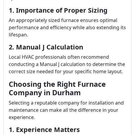
1. Importance of Proper Sizing
An appropriately sized furnace ensures optimal
performance and efficiency while also extending its
lifespan.
2. Manual J Calculation
Local HVAC professionals often recommend
conducting a Manual J calculation to determine the
correct size needed for your specific home layout.
Choosing the Right Furnace
Company in Durham
Selecting a reputable company for installation and
maintenance can make all the difference in your
experience.
1. Experience Matters