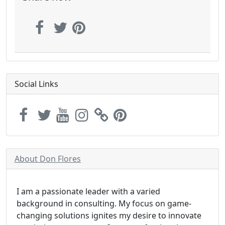
Social Links
About Don Flores
I am a passionate leader with a varied
background in consulting. My focus on game-
changing solutions ignites my desire to innovate