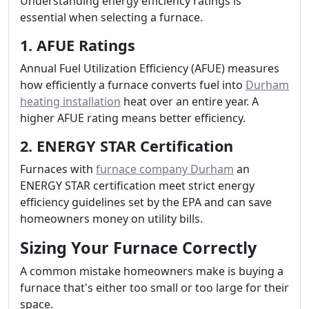
Understanding energy efficiency ratings is
essential when selecting a furnace.
1. AFUE Ratings
Annual Fuel Utilization Efficiency (AFUE) measures
how efficiently a furnace converts fuel into
Durham
heating installation
heat over an entire year. A
higher AFUE rating means better efficiency.
2. ENERGY STAR Certification
Furnaces with
furnace company Durham
an
ENERGY STAR certification meet strict energy
efficiency guidelines set by the EPA and can save
homeowners money on utility bills.
Sizing Your Furnace Correctly
A common mistake homeowners make is buying a
furnace that's either too small or too large for their
space.