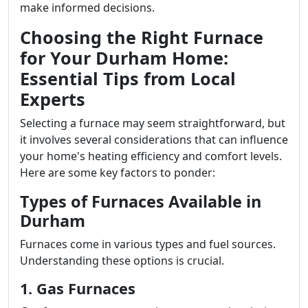
make informed decisions.
Choosing the Right Furnace
for Your Durham Home:
Essential Tips from Local
Experts
Selecting a furnace may seem straightforward, but
it involves several considerations that can influence
your home's heating efficiency and comfort levels.
Here are some key factors to ponder:
Types of Furnaces Available in
Durham
Furnaces come in various types and fuel sources.
Understanding these options is crucial.
1. Gas Furnaces