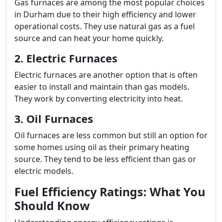
Gas furnaces are among the most popular choices
in Durham due to their high efficiency and lower
operational costs. They use natural gas as a fuel
source and can heat your home quickly.
2. Electric Furnaces
Electric furnaces are another option that is often
easier to install and maintain than gas models.
They work by converting electricity into heat.
3. Oil Furnaces
Oil furnaces are less common but still an option for
some homes using oil as their primary heating
source. They tend to be less efficient than gas or
electric models.
Fuel Efficiency Ratings: What You
Should Know