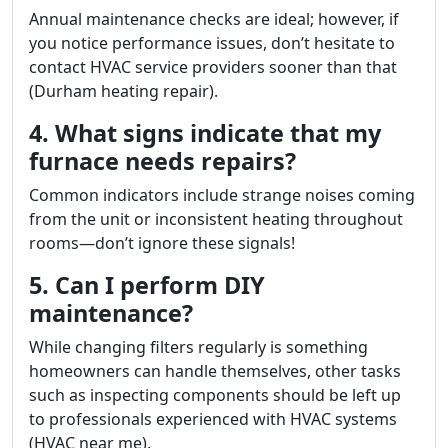
Annual maintenance checks are ideal; however, if
you notice performance issues, don’t hesitate to
contact HVAC service providers sooner than that
(Durham heating repair).
4. What signs indicate that my
furnace needs repairs?
Common indicators include strange noises coming
from the unit or inconsistent heating throughout
rooms—don’t ignore these signals!
5. Can I perform DIY
maintenance?
While changing filters regularly is something
homeowners can handle themselves, other tasks
such as inspecting components should be left up
to professionals experienced with HVAC systems
(HVAC near me).