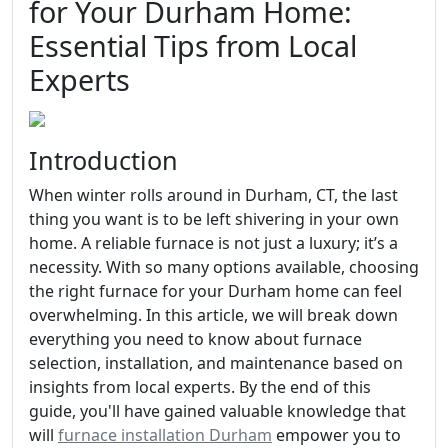
for Your Durham Home:
Essential Tips from Local
Experts
Introduction
When winter rolls around in Durham, CT, the last
thing you want is to be left shivering in your own
home. A reliable furnace is not just a luxury; it’s a
necessity. With so many options available, choosing
the right furnace for your Durham home can feel
overwhelming. In this article, we will break down
everything you need to know about furnace
selection, installation, and maintenance based on
insights from local experts. By the end of this
guide, you'll have gained valuable knowledge that
will
furnace installation Durham
empower you to