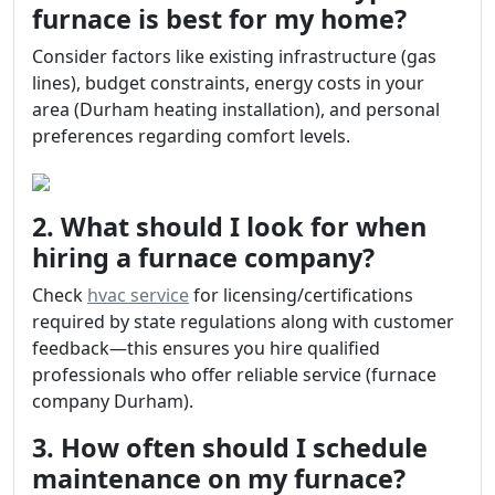
furnace is best for my home?
Consider factors like existing infrastructure (gas
lines), budget constraints, energy costs in your
area (Durham heating installation), and personal
preferences regarding comfort levels.
2. What should I look for when
hiring a furnace company?
Check
hvac service
for licensing/certifications
required by state regulations along with customer
feedback—this ensures you hire qualified
professionals who offer reliable service (furnace
company Durham).
3. How often should I schedule
maintenance on my furnace?