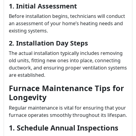
1. Initial Assessment
Before installation begins, technicians will conduct
an assessment of your home’s heating needs and
existing systems.
2. Installation Day Steps
The actual installation typically includes removing
old units, fitting new ones into place, connecting
ductwork, and ensuring proper ventilation systems
are established.
Furnace Maintenance Tips for
Longevity
Regular maintenance is vital for ensuring that your
furnace operates smoothly throughout its lifespan.
1. Schedule Annual Inspections