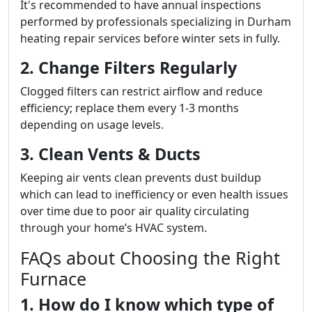
It's recommended to have annual inspections
performed by professionals specializing in Durham
heating repair services before winter sets in fully.
2. Change Filters Regularly
Clogged filters can restrict airflow and reduce
efficiency; replace them every 1-3 months
depending on usage levels.
3. Clean Vents & Ducts
Keeping air vents clean prevents dust buildup
which can lead to inefficiency or even health issues
over time due to poor air quality circulating
through your home’s HVAC system.
FAQs about Choosing the Right
Furnace
1. How do I know which type of