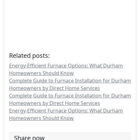
Related posts:
Energy-Efficient Furnace Options: What Durham
Homeowners Should Know
Complete Guide to Furnace Installation for Durham
Homeowners by Direct Home Services
Complete Guide to Furnace Installation for Durham
Homeowners by Direct Home Services
Energy-Efficient Furnace Options: What Durham
Homeowners Should Know
Share now