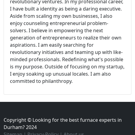
revolutionary ventures. In my professional career,
I have built a identity as being a daring executive.
Aside from scaling my own businesses, I also
enjoy counseling entrepreneurial problem-
solvers. I believe in empowering the next
generation of entrepreneurs to realize their own
aspirations. I am easily searching for
revolutionary initiatives and teaming up with like-
minded professionals. Redefining what's possible
is my purpose. Outside of focusing on my startup,
I enjoy soaking up unusual locales. I am also
committed to philanthropy.
Copyright © Looking for the best furnace experts in
Durham? 2024
Sitemap
|
Privacy-Policy
|
About us