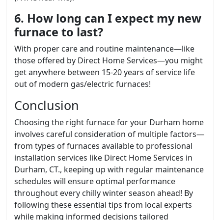
6. How long can I expect my new
furnace to last?
With proper care and routine maintenance—like
those offered by Direct Home Services—you might
get anywhere between 15-20 years of service life
out of modern gas/electric furnaces!
Conclusion
Choosing the right furnace for your Durham home
involves careful consideration of multiple factors—
from types of furnaces available to professional
installation services like Direct Home Services in
Durham, CT., keeping up with regular maintenance
schedules will ensure optimal performance
throughout every chilly winter season ahead! By
following these essential tips from local experts
while making informed decisions tailored