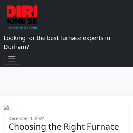
Looking for the best furnace experts in
Durham?
December 1, 2024
Choosing the Right Furnace