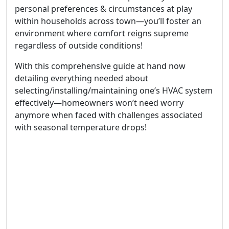
personal preferences & circumstances at play
within households across town—you’ll foster an
environment where comfort reigns supreme
regardless of outside conditions!
With this comprehensive guide at hand now
detailing everything needed about
selecting/installing/maintaining one’s HVAC system
effectively—homeowners won’t need worry
anymore when faced with challenges associated
with seasonal temperature drops!