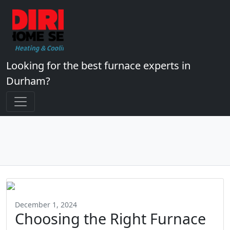
Looking for the best furnace experts in
Durham?
December 1, 2024
Choosing the Right Furnace