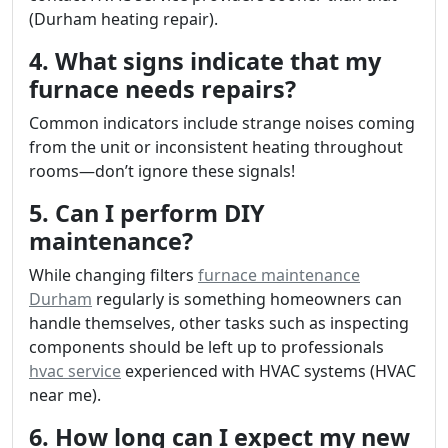
(Durham heating repair).
4. What signs indicate that my
furnace needs repairs?
Common indicators include strange noises coming
from the unit or inconsistent heating throughout
rooms—don’t ignore these signals!
5. Can I perform DIY
maintenance?
While changing filters
furnace maintenance
Durham
regularly is something homeowners can
handle themselves, other tasks such as inspecting
components should be left up to professionals
hvac service
experienced with HVAC systems (HVAC
near me).
6. How long can I expect my new