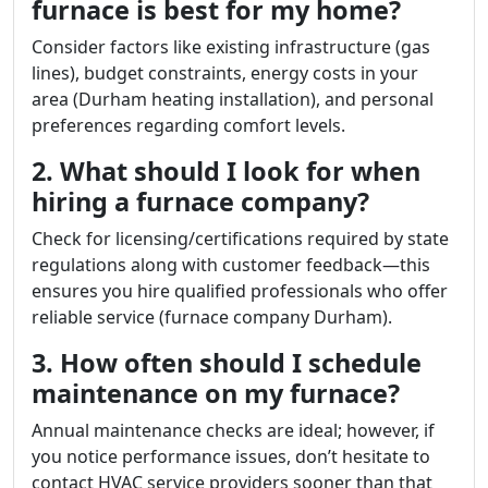
furnace is best for my home?
Consider factors like existing infrastructure (gas
lines), budget constraints, energy costs in your
area (Durham heating installation), and personal
preferences regarding comfort levels.
2. What should I look for when
hiring a furnace company?
Check for licensing/certifications required by state
regulations along with customer feedback—this
ensures you hire qualified professionals who offer
reliable service (furnace company Durham).
3. How often should I schedule
maintenance on my furnace?
Annual maintenance checks are ideal; however, if
you notice performance issues, don’t hesitate to
contact HVAC service providers sooner than that