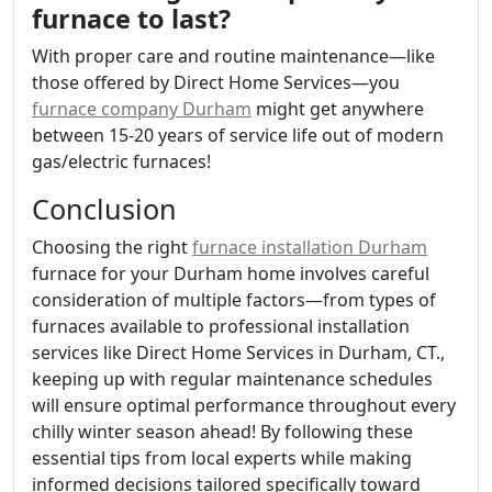
furnace to last?
With proper care and routine maintenance—like
those offered by Direct Home Services—you
furnace company Durham
might get anywhere
between 15-20 years of service life out of modern
gas/electric furnaces!
Conclusion
Choosing the right
furnace installation Durham
furnace for your Durham home involves careful
consideration of multiple factors—from types of
furnaces available to professional installation
services like Direct Home Services in Durham, CT.,
keeping up with regular maintenance schedules
will ensure optimal performance throughout every
chilly winter season ahead! By following these
essential tips from local experts while making
informed decisions tailored specifically toward