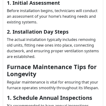
1. Initial Assessment
Before installation begins, technicians will conduct
an assessment of your home’s heating needs and
existing systems.
2. Installation Day Steps
The actual installation typically includes removing
old units, fitting new ones into place, connecting
ductwork, and ensuring proper ventilation systems
are established.
Furnace Maintenance Tips for
Longevity
Regular maintenance is vital for ensuring that your
furnace operates smoothly throughout its lifespan.
1. Schedule Annual Inspections
It's recommended to have annual inspections