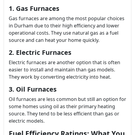
1. Gas Furnaces
Gas furnaces are among the most popular choices
in Durham due to their high efficiency and lower
operational costs. They use natural gas as a fuel
source and can heat your home quickly.
2. Electric Furnaces
Electric furnaces are another option that is often
easier to install and maintain than gas models.
They work by converting electricity into heat.
3. Oil Furnaces
Oil furnaces are less common but still an option for
some homes using oil as their primary heating
source. They tend to be less efficient than gas or
electric models.
Fuel Efficiency Ratings: What You