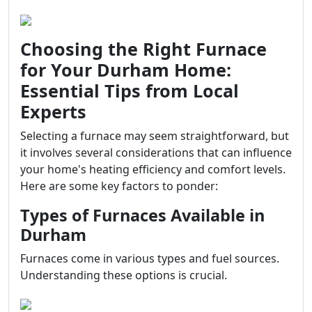
Choosing the Right Furnace
for Your Durham Home:
Essential Tips from Local
Experts
Selecting a furnace may seem straightforward, but
it involves several considerations that can influence
your home's heating efficiency and comfort levels.
Here are some key factors to ponder:
Types of Furnaces Available in
Durham
Furnaces come in various types and fuel sources.
Understanding these options is crucial.