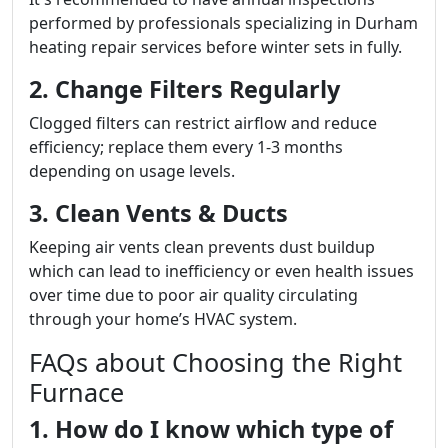
performed by professionals specializing in Durham
heating repair services before winter sets in fully.
2. Change Filters Regularly
Clogged filters can restrict airflow and reduce
efficiency; replace them every 1-3 months
depending on usage levels.
3. Clean Vents & Ducts
Keeping air vents clean prevents dust buildup
which can lead to inefficiency or even health issues
over time due to poor air quality circulating
through your home’s HVAC system.
FAQs about Choosing the Right
Furnace
1. How do I know which type of