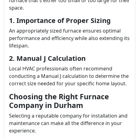
furnace that's either too small or too large for their
space.
1. Importance of Proper Sizing
An appropriately sized furnace ensures optimal
performance and efficiency while also extending its
lifespan.
2. Manual J Calculation
Local HVAC professionals often recommend
conducting a Manual J calculation to determine the
correct size needed for your specific home layout.
Choosing the Right Furnace
Company in Durham
Selecting a reputable company for installation and
maintenance can make all the difference in your
experience.