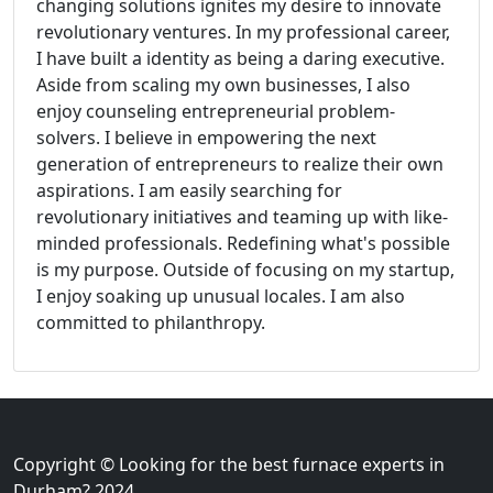
changing solutions ignites my desire to innovate
revolutionary ventures. In my professional career,
I have built a identity as being a daring executive.
Aside from scaling my own businesses, I also
enjoy counseling entrepreneurial problem-
solvers. I believe in empowering the next
generation of entrepreneurs to realize their own
aspirations. I am easily searching for
revolutionary initiatives and teaming up with like-
minded professionals. Redefining what's possible
is my purpose. Outside of focusing on my startup,
I enjoy soaking up unusual locales. I am also
committed to philanthropy.
Copyright © Looking for the best furnace experts in
Durham? 2024