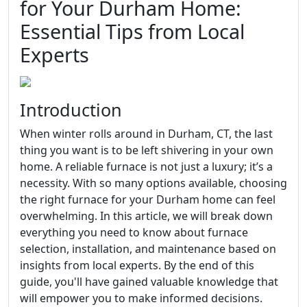
for Your Durham Home:
Essential Tips from Local
Experts
Introduction
When winter rolls around in Durham, CT, the last
thing you want is to be left shivering in your own
home. A reliable furnace is not just a luxury; it’s a
necessity. With so many options available, choosing
the right furnace for your Durham home can feel
overwhelming. In this article, we will break down
everything you need to know about furnace
selection, installation, and maintenance based on
insights from local experts. By the end of this
guide, you'll have gained valuable knowledge that
will empower you to make informed decisions.