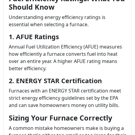
Should Know
Understanding energy efficiency ratings is
essential when selecting a furnace.
1. AFUE Ratings
Annual Fuel Utilization Efficiency (AFUE) measures
how efficiently a furnace converts fuel into heat
over an entire year. A higher AFUE rating means
better efficiency.
2. ENERGY STAR Certification
Furnaces with an ENERGY STAR certification meet
strict energy efficiency guidelines set by the EPA
and can save homeowners money on utility bills.
Sizing Your Furnace Correctly
A common mistake homeowners make is buying a