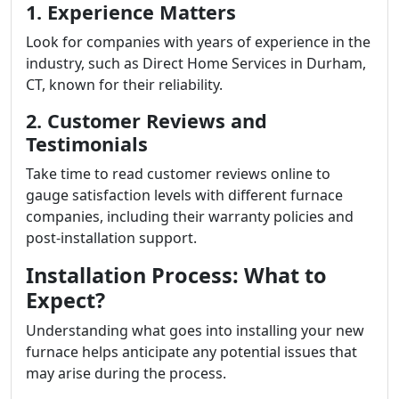
1. Experience Matters
Look for companies with years of experience in the
industry, such as Direct Home Services in Durham,
CT, known for their reliability.
2. Customer Reviews and
Testimonials
Take time to read customer reviews online to
gauge satisfaction levels with different furnace
companies, including their warranty policies and
post-installation support.
Installation Process: What to
Expect?
Understanding what goes into installing your new
furnace helps anticipate any potential issues that
may arise during the process.