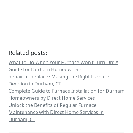
Related posts:
What to Do When Your Furnace Won’t Turn On: A
Guide for Durham Homeowners
Repair or Replace? Making the Right Furnace
Decision in Durham, CT
Complete Guide to Furnace Installation for Durham
Homeowners by Direct Home Services
Unlock the Benefits of Regular Furnace
Maintenance with Direct Home Services in
Durham, CT