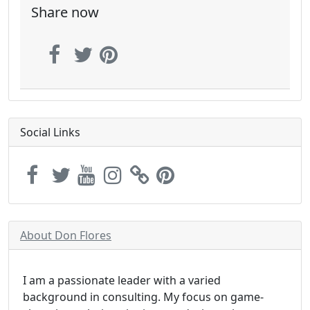
Share now
Social Links
About Don Flores
I am a passionate leader with a varied
background in consulting. My focus on game-