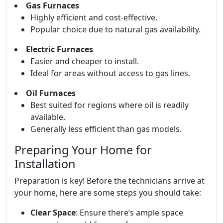
Gas Furnaces
Highly efficient and cost-effective.
Popular choice due to natural gas availability.
Electric Furnaces
Easier and cheaper to install.
Ideal for areas without access to gas lines.
Oil Furnaces
Best suited for regions where oil is readily
available.
Generally less efficient than gas models.
Preparing Your Home for
Installation
Preparation is key! Before the technicians arrive at
your home, here are some steps you should take:
Clear Space
: Ensure there’s ample space