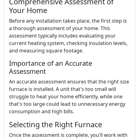
Comprehensive Assessment of
Your Home
Before any installation takes place, the first step is
a thorough assessment of your home. This
assessment typically includes evaluating your
current heating system, checking insulation levels,
and measuring square footage.
Importance of an Accurate
Assessment
An accurate assessment ensures that the right size
furnace is installed. A unit that's too small will
struggle to heat your home efficiently, while one
that's too large could lead to unnecessary energy
consumption and high bills.
Selecting the Right Furnace
Once the assessment is complete, you'll work with