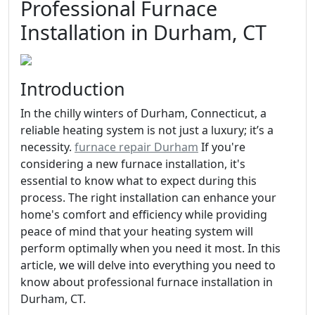
Professional Furnace
Installation in Durham, CT
Introduction
In the chilly winters of Durham, Connecticut, a
reliable heating system is not just a luxury; it’s a
necessity.
furnace repair Durham
If you're
considering a new furnace installation, it's
essential to know what to expect during this
process. The right installation can enhance your
home's comfort and efficiency while providing
peace of mind that your heating system will
perform optimally when you need it most. In this
article, we will delve into everything you need to
know about professional furnace installation in
Durham, CT.