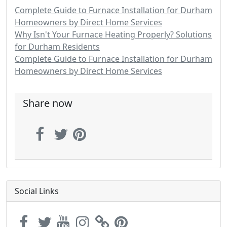
Complete Guide to Furnace Installation for Durham
Homeowners by Direct Home Services
Why Isn't Your Furnace Heating Properly? Solutions
for Durham Residents
Complete Guide to Furnace Installation for Durham
Homeowners by Direct Home Services
Share now
Social Links