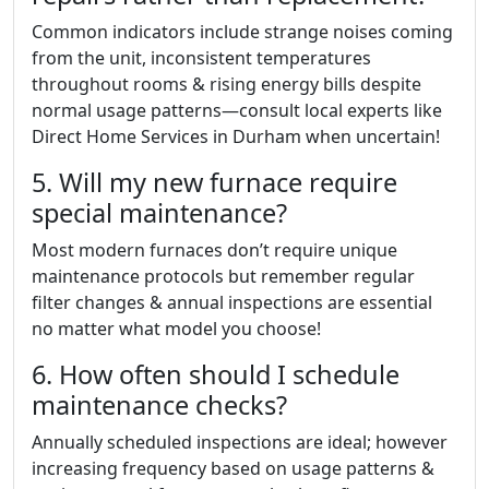
Common indicators include strange noises coming
from the unit, inconsistent temperatures
throughout rooms & rising energy bills despite
normal usage patterns—consult local experts like
Direct Home Services in Durham when uncertain!
5. Will my new furnace require
special maintenance?
Most modern furnaces don’t require unique
maintenance protocols but remember regular
filter changes & annual inspections are essential
no matter what model you choose!
6. How often should I schedule
maintenance checks?
Annually scheduled inspections are ideal; however
increasing frequency based on usage patterns &