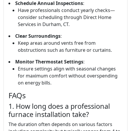
Schedule Annual Inspections
:
Have professionals conduct yearly checks—
consider scheduling through Direct Home
Services in Durham, CT.
Clear Surroundings
:
Keep areas around vents free from
obstructions such as furniture or curtains.
Monitor Thermostat Settings
:
Ensure settings align with seasonal changes
for maximum comfort without overspending
on energy bills.
FAQs
1. How long does a professional
furnace installation take?
The duration often depends on various factors