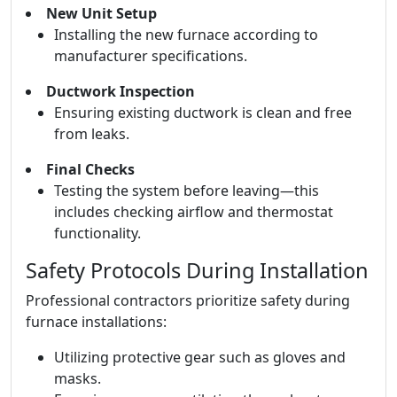
New Unit Setup
Installing the new furnace according to
manufacturer specifications.
Ductwork Inspection
Ensuring existing ductwork is clean and free
from leaks.
Final Checks
Testing the system before leaving—this
includes checking airflow and thermostat
functionality.
Safety Protocols During Installation
Professional contractors prioritize safety during
furnace installations:
Utilizing protective gear such as gloves and
masks.