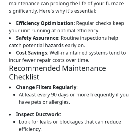
maintenance can prolong the life of your furnace
significantly. Here's why it's essential:
Efficiency Optimization
: Regular checks keep
your unit running at optimal efficiency.
Safety Assurance
: Routine inspections help
catch potential hazards early on.
Cost Savings
: Well-maintained systems tend to
incur fewer repair costs over time.
Recommended Maintenance
Checklist
Change Filters Regularly
:
At least every 90 days or more frequently if you
have pets or allergies.
Inspect Ductwork
:
Look for leaks or blockages that can reduce
efficiency.