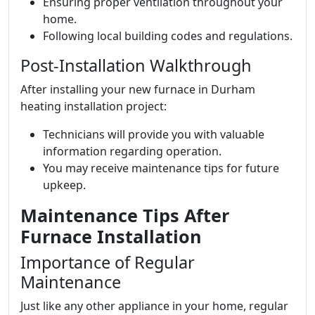
Ensuring proper ventilation throughout your
home.
Following local building codes and regulations.
Post-Installation Walkthrough
After installing your new furnace in Durham
heating installation project:
Technicians will provide you with valuable
information regarding operation.
You may receive maintenance tips for future
upkeep.
Maintenance Tips After
Furnace Installation
Importance of Regular
Maintenance
Just like any other appliance in your home, regular