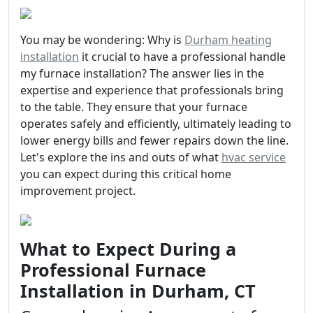
You may be wondering: Why is
Durham heating
installation
it crucial to have a professional handle
my furnace installation? The answer lies in the
expertise and experience that professionals bring
to the table. They ensure that your furnace
operates safely and efficiently, ultimately leading to
lower energy bills and fewer repairs down the line.
Let's explore the ins and outs of what
hvac service
you can expect during this critical home
improvement project.
What to Expect During a
Professional Furnace
Installation in Durham, CT