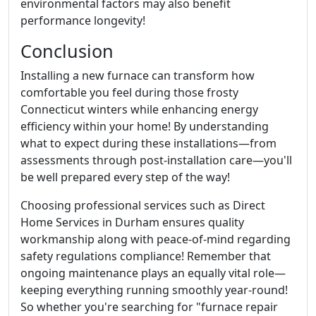
environmental factors may also benefit
performance longevity!
Conclusion
Installing a new furnace can transform how
comfortable you feel during those frosty
Connecticut winters while enhancing energy
efficiency within your home! By understanding
what to expect during these installations—from
assessments through post-installation care—you'll
be well prepared every step of the way!
Choosing professional services such as Direct
Home Services in Durham ensures quality
workmanship along with peace-of-mind regarding
safety regulations compliance! Remember that
ongoing maintenance plays an equally vital role—
keeping everything running smoothly year-round!
So whether you're searching for "furnace repair