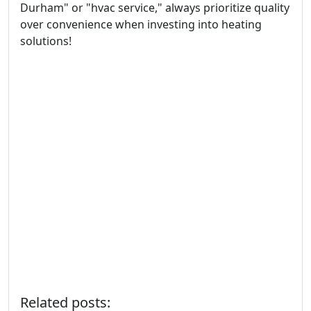
Durham" or "hvac service," always prioritize quality
over convenience when investing into heating
solutions!
Related posts: