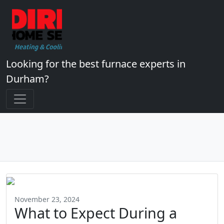
Looking for the best furnace experts in
Durham?
November 23, 2024
What to Expect During a