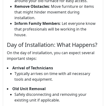
around your old furnace for easy access.
Remove Obstacles
: Move furniture or items
that might hinder movement during
installation.
Inform Family Members
: Let everyone know
that professionals will be working in the
house.
Day of Installation: What Happens?
On the day of installation, you can expect several
important steps:
Arrival of Technicians
Typically arrives on time with all necessary
tools and equipment.
Old Unit Removal
Safely disconnecting and removing your
existing unit if applicable.