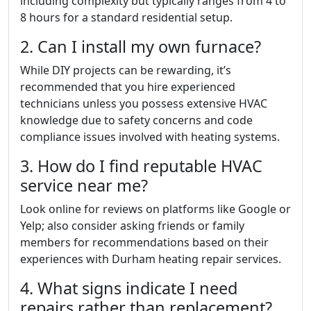
including complexity but typically ranges from 4 to
8 hours for a standard residential setup.
2. Can I install my own furnace?
While DIY projects can be rewarding, it’s
recommended that you hire experienced
technicians unless you possess extensive HVAC
knowledge due to safety concerns and code
compliance issues involved with heating systems.
3. How do I find reputable HVAC
service near me?
Look online for reviews on platforms like Google or
Yelp; also consider asking friends or family
members for recommendations based on their
experiences with Durham heating repair services.
4. What signs indicate I need
repairs rather than replacement?