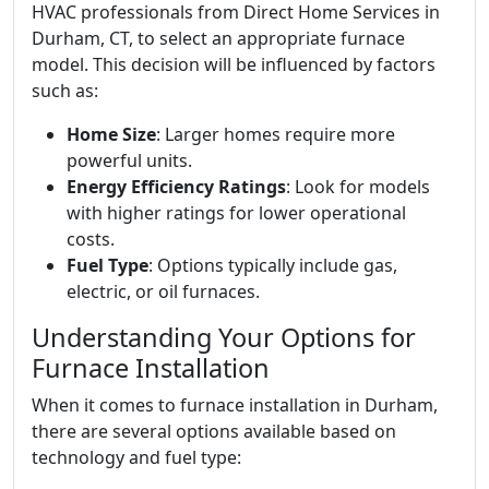
HVAC professionals from Direct Home Services in
Durham, CT, to select an appropriate furnace
model. This decision will be influenced by factors
such as:
Home Size
: Larger homes require more
powerful units.
Energy Efficiency Ratings
: Look for models
with higher ratings for lower operational
costs.
Fuel Type
: Options typically include gas,
electric, or oil furnaces.
Understanding Your Options for
Furnace Installation
When it comes to furnace installation in Durham,
there are several options available based on
technology and fuel type: