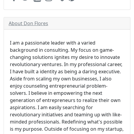
About Don Flores
I am a passionate leader with a varied
background in consulting. My focus on game-
changing solutions ignites my desire to innovate
revolutionary ventures. In my professional career,
I have built a identity as being a daring executive.
Aside from scaling my own businesses, I also
enjoy counseling entrepreneurial problem-
solvers. I believe in empowering the next
generation of entrepreneurs to realize their own
aspirations. I am easily searching for
revolutionary initiatives and teaming up with like-
minded professionals. Redefining what's possible
is my purpose. Outside of focusing on my startup,