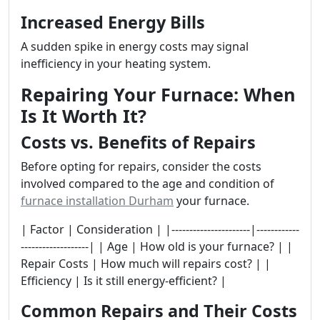
Increased Energy Bills
A sudden spike in energy costs may signal
inefficiency in your heating system.
Repairing Your Furnace: When
Is It Worth It?
Costs vs. Benefits of Repairs
Before opting for repairs, consider the costs
involved compared to the age and condition of
furnace installation Durham
your furnace.
| Factor | Consideration | |----------------------|------------
-------------------| | Age | How old is your furnace? | |
Repair Costs | How much will repairs cost? | |
Efficiency | Is it still energy-efficient? |
Common Repairs and Their Costs