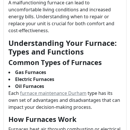
A malfunctioning furnace can lead to
uncomfortable living conditions and increased
energy bills. Understanding when to repair or
replace your unit is crucial for both comfort and
cost-effectiveness.
Understanding Your Furnace:
Types and Functions
Common Types of Furnaces
Gas Furnaces
Electric Furnaces
Oil Furnaces
Each
furnace maintenance Durham
type has its
own set of advantages and disadvantages that can
impact your decision-making process.
How Furnaces Work
Furnaces heat air through combustion or electrical