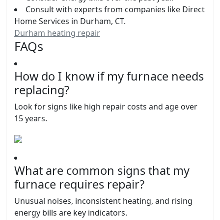
Consult with experts from companies like Direct
Home Services in Durham, CT.
Durham heating repair
FAQs
How do I know if my furnace needs
replacing?
Look for signs like high repair costs and age over
15 years.
What are common signs that my
furnace requires repair?
Unusual noises, inconsistent heating, and rising
energy bills are key indicators.