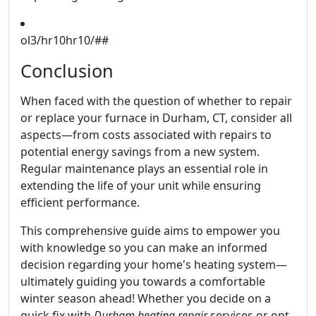
ol3/hr10hr10/##
Conclusion
When faced with the question of whether to repair
or replace your furnace in Durham, CT, consider all
aspects—from costs associated with repairs to
potential energy savings from a new system.
Regular maintenance plays an essential role in
extending the life of your unit while ensuring
efficient performance.
This comprehensive guide aims to empower you
with knowledge so you can make an informed
decision regarding your home's heating system—
ultimately guiding you towards a comfortable
winter season ahead! Whether you decide on a
quick fix with
Durham heating repair
services or opt