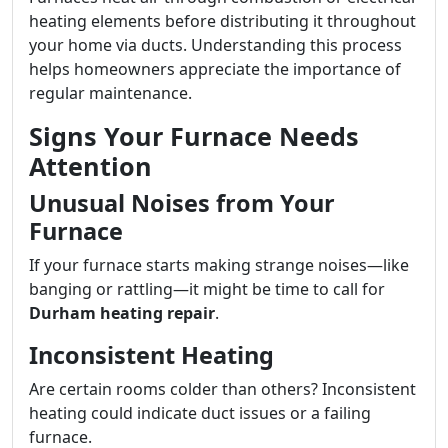
heating elements before distributing it throughout
your home via ducts. Understanding this process
helps homeowners appreciate the importance of
regular maintenance.
Signs Your Furnace Needs
Attention
Unusual Noises from Your
Furnace
If your furnace starts making strange noises—like
banging or rattling—it might be time to call for
Durham heating repair
.
Inconsistent Heating
Are certain rooms colder than others? Inconsistent
heating could indicate duct issues or a failing
furnace.