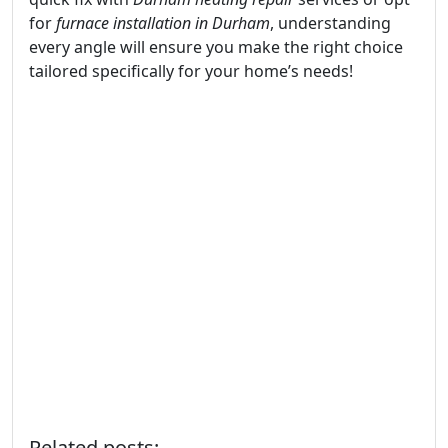
for
furnace installation in Durham
, understanding
every angle will ensure you make the right choice
tailored specifically for your home’s needs!
Related posts: