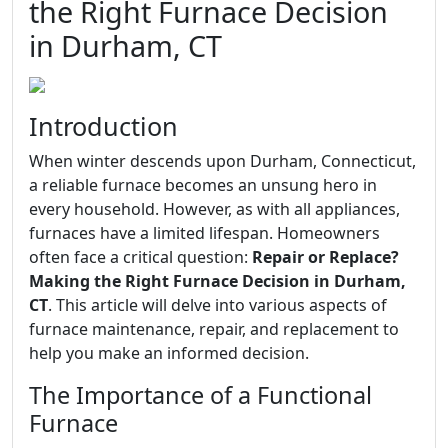
the Right Furnace Decision
in Durham, CT
Introduction
When winter descends upon Durham, Connecticut,
a reliable furnace becomes an unsung hero in
every household. However, as with all appliances,
furnaces have a limited lifespan. Homeowners
often face a critical question:
Repair or Replace?
Making the Right Furnace Decision in Durham,
CT
. This article will delve into various aspects of
furnace maintenance, repair, and replacement to
help you make an informed decision.
The Importance of a Functional
Furnace