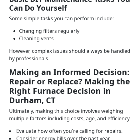
Can Do Yourself
Some simple tasks you can perform include:
Changing filters regularly
Cleaning vents
However, complex issues should always be handled
by professionals.
Making an Informed Decision:
Repair or Replace? Making the
Right Furnace Decision in
Durham, CT
Ultimately, making this choice involves weighing
multiple factors including costs, age, and efficiency.
Evaluate how often you're calling for repairs.
Consider energy bills over the past year.