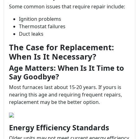
Some common issues that require repair include:
Ignition problems
Thermostat failures
Duct leaks
The Case for Replacement:
When Is It Necessary?
Age Matters: When Is It Time to
Say Goodbye?
Most furnaces last about 15-20 years. If yours is
nearing this age and requiring frequent repairs,
replacement may be the better option.
Energy Efficiency Standards
Older units may not meet current energy efficiency