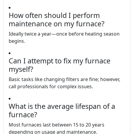
How often should I perform
maintenance on my furnace?
Ideally twice a year—once before heating season
begins.
Can I attempt to fix my furnace
myself?
Basic tasks like changing filters are fine; however,
call professionals for complex issues.
What is the average lifespan of a
furnace?
Most furnaces last between 15 to 20 years
depending on usage and maintenance.