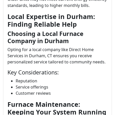
standards, leading to higher monthly bills.
Local Expertise in Durham:
Finding Reliable Help
Choosing a Local Furnace
Company in Durham
Opting for a local company like Direct Home
Services in Durham, CT ensures you receive
personalized service tailored to community needs.
Key Considerations:
Reputation
Service offerings
Customer reviews
Furnace Maintenance:
Keeping Your System Running