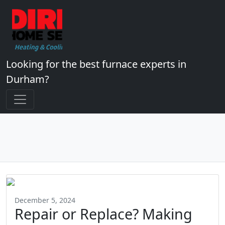
Looking for the best furnace experts in
Durham?
December 5, 2024
Repair or Replace? Making