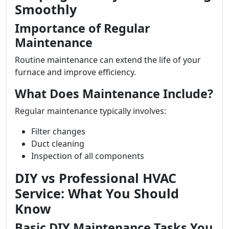
Smoothly
Importance of Regular
Maintenance
Routine maintenance can extend the life of your
furnace and improve efficiency.
What Does Maintenance Include?
Regular maintenance typically involves:
Filter changes
Duct cleaning
Inspection of all components
DIY vs Professional HVAC
Service: What You Should
Know
Basic DIY Maintenance Tasks You