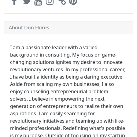
About Don Flores
I am a passionate leader with a varied
background in consulting. My focus on game-
changing solutions ignites my desire to innovate
revolutionary ventures. In my professional career,
I have built a identity as being a daring executive.
Aside from scaling my own businesses, I also
enjoy counseling entrepreneurial problem-
solvers. I believe in empowering the next
generation of entrepreneurs to realize their own
aspirations. I am easily searching for
revolutionary initiatives and teaming up with like-
minded professionals. Redefining what's possible
is my purpose. Outside of focusing on my startup,