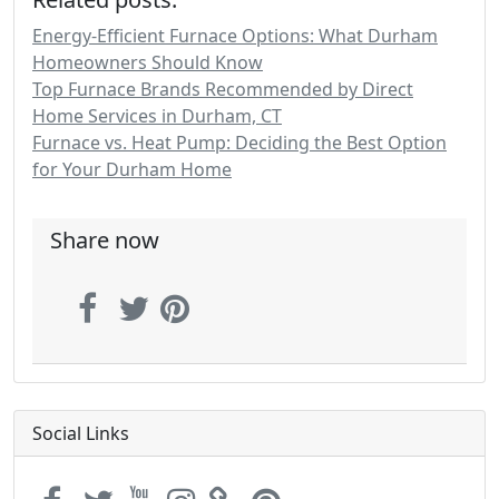
Energy-Efficient Furnace Options: What Durham
Homeowners Should Know
Top Furnace Brands Recommended by Direct
Home Services in Durham, CT
Furnace vs. Heat Pump: Deciding the Best Option
for Your Durham Home
Share now
Social Links