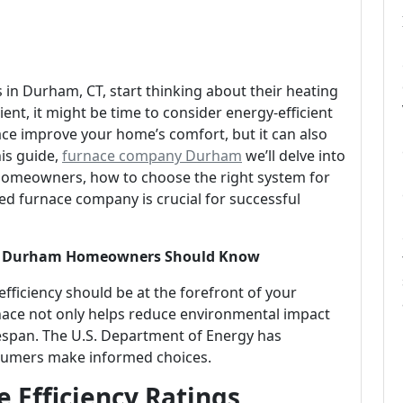
n Durham, CT, start thinking about their heating
cient, it might be time to consider energy-efficient
ace improve your home’s comfort, but it can also
his guide,
furnace company Durham
we’ll delve into
 homeowners, how to choose the right system for
ed furnace company is crucial for successful
hat Durham Homeowners Should Know
ficiency should be at the forefront of your
rnace not only helps reduce environmental impact
lifespan. The U.S. Department of Energy has
onsumers make informed choices.
 Efficiency Ratings