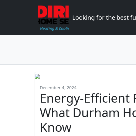
Looking for the best 
December 4, 2024
Energy-Efficient
What Durham H
Know