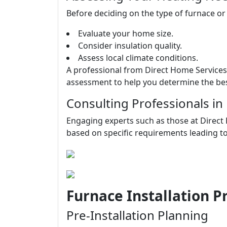
Before deciding on the type of furnace or
Evaluate your home size.
Consider insulation quality.
Assess local climate conditions.
A professional from Direct Home Service
assessment to help you determine the bes
Consulting Professionals in
Engaging experts such as those at Direct
based on specific requirements leading t
Furnace Installation 
Pre-Installation Planning