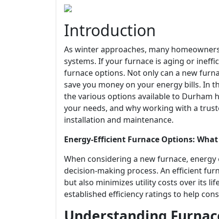
Introduction
As winter approaches, many homeowners i
systems. If your furnace is aging or ineffi
furnace options. Not only can a new furn
save you money on your energy bills. In t
the various options available to Durham
your needs, and why working with a trust
installation and maintenance.
Energy-Efficient Furnace Options: W
When considering a new furnace, energy ef
decision-making process. An efficient fu
but also minimizes utility costs over its 
established efficiency ratings to help c
Understanding Furnace