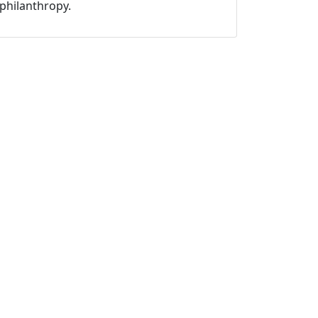
philanthropy.