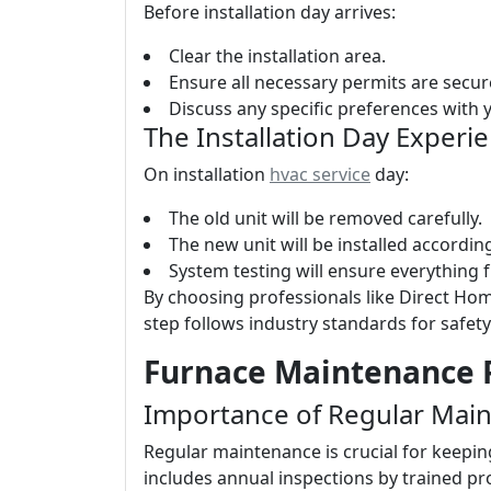
Before installation day arrives:
Clear the installation area.
Ensure all necessary permits are secur
Discuss any specific preferences with yo
The Installation Day Experi
On installation
hvac service
day:
The old unit will be removed carefully.
The new unit will be installed accordi
System testing will ensure everything 
By choosing professionals like Direct Hom
step follows industry standards for safety
Furnace Maintenance P
Importance of Regular Mai
Regular maintenance is crucial for keepin
includes annual inspections by trained p