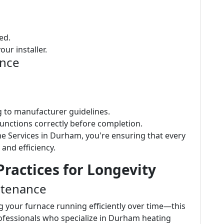
ed.
ur installer.
ence
ng to manufacturer guidelines.
functions correctly before completion.
e Services in Durham, you're ensuring that every
 and efficiency.
ractices for Longevity
ntenance
g your furnace running efficiently over time—this
rofessionals who specialize in Durham heating