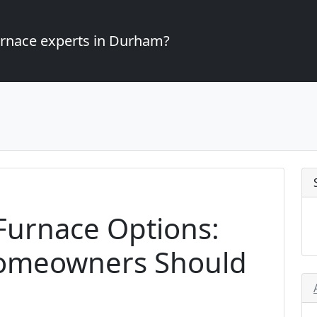
furnace experts in Durham?
 Furnace Options:
omeowners Should