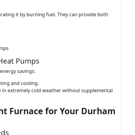
ating it by burning fuel. They can provide both
umps
 Heat Pumps
 energy savings:
eating and cooling.
gle in extremely cold weather without supplemental
ht Furnace for Your Durham
eds