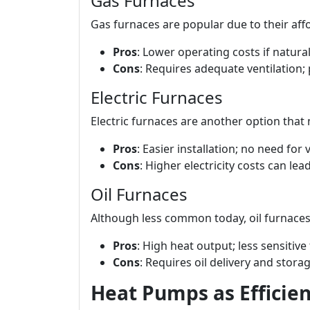
Gas Furnaces
Gas furnaces are popular due to their affor
Pros
: Lower operating costs if natural
Cons
: Requires adequate ventilation; 
Electric Furnaces
Electric furnaces are another option that 
Pros
: Easier installation; no need for v
Cons
: Higher electricity costs can lead 
Oil Furnaces
Although less common today, oil furnaces
Pros
: High heat output; less sensitive
Cons
: Requires oil delivery and stora
Heat Pumps as Efficien