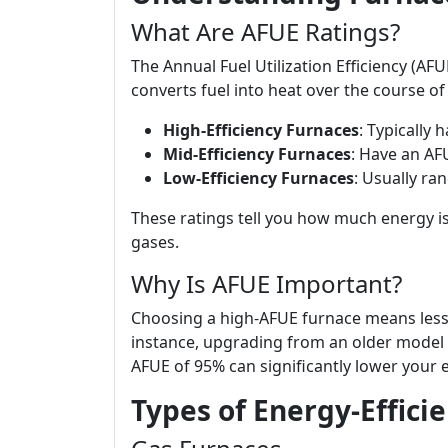
What Are AFUE Ratings?
The Annual Fuel Utilization Efficiency (AFU
converts fuel into heat over the course of 
High-Efficiency Furnaces
: Typically 
Mid-Efficiency Furnaces
: Have an AF
Low-Efficiency Furnaces
: Usually ra
These ratings tell you how much energy i
gases.
Why Is AFUE Important?
Choosing a high-AFUE furnace means less 
instance, upgrading from an older model 
AFUE of 95% can significantly lower your
Types of Energy-Effici