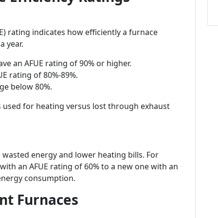
E) rating indicates how efficiently a furnace
a year.
have an AFUE rating of 90% or higher.
UE rating of 80%-89%.
nge below 80%.
s used for heating versus lost through exhaust
wasted energy and lower heating bills. For
with an AFUE rating of 60% to a new one with an
 energy consumption.
ent Furnaces