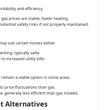
dability and efficiency.
 gas prices are stable; faster heating.
potential safety risks if not properly maintained.
may suit certain homes better.
enting; typically safer.
to increased utility bills.
 remain a viable option in some areas.
 to price fluctuations than gas.
ge; generally less efficient than gas models.
t Alternatives