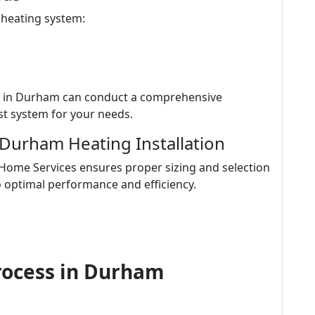
 heating system:
s in Durham can conduct a comprehensive
t system for your needs.
 Durham Heating Installation
 Home Services ensures proper sizing and selection
o optimal performance and efficiency.
Process in Durham