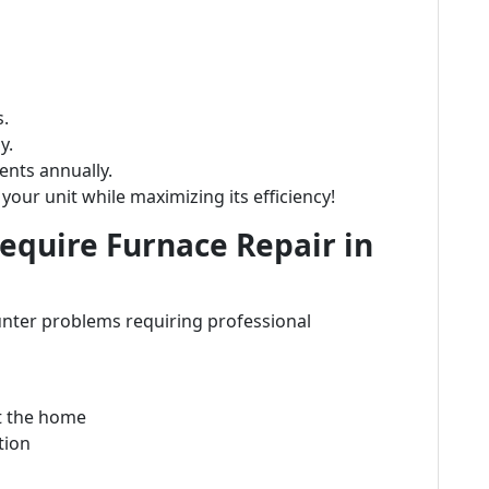
s.
y.
nts annually.
your unit while maximizing its efficiency!
quire Furnace Repair in
nter problems requiring professional
t the home
tion