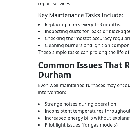
repair services.
Key Maintenance Tasks Include:
Replacing filters every 1–3 months.
Inspecting ducts for leaks or blockage
Checking thermostat accuracy regularl
Cleaning burners and ignition compone
These simple tasks can prolong the life of 
Common Issues That Re
Durham
Even well-maintained furnaces may encou
intervention:
Strange noises during operation
Inconsistent temperatures throughou
Increased energy bills without explana
Pilot light issues (for gas models)