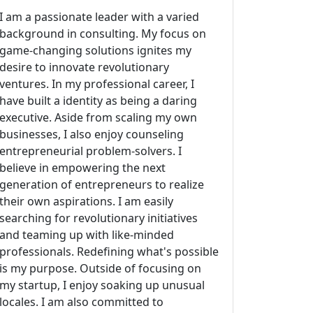
I am a passionate leader with a varied
background in consulting. My focus on
game-changing solutions ignites my
desire to innovate revolutionary
ventures. In my professional career, I
have built a identity as being a daring
executive. Aside from scaling my own
businesses, I also enjoy counseling
entrepreneurial problem-solvers. I
believe in empowering the next
generation of entrepreneurs to realize
their own aspirations. I am easily
searching for revolutionary initiatives
and teaming up with like-minded
professionals. Redefining what's possible
is my purpose. Outside of focusing on
my startup, I enjoy soaking up unusual
locales. I am also committed to