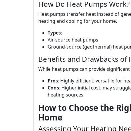
How Do Heat Pumps Work?
Heat pumps transfer heat instead of gener
heating and cooling for your home.
Types
:
Air-source heat pumps
Ground-source (geothermal) heat p
Benefits and Drawbacks of
While heat pumps can provide significant
Pros
: Highly efficient; versatile for h
Cons
: Higher initial cost; may strug
heating sources.
How to Choose the Rig
Home
Assessing Your Heating Ne