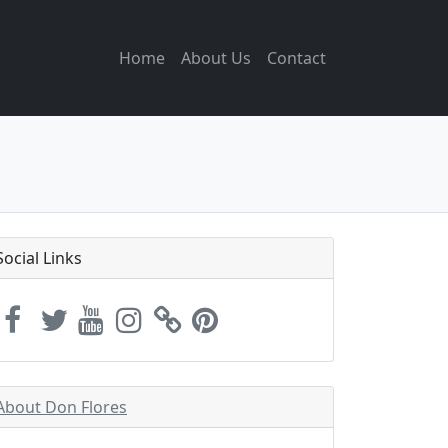
Home
About Us
Contact
Social Links
About Don Flores