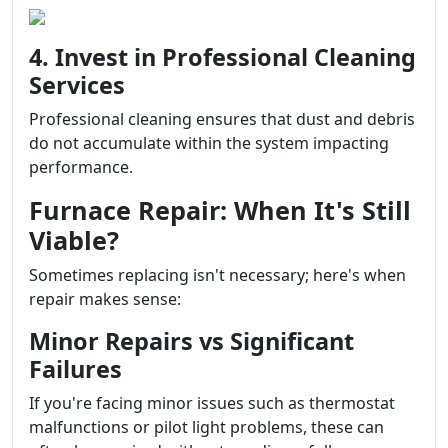
4. Invest in Professional Cleaning
Services
Professional cleaning ensures that dust and debris
do not accumulate within the system impacting
performance.
Furnace Repair: When It's Still
Viable?
Sometimes replacing isn't necessary; here's when
repair makes sense:
Minor Repairs vs Significant
Failures
If you're facing minor issues such as thermostat
malfunctions or pilot light problems, these can