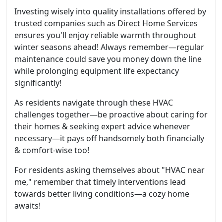
Investing wisely into quality installations offered by
trusted companies such as Direct Home Services
ensures you'll enjoy reliable warmth throughout
winter seasons ahead! Always remember—regular
maintenance could save you money down the line
while prolonging equipment life expectancy
significantly!
As residents navigate through these HVAC
challenges together—be proactive about caring for
their homes & seeking expert advice whenever
necessary—it pays off handsomely both financially
& comfort-wise too!
For residents asking themselves about "HVAC near
me," remember that timely interventions lead
towards better living conditions—a cozy home
awaits!