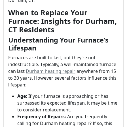
Durham, CT.
When to Replace Your
Furnace: Insights for Durham,
CT Residents
Understanding Your Furnace's
Lifespan
Furnaces are built to last, but they’re not
indestructible. Typically, a well-maintained furnace
can last
Durham heating repair
anywhere from 15
to 30 years. However, several factors influence this
lifespan:
Age:
If your furnace is approaching or has
surpassed its expected lifespan, it may be time
to consider replacement.
Frequency of Repairs:
Are you frequently
calling for Durham heating repair? If so, this