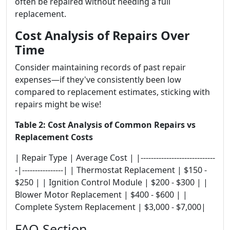
often be repaired without needing a full
replacement.
Cost Analysis of Repairs Over
Time
Consider maintaining records of past repair
expenses—if they've consistently been low
compared to replacement estimates, sticking with
repairs might be wise!
Table 2: Cost Analysis of Common Repairs vs
Replacement Costs
| Repair Type | Average Cost | |-----------------------------
-|----------------| | Thermostat Replacement | $150 -
$250 | | Ignition Control Module | $200 - $300 | |
Blower Motor Replacement | $400 - $600 | |
Complete System Replacement | $3,000 - $7,000|
FAQ Section