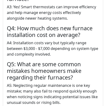
A3: Yes! Smart thermostats can improve efficiency
and help manage energy costs effectively
alongside newer heating systems.
Q4: How much does new furnace
installation cost on average?
A4: Installation costs vary but typically range
between $3,000 - $7,000 depending on system type
and complexity involved.
Q5: What are some common
mistakes homeowners make
regarding their furnaces?
A5: Neglecting regular maintenance is one key
mistake; many also fail to respond quickly enough
when noticing signs indicating potential issues like
unusual sounds or rising bills.