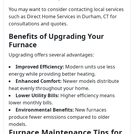
You may want to consider contacting local services
such as Direct Home Services in Durham, CT for
consultations and quotes.
Benefits of Upgrading Your
Furnace
Upgrading offers several advantages:
Improved Efficiency:
Modern units use less
energy while providing better heating.
Enhanced Comfort:
Newer models distribute
heat evenly throughout your home.
Lower Utility Bills:
Higher efficiency means
lower monthly bills.
Environmental Benefits:
New furnaces
produce fewer emissions compared to older
models.
Furnace Maintenance Tips for