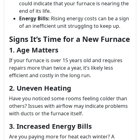
could indicate that your furnace is nearing the
end of its life.
Energy Bills:
Rising energy costs can be a sign
of an inefficient unit struggling to keep up.
Signs It’s Time for a New Furnace
1. Age Matters
If your furnace is over 15 years old and requires
repairs more than twice a year, it’s likely less
efficient and costly in the long run.
2. Uneven Heating
Have you noticed some rooms feeling colder than
others? Issues with airflow may indicate problems
with ducts or the furnace itself.
3. Increased Energy Bills
Are you paying more for heat each winter? A