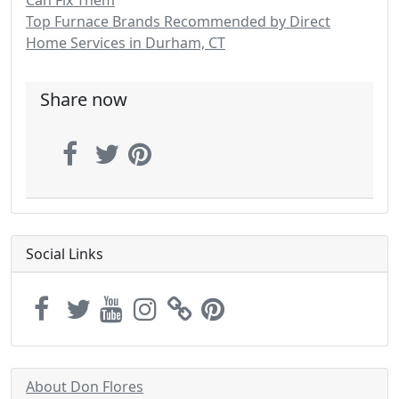
Can Fix Them
Top Furnace Brands Recommended by Direct
Home Services in Durham, CT
Share now
Social Links
About Don Flores