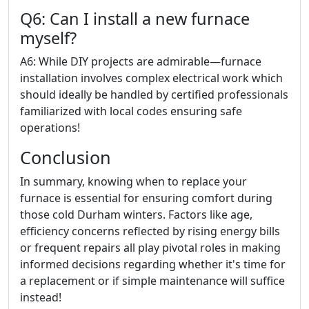
Q6: Can I install a new furnace
myself?
A6: While DIY projects are admirable—furnace
installation involves complex electrical work which
should ideally be handled by certified professionals
familiarized with local codes ensuring safe
operations!
Conclusion
In summary, knowing when to replace your
furnace is essential for ensuring comfort during
those cold Durham winters. Factors like age,
efficiency concerns reflected by rising energy bills
or frequent repairs all play pivotal roles in making
informed decisions regarding whether it's time for
a replacement or if simple maintenance will suffice
instead!