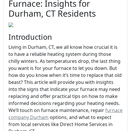
Furnace: Insights for
Durham, CT Residents
Introduction
Living in Durham, CT, we all know how crucial it is
to have a reliable heating system during those
chilly winters. As temperatures drop, the last thing
you want is for your furnace to let you down. But
how do you know when it’s time to replace that old
beast? This article will provide you with insights
into the signs that indicate your furnace may need
replacing and offer practical tips on how to make
informed decisions regarding your heating needs.
We’ll touch on furnace maintenance, repair
furnace
company Durham
options, and what to expect
from local services like Direct Home Services in