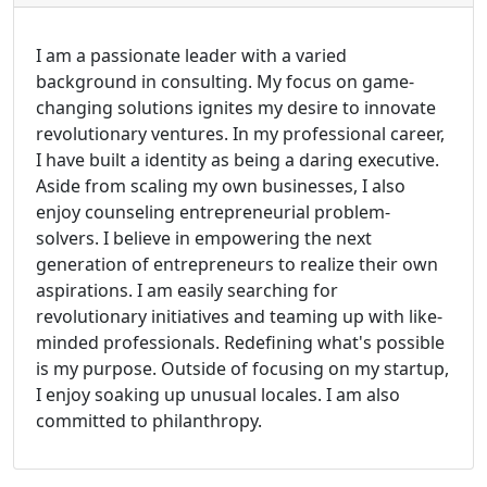
I am a passionate leader with a varied
background in consulting. My focus on game-
changing solutions ignites my desire to innovate
revolutionary ventures. In my professional career,
I have built a identity as being a daring executive.
Aside from scaling my own businesses, I also
enjoy counseling entrepreneurial problem-
solvers. I believe in empowering the next
generation of entrepreneurs to realize their own
aspirations. I am easily searching for
revolutionary initiatives and teaming up with like-
minded professionals. Redefining what's possible
is my purpose. Outside of focusing on my startup,
I enjoy soaking up unusual locales. I am also
committed to philanthropy.