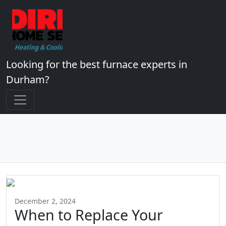
Looking for the best furnace experts in
Durham?
December 2, 2024
When to Replace Your