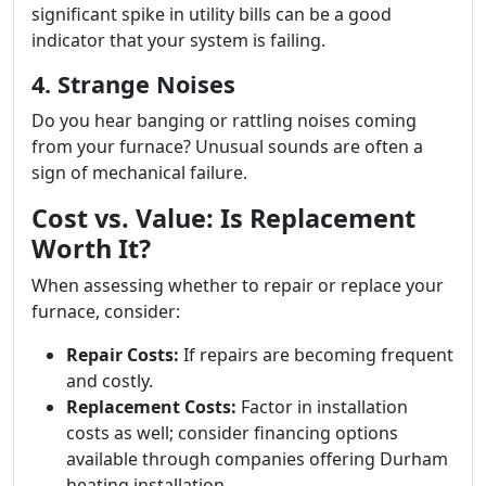
significant spike in utility bills can be a good
indicator that your system is failing.
4. Strange Noises
Do you hear banging or rattling noises coming
from your furnace? Unusual sounds are often a
sign of mechanical failure.
Cost vs. Value: Is Replacement
Worth It?
When assessing whether to repair or replace your
furnace, consider:
Repair Costs:
If repairs are becoming frequent
and costly.
Replacement Costs:
Factor in installation
costs as well; consider financing options
available through companies offering Durham
heating installation.