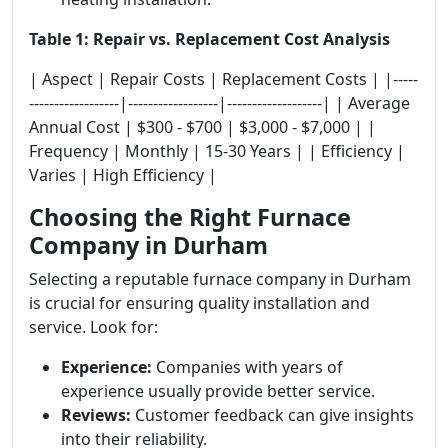
Table 1: Repair vs. Replacement Cost Analysis
| Aspect | Repair Costs | Replacement Costs | |-----
------------------|------------------|-------------------| | Average
Annual Cost | $300 - $700 | $3,000 - $7,000 | |
Frequency | Monthly | 15-30 Years | | Efficiency |
Varies | High Efficiency |
Choosing the Right Furnace
Company in Durham
Selecting a reputable furnace company in Durham
is crucial for ensuring quality installation and
service. Look for:
Experience:
Companies with years of
experience usually provide better service.
Reviews:
Customer feedback can give insights
into their reliability.