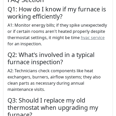
Q1: How do I know if my furnace is
working efficiently?
A1: Monitor energy bills; if they spike unexpectedly
or if certain rooms aren't heated properly despite
thermostat settings, it might be time
hvac service
for an inspection.
Q2: What's involved in a typical
furnace inspection?
A2: Technicians check components like heat
exchangers, burners, airflow systems; they also
clean parts as necessary during annual
maintenance visits.
Q3: Should I replace my old
thermostat when upgrading my
furnace?