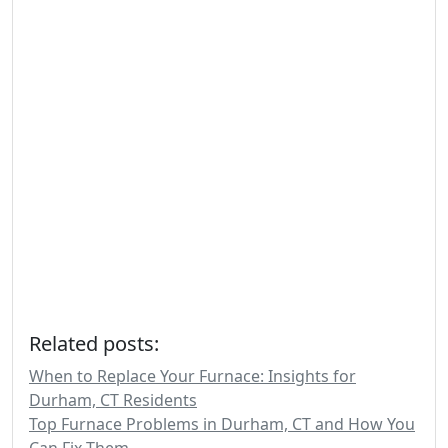
Related posts:
When to Replace Your Furnace: Insights for
Durham, CT Residents
Top Furnace Problems in Durham, CT and How You