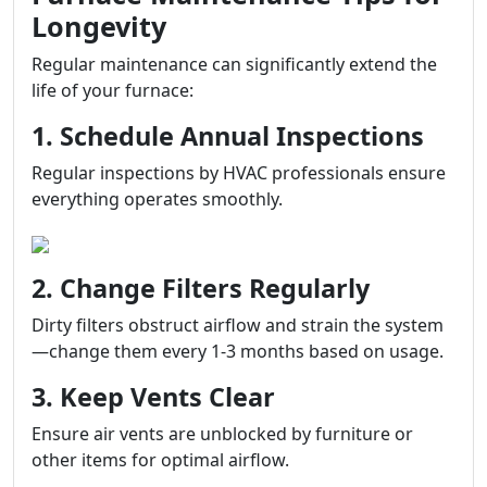
Longevity
Regular maintenance can significantly extend the
life of your furnace:
1. Schedule Annual Inspections
Regular inspections by HVAC professionals ensure
everything operates smoothly.
2. Change Filters Regularly
Dirty filters obstruct airflow and strain the system
—change them every 1-3 months based on usage.
3. Keep Vents Clear
Ensure air vents are unblocked by furniture or
other items for optimal airflow.