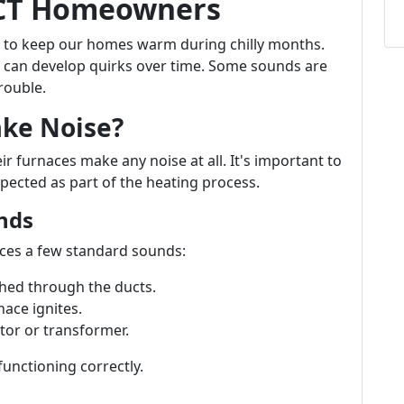
 CT Homeowners
 to keep our homes warm during chilly months.
y can develop quirks over time. Some sounds are
rouble.
ake Noise?
urnaces make any noise at all. It's important to
pected as part of the heating process.
nds
uces a few standard sounds:
hed through the ducts.
nace ignites.
or or transformer.
functioning correctly.