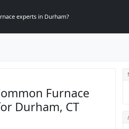
furnace experts in Durham?
Common Furnace
for Durham, CT