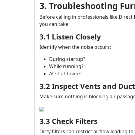
3. Troubleshooting Fu
Before calling in professionals like Dire
you can take:
3.1 Listen Closely
Identify when the noise occurs:
During startup?
While running?
At shutdown?
3.2 Inspect Vents and Duct
Make sure nothing is blocking air passage
3.3 Check Filters
Dirty filters can restrict airflow leading 