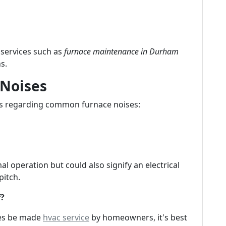
services such as
furnace maintenance in Durham
s.
 Noises
ns regarding common furnace noises:
 operation but could also signify an electrical
pitch.
f?
mes be made
hvac service
by homeowners, it's best