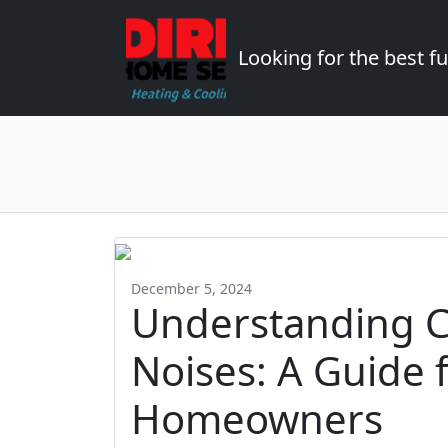
Looking for the best 
December 5, 2024
Understanding 
Noises: A Guide 
Homeowners