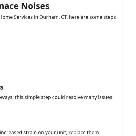
rnace Noises
ct Home Services in Durham, CT, here are some steps
s
ways; this simple step could resolve many issues!
to increased strain on your unit; replace them