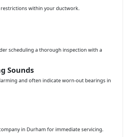
 restrictions within your ductwork.
der scheduling a thorough inspection with a
ng Sounds
larming and often indicate worn-out bearings in
 company in Durham for immediate servicing.