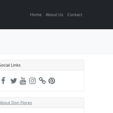
Home
About Us
Contact
Social Links
About Don Flores