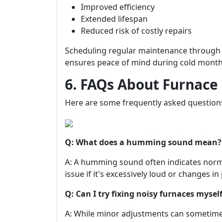
Improved efficiency
Extended lifespan
Reduced risk of costly repairs
Scheduling regular maintenance through 
ensures peace of mind during cold month
6. FAQs About Furnace
Here are some frequently asked questio
Q: What does a humming sound mean?
A: A humming sound often indicates normal
issue if it's excessively loud or changes in 
Q: Can I try fixing noisy furnaces mysel
A: While minor adjustments can someti