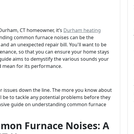
a Durham, CT homeowner, it’s
Durham heating
standing common furnace noises can be the
and an unexpected repair bill. You'll want to be
tenance, so that you can ensure your home stays
uide aims to demystify the various sounds your
 mean for its performance.
er issues down the line. The more you know about
l be to tackle any potential problems before they
ehensive guide on understanding common furnace
mon Furnace Noises: A