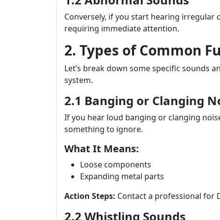
Conversely, if you start hearing irregular 
requiring immediate attention.
2. Types of Common F
Let’s break down some specific sounds an
system.
2.1 Banging or Clanging N
If you hear loud banging or clanging nois
something to ignore.
What It Means:
Loose components
Expanding metal parts
Action Steps:
Contact a professional for 
2.2 Whistling Sounds