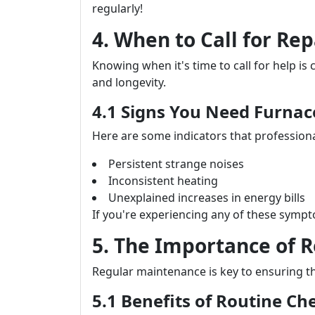
regularly!
4. When to Call for Rep
Knowing when it's time to call for help is 
and longevity.
4.1 Signs You Need Furna
Here are some indicators that professiona
Persistent strange noises
Inconsistent heating
Unexplained increases in energy bills
If you're experiencing any of these sympto
5. The Importance of 
Regular maintenance is key to ensuring t
5.1 Benefits of Routine Ch