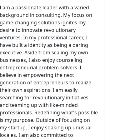
I am a passionate leader with a varied
background in consulting. My focus on
game-changing solutions ignites my
desire to innovate revolutionary
ventures. In my professional career, I
have built a identity as being a daring
executive. Aside from scaling my own
businesses, I also enjoy counseling
entrepreneurial problem-solvers. I
believe in empowering the next
generation of entrepreneurs to realize
their own aspirations. I am easily
searching for revolutionary initiatives
and teaming up with like-minded
professionals. Redefining what's possible
is my purpose. Outside of focusing on
my startup, I enjoy soaking up unusual
locales. I am also committed to