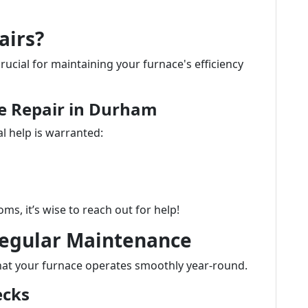
airs?
crucial for maintaining your furnace's efficiency
ce Repair in Durham
l help is warranted:
ms, it’s wise to reach out for help!
Regular Maintenance
hat your furnace operates smoothly year-round.
ecks