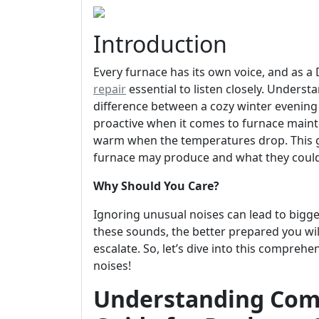
Introduction
Every furnace has its own voice, and as 
repair
essential to listen closely. Under
difference between a cozy winter evening 
proactive when it comes to furnace main
warm when the temperatures drop. This g
furnace may produce and what they could
Why Should You Care?
Ignoring unusual noises can lead to bigg
these sounds, the better prepared you wil
escalate. So, let’s dive into this compr
noises!
Understanding Com