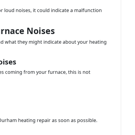
or loud noises, it could indicate a malfunction
urnace Noises
d what they might indicate about your heating
oises
es coming from your furnace, this is not
Durham heating repair as soon as possible.