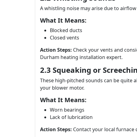
A whistling noise may arise due to airflow
What It Means:
Blocked ducts
Closed vents
Action Steps:
Check your vents and consi
Durham heating installation expert.
2.3 Squeaking or Screechi
These high-pitched sounds can be quite a
your blower motor.
What It Means:
Worn bearings
Lack of lubrication
Action Steps:
Contact your local furnace