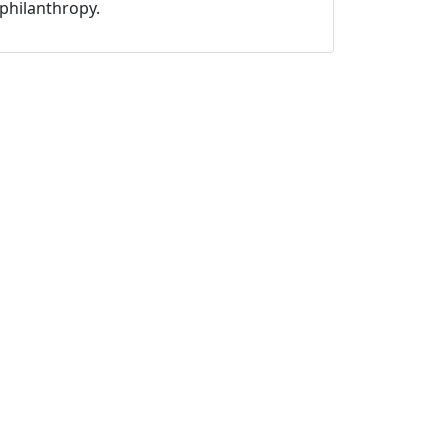
philanthropy.