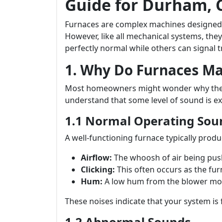
Guide for Durham,
Furnaces are complex machines designed
However, like all mechanical systems, the
perfectly normal while others can signal t
1. Why Do Furnaces M
Most homeowners might wonder why their f
understand that some level of sound is ex
1.1 Normal Operating Sou
A well-functioning furnace typically prod
Airflow:
The whoosh of air being pus
Clicking:
This often occurs as the fur
Hum:
A low hum from the blower mot
These noises indicate that your system is 
1.2 Abnormal Sounds