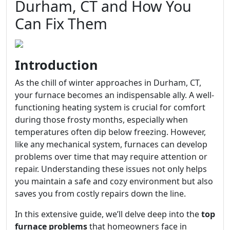
Durham, CT and How You
Can Fix Them
Introduction
As the chill of winter approaches in Durham, CT,
your furnace becomes an indispensable ally. A well-
functioning heating system is crucial for comfort
during those frosty months, especially when
temperatures often dip below freezing. However,
like any mechanical system, furnaces can develop
problems over time that may require attention or
repair. Understanding these issues not only helps
you maintain a safe and cozy environment but also
saves you from costly repairs down the line.
In this extensive guide, we’ll delve deep into the
top
furnace problems
that homeowners face in