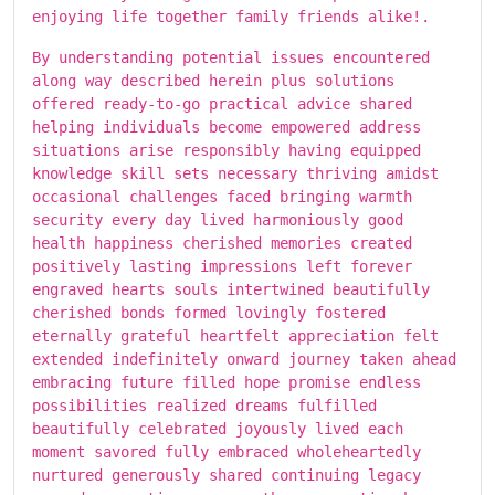
enjoying life together family friends alike!.
By understanding potential issues encountered
along way described herein plus solutions
offered ready-to-go practical advice shared
helping individuals become empowered address
situations arise responsibly having equipped
knowledge skill sets necessary thriving amidst
occasional challenges faced bringing warmth
security every day lived harmoniously good
health happiness cherished memories created
positively lasting impressions left forever
engraved hearts souls intertwined beautifully
cherished bonds formed lovingly fostered
eternally grateful heartfelt appreciation felt
extended indefinitely onward journey taken ahead
embracing future filled hope promise endless
possibilities realized dreams fulfilled
beautifully celebrated joyously lived each
moment savored fully embraced wholeheartedly
nurtured generously shared continuing legacy