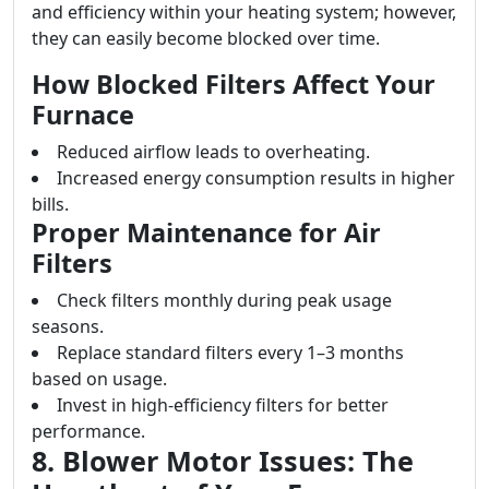
and efficiency within your heating system; however,
they can easily become blocked over time.
How Blocked Filters Affect Your
Furnace
Reduced airflow leads to overheating.
Increased energy consumption results in higher
bills.
Proper Maintenance for Air
Filters
Check filters monthly during peak usage
seasons.
Replace standard filters every 1–3 months
based on usage.
Invest in high-efficiency filters for better
performance.
8. Blower Motor Issues: The