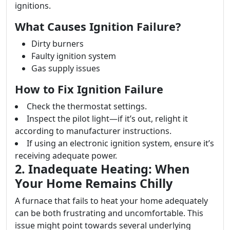
ignitions.
What Causes Ignition Failure?
Dirty burners
Faulty ignition system
Gas supply issues
How to Fix Ignition Failure
Check the thermostat settings.
Inspect the pilot light—if it’s out, relight it
according to manufacturer instructions.
If using an electronic ignition system, ensure it’s
receiving adequate power.
2. Inadequate Heating: When
Your Home Remains Chilly
A furnace that fails to heat your home adequately
can be both frustrating and uncomfortable. This
issue might point towards several underlying