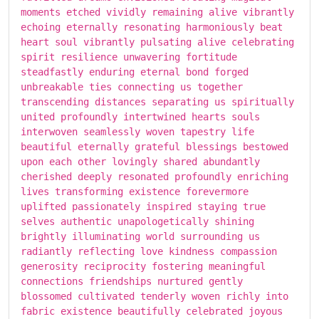
moments etched vividly remaining alive vibrantly
echoing eternally resonating harmoniously beat
heart soul vibrantly pulsating alive celebrating
spirit resilience unwavering fortitude
steadfastly enduring eternal bond forged
unbreakable ties connecting us together
transcending distances separating us spiritually
united profoundly intertwined hearts souls
interwoven seamlessly woven tapestry life
beautiful eternally grateful blessings bestowed
upon each other lovingly shared abundantly
cherished deeply resonated profoundly enriching
lives transforming existence forevermore
uplifted passionately inspired staying true
selves authentic unapologetically shining
brightly illuminating world surrounding us
radiantly reflecting love kindness compassion
generosity reciprocity fostering meaningful
connections friendships nurtured gently
blossomed cultivated tenderly woven richly into
fabric existence beautifully celebrated joyous