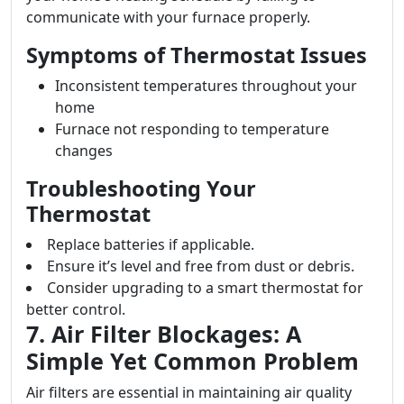
communicate with your furnace properly.
Symptoms of Thermostat Issues
Inconsistent temperatures throughout your
home
Furnace not responding to temperature
changes
Troubleshooting Your
Thermostat
Replace batteries if applicable.
Ensure it’s level and free from dust or debris.
Consider upgrading to a smart thermostat for
better control.
7. Air Filter Blockages: A
Simple Yet Common Problem
Air filters are essential in maintaining air quality