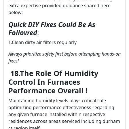
extra expertise provided guidance shared here
below:
Quick DIY Fixes Could Be As
Followed
:
1.Clean dirty air filters regularly
Always prioritize safety first before attempting hands-on
fixes!
18.The Role Of Humidity
Control In Furnaces
Performance Overall !
Maintaining humidity levels plays critical role
optimizing performance effectiveness regarding
any given furnace installed within respective
residences across areas serviced including durham
ct region itself..