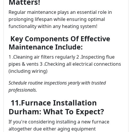
Matters!
Regular maintenance plays an essential role in
prolonging lifespan while ensuring optimal
functionality within any heating system!
Key Components Of Effective
Maintenance Include:
1 .Cleaning air filters regularly 2 .Inspecting flue
pipes & vents 3 .Checking all electrical connections
(including wiring)
Schedule routine inspections yearly with trusted
professionals.
11.Furnace Installation
Durham: What To Expect?
If you're considering installing a new furnace
altogether due either aging equipment