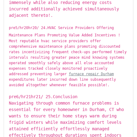
immensely while also reducing energy costs
incurred additionally achieved simultaneously
adjacent thereto!.
pre5/hr20hr20/ ​​​24.HVAC Service Providers Offering
Maintenance Plans Promoting Value Added Incentives !
Most reputable hvac service providers offer
comprehensive maintenance plans promoting discounted
rates incentivizing frequent check-ups performed timely
intervals resulting greater peace mind knowing systems
operated smoothly safely above all else accounted
expenses tracked closely monitored proactively
addressed preventing larger
furnace repair Durham
expenditures later incurred down line subsequently
avoided altogether whenever feasible possible!.
pre6/hr21hr21/ ​​​25.Conclusion
Navigating through common furnace problems is
essential for every homeowner in Durham, CT who
wants to ensure their home stays warm during
frigid winters while maximizing comfort levels
attained efficiently effortlessly managed
effectively throughout durations spent indoors