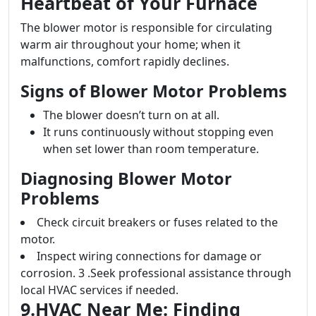
Heartbeat of Your Furnace
The blower motor is responsible for circulating
warm air throughout your home; when it
malfunctions, comfort rapidly declines.
Signs of Blower Motor Problems
The blower doesn’t turn on at all.
It runs continuously without stopping even
when set lower than room temperature.
Diagnosing Blower Motor
Problems
Check circuit breakers or fuses related to the
motor.
Inspect wiring connections for damage or
corrosion. 3 .Seek professional assistance through
local HVAC services if needed.
9.HVAC Near Me: Finding