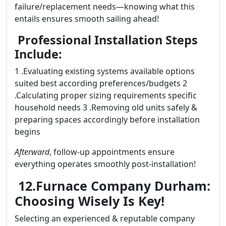
failure/replacement needs—knowing what this
entails ensures smooth sailing ahead!
Professional Installation Steps
Include:
1 .Evaluating existing systems available options
suited best according preferences/budgets 2
.Calculating proper sizing requirements specific
household needs 3 .Removing old units safely &
preparing spaces accordingly before installation
begins
Afterward
, follow-up appointments ensure
everything operates smoothly post-installation!
12.Furnace Company Durham:
Choosing Wisely Is Key!
Selecting an experienced & reputable company