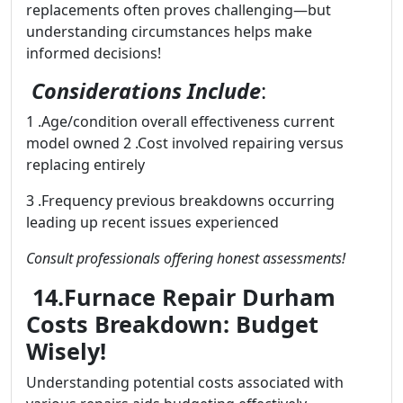
replacements often proves challenging—but
understanding circumstances helps make
informed decisions!
Considerations Include
:
1 .Age/condition overall effectiveness current
model owned 2 .Cost involved repairing versus
replacing entirely
3 .Frequency previous breakdowns occurring
leading up recent issues experienced
Consult professionals offering honest assessments!
14.Furnace Repair Durham
Costs Breakdown: Budget
Wisely!
Understanding potential costs associated with