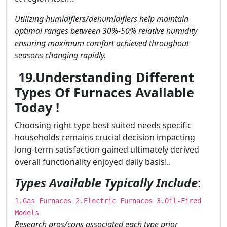
Utilizing humidifiers/dehumidifiers help maintain
optimal ranges between 30%-50% relative humidity
ensuring maximum comfort achieved throughout
seasons changing rapidly.
19.Understanding Different
Types Of Furnaces Available
Today !
Choosing right type best suited needs specific
households remains crucial decision impacting
long-term satisfaction gained ultimately derived
overall functionality enjoyed daily basis!..
Types Available Typically Include
:
1.Gas Furnaces 2.Electric Furnaces 3.Oil-Fired
Models
Research pros/cons associated each type prior