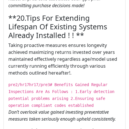
committing purchase decisions made!
​​​**20.Tips For Extending
Lifespan Of Existing Systems
Already Installed ! ! **
Taking proactive measures ensures longevity
achieved maximizing returns invested over years
maintained effectively regardless age/model used
currently running efficiently through various
methods outlined hereafter!.
pre2/hr17hr17/pre3# Benefits Gained Regular
Inspections Are As Follows : 1.Early detection
potential problems arising 2.Ensuring safe
operation compliant codes established
Don’t overlook value gained investing preventative
measures taken seriously enough upheld consistently.