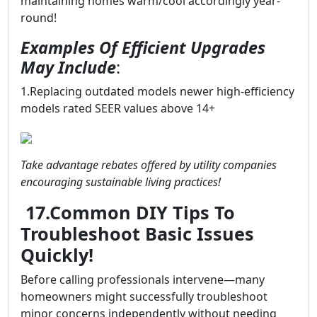
maintaining homes warm/cool accordingly year-
round!
Examples Of Efficient Upgrades
May Include
:
1.Replacing outdated models newer high-efficiency
models rated SEER values above 14+
Take advantage rebates offered by utility companies
encouraging sustainable living practices!
17.Common DIY Tips To
Troubleshoot Basic Issues
Quickly!
Before calling professionals intervene—many
homeowners might successfully troubleshoot
minor concerns independently without needing