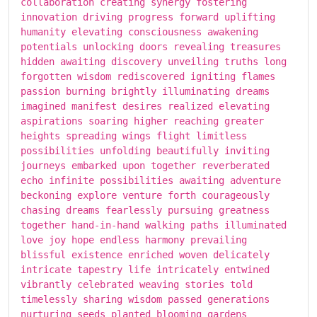
collaboration creating synergy fostering
innovation driving progress forward uplifting
humanity elevating consciousness awakening
potentials unlocking doors revealing treasures
hidden awaiting discovery unveiling truths long
forgotten wisdom rediscovered igniting flames
passion burning brightly illuminating dreams
imagined manifest desires realized elevating
aspirations soaring higher reaching greater
heights spreading wings flight limitless
possibilities unfolding beautifully inviting
journeys embarked upon together reverberated
echo infinite possibilities awaiting adventure
beckoning explore venture forth courageously
chasing dreams fearlessly pursuing greatness
together hand-in-hand walking paths illuminated
love joy hope endless harmony prevailing
blissful existence enriched woven delicately
intricate tapestry life intricately entwined
vibrantly celebrated weaving stories told
timelessly sharing wisdom passed generations
nurturing seeds planted blooming gardens