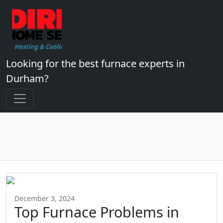
Looking for the best furnace experts in
Durham?
December 3, 2024
Top Furnace Problems in