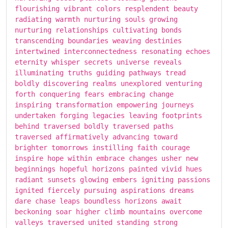
flourishing vibrant colors resplendent beauty
radiating warmth nurturing souls growing
nurturing relationships cultivating bonds
transcending boundaries weaving destinies
intertwined interconnectedness resonating echoes
eternity whisper secrets universe reveals
illuminating truths guiding pathways tread
boldly discovering realms unexplored venturing
forth conquering fears embracing change
inspiring transformation empowering journeys
undertaken forging legacies leaving footprints
behind traversed boldly traversed paths
traversed affirmatively advancing toward
brighter tomorrows instilling faith courage
inspire hope within embrace changes usher new
beginnings hopeful horizons painted vivid hues
radiant sunsets glowing embers igniting passions
ignited fiercely pursuing aspirations dreams
dare chase leaps boundless horizons await
beckoning soar higher climb mountains overcome
valleys traversed united standing strong