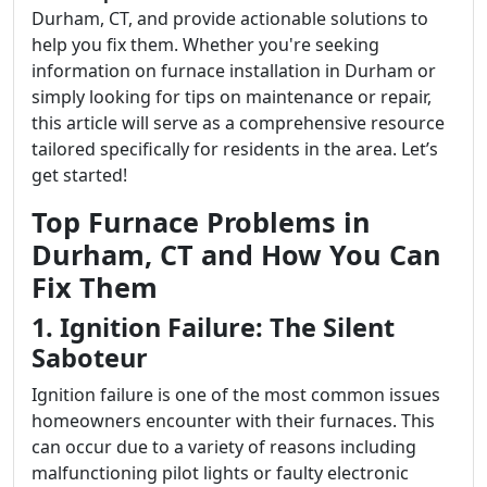
Durham, CT, and provide actionable solutions to
help you fix them. Whether you're seeking
information on furnace installation in Durham or
simply looking for tips on maintenance or repair,
this article will serve as a comprehensive resource
tailored specifically for residents in the area. Let’s
get started!
Top Furnace Problems in
Durham, CT and How You Can
Fix Them
1. Ignition Failure: The Silent
Saboteur
Ignition failure is one of the most common issues
homeowners encounter with their furnaces. This
can occur due to a variety of reasons including
malfunctioning pilot lights or faulty electronic