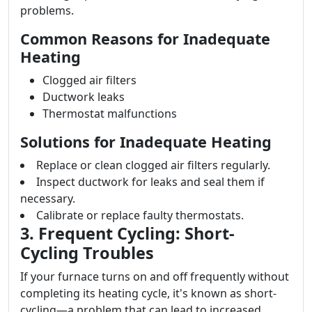
problems.
Common Reasons for Inadequate
Heating
Clogged air filters
Ductwork leaks
Thermostat malfunctions
Solutions for Inadequate Heating
Replace or clean clogged air filters regularly.
Inspect ductwork for leaks and seal them if
necessary.
Calibrate or replace faulty thermostats.
3. Frequent Cycling: Short-
Cycling Troubles
If your furnace turns on and off frequently without
completing its heating cycle, it's known as short-
cycling—a problem that can lead to increased