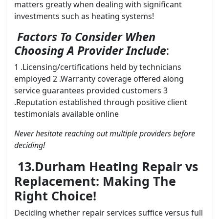
matters greatly when dealing with significant
investments such as heating systems!
Factors To Consider When
Choosing A Provider Include
:
1 .Licensing/certifications held by technicians
employed 2 .Warranty coverage offered along
service guarantees provided customers 3
.Reputation established through positive client
testimonials available online
Never hesitate reaching out multiple providers before
deciding!
13.Durham Heating Repair vs
Replacement: Making The
Right Choice!
Deciding whether repair services suffice versus full