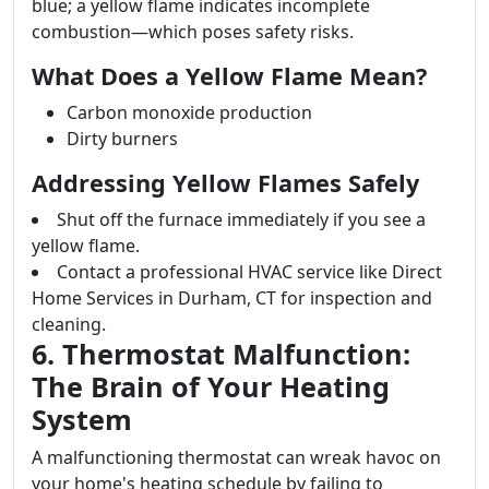
blue; a yellow flame indicates incomplete
combustion—which poses safety risks.
What Does a Yellow Flame Mean?
Carbon monoxide production
Dirty burners
Addressing Yellow Flames Safely
Shut off the furnace immediately if you see a
yellow flame.
Contact a professional HVAC service like Direct
Home Services in Durham, CT for inspection and
cleaning.
6. Thermostat Malfunction:
The Brain of Your Heating
System
A malfunctioning thermostat can wreak havoc on
your home's heating schedule by failing to