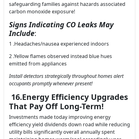
safeguarding families against hazards associated
carbon monoxide exposure!
Signs Indicating CO Leaks May
Include
:
1 .Headaches/nausea experienced indoors
2 .Yellow flames observed instead blue hues
emitted from appliances
Install detectors strategically throughout homes alert
occupants promptly whenever present!
16.Energy Efficiency Upgrades
That Pay Off Long-Term!
Investments made today improving energy
efficiency yield dividends down road while reducing
utility bills significantly overall annually spent