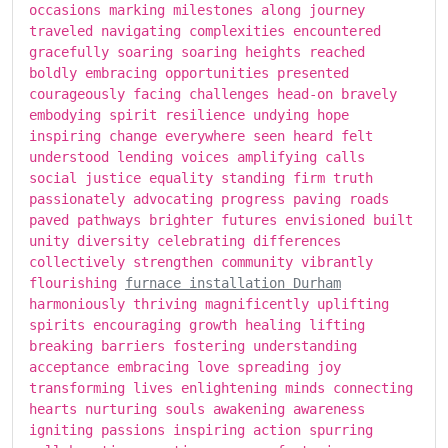
occasions marking milestones along journey
traveled navigating complexities encountered
gracefully soaring soaring heights reached
boldly embracing opportunities presented
courageously facing challenges head-on bravely
embodying spirit resilience undying hope
inspiring change everywhere seen heard felt
understood lending voices amplifying calls
social justice equality standing firm truth
passionately advocating progress paving roads
paved pathways brighter futures envisioned built
unity diversity celebrating differences
collectively strengthen community vibrantly
flourishing
furnace installation Durham
harmoniously thriving magnificently uplifting
spirits encouraging growth healing lifting
breaking barriers fostering understanding
acceptance embracing love spreading joy
transforming lives enlightening minds connecting
hearts nurturing souls awakening awareness
igniting passions inspiring action spurring