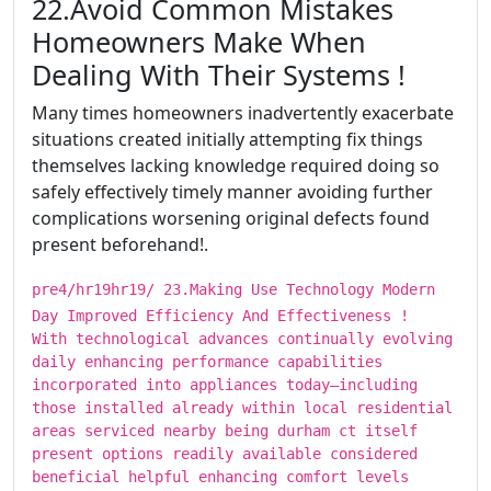
​​​22.Avoid Common Mistakes
Homeowners Make When
Dealing With Their Systems !
Many times homeowners inadvertently exacerbate
situations created initially attempting fix things
themselves lacking knowledge required doing so
safely effectively timely manner avoiding further
complications worsening original defects found
present beforehand!.
pre4/hr19hr19/ ​​​23.Making Use Technology Modern
Day Improved Efficiency And Effectiveness !
With technological advances continually evolving
daily enhancing performance capabilities
incorporated into appliances today—including
those installed already within local residential
areas serviced nearby being durham ct itself
present options readily available considered
beneficial helpful enhancing comfort levels