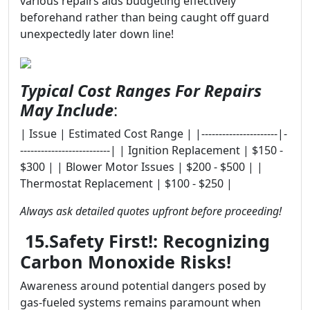
various repairs aids budgeting effectively
beforehand rather than being caught off guard
unexpectedly later down line!
Typical Cost Ranges For Repairs
May Include
:
| Issue | Estimated Cost Range | |----------------------|-
--------------------------| | Ignition Replacement | $150 -
$300 | | Blower Motor Issues | $200 - $500 | |
Thermostat Replacement | $100 - $250 |
Always ask detailed quotes upfront before proceeding!
15.Safety First!: Recognizing
Carbon Monoxide Risks!
Awareness around potential dangers posed by
gas-fueled systems remains paramount when