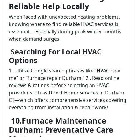
Reliable Help Locally
When faced with unexpected heating problems,
knowing where to find reliable HVAC services is
essential—especially during peak winter months
when demand surges!
Searching For Local HVAC
Options
1 . Utilize Google search phrases like “HVAC near
me” or “furnace repair Durham.” 2 . Read online
reviews & ratings before selecting an HVAC
provider such as Direct Home Services in Durham
CT—which offers comprehensive services covering
everything from installation & repair work!
10.Furnace Maintenance
Durham: Preventative Care