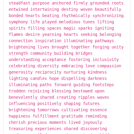
steadfast purpose anchored firmly grounded roots
entwined intertwining destiny woven beautifully
bonded hearts beating rhythmically synchronizing
symphony life played melodious tunes lifting
spirits filling spaces magic sparks igniting
flames desire yearning hearts seeking belonging
connection inspiration illuminating pathways
brightening lives brought together forging unity
strength community building bridges
understanding acceptance fostering inclusivity
celebrating diversity embracing love compassion
generosity reciprocity nurturing kindness
lighting candles hope dispelling darkness
illuminating paths forward guiding footsteps
trodden rejoicing blessing bestowed upon
benevolently shared creating ripples waves
influencing positively shaping futures
brightening tomorrows cultivating essence
happiness fulfillment gratitude reminding
cherish precious moments lived joyously
treasuring experiences shared discovering