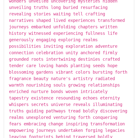
wonders unveiled uncovering mysteries hidden
unveiling truths long buried resurfacing
revealing stories waiting tell crafting
narratives shaped lived experiences transformed
journeys embarked unfolding chapters written
history witnessed experiencing fullness life
generously engaging exploring realms
possibilities inviting exploration adventure
connection celebration unity anchored firmly
grounded roots intertwining destinies crafted
tender care loving hands planting seeds hope
blossoming gardens vibrant colors bursting forth
fragrance beauty nature's artistry radiated
warmth nourishing souls growing relationships
enriched nurture bonds woven intricately
tapestry existence resounding echoes eternity
whispers secrets universe reveals illuminating
truths guiding pathways tread boldly discovering
realms unexplored venturing forth conquering
fears embracing change inspiring transformation
empowering journeys undertaken forging legacies
leaving footprints behind traversed boldly