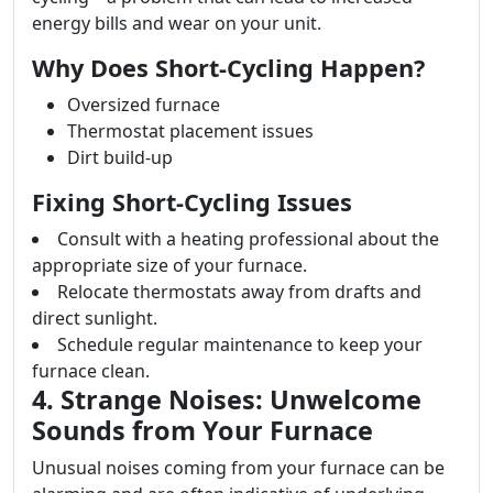
energy bills and wear on your unit.
Why Does Short-Cycling Happen?
Oversized furnace
Thermostat placement issues
Dirt build-up
Fixing Short-Cycling Issues
Consult with a heating professional about the
appropriate size of your furnace.
Relocate thermostats away from drafts and
direct sunlight.
Schedule regular maintenance to keep your
furnace clean.
4. Strange Noises: Unwelcome
Sounds from Your Furnace
Unusual noises coming from your furnace can be