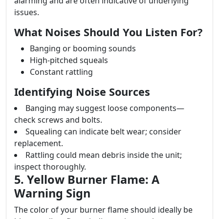
alarming and are often indicative of underlying
issues.
What Noises Should You Listen For?
Banging or booming sounds
High-pitched squeals
Constant rattling
Identifying Noise Sources
Banging may suggest loose components—
check screws and bolts.
Squealing can indicate belt wear; consider
replacement.
Rattling could mean debris inside the unit;
inspect thoroughly.
5. Yellow Burner Flame: A
Warning Sign
The color of your burner flame should ideally be