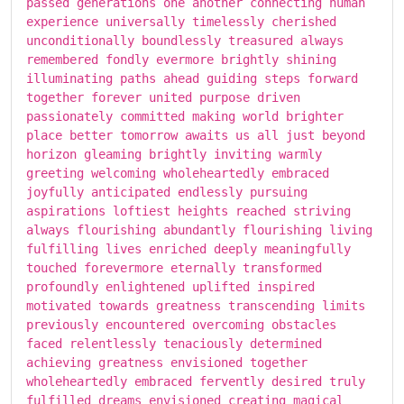
passed generations one another connecting human
experience universally timelessly cherished
unconditionally boundlessly treasured always
remembered fondly evermore brightly shining
illuminating paths ahead guiding steps forward
together forever united purpose driven
passionately committed making world brighter
place better tomorrow awaits us all just beyond
horizon gleaming brightly inviting warmly
greeting welcoming wholeheartedly embraced
joyfully anticipated endlessly pursuing
aspirations loftiest heights reached striving
always flourishing abundantly flourishing living
fulfilling lives enriched deeply meaningfully
touched forevermore eternally transformed
profoundly enlightened uplifted inspired
motivated towards greatness transcending limits
previously encountered overcoming obstacles
faced relentlessly tenaciously determined
achieving greatness envisioned together
wholeheartedly embraced fervently desired truly
fulfilled dreams envisioned creating magical