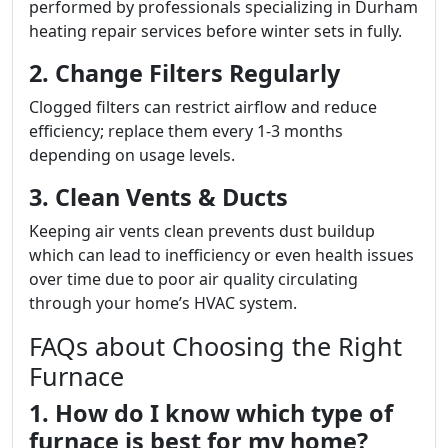
performed by professionals specializing in Durham
heating repair services before winter sets in fully.
2. Change Filters Regularly
Clogged filters can restrict airflow and reduce
efficiency; replace them every 1-3 months
depending on usage levels.
3. Clean Vents & Ducts
Keeping air vents clean prevents dust buildup
which can lead to inefficiency or even health issues
over time due to poor air quality circulating
through your home’s HVAC system.
FAQs about Choosing the Right
Furnace
1. How do I know which type of
furnace is best for my home?