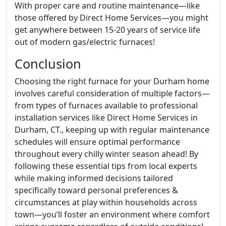
With proper care and routine maintenance—like
those offered by Direct Home Services—you might
get anywhere between 15-20 years of service life
out of modern gas/electric furnaces!
Conclusion
Choosing the right furnace for your Durham home
involves careful consideration of multiple factors—
from types of furnaces available to professional
installation services like Direct Home Services in
Durham, CT., keeping up with regular maintenance
schedules will ensure optimal performance
throughout every chilly winter season ahead! By
following these essential tips from local experts
while making informed decisions tailored
specifically toward personal preferences &
circumstances at play within households across
town—you’ll foster an environment where comfort