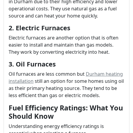
in Durham due to their high efficiency and lower
operational costs. They use natural gas as a fuel
source and can heat your home quickly.
2. Electric Furnaces
Electric furnaces are another option that is often
easier to install and maintain than gas models.
They work by converting electricity into heat.
3. Oil Furnaces
Oil furnaces are less common but
Durham heating
installation
still an option for some homes using oil
as their primary heating source. They tend to be
less efficient than gas or electric models.
Fuel Efficiency Ratings: What You
Should Know
Understanding energy efficiency ratings is