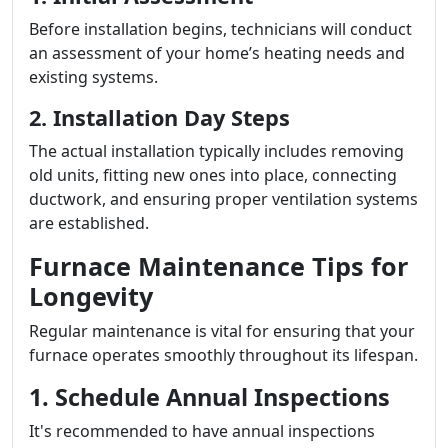
Before installation begins, technicians will conduct
an assessment of your home’s heating needs and
existing systems.
2. Installation Day Steps
The actual installation typically includes removing
old units, fitting new ones into place, connecting
ductwork, and ensuring proper ventilation systems
are established.
Furnace Maintenance Tips for
Longevity
Regular maintenance is vital for ensuring that your
furnace operates smoothly throughout its lifespan.
1. Schedule Annual Inspections
It's recommended to have annual inspections