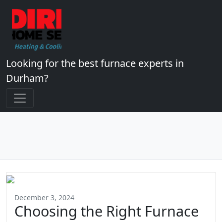
Looking for the best furnace experts in
Durham?
December 3, 2024
Choosing the Right Furnace