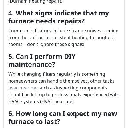
(Durham heating repair).
4. What signs indicate that my
furnace needs repairs?
Common indicators include strange noises coming
from the unit or inconsistent heating throughout
rooms—don’t ignore these signals!
5. Can I perform DIY
maintenance?
While changing filters regularly is something
homeowners can handle themselves, other tasks
hvac near me
such as inspecting components
should be left up to professionals experienced with
HVAC systems (HVAC near me).
6. How long can I expect my new
furnace to last?