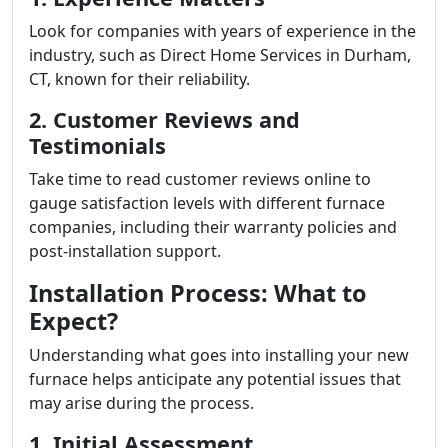
Look for companies with years of experience in the
industry, such as Direct Home Services in Durham,
CT, known for their reliability.
2. Customer Reviews and
Testimonials
Take time to read customer reviews online to
gauge satisfaction levels with different furnace
companies, including their warranty policies and
post-installation support.
Installation Process: What to
Expect?
Understanding what goes into installing your new
furnace helps anticipate any potential issues that
may arise during the process.
1. Initial Assessment