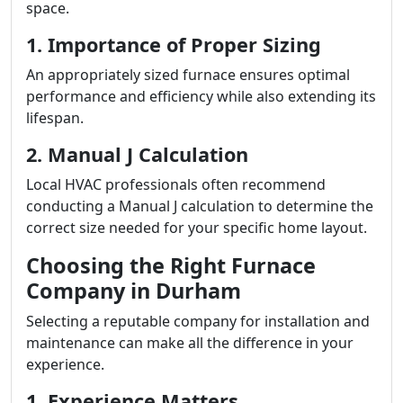
space.
1. Importance of Proper Sizing
An appropriately sized furnace ensures optimal
performance and efficiency while also extending its
lifespan.
2. Manual J Calculation
Local HVAC professionals often recommend
conducting a Manual J calculation to determine the
correct size needed for your specific home layout.
Choosing the Right Furnace
Company in Durham
Selecting a reputable company for installation and
maintenance can make all the difference in your
experience.
1. Experience Matters