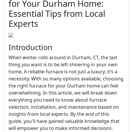
for Your Durham Home:
Essential Tips from Local
Experts
Introduction
When winter rolls around in Durham, CT, the last
thing you want is to be left shivering in your own
home. A reliable furnace is not just a luxury; it’s a
necessity. With so many options available, choosing
the right furnace for your Durham home can feel
overwhelming. In this article, we will break down
everything you need to know about furnace
selection, installation, and maintenance based on
insights from local experts. By the end of this
guide, you'll have gained valuable knowledge that
will empower you to make informed decisions.