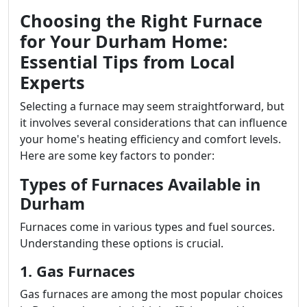
Choosing the Right Furnace
for Your Durham Home:
Essential Tips from Local
Experts
Selecting a furnace may seem straightforward, but
it involves several considerations that can influence
your home's heating efficiency and comfort levels.
Here are some key factors to ponder:
Types of Furnaces Available in
Durham
Furnaces come in various types and fuel sources.
Understanding these options is crucial.
1. Gas Furnaces
Gas furnaces are among the most popular choices