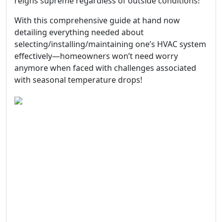
reigns supreme regardless of outside conditions!
With this comprehensive guide at hand now
detailing everything needed about
selecting/installing/maintaining one’s HVAC system
effectively—homeowners won’t need worry
anymore when faced with challenges associated
with seasonal temperature drops!