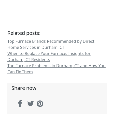
Related posts:
Top Furnace Brands Recommended by Direct
Home Services in Durham, CT
When to Replace Your Furnace: Insights for
Durham, CT Residents
Top Furnace Problems in Durham, CT and How You
Can Fix Them
Share now