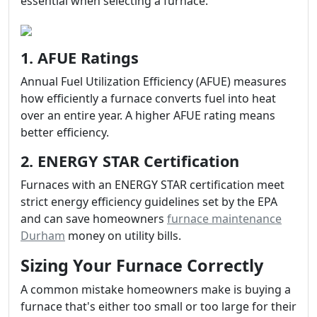
essential when selecting a furnace.
1. AFUE Ratings
Annual Fuel Utilization Efficiency (AFUE) measures
how efficiently a furnace converts fuel into heat
over an entire year. A higher AFUE rating means
better efficiency.
2. ENERGY STAR Certification
Furnaces with an ENERGY STAR certification meet
strict energy efficiency guidelines set by the EPA
and can save homeowners
furnace maintenance
Durham
money on utility bills.
Sizing Your Furnace Correctly
A common mistake homeowners make is buying a
furnace that's either too small or too large for their