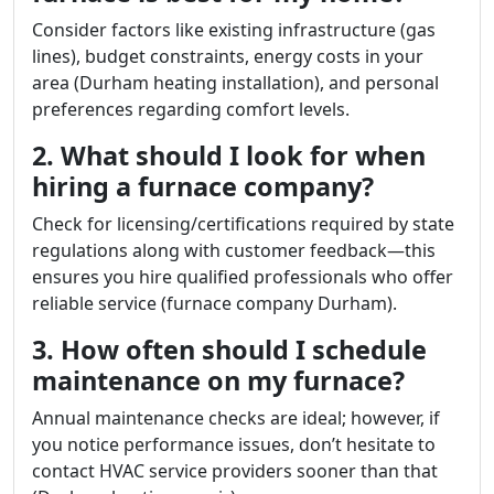
Consider factors like existing infrastructure (gas
lines), budget constraints, energy costs in your
area (Durham heating installation), and personal
preferences regarding comfort levels.
2. What should I look for when
hiring a furnace company?
Check for licensing/certifications required by state
regulations along with customer feedback—this
ensures you hire qualified professionals who offer
reliable service (furnace company Durham).
3. How often should I schedule
maintenance on my furnace?
Annual maintenance checks are ideal; however, if
you notice performance issues, don’t hesitate to
contact HVAC service providers sooner than that