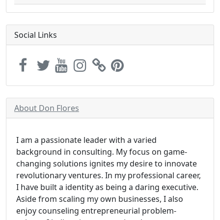
Social Links
About Don Flores
I am a passionate leader with a varied
background in consulting. My focus on game-
changing solutions ignites my desire to innovate
revolutionary ventures. In my professional career,
I have built a identity as being a daring executive.
Aside from scaling my own businesses, I also
enjoy counseling entrepreneurial problem-