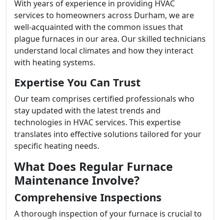
With years of experience in providing HVAC
services to homeowners across Durham, we are
well-acquainted with the common issues that
plague furnaces in our area. Our skilled technicians
understand local climates and how they interact
with heating systems.
Expertise You Can Trust
Our team comprises certified professionals who
stay updated with the latest trends and
technologies in HVAC services. This expertise
translates into effective solutions tailored for your
specific heating needs.
What Does Regular Furnace
Maintenance Involve?
Comprehensive Inspections
A thorough inspection of your furnace is crucial to