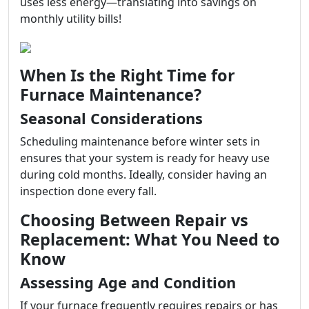
uses less energy—translating into savings on
monthly utility bills!
When Is the Right Time for
Furnace Maintenance?
Seasonal Considerations
Scheduling maintenance before winter sets in
ensures that your system is ready for heavy use
during cold months. Ideally, consider having an
inspection done every fall.
Choosing Between Repair vs
Replacement: What You Need to
Know
Assessing Age and Condition
If your furnace frequently requires repairs or has