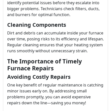
identify potential issues before they escalate into
bigger problems. Technicians check filters, ducts,
and burners for optimal function.
Cleaning Components
Dirt and debris can accumulate inside your furnace
over time, posing risks to its efficiency and lifespan.
Regular cleaning ensures that your heating system
runs smoothly without unnecessary strain.
The Importance of Timely
Furnace Repairs
Avoiding Costly Repairs
One key benefit of regular maintenance is catching
minor issues early on. By addressing small
problems promptly, you can avoid expensive
repairs down the line—saving you money!