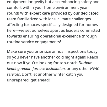
equipment longevity but also enhancing safety and
comfort within your home environment year-
round! With expert care provided by our dedicated
team familiarized with local climate challenges
affecting furnaces specifically designed for homes
here—we set ourselves apart as leaders committed
towards ensuring operational excellence through
routine service engagements!
Make sure you prioritize annual inspections today
so you never have another cold night again! Reach
out now if you're looking for top-notch
Durham
heating repair
,
furnace installation
, or any other
HVAC
services
. Don’t let another winter catch you
unprepared; get ahead!