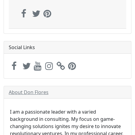
Social Links
About Don Flores
I am a passionate leader with a varied
background in consulting. My focus on game-
changing solutions ignites my desire to innovate
revolutionary ventures. In my professional career,