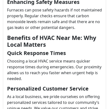
Enhancing Safety Measures
Furnaces can pose safety hazards if not maintained
properly. Regular checks ensure that carbon
monoxide levels remain safe and that there are no
gas leaks or other potential dangers.
Benefits of HVAC Near Me: Why
Local Matters
Quick Response Times
Choosing a local HVAC service means quicker
response times during emergencies. Our proximity
allows us to reach you faster when urgent help is
needed.
Personalized Customer Service
As a local business, we pride ourselves on offering
personalized services tailored to our community’s
unique needs. We value our customers and strive