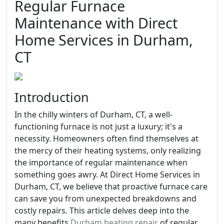
Regular Furnace
Maintenance with Direct
Home Services in Durham,
CT
Introduction
In the chilly winters of Durham, CT, a well-
functioning furnace is not just a luxury; it's a
necessity. Homeowners often find themselves at
the mercy of their heating systems, only realizing
the importance of regular maintenance when
something goes awry. At Direct Home Services in
Durham, CT, we believe that proactive furnace care
can save you from unexpected breakdowns and
costly repairs. This article delves deep into the
many benefits
Durham heating repair
of regular