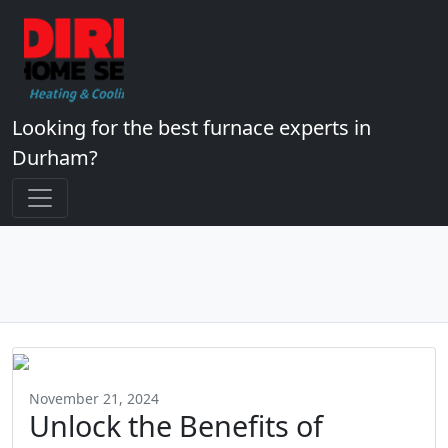
Looking for the best furnace experts in
Durham?
November 21, 2024
Unlock the Benefits of