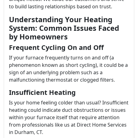
to build lasting relationships based on trust.
Understanding Your Heating
System: Common Issues Faced
by Homeowners
Frequent Cycling On and Off
If your furnace frequently turns on and off (a
phenomenon known as short cycling), it could be a
sign of an underlying problem such as a
malfunctioning thermostat or clogged filters.
Insufficient Heating
Is your home feeling colder than usual? Insufficient
heating could indicate duct obstructions or issues
within your furnace itself that require attention
from professionals like us at Direct Home Services
in Durham, CT.