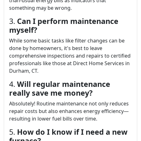
than-usual energy bills as indicators that
something may be wrong.
3.
Can I perform maintenance
myself?
While some basic tasks like filter changes can be
done by homeowners, it's best to leave
comprehensive inspections and repairs to certified
professionals like those at Direct Home Services in
Durham, CT.
4.
Will regular maintenance
really save me money?
Absolutely! Routine maintenance not only reduces
repair costs but also enhances energy efficiency—
resulting in lower fuel bills over time.
5.
How do I know if I need a new
furnace?