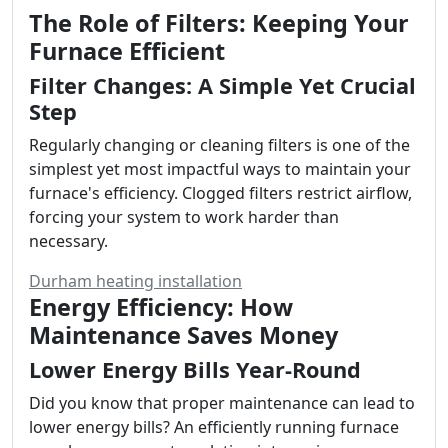
The Role of Filters: Keeping Your
Furnace Efficient
Filter Changes: A Simple Yet Crucial
Step
Regularly changing or cleaning filters is one of the
simplest yet most impactful ways to maintain your
furnace's efficiency. Clogged filters restrict airflow,
forcing your system to work harder than
necessary.
Durham heating installation
Energy Efficiency: How
Maintenance Saves Money
Lower Energy Bills Year-Round
Did you know that proper maintenance can lead to
lower energy bills? An efficiently running furnace