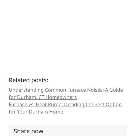
Related posts:
Understanding Common Furnace Noises: A Guide
for Durham, CT Homeowners
Furnace vs. Heat Pump: Deciding the Best Option
for Your Durham Home
Share now