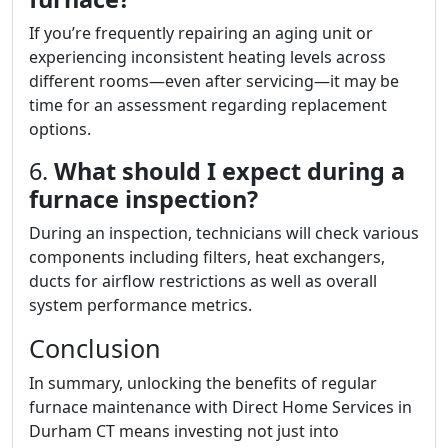
If you’re frequently repairing an aging unit or
experiencing inconsistent heating levels across
different rooms—even after servicing—it may be
time for an assessment regarding replacement
options.
6.
What should I expect during a
furnace inspection?
During an inspection, technicians will check various
components including filters, heat exchangers,
ducts for airflow restrictions as well as overall
system performance metrics.
Conclusion
In summary, unlocking the benefits of regular
furnace maintenance with Direct Home Services in
Durham CT means investing not just into