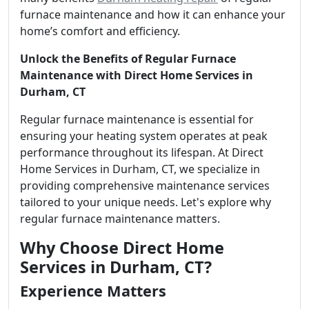
furnace maintenance and how it can enhance your
home’s comfort and efficiency.
Unlock the Benefits of Regular Furnace
Maintenance with Direct Home Services in
Durham, CT
Regular furnace maintenance is essential for
ensuring your heating system operates at peak
performance throughout its lifespan. At Direct
Home Services in Durham, CT, we specialize in
providing comprehensive maintenance services
tailored to your unique needs. Let's explore why
regular furnace maintenance matters.
Why Choose Direct Home
Services in Durham, CT?
Experience Matters