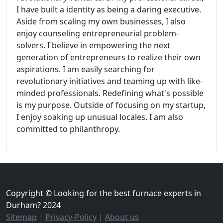
I have built a identity as being a daring executive.
Aside from scaling my own businesses, I also
enjoy counseling entrepreneurial problem-
solvers. I believe in empowering the next
generation of entrepreneurs to realize their own
aspirations. I am easily searching for
revolutionary initiatives and teaming up with like-
minded professionals. Redefining what's possible
is my purpose. Outside of focusing on my startup,
I enjoy soaking up unusual locales. I am also
committed to philanthropy.
Copyright © Looking for the best furnace experts in
Durham? 2024
Sitemap
|
Privacy-Policy
|
About us