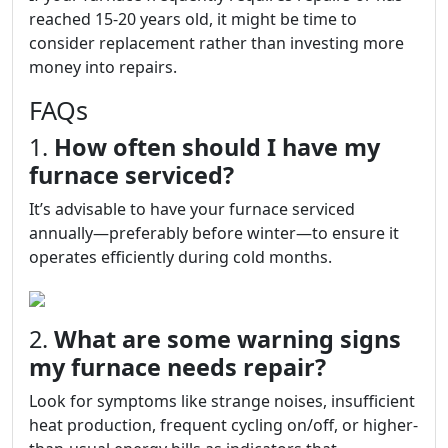
reached 15-20 years old, it might be time to
consider replacement rather than investing more
money into repairs.
FAQs
1.
How often should I have my
furnace serviced?
It’s advisable to have your furnace serviced
annually—preferably before winter—to ensure it
operates efficiently during cold months.
2.
What are some warning signs
my furnace needs repair?
Look for symptoms like strange noises, insufficient
heat production, frequent cycling on/off, or higher-